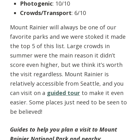
Photogenic
: 10/10
Crowds/Transport
: 6/10
Mount Rainier will always be one of our
favorite parks and we were stoked it made
the top 5 of this list. Large crowds in
summer were the main reason it didn’t
score even higher, but we think it’s worth
the visit regardless. Mount Rainier is
relatively accessible from Seattle, and you
can visit on a
guided tour
to make it even
easier. Some places just need to be seen to
be believed!
Guides to help you plan a visit to Mount
Rainier National Park
and nearby
: