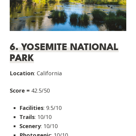
6. YOSEMITE NATIONAL
PARK
Location
: California
Score =
42.5/50
Facilities
: 9.5/10
Trails
: 10/10
Scenery
: 10/10
Photogenic
: 10/10