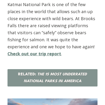
Katmai National Park is one of the few
places in the world that allows such an up
close experience with wild bears. At Brooks
Falls there are raised viewing platforms
that visitors can “safely” observe bears
fishing for salmon. It was quite the
experience and one we hope to have again!
Check out our trip report
.
RELATED:
THE 15 MOST UNDERRATED
NATIONAL PARKS IN AMERICA