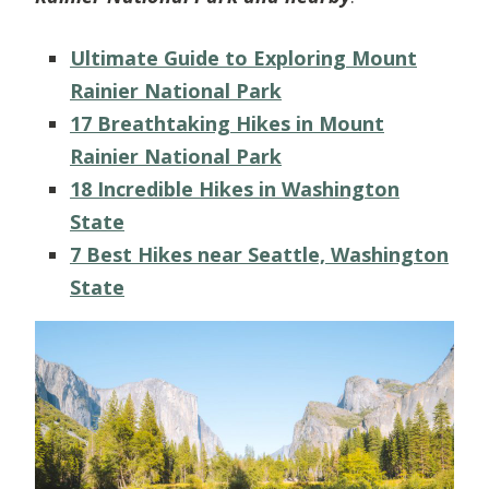
Ultimate Guide to Exploring Mount
Rainier National Park
17 Breathtaking Hikes in Mount
Rainier National Park
18 Incredible Hikes in Washington
State
7 Best Hikes near Seattle, Washington
State