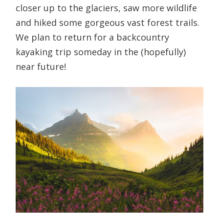
closer up to the glaciers, saw more wildlife
and hiked some gorgeous vast forest trails.
We plan to return for a backcountry
kayaking trip someday in the (hopefully)
near future!