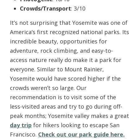
Crowds/Transport
: 3/10
It’s not surprising that Yosemite was one of
America’s first recognized national parks. Its
incredible beauty, opportunities for
adventure, rock climbing, and easy-to-
access nature really do make it a park for
everyone. Similar to Mount Rainier,
Yosemite would have scored higher if the
crowds weren’t so large. Our
recommendation is to visit some of the
less-visited areas and try to go during off-
peak months; Yosemite valley makes a great
day trip
for hikers looking to escape San
Francisco.
Check out our park guide here.