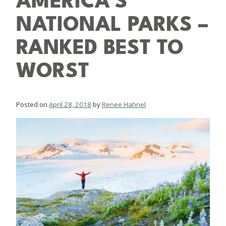
AMERICA’S
NATIONAL PARKS –
RANKED BEST TO
WORST
Posted on
April 28, 2018
by
Renee Hahnel