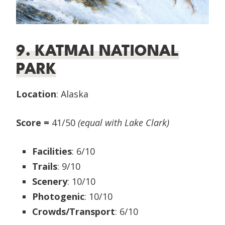
9. KATMAI NATIONAL
PARK
Location
: Alaska
Score =
41/50
(equal with Lake Clark)
Facilities
: 6/10
Trails
: 9/10
Scenery
: 10/10
Photogenic
: 10/10
Crowds/Transport
: 6/10