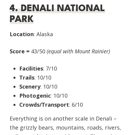
4. DENALI NATIONAL
PARK
Location
: Alaska
Score =
43/50
(equal with Mount Rainier)
Facilities
: 7/10
Trails
: 10/10
Scenery
: 10/10
Photogenic
: 10/10
Crowds/Transport
: 6/10
Everything is on another scale in Denali –
the grizzly bears, mountains, roads, rivers,