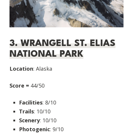
3. WRANGELL ST. ELIAS
NATIONAL PARK
Location
: Alaska
Score =
44/50
Facilities
: 8/10
Trails
: 10/10
Scenery
: 10/10
Photogenic
: 9/10