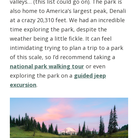
valleys… (this list could go on). The park is
also home to America’s largest peak, Denali
at a crazy 20,310 feet. We had an incredible
time exploring the park, despite the
weather being a little fickle. It can feel
intimidating trying to plan a trip to a park
of this scale, so I’d recommend taking a
national park walking tour
or even
exploring the park on a
guided jeep
excursion
.