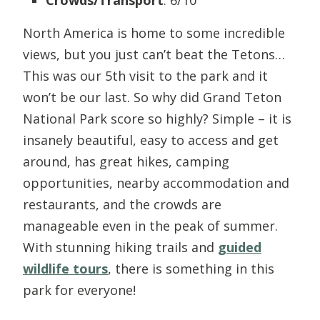
North America is home to some incredible
views, but you just can’t beat the Tetons…
This was our 5th visit to the park and it
won’t be our last. So why did Grand Teton
National Park score so highly? Simple – it is
insanely beautiful, easy to access and get
around, has great hikes, camping
opportunities, nearby accommodation and
restaurants, and the crowds are
manageable even in the peak of summer.
With stunning hiking trails and
guided
wildlife tours
, there is something in this
park for everyone!