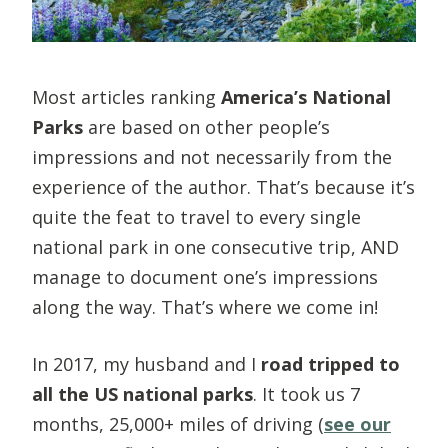
Most articles ranking
America’s National
Parks
are based on other people’s
impressions and not necessarily from the
experience of the author. That’s because it’s
quite the feat to travel to every single
national park in one consecutive trip, AND
manage to document one’s impressions
along the way. That’s where we come in!
In 2017, my husband and I
road tripped to
all the US national parks
.
It took us 7
months, 25,000+ miles of driving (
see our