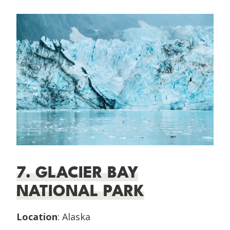
7. GLACIER BAY
NATIONAL PARK
Location
: Alaska