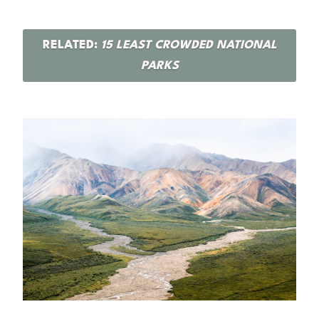
RELATED:
15 LEAST CROWDED NATIONAL
PARKS