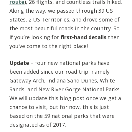
route
), 26 flights, and countless trails hiked.
Along the way, we passed through 39 US
States, 2 US Territories, and drove some of
the most beautiful roads in the country. So
if you’re looking for
first-hand details
then
you’ve come to the right place!
Update
– four new national parks have
been added since our road trip, namely
Gateway Arch, Indiana Sand Dunes, White
Sands, and New River Gorge National Parks.
We will update this blog post once we get a
chance to visit, but for now, this is just
based on the 59 national parks that were
designated as of 2017.