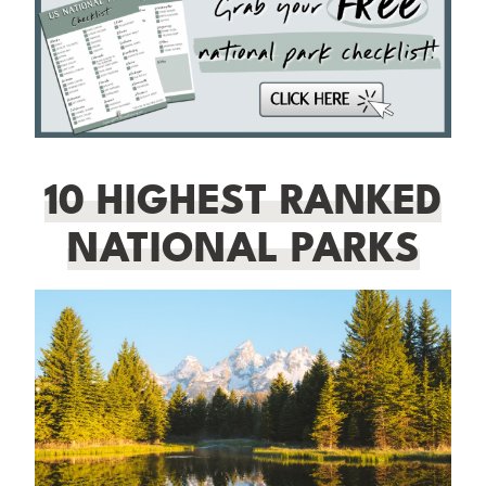
10 HIGHEST RANKED
NATIONAL PARKS