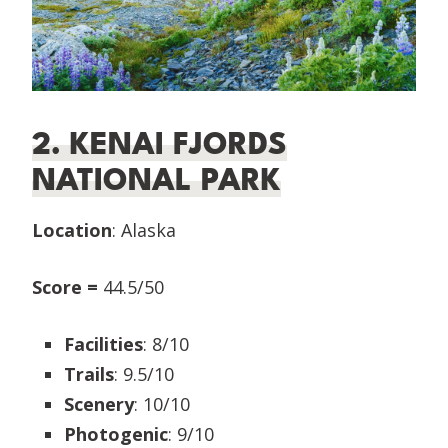
2. KENAI FJORDS
NATIONAL PARK
Location
: Alaska
Score =
44.5/50
Facilities
: 8/10
Trails
: 9.5/10
Scenery
: 10/10
Photogenic
: 9/10