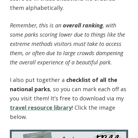
them alphabetically.
Remember, this is an
overall ranking
, with
some parks scoring lower due to things like the
extreme methods visitors must take to access
them, or often due to large crowds dampening
the overall experience of a beautiful park.
I also put together a
checklist of all the
national parks
, so you can mark each off as
you visit them! It’s free to download via my
travel resource library
! Click the image
below.