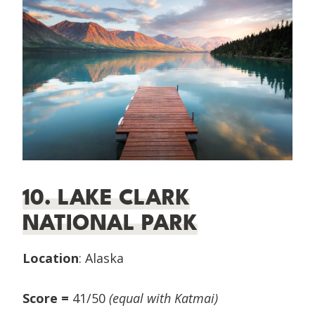
10. LAKE CLARK
NATIONAL PARK
Location
: Alaska
Score =
41/50
(equal with Katmai)