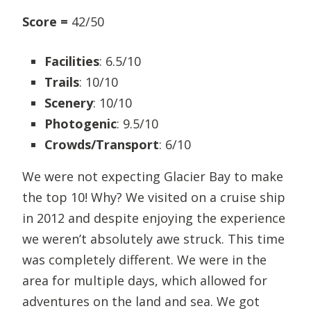
Score =
42/50
Facilities
: 6.5/10
Trails
: 10/10
Scenery
: 10/10
Photogenic
: 9.5/10
Crowds/Transport
: 6/10
We were not expecting Glacier Bay to make
the top 10! Why? We visited on a cruise ship
in 2012 and despite enjoying the experience
we weren’t absolutely awe struck. This time
was completely different. We were in the
area for multiple days, which allowed for
adventures on the land and sea. We got