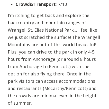
Crowds/Transport
: 7/10
I’m itching to get back and explore the
backcountry and mountain ranges of
Wrangell St. Elias National Park… I feel like
we just scratched the surface! The Wrangell
Mountains are out of this world beautiful!
Plus, you can drive to the park in only 4-5
hours from Anchorage (or around 8 hours
from Anchorage to Kennicott) with the
option for also flying there. Once in the
park visitors can access accommodations
and restaurants (McCarthy/Kennicott) and
the crowds are minimal even in the height
of summer.