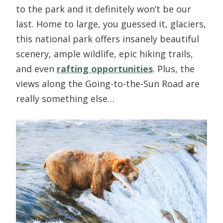
to the park and it definitely won’t be our
last. Home to large, you guessed it, glaciers,
this national park offers insanely beautiful
scenery, ample wildlife, epic hiking trails,
and even
rafting opportunities
. Plus, the
views along the Going-to-the-Sun Road are
really something else…