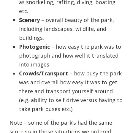
as snorkeling, rafting, diving, boating
etc.
Scenery
– overall beauty of the park,
including landscapes, wildlife, and
buildings.
Photogenic
– how easy the park was to
photograph and how well it translated
into images
Crowds/Transport
– how busy the park
was and overall how easy it was to get
there and transport yourself around
(e.g. ability to self drive versus having to
take park buses etc.)
Note – some of the park’s had the same
score so in those situations we ordered