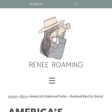
Skip
to
content
☰
Home
»
Blog
»
America’s National Parks – Ranked Best to Worst