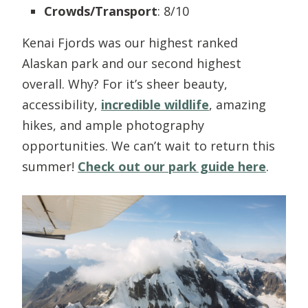
Crowds/Transport
: 8/10
Kenai Fjords was our highest ranked
Alaskan park and our second highest
overall. Why? For it’s sheer beauty,
accessibility,
incredible wildlife
, amazing
hikes, and ample photography
opportunities. We can’t wait to return this
summer!
Check out our park guide here
.