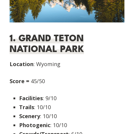
1. GRAND TETON
NATIONAL PARK
Location
: Wyoming
Score =
45/50
Facilities
: 9/10
Trails
: 10/10
Scenery
: 10/10
Photogenic
: 10/10
Crowds/Transport
: 6/10