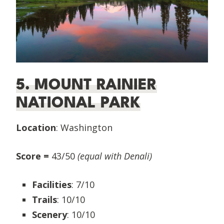
5. MOUNT RAINIER
NATIONAL PARK
Location
: Washington
Score =
43/50
(equal with Denali)
Facilities
: 7/10
Trails
: 10/10
Scenery
: 10/10