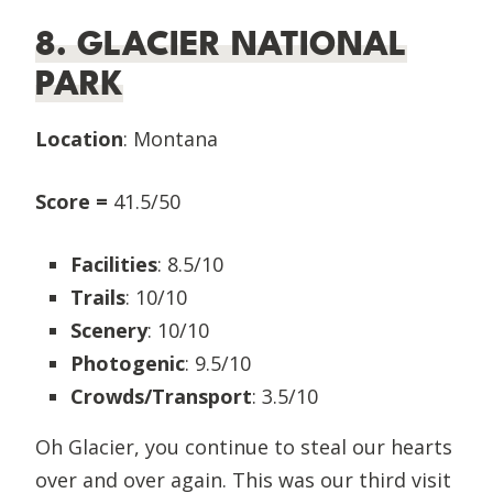
8. GLACIER NATIONAL
PARK
Location
: Montana
Score =
41.5/50
Facilities
: 8.5/10
Trails
: 10/10
Scenery
: 10/10
Photogenic
: 9.5/10
Crowds/Transport
: 3.5/10
Oh Glacier, you continue to steal our hearts
over and over again. This was our third visit