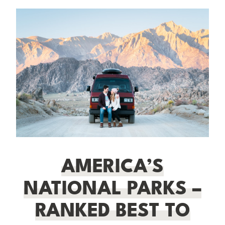
AMERICA’S
NATIONAL PARKS –
RANKED BEST TO