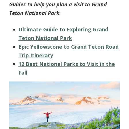
Guides to help you plan a visit to Grand
Teton National Park
:
Ultimate Guide to Exploring Grand
Teton National Park
Epic Yellowstone to Grand Teton Road
Trip Itinerary
12 Best National Parks to Visit in the
Fall