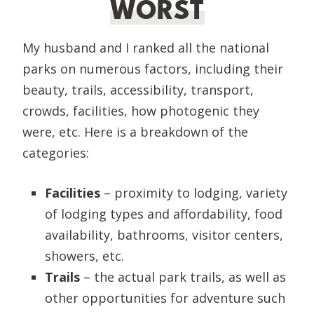
WORST
My husband and I ranked all the national
parks on numerous factors, including their
beauty, trails, accessibility, transport,
crowds, facilities, how photogenic they
were, etc. Here is a breakdown of the
categories:
Facilities
– proximity to lodging, variety
of lodging types and affordability, food
availability, bathrooms, visitor centers,
showers, etc.
Trails
– the actual park trails, as well as
other opportunities for adventure such