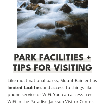
PARK FACILITIES +
TIPS FOR VISITING
Like most national parks, Mount Rainier has
limited facilities
and access to things like
phone service or WiFi. You can access free
WiFi in the Paradise Jackson Visitor Center.