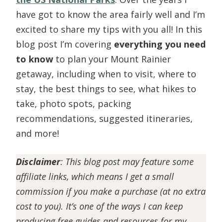
have got to know the area fairly well and I’m
excited to share my tips with you all! In this
blog post I’m covering
everything you need
to know
to plan your Mount Rainier
getaway, including when to visit, where to
stay, the best things to see, what hikes to
take, photo spots, packing
recommendations, suggested itineraries,
and more!
Disclaimer
:
This blog post may feature some
affiliate links, which means I get a small
commission if you make a purchase (at no extra
cost to you). It’s one of the ways I can keep
producing free guides and resources for my