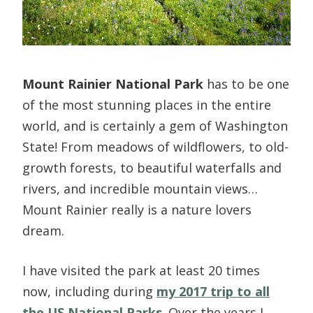
Mount Rainier National Park
has to be one
of the most stunning places in the entire
world, and is certainly a gem of Washington
State! From meadows of wildflowers, to old-
growth forests, to beautiful waterfalls and
rivers, and incredible mountain views…
Mount Rainier really is a nature lovers
dream.
I have visited the park at least 20 times
now, including during
my 2017 trip to all
the US National Parks
. Over the years I