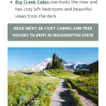
Big Creek Cabin
overlooks the river and
has cozy loft bedrooms and beautiful
views from the deck
READ NEXT: 24 COZY CABINS AND TREE
HOUSES TO RENT IN WASHINGTON STATE