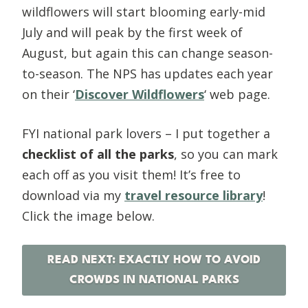
wildflowers will start blooming early-mid
July and will peak by the first week of
August, but again this can change season-
to-season. The NPS has updates each year
on their ‘
Discover Wildflowers
‘ web page.
FYI national park lovers – I put together a
checklist of all the parks
, so you can mark
each off as you visit them! It’s free to
download via my
travel resource library
!
Click the image below.
READ NEXT: EXACTLY HOW TO AVOID
CROWDS IN NATIONAL PARKS