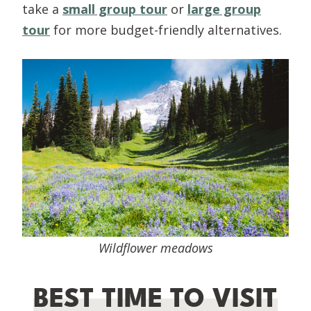
take a
small group tour
or
large group
tour
for more budget-friendly alternatives.
Wildflower meadows
BEST TIME TO VISIT