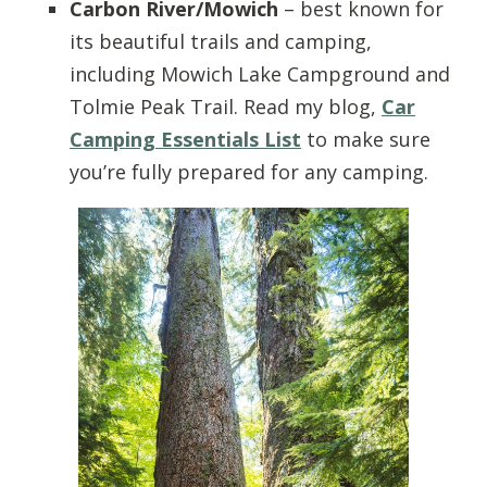
Carbon River/Mowich
– best known for
its beautiful trails and camping,
including Mowich Lake Campground and
Tolmie Peak Trail. Read my blog,
Car
Camping Essentials List
to make sure
you’re fully prepared for any camping.