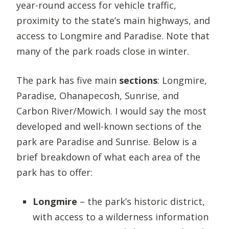
year-round access for vehicle traffic,
proximity to the state’s main highways, and
access to Longmire and Paradise. Note that
many of the park roads close in winter.
The park has five main
sections
: Longmire,
Paradise, Ohanapecosh, Sunrise, and
Carbon River/Mowich. I would say the most
developed and well-known sections of the
park are Paradise and Sunrise. Below is a
brief breakdown of what each area of the
park has to offer:
Longmire
– the park’s historic district,
with access to a wilderness information