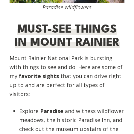
Paradise wildflowers
MUST-SEE THINGS
IN MOUNT RAINIER
Mount Rainier National Park is bursting
with things to see and do. Here are some of
my
favorite sights
that you can drive right
up to and are perfect for all types of
visitors:
Explore
Paradise
and witness wildflower
meadows, the historic Paradise Inn, and
check out the museum upstairs of the