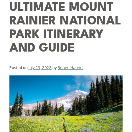
ULTIMATE MOUNT
RAINIER NATIONAL
PARK ITINERARY
AND GUIDE
Posted on
July 23, 2022
by
Renee Hahnel