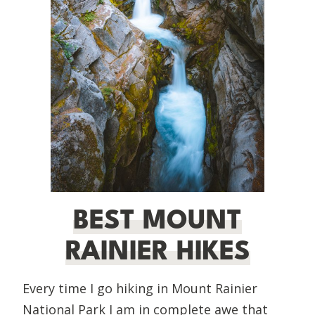
BEST MOUNT
RAINIER HIKES
Every time I go hiking in Mount Rainier
National Park I am in complete awe that