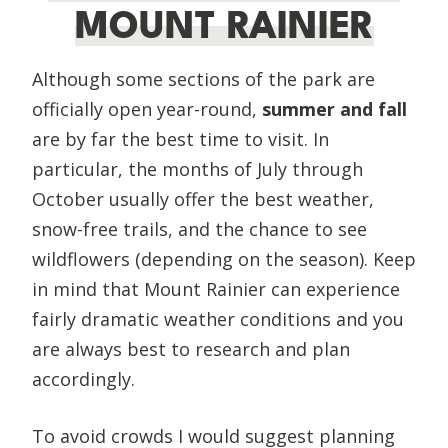
MOUNT RAINIER
Although some sections of the park are
officially open year-round,
summer and fall
are by far the best time to visit. In
particular, the months of July through
October usually offer the best weather,
snow-free trails, and the chance to see
wildflowers (depending on the season). Keep
in mind that Mount Rainier can experience
fairly dramatic weather conditions and you
are always best to research and plan
accordingly.
To avoid crowds I would suggest planning