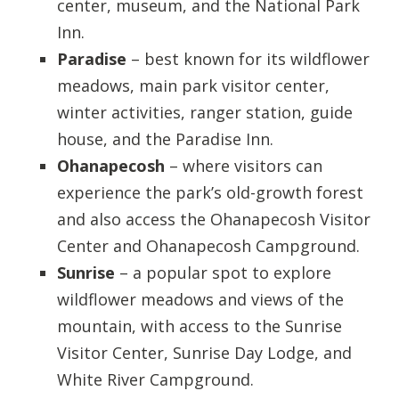
center, museum, and the National Park
Inn.
Paradise
– best known for its wildflower
meadows, main park visitor center,
winter activities, ranger station, guide
house, and the Paradise Inn.
Ohanapecosh
– where visitors can
experience the park’s old-growth forest
and also access the Ohanapecosh Visitor
Center and Ohanapecosh Campground.
Sunrise
– a popular spot to explore
wildflower meadows and views of the
mountain, with access to the Sunrise
Visitor Center, Sunrise Day Lodge, and
White River Campground.