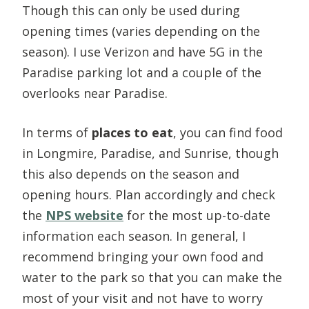
Though this can only be used during
opening times (varies depending on the
season). I use Verizon and have 5G in the
Paradise parking lot and a couple of the
overlooks near Paradise.
In terms of
places to eat
, you can find food
in Longmire, Paradise, and Sunrise, though
this also depends on the season and
opening hours. Plan accordingly and check
the
NPS website
for the most up-to-date
information each season. In general, I
recommend bringing your own food and
water to the park so that you can make the
most of your visit and not have to worry