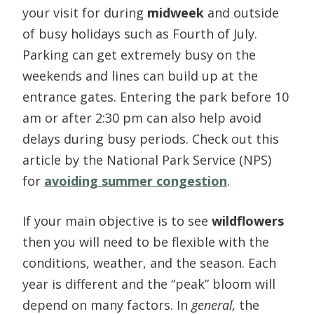
your visit for during
midweek
and outside
of busy holidays such as Fourth of July.
Parking can get extremely busy on the
weekends and lines can build up at the
entrance gates. Entering the park before 10
am or after 2:30 pm can also help avoid
delays during busy periods. Check out this
article by the National Park Service (NPS)
for
avoiding summer congestion
.
If your main objective is to see
wildflowers
then you will need to be flexible with the
conditions, weather, and the season. Each
year is different and the “peak” bloom will
depend on many factors. In
general,
the