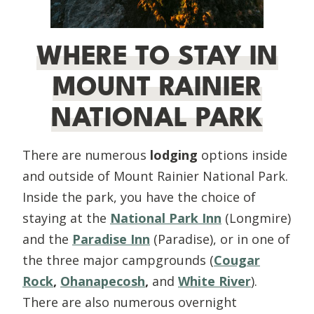
WHERE TO STAY IN
MOUNT RAINIER
NATIONAL PARK
There are numerous
lodging
options inside
and outside of Mount Rainier National Park.
Inside the park, you have the choice of
staying at the
National Park Inn
(Longmire)
and the
Paradise Inn
(Paradise), or in one of
the three major campgrounds (
Cougar
Rock
,
Ohanapecosh
,
and
White River
).
There are also numerous overnight