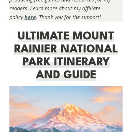
readers. Learn more about my affiliate
policy
here
. Thank you for the support!
ULTIMATE MOUNT
RAINIER NATIONAL
PARK ITINERARY
AND GUIDE