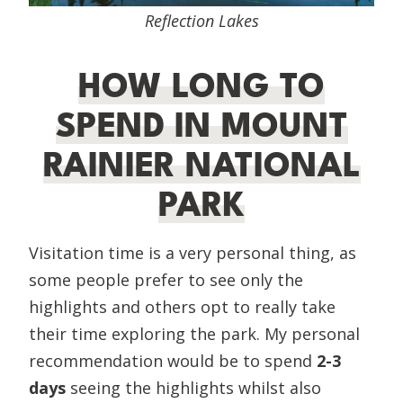
Reflection Lakes
HOW LONG TO
SPEND IN MOUNT
RAINIER NATIONAL
PARK
Visitation time is a very personal thing, as
some people prefer to see only the
highlights and others opt to really take
their time exploring the park. My personal
recommendation would be to spend
2-3
days
seeing the highlights whilst also