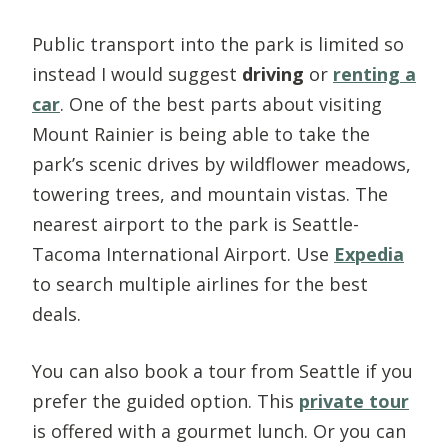
Public transport into the park is limited so
instead I would suggest
driving
or
renting a
car
. One of the best parts about visiting
Mount Rainier is being able to take the
park’s scenic drives by wildflower meadows,
towering trees, and mountain vistas. The
nearest airport to the park is Seattle-
Tacoma International Airport. Use
Expedia
to search multiple airlines for the best
deals.
You can also book a tour from Seattle if you
prefer the guided option. This
private tour
is offered with a gourmet lunch. Or you can