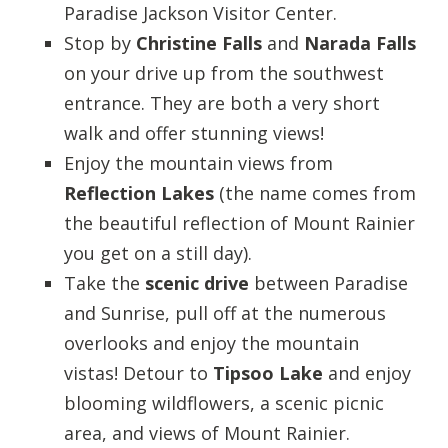
Paradise Jackson Visitor Center.
Stop by
Christine Falls
and
Narada Falls
on your drive up from the southwest
entrance. They are both a very short
walk and offer stunning views!
Enjoy the mountain views from
Reflection Lakes
(the name comes from
the beautiful reflection of Mount Rainier
you get on a still day).
Take the
scenic drive
between Paradise
and Sunrise, pull off at the numerous
overlooks and enjoy the mountain
vistas! Detour to
Tipsoo Lake
and enjoy
blooming wildflowers, a scenic picnic
area, and views of Mount Rainier.