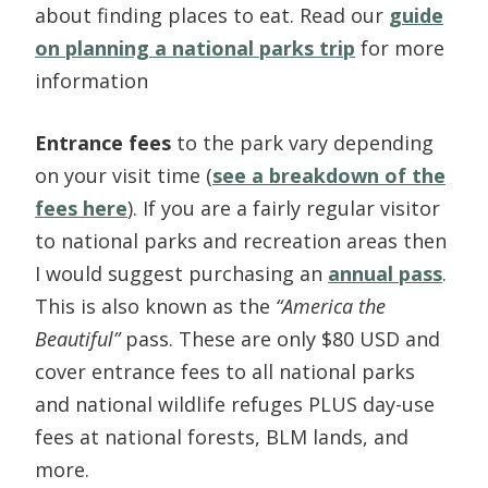
about finding places to eat. Read our
guide
on planning a national parks trip
for more
information
Entrance fees
to the park vary depending
on your visit time (
see a breakdown of the
fees here
). If you are a fairly regular visitor
to national parks and recreation areas then
I would suggest purchasing an
annual pass
.
This is also known as the
“America the
Beautiful”
pass. These are only $80 USD and
cover entrance fees to all national parks
and national wildlife refuges PLUS day-use
fees at national forests, BLM lands, and
more.