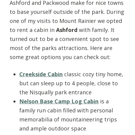
Ashford and Packwood make for nice towns
to base yourself outside of the park. During
one of my visits to Mount Rainier we opted
to rent a cabin in
Ashford
with family. It
turned out to be a convenient spot to see
most of the parks attractions. Here are
some great options you can check out:
Creekside Cabin
classic cozy tiny home,
but can sleep up to 4 people, close to
the Nisqually park entrance
Nelson Base Camp Log Cabin
is a
family run cabin filled with personal
memorabilia of mountaineering trips
and ample outdoor space