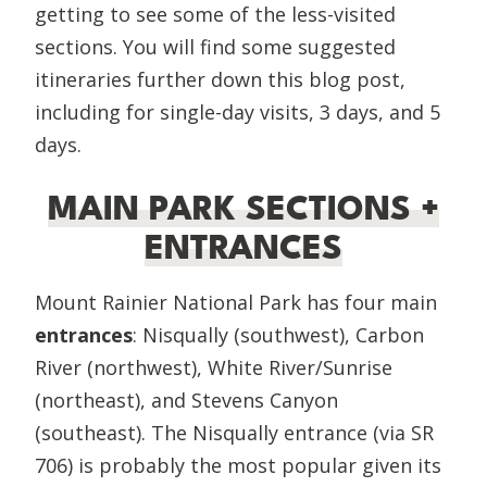
getting to see some of the less-visited
sections. You will find some suggested
itineraries further down this blog post,
including for single-day visits, 3 days, and 5
days.
MAIN PARK SECTIONS +
ENTRANCES
Mount Rainier National Park has four main
entrances
: Nisqually (southwest), Carbon
River (northwest), White River/Sunrise
(northeast), and Stevens Canyon
(southeast). The Nisqually entrance (via SR
706) is probably the most popular given its