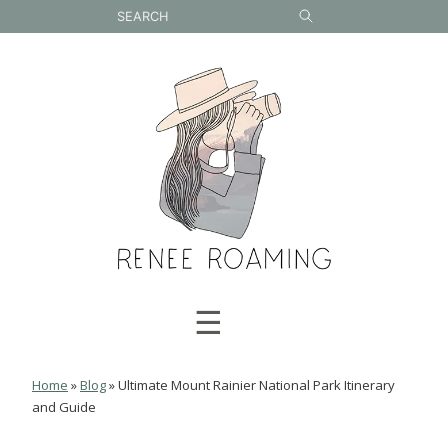
Skip
to
content
☰
Home
»
Blog
»
Ultimate Mount Rainier National Park Itinerary
and Guide