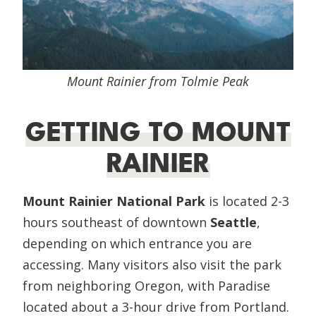
Mount Rainier from Tolmie Peak
GETTING TO MOUNT
RAINIER
Mount Rainier National Park
is located 2-3
hours southeast of downtown
Seattle
,
depending on which entrance you are
accessing. Many visitors also visit the park
from neighboring Oregon, with Paradise
located about a 3-hour drive from Portland.