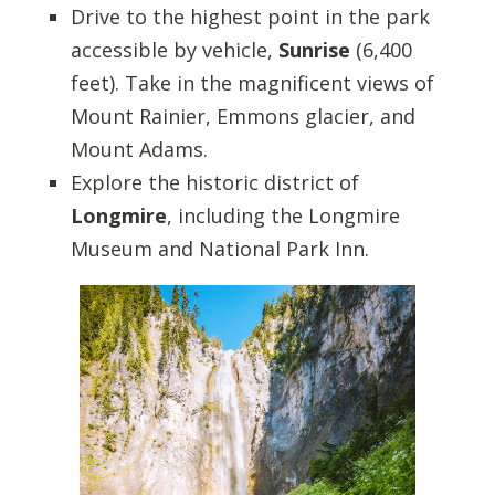
Drive to the highest point in the park
accessible by vehicle,
Sunrise
(6,400
feet). Take in the magnificent views of
Mount Rainier, Emmons glacier, and
Mount Adams.
Explore the historic district of
Longmire
, including the Longmire
Museum and National Park Inn.