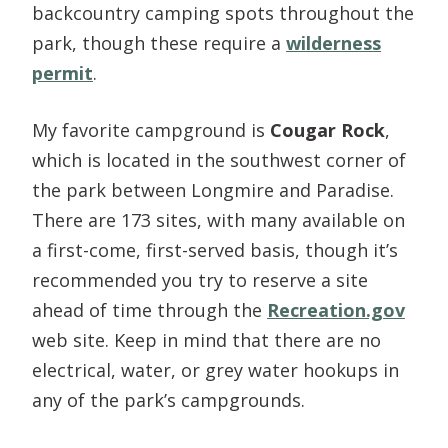
backcountry camping spots throughout the
park, though these require a
wilderness
permit
.
My favorite campground is
Cougar Rock
,
which is located in the southwest corner of
the park between Longmire and Paradise.
There are 173 sites, with many available on
a first-come, first-served basis, though it’s
recommended you try to reserve a site
ahead of time through the
Recreation.gov
web site. Keep in mind that there are no
electrical, water, or grey water hookups in
any of the park’s campgrounds.