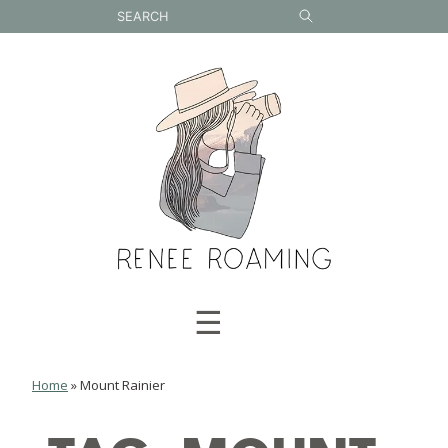
Skip
to
content
☰
Home
»
Mount Rainier