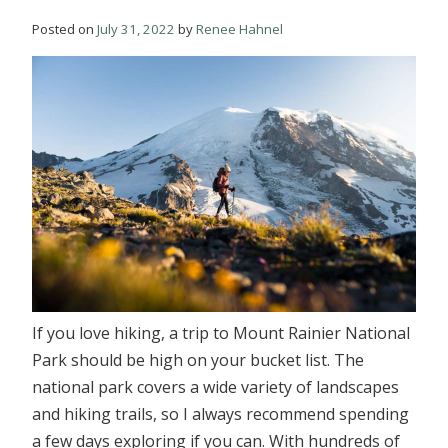
Posted on
July 31, 2022
by
Renee Hahnel
If you love hiking, a trip to Mount Rainier National
Park should be high on your bucket list. The
national park covers a wide variety of landscapes
and hiking trails, so I always recommend spending
a few days exploring if you can. With hundreds of