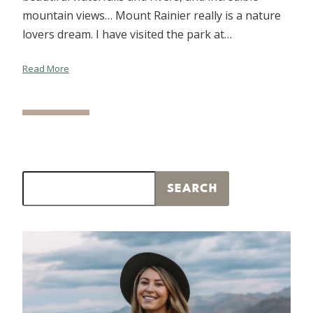
mountain views… Mount Rainier really is a nature
lovers dream. I have visited the park at…
Read More
Search
SEARCH