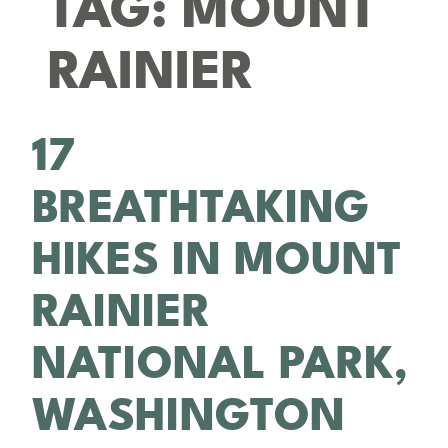
TAG:
MOUNT
RAINIER
17
BREATHTAKING
HIKES IN MOUNT
RAINIER
NATIONAL PARK,
WASHINGTON