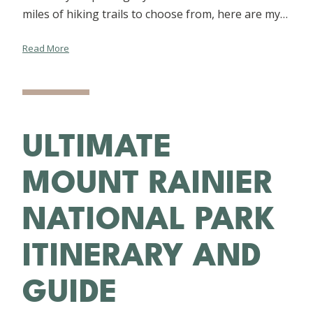
miles of hiking trails to choose from, here are my…
Read More
ULTIMATE
MOUNT RAINIER
NATIONAL PARK
ITINERARY AND
GUIDE