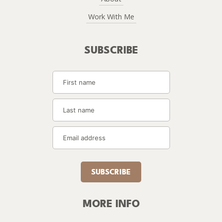
Work With Me
SUBSCRIBE
SUBSCRIBE
MORE INFO