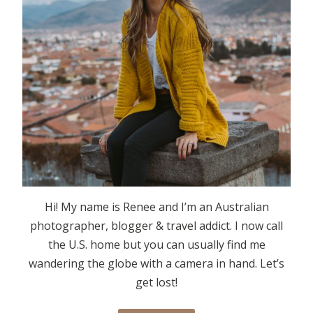
Hi! My name is Renee and I’m an Australian
photographer, blogger & travel addict. I now call
the U.S. home but you can usually find me
wandering the globe with a camera in hand. Let’s
get lost!