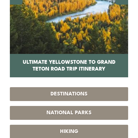
PS
ULTIMATE YELLOWSTONE TO GRAND
1
TETON ROAD TRIP ITINERARY
DESTINATIONS
NATIONAL PARKS
HIKING