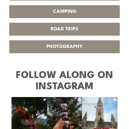
CAMPING
ROAD TRIPS
PHOTOGRAPHY
FOLLOW ALONG ON
INSTAGRAM