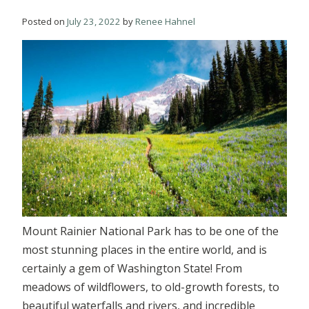
Posted on
July 23, 2022
by
Renee Hahnel
Mount Rainier National Park has to be one of the
most stunning places in the entire world, and is
certainly a gem of Washington State! From
meadows of wildflowers, to old-growth forests, to
beautiful waterfalls and rivers, and incredible