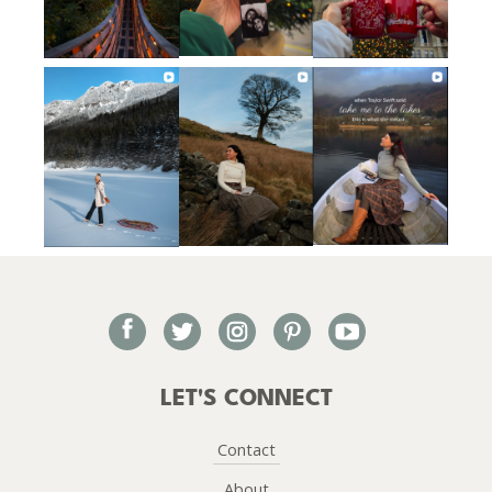
facebook
twitter
instagram
pinterest
youtube
LET'S CONNECT
Contact
About