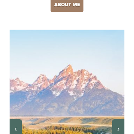
ABOUT ME
‹
›