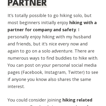
PARTNER
It’s totally possible to go hiking solo, but
most beginners initially enjoy
hiking with a
partner for company and safety
. I
personally enjoy hiking with my husband
and friends, but it’s nice every now and
again to go on a solo adventure. There are
numerous ways to find buddies to hike with.
You can post on your personal social media
pages (Facebook, Instagram, Twitter) to see
if anyone you know also shares the same
interest.
You could consider joining
hiking related