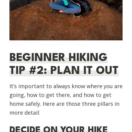
BEGINNER HIKING
TIP #2: PLAN IT OUT
It’s important to always know where you are
going, how to get there, and how to get
home safely. Here are those three pillars in
more detail:
DECIDE ON YOUR HIKE