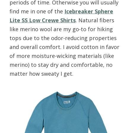
periods of time. Otherwise you will usually
find me in one of the
Icebreaker Sphere
Lite SS Low Crewe Shirts
. Natural fibers
like merino wool are my go-to for hiking
tops due to the odor-reducing properties
and overall comfort. I avoid cotton in favor
of more moisture-wicking materials (like
merino) to stay dry and comfortable, no
matter how sweaty I get.