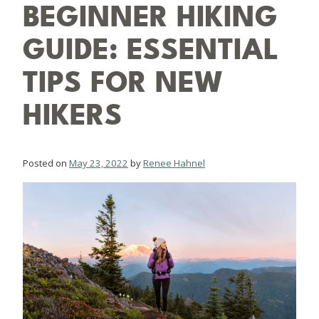
BEGINNER HIKING
GUIDE: ESSENTIAL
TIPS FOR NEW
HIKERS
Posted on
May 23, 2022
by
Renee Hahnel