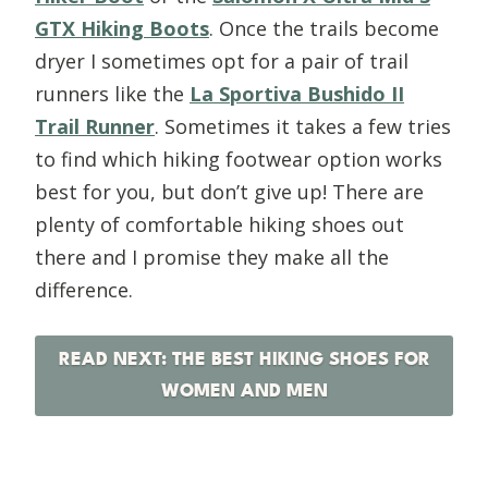
GTX Hiking Boots
. Once the trails become
dryer I sometimes opt for a pair of trail
runners like the
La Sportiva Bushido II
Trail Runner
. Sometimes it takes a few tries
to find which hiking footwear option works
best for you, but don’t give up! There are
plenty of comfortable hiking shoes out
there and I promise they make all the
difference.
READ NEXT: THE BEST HIKING SHOES FOR
WOMEN AND MEN