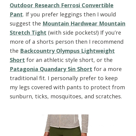
Outdoor Research Ferrosi Convertible
Pant
. If you prefer leggings then I would
suggest the
Mountain Hardwear Mountain
Stretch Tight
(with side pockets!) If you’re
more of a shorts person then I recommend
the
Backcountry Olympus Lightweight
Short
for an athletic style short, or the
Patagonia Quandary 5in Short
for a more
traditional fit. I personally prefer to keep
my legs covered with pants to protect from
sunburn, ticks, mosquitoes, and scratches.