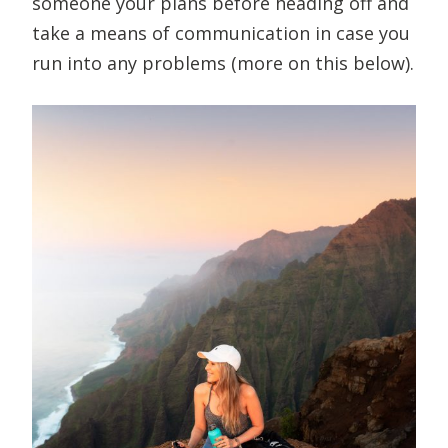
someone your plans before heading off and
take a means of communication in case you
run into any problems (more on this below).