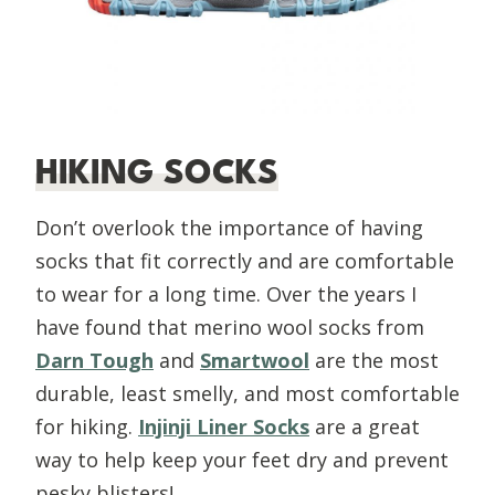
HIKING SOCKS
Don’t overlook the importance of having
socks that fit correctly and are comfortable
to wear for a long time. Over the years I
have found that merino wool socks from
Darn Tough
and
Smartwool
are the most
durable, least smelly, and most comfortable
for hiking.
Injinji Liner Socks
are a great
way to help keep your feet dry and prevent
pesky blisters!