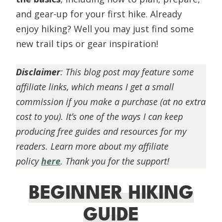
and gear-up for your first hike. Already
enjoy hiking? Well you may just find some
new trail tips or gear inspiration!
Disclaimer
:
This blog post may feature some
affiliate links, which means I get a small
commission if you make a purchase (at no extra
cost to you). It’s one of the ways I can keep
producing free guides and resources for my
readers. Learn more about my affiliate
policy
here
. Thank you for the support!
BEGINNER HIKING
GUIDE