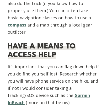
also do the trick (if you know how to
properly use them.) You can often take
basic navigation classes on how to use a
compass
and a map through a local gear
outfitter!
HAVE A MEANS TO
ACCESS HELP
It’s important that you can flag down help if
you do find yourself lost. Research whether
you will have phone service on the hike, and
if not I would consider taking a
tracking/SOS device such as the
Garmin
InReach
(more on that below).