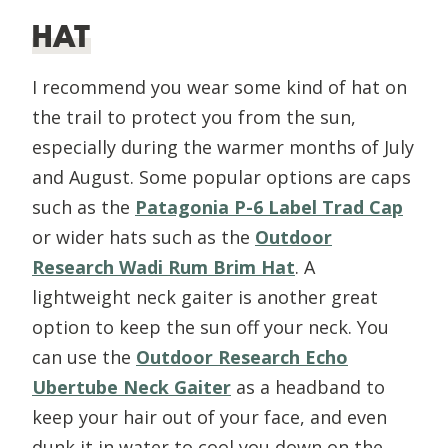
HAT
I recommend you wear some kind of hat on
the trail to protect you from the sun,
especially during the warmer months of July
and August. Some popular options are caps
such as the
Patagonia
P-6 Label Trad Cap
or wider hats such as the
Outdoor
Research Wadi Rum Brim Hat
. A
lightweight neck gaiter is another great
option to keep the sun off your neck. You
can use the
Outdoor Research Echo
Ubertube Neck Gaiter
as a headband to
keep your hair out of your face, and even
dunk it in water to cool you down on the