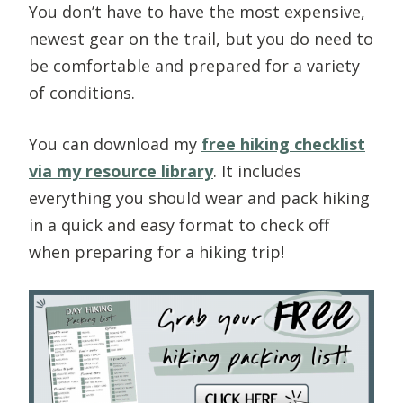
You don’t have to have the most expensive,
newest gear on the trail, but you do need to
be comfortable and prepared for a variety
of conditions.
You can download my
free hiking checklist
via my resource library
. It includes
everything you should wear and pack hiking
in a quick and easy format to check off
when preparing for a hiking trip!