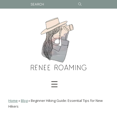
Skip
to
content
☰
Home
»
Blog
»
Beginner Hiking Guide: Essential Tips for New
Hikers