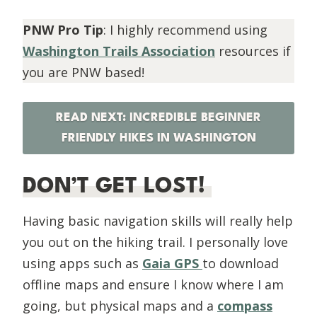
PNW Pro Tip
: I highly recommend using
Washington Trails Association
resources if
you are PNW based!
READ NEXT: INCREDIBLE BEGINNER
FRIENDLY HIKES IN WASHINGTON
DON’T GET LOST!
Having basic navigation skills will really help
you out on the hiking trail. I personally love
using apps such as
Gaia GPS
to download
offline maps and ensure I know where I am
going, but physical maps and a
compass