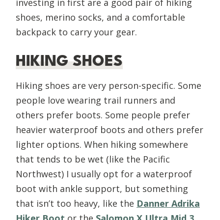
investing in first are a good pair of hiking
shoes, merino socks, and a comfortable
backpack to carry your gear.
HIKING SHOES
Hiking shoes are very person-specific. Some
people love wearing trail runners and
others prefer boots. Some people prefer
heavier waterproof boots and others prefer
lighter options. When hiking somewhere
that tends to be wet (like the Pacific
Northwest) I usually opt for a waterproof
boot with ankle support, but something
that isn’t too heavy, like the
Danner Adrika
Hiker Boot
or the
Salomon X Ultra Mid 3