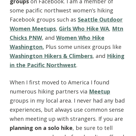
groups
on Facebook. I am a member of
some pacific northwest women’s hiking
Facebook groups such as
Seattle Outdoor
Women Meetups
,
Girls Who Hike WA
,
Mtn
Chicks PNW
, and
Women Who Hike
Washington.
Plus some unisex groups like
Washington Hikers & Climbers
, and
Hiking
in the Pacific Northwest
.
When I first moved to America I found
numerous hiking partners via
Meetup
groups in my local area. I never had any bad
experiences, but always use common sense
when meeting up with strangers. If you are
planning on a solo hike
, be sure to tell