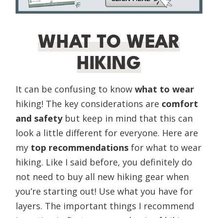
WHAT TO WEAR
HIKING
It can be confusing to know
what to wear
hiking! The key considerations are
comfort
and safety
but keep in mind that this can
look a little different for everyone. Here are
my
top recommendations
for what to wear
hiking. Like I said before, you definitely do
not need to buy all new hiking gear when
you’re starting out! Use what you have for
layers. The important things I recommend