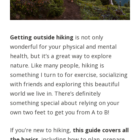
Getting outside hiking
is not only
wonderful for your physical and mental
health, but it’s a great way to explore
nature. Like many people, hiking is
something I turn to for exercise, socializing
with friends and exploring this beautiful
world we live in. There’s definitely
something special about relying on your
own two feet to get you from A to B!
If you’re new to hiking,
this guide covers all
the basics
, including how to plan, prepare,