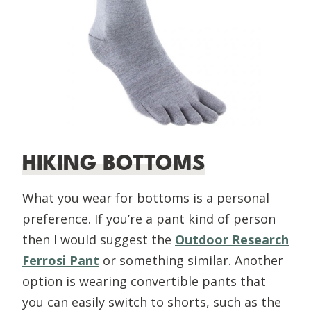
HIKING BOTTOMS
What you wear for bottoms is a personal
preference. If you’re a pant kind of person
then I would suggest the
Outdoor Research
Ferrosi Pant
or something similar. Another
option is wearing convertible pants that
you can easily switch to shorts, such as the