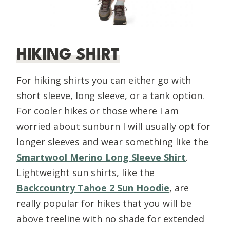
HIKING SHIRT
For hiking shirts you can either go with
short sleeve, long sleeve, or a tank option.
For cooler hikes or those where I am
worried about sunburn I will usually opt for
longer sleeves and wear something like the
Smartwool Merino Long Sleeve Shirt
.
Lightweight sun shirts, like the
Backcountry Tahoe 2 Sun Hoodie
, are
really popular for hikes that you will be
above treeline with no shade for extended