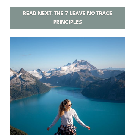
READ NEXT: THE 7 LEAVE NO TRACE
PRINCIPLES