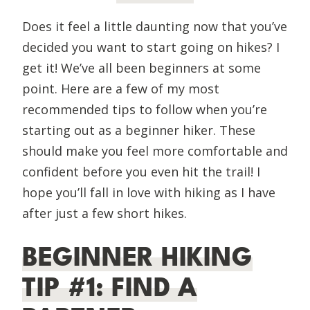
Does it feel a little daunting now that you’ve
decided you want to start going on hikes? I
get it! We’ve all been beginners at some
point. Here are a few of my most
recommended tips to follow when you’re
starting out as a beginner hiker. These
should make you feel more comfortable and
confident before you even hit the trail! I
hope you’ll fall in love with hiking as I have
after just a few short hikes.
BEGINNER HIKING
TIP #1: FIND A