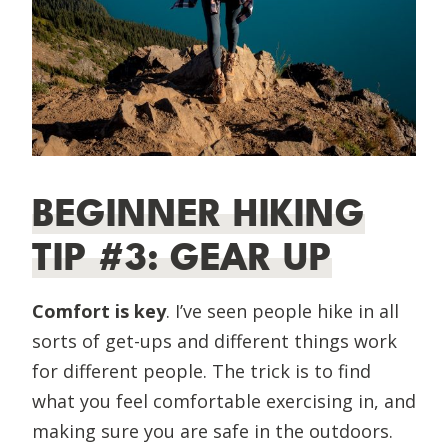
BEGINNER HIKING
TIP #3: GEAR UP
Comfort is key
. I’ve seen people hike in all
sorts of get-ups and different things work
for different people. The trick is to find
what you feel comfortable exercising in, and
making sure you are safe in the outdoors.