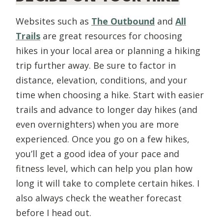
Websites such as
The Outbound
and
All
Trails
are great resources for choosing
hikes in your local area or planning a hiking
trip further away. Be sure to factor in
distance, elevation, conditions, and your
time when choosing a hike. Start with easier
trails and advance to longer day hikes (and
even overnighters) when you are more
experienced. Once you go on a few hikes,
you’ll get a good idea of your pace and
fitness level, which can help you plan how
long it will take to complete certain hikes. I
also always check the weather forecast
before I head out.