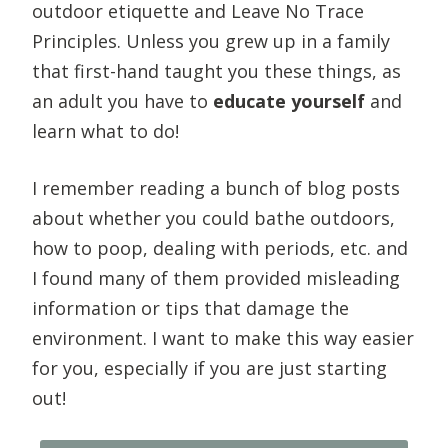
outdoor etiquette and Leave No Trace
Principles. Unless you grew up in a family
that first-hand taught you these things, as
an adult you have to
educate yourself
and
learn what to do!
I remember reading a bunch of blog posts
about whether you could bathe outdoors,
how to poop, dealing with periods, etc. and
I found many of them provided misleading
information or tips that damage the
environment. I want to make this way easier
for you, especially if you are just starting
out!