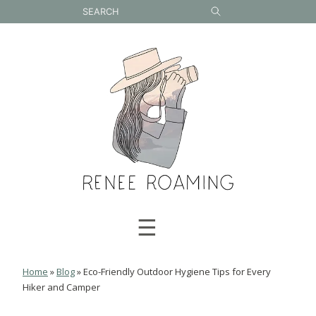
Skip
to
content
☰
Home
»
Blog
»
Eco-Friendly Outdoor Hygiene Tips for Every
Hiker and Camper