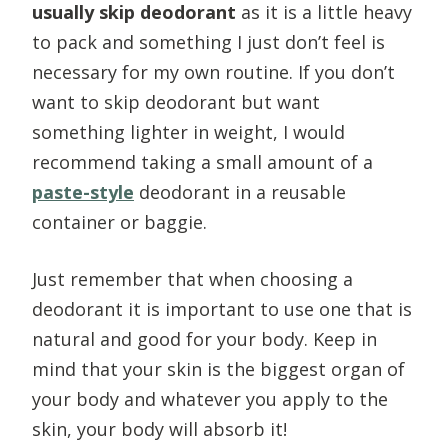
usually skip deodorant
as it is a little heavy
to pack and something I just don’t feel is
necessary for my own routine. If you don’t
want to skip deodorant but want
something lighter in weight, I would
recommend taking a small amount of a
paste-style
deodorant in a reusable
container or baggie.
Just remember that when choosing a
deodorant it is important to use one that is
natural and good for your body. Keep in
mind that your skin is the biggest organ of
your body and whatever you apply to the
skin, your body will absorb it!