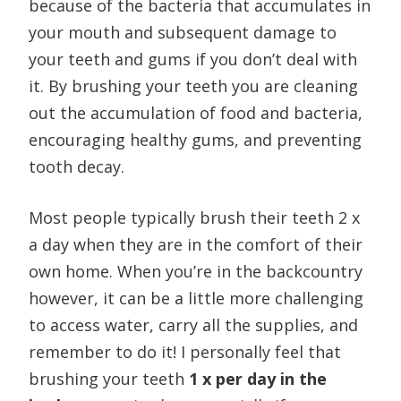
because of the bacteria that accumulates in
your mouth and subsequent damage to
your teeth and gums if you don’t deal with
it. By brushing your teeth you are cleaning
out the accumulation of food and bacteria,
encouraging healthy gums, and preventing
tooth decay.
Most people typically brush their teeth 2 x
a day when they are in the comfort of their
own home. When you’re in the backcountry
however, it can be a little more challenging
to access water, carry all the supplies, and
remember to do it! I personally feel that
brushing your teeth
1 x per day in the