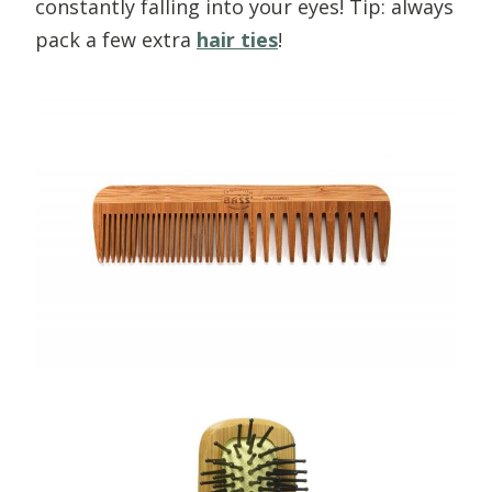
constantly falling into your eyes! Tip: always
pack a few extra
hair ties
!