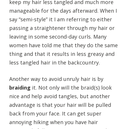
keep my hair less tangled and much more
manageable for the days afterward. When I
say “semi-style” it I am referring to either
passing a straightener through my hair or
leaving in some second-day curls. Many
women have told me that they do the same
thing and that it results in less greasy and
less tangled hair in the backcountry.
Another way to avoid unruly hair is by
braiding
it. Not only will the braid(s) look
nice and help avoid tangles, but another
advantage is that your hair will be pulled
back from your face. It can get super
annoying hiking when you have hair