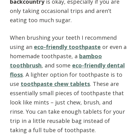
backcountry
is okay, especially if you are
only taking occasional trips and aren’t
eating too much sugar.
When brushing your teeth I recommend
using an
eco-friendly toothpaste
or even a
homemade toothpaste, a
bamboo
toothbrush
, and some
eco-friendly dental
floss
. A lighter option for toothpaste is to
use
toothpaste chew tablets
. These are
essentially small pieces of toothpaste that
look like mints – just chew, brush, and
rinse. You can take enough tablets for your
trip in a little reusable bag instead of
taking a full tube of toothpaste.