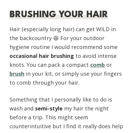
BRUSHING YOUR HAIR
Hair (especially long hair) can get WILD in
the backcountry
😆 For your outdoor
hygiene routine I would recommend some
occasional hair brushing
to avoid intense
knots. You can pack a compact
comb
or
brush
in your kit, or simply use your fingers
to comb through your hair.
Something that I personally like to do is
wash and
semi-style
my hair the night
before a trip. This might seem
counterintuitive but I find it really does help