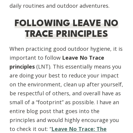
daily routines and outdoor adventures.
FOLLOWING LEAVE NO
TRACE PRINCIPLES
When practicing good outdoor hygiene, it is
important to follow
Leave No Trace
principles
(LNT). This essentially means you
are doing your best to reduce your impact
on the environment, clean up after yourself,
be respectful of others, and overall have as
small of a “footprint” as possible. I have an
entire blog post that goes into the
principles and would highly encourage you
to check it out: “
Leave No Trace: The