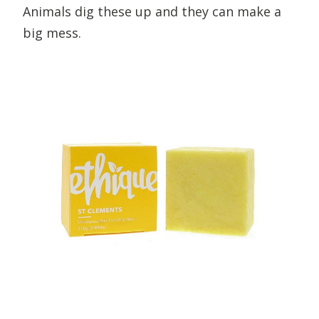
Animals dig these up and they can make a
big mess.