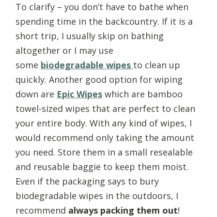
To clarify – you don’t have to bathe when
spending time in the backcountry. If it is a
short trip, I usually skip on bathing
altogether or I may use
some
biodegradable wipes
to clean up
quickly. Another good option for wiping
down are
Epic Wipe
s
which are bamboo
towel-sized wipes that are perfect to clean
your entire body. With any kind of wipes, I
would recommend only taking the amount
you need. Store them in a small resealable
and reusable baggie to keep them moist.
Even if the packaging says to bury
biodegradable wipes in the outdoors, I
recommend
always packing them out
!