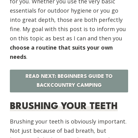
for you. Whether you use the very basic
essentials for outdoor hygiene or you go
into great depth, those are both perfectly
fine. My goal with this post is to inform you
on this topic as best as I can and then you
choose a routine that suits your own
needs
.
READ NEXT: BEGINNERS GUIDE TO
BACKCOUNTRY CAMPING
BRUSHING YOUR TEETH
Brushing your teeth is obviously important.
Not just because of bad breath, but