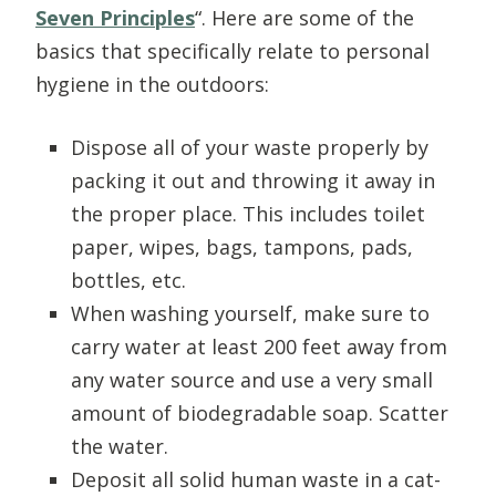
Seven Principles
“. Here are some of the
basics that specifically relate to personal
hygiene in the outdoors:
Dispose all of your waste properly by
packing it out and throwing it away in
the proper place. This includes toilet
paper, wipes, bags, tampons, pads,
bottles, etc.
When washing yourself, make sure to
carry water at least 200 feet away from
any water source and use a very small
amount of biodegradable soap. Scatter
the water.
Deposit all solid human waste in a cat-