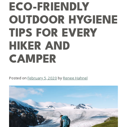
ECO-FRIENDLY
OUTDOOR HYGIENE
TIPS FOR EVERY
HIKER AND
CAMPER
Posted on
February 5, 2020
by
Renee Hahnel