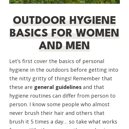
OUTDOOR HYGIENE
BASICS FOR WOMEN
AND MEN
Let’s first cover the basics of personal
hygiene in the outdoors before getting into
the nitty gritty of things! Remember that
these are
general guidelines
and
that
hygiene routines can differ from person to
person. I know some people who almost
never brush their hair and others that
brush it 5 times a day… so take what works