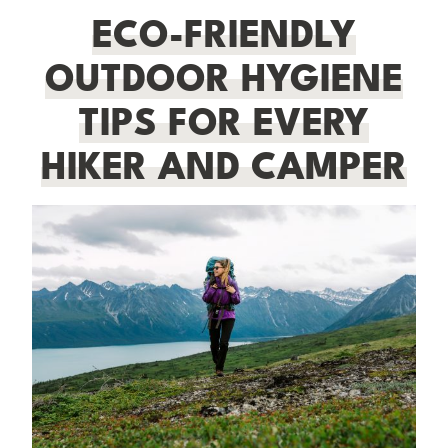
ECO-FRIENDLY
OUTDOOR HYGIENE
TIPS FOR EVERY
HIKER AND CAMPER