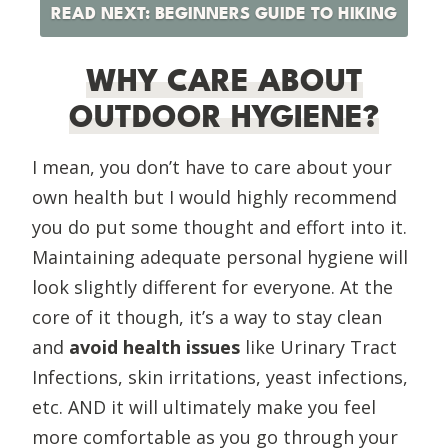
READ NEXT: BEGINNERS GUIDE TO HIKING
WHY CARE ABOUT
OUTDOOR HYGIENE?
I mean, you don’t have to care about your
own health but I would highly recommend
you do put some thought and effort into it.
Maintaining adequate personal hygiene will
look slightly different for everyone. At the
core of it though, it’s a way to stay clean
and
avoid health issues
like Urinary Tract
Infections, skin irritations, yeast infections,
etc. AND it will ultimately make you feel
more comfortable as you go through your