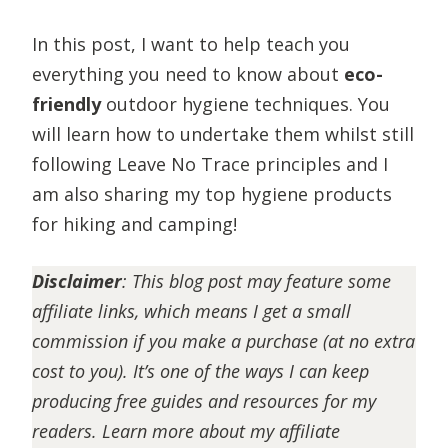
In this post, I want to help teach you
everything you need to know about
eco-
friendly
outdoor hygiene techniques. You
will learn how to undertake them whilst still
following Leave No Trace principles and I
am also sharing my top hygiene products
for hiking and camping!
Disclaimer
:
This blog post may feature some
affiliate links, which means I get a small
commission if you make a purchase (at no extra
cost to you). It’s one of the ways I can keep
producing free guides and resources for my
readers. Learn more about my affiliate