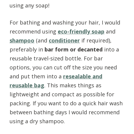
using any soap!
For bathing and washing your hair, I would
recommend using
eco-friendly soap
and
shampoo
(and
conditioner
if required),
preferably in
bar form or decanted
into a
reusable travel-sized bottle. For bar
options, you can cut off the size you need
and put them into a
resealable and
reusable bag
. This
makes things as
lightweight and compact as possible for
packing.
If you want to do a quick hair wash
between bathing days I would recommend
using a dry shampoo.