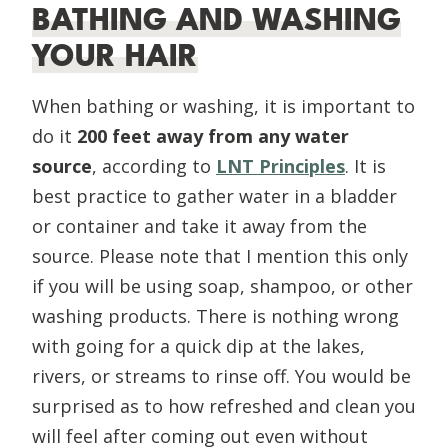
BATHING AND WASHING
YOUR HAIR
When bathing or washing, it is important to
do it
200 feet away from any water
source
, according to
LNT Principles
. It is
best practice to gather water in a bladder
or container and take it away from the
source. Please note that I mention this only
if you will be using soap, shampoo, or other
washing products. There is nothing wrong
with going for a quick dip at the lakes,
rivers, or streams to rinse off. You would be
surprised as to how refreshed and clean you
will feel after coming out even without