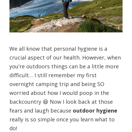
We all know that personal hygiene is a
crucial aspect of our health. However, when
you’re outdoors things can be a little more
difficult… I still remember my first
overnight camping trip and being SO
worried about how I would poop in the
backcountry 😆 Now I look back at those
fears and laugh because
outdoor hygiene
really is so simple once you learn what to
do!