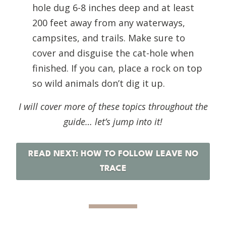
hole dug 6-8 inches deep and at least
200 feet away from any waterways,
campsites, and trails. Make sure to
cover and disguise the cat-hole when
finished. If you can, place a rock on top
so wild animals don’t dig it up.
I will cover more of these topics throughout the
guide… let’s jump into it!
READ NEXT: HOW TO FOLLOW LEAVE NO
TRACE