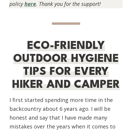
policy
here
. Thank you for the support!
ECO-FRIENDLY
OUTDOOR HYGIENE
TIPS FOR EVERY
HIKER AND CAMPER
I first started spending more time in the
backcountry about 6 years ago. I will be
honest and say that I have made many
mistakes over the years when it comes to