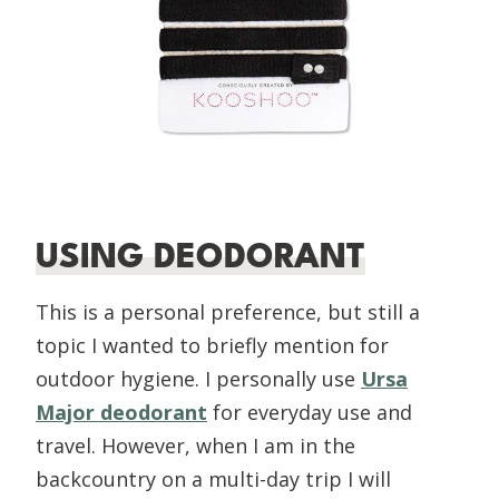
USING DEODORANT
This is a personal preference, but still a
topic I wanted to briefly mention for
outdoor hygiene. I personally use
Ursa
Major deodorant
for everyday use and
travel. However, when I am in the
backcountry on a multi-day trip I will