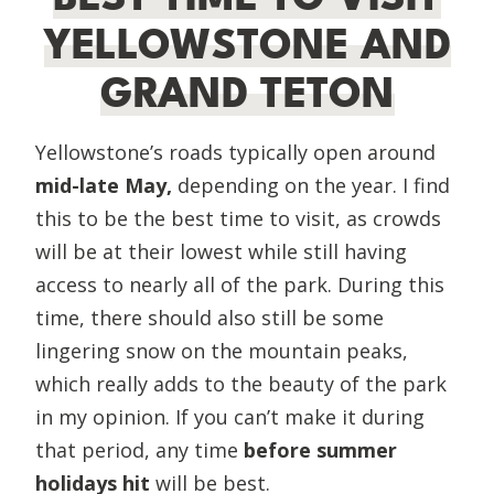
YELLOWSTONE AND
GRAND TETON
Yellowstone’s roads typically open around
mid-late May,
depending on the year. I find
this to be the best time to visit, as crowds
will be at their lowest while still having
access to nearly all of the park. During this
time, there should also still be some
lingering snow on the mountain peaks,
which really adds to the beauty of the park
in my opinion. If you can’t make it during
that period, any time
before summer
holidays hit
will be best.