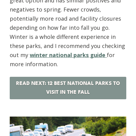
great option and has similar positives and
negatives to spring. Fewer crowds,
potentially more road and facility closures
depending on how far into fall you go.
Winter is a whole different experience in
these parks, and I recommend you checking
out my
winter national parks guide
for
more information.
READ NEXT: 12 BEST NATIONAL PARKS TO
VISIT IN THE FALL