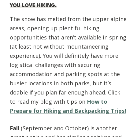
YOU LOVE HIKING
.
The snow has melted from the upper alpine
areas, opening up plentiful hiking
opportunities that aren’t available in spring
(at least not without mountaineering
experience). You will definitely have more
logistical challenges with securing
accommodation and parking spots at the
busier locations in both parks, but it’s
doable if you plan far enough ahead. Click
to read my blog with tips on
How to
Prepare for Hiking and Backpacking Trips!
Fall
(September and October) is another