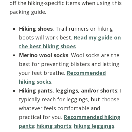
off the hiking-specific items when using this
packing guide.
Hiking shoes
: Trail runners or hiking
boots will work best.
Read my guide on
the best hiking shoes
.
Merino wool socks
: Wool socks are the
best for preventing blisters and letting
your feet breathe.
Recommended
hiking socks
.
Hiking pants, leggings, and/or shorts
: I
typically reach for leggings, but choose
whatever feels comfortable and
practical for you.
Recommended hiking
pants
;
hiking shorts
;
hiking leggings
.