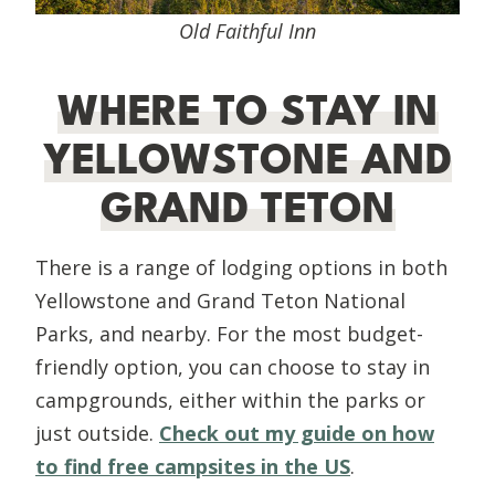
Old Faithful Inn
WHERE TO STAY IN
YELLOWSTONE AND
GRAND TETON
There is a range of lodging options in both
Yellowstone and Grand Teton National
Parks, and nearby. For the most budget-
friendly option, you can choose to stay in
campgrounds, either within the parks or
just outside.
Check out my guide on how
to find free campsites in the US
.