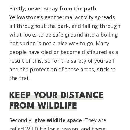
Firstly,
never stray from the path
.
Yellowstone’s geothermal activity spreads
all throughout the park, and falling through
what looks to be safe ground into a boiling
hot spring is not a nice way to go. Many
people have died or become disfigured as a
result of this, so for the safety of yourself
and the protection of these areas, stick to
the trail.
KEEP YOUR DISTANCE
FROM WILDLIFE
Secondly,
give wildlife space
. They are
called WILDlife for a reason, and these