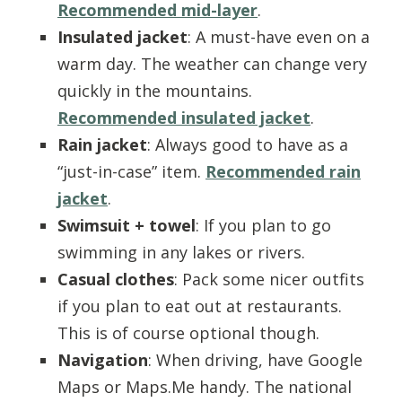
Recommended mid-layer
.
Insulated jacket
: A must-have even on a
warm day. The weather can change very
quickly in the mountains.
Recommended insulated jacket
.
Rain jacket
: Always good to have as a
“just-in-case” item.
Recommended rain
jacket
.
Swimsuit + towel
: If you plan to go
swimming in any lakes or rivers.
Casual clothes
: Pack some nicer outfits
if you plan to eat out at restaurants.
This is of course optional though.
Navigation
: When driving, have Google
Maps or Maps.Me handy. The national