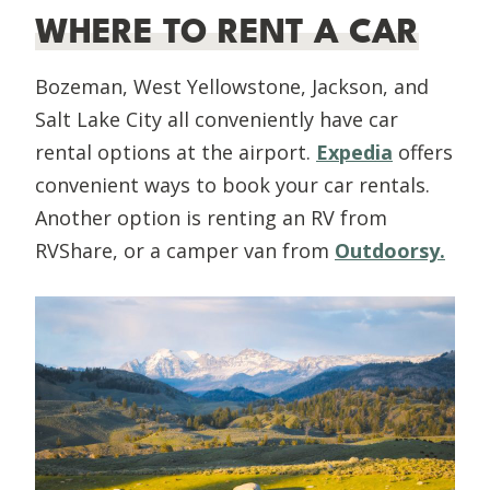
WHERE TO RENT A CAR
Bozeman, West Yellowstone, Jackson, and
Salt Lake City all conveniently have car
rental options at the airport.
Expedia
offers
convenient ways to book your car rentals.
Another option is renting an RV from
RVShare, or a camper van from
Outdoorsy.