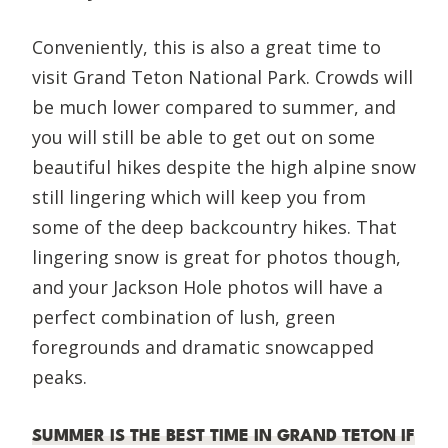
Conveniently, this is also a great time to
visit Grand Teton National Park. Crowds will
be much lower compared to summer, and
you will still be able to get out on some
beautiful hikes despite the high alpine snow
still lingering which will keep you from
some of the deep backcountry hikes. That
lingering snow is great for photos though,
and your Jackson Hole photos will have a
perfect combination of lush, green
foregrounds and dramatic snowcapped
peaks.
SUMMER IS THE BEST TIME IN GRAND TETON IF