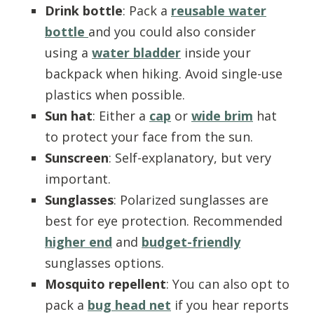
Drink bottle
: Pack a
reusable water
bottle
and you could also consider
using a
water bladder
inside your
backpack when hiking. Avoid single-use
plastics when possible.
Sun hat
: Either a
cap
or
wide brim
hat
to protect your face from the sun.
Sunscreen
: Self-explanatory, but very
important.
Sunglasses
: Polarized sunglasses are
best for eye protection. Recommended
higher end
and
budget-friendly
sunglasses options.
Mosquito repellent
: You can also opt to
pack a
bug head net
if you hear reports