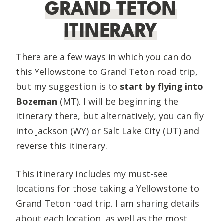
GRAND TETON
ITINERARY
There are a few ways in which you can do
this Yellowstone to Grand Teton road trip,
but my suggestion is to
start by flying into
Bozeman
(MT). I will be beginning the
itinerary there, but alternatively, you can fly
into Jackson (WY) or Salt Lake City (UT) and
reverse this itinerary.
This itinerary includes my must-see
locations for those taking a Yellowstone to
Grand Teton road trip. I am sharing details
about each location, as well as the most