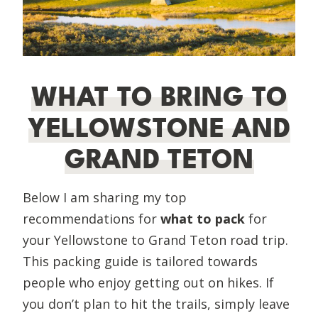
WHAT TO BRING TO
YELLOWSTONE AND
GRAND TETON
Below I am sharing my top
recommendations for
what to pack
for
your Yellowstone to Grand Teton road trip.
This packing guide is tailored towards
people who enjoy getting out on hikes. If
you don’t plan to hit the trails, simply leave