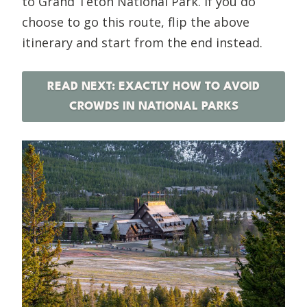
to Grand Teton National Park. If you do
choose to go this route, flip the above
itinerary and start from the end instead.
READ NEXT: EXACTLY HOW TO AVOID
CROWDS IN NATIONAL PARKS