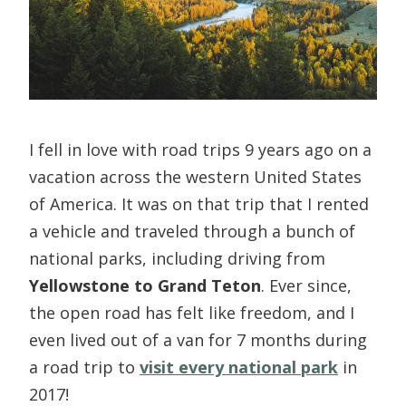
I fell in love with road trips 9 years ago on a
vacation across the western United States
of America. It was on that trip that I rented
a vehicle and traveled through a bunch of
national parks, including driving from
Yellowstone to Grand Teton
. Ever since,
the open road has felt like freedom, and I
even lived out of a van for 7 months during
a road trip to
visit every national park
in
2017!