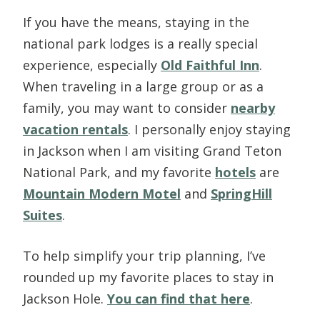
If you have the means, staying in the
national park lodges is a really special
experience, especially
Old Faithful Inn
.
When traveling in a large group or as a
family, you may want to consider
nearby
vacation rentals
. I personally enjoy staying
in Jackson when I am visiting Grand Teton
National Park, and my favorite
hotels
are
Mountain Modern Motel
and
SpringHill
Suites
.
To help simplify your trip planning, I’ve
rounded up my favorite places to stay in
Jackson Hole.
You can find that here
.