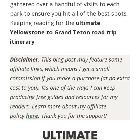
gathered over a handful of visits to each
park to ensure you hit all of the best spots.
Keeping reading for the
ultimate
Yellowstone to Grand Teton road trip
itinerary
!
Disclaimer
:
This blog post may feature some
affiliate links, which means I get a small
commission if you make a purchase (at no extra
cost to you). It’s one of the ways I can keep
producing free guides and resources for my
readers. Learn more about my affiliate
policy
here
. Thank you for the support!
ULTIMATE