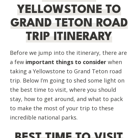
YELLOWSTONE TO
GRAND TETON ROAD
TRIP ITINERARY
Before we jump into the itinerary, there are
a few
important things to consider
when
taking a Yellowstone to Grand Teton road
trip. Below I’m going to shed some light on
the best time to visit, where you should
stay, how to get around, and what to pack
to make the most of your trip to these
incredible national parks.
BEST TIME TO VISIT