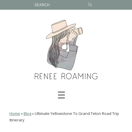
Skip
to
content
☰
Home
»
Blog
»
Ultimate Yellowstone To Grand Teton Road Trip
Itinerary