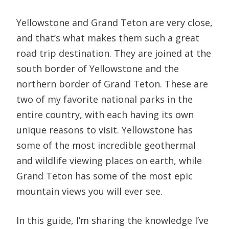
Yellowstone and Grand Teton are very close,
and that’s what makes them such a great
road trip destination. They are joined at the
south border of Yellowstone and the
northern border of Grand Teton. These are
two of my favorite national parks in the
entire country, with each having its own
unique reasons to visit. Yellowstone has
some of the most incredible geothermal
and wildlife viewing places on earth, while
Grand Teton has some of the most epic
mountain views you will ever see.
In this guide, I’m sharing the knowledge I’ve