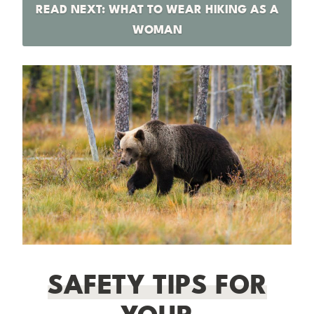
READ NEXT: WHAT TO WEAR HIKING AS A
WOMAN
SAFETY TIPS FOR