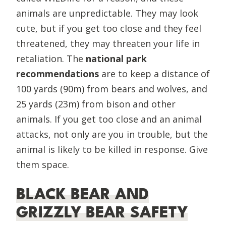
animals are unpredictable. They may look
cute, but if you get too close and they feel
threatened, they may threaten your life in
retaliation. The
national park
recommendations
are to keep a distance of
100 yards (90m) from bears and wolves, and
25 yards (23m) from bison and other
animals. If you get too close and an animal
attacks, not only are you in trouble, but the
animal is likely to be killed in response. Give
them space.
BLACK BEAR AND
GRIZZLY BEAR SAFETY