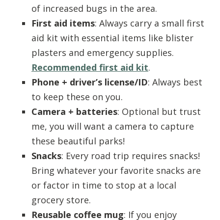
of increased bugs in the area.
First aid items
: Always carry a small first
aid kit with essential items like blister
plasters and emergency supplies.
Recommended first aid kit
.
Phone + driver’s license/ID
: Always best
to keep these on you.
Camera + batteries
: Optional but trust
me, you will want a camera to capture
these beautiful parks!
Snacks
: Every road trip requires snacks!
Bring whatever your favorite snacks are
or factor in time to stop at a local
grocery store.
Reusable coffee mug
: If you enjoy