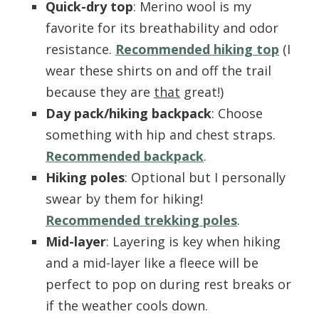
Quick-dry top
: Merino wool is my
favorite for its breathability and odor
resistance.
Recommended hiking top
(I
wear these shirts on and off the trail
because they are
that
great!)
Day pack/hiking backpack
: Choose
something with hip and chest straps.
Recommended backpack
.
Hiking poles
: Optional but I personally
swear by them for hiking!
Recommended trekking poles
.
Mid-layer
: Layering is key when hiking
and a mid-layer like a fleece will be
perfect to pop on during rest breaks or
if the weather cools down.