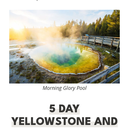
Morning Glory Pool
5 DAY
YELLOWSTONE AND