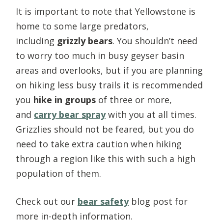
It is important to note that Yellowstone is
home to some large predators,
including
grizzly bears
. You shouldn’t need
to worry too much in busy geyser basin
areas and overlooks, but if you are planning
on hiking less busy trails it is recommended
you
hike in groups
of three or more,
and
carry bear spray
with you at all times.
Grizzlies should not be feared, but you do
need to take extra caution when hiking
through a region like this with such a high
population of them.
Check out our
bear safety
blog post for
more in-depth information.