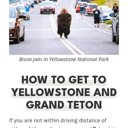
Bison jam in Yellowstone National Park
HOW TO GET TO
YELLOWSTONE AND
GRAND TETON
If you are not within driving distance of