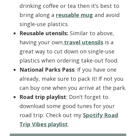
drinking coffee or tea then it’s best to
bring along a
reusable mug
and avoid
single-use plastics.
Reusable utensils:
Similar to above,
having your own
travel utensils
is a
great way to cut down on single-use
plastics when ordering take-out food.
National Parks Pass
: If you have one
already, make sure to pack it! If not you
can buy one when you arrive at the park.
Road trip playlist
: Don’t forget to
download some good tunes for your
road trip. Check out my
Spotify Road
Trip Vibes playlist
.