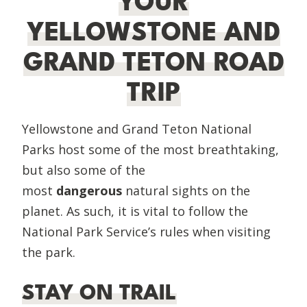
YOUR
YELLOWSTONE AND
GRAND TETON ROAD
TRIP
Yellowstone and Grand Teton National
Parks host some of the most breathtaking,
but also some of the
most
dangerous
natural sights on the
planet. As such, it is vital to follow the
National Park Service’s rules when visiting
the park.
STAY ON TRAIL