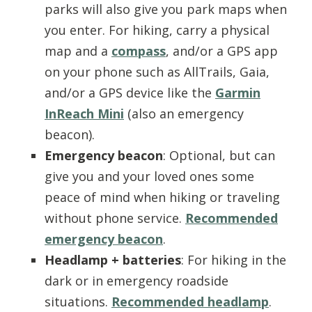
parks will also give you park maps when
you enter. For hiking, carry a physical
map and a
compass
, and/or a GPS app
on your phone such as AllTrails, Gaia,
and/or a GPS device like the
Garmin
InReach Mini
(also an emergency
beacon).
Emergency beacon
: Optional, but can
give you and your loved ones some
peace of mind when hiking or traveling
without phone service.
Recommended
emergency beacon
.
Headlamp
+ batteries
: For hiking in the
dark or in emergency roadside
situations.
Recommended headlamp
.