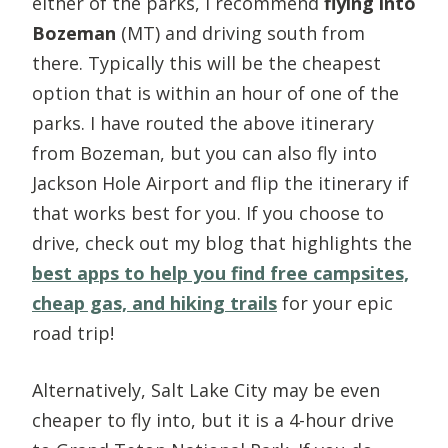
either of the parks, I recommend
flying into
Bozeman
(MT) and driving south from
there. Typically this will be the cheapest
option that is within an hour of one of the
parks. I have routed the above itinerary
from Bozeman, but you can also fly into
Jackson Hole Airport and flip the itinerary if
that works best for you. If you choose to
drive, check out my blog that highlights the
best apps to help you find free campsites,
cheap gas, and hiking trails
for your epic
road trip!
Alternatively, Salt Lake City may be even
cheaper to fly into, but it is a 4-hour drive