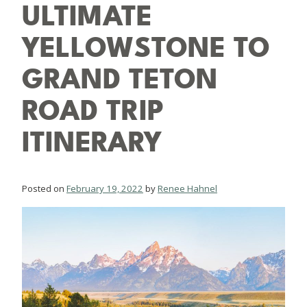
ULTIMATE
YELLOWSTONE TO
GRAND TETON
ROAD TRIP
ITINERARY
Posted on
February 19, 2022
by
Renee Hahnel