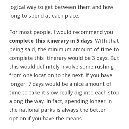
logical way to get between them and how
long to spend at each place.
For most people, I would recommend you
complete this itinerary in 5 days
. With that
being said, the minimum amount of time to
complete this itinerary would be 3 days. But
this would definitely involve some rushing
from one location to the next. If you have
longer, 7 days would be a nice amount of
time to take it slow really dig into each stop
along the way. In fact, spending longer in
the national parks is always the better
option if you have the means.