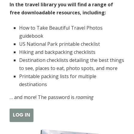
In the travel library you will find a range of
free downloadable resources, including:
How to Take Beautiful Travel Photos
guidebook
US National Park printable checklist
Hiking and backpacking checklists
Destination checklists detailing the best things
to see, places to eat, photo spots, and more
Printable packing lists for multiple
destinations
… and more! The password is
roaming
LOG IN