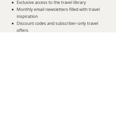
Exclusive access to the travel library
Monthly email newsletters filled with travel
inspiration
Discount codes and subscriber-only travel
offers
Be the first to know about special
announcements, giveaways, group trips,
events, and more!
It’s free to sign-up, we will never send you spam, and
you can unsubscribe at any time.
Sign up below!
SUBSCRIBE