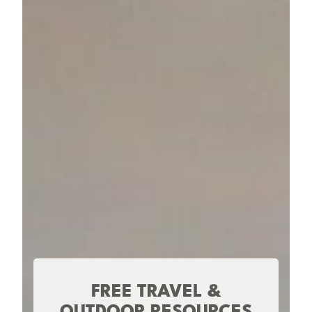
FREE TRAVEL &
OUTDOOR RESOURCES