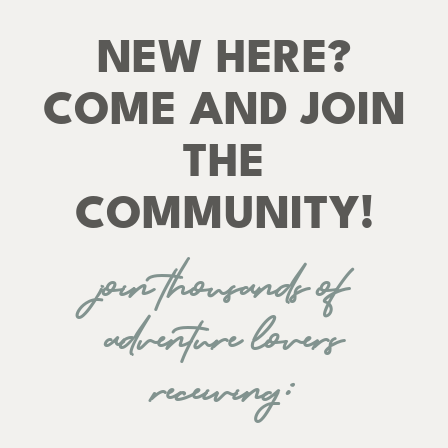
NEW HERE?
COME AND JOIN
THE
COMMUNITY!
join thousands of
adventure lovers
receiving: