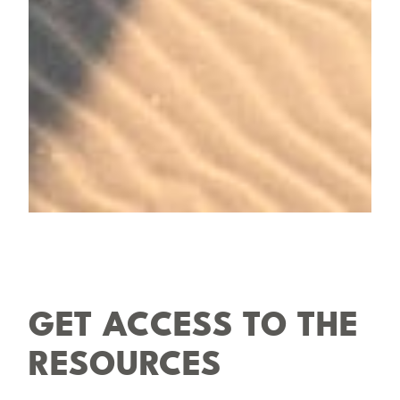
GET ACCESS TO THE
RESOURCES