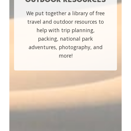
We put together a library of free
travel and outdoor resources to
help with trip planning,
packing, national park
adventures, photography, and
more!