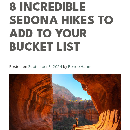
8 INCREDIBLE
SEDONA HIKES TO
ADD TO YOUR
BUCKET LIST
Posted on
September 3, 2024
by
Renee Hahnel