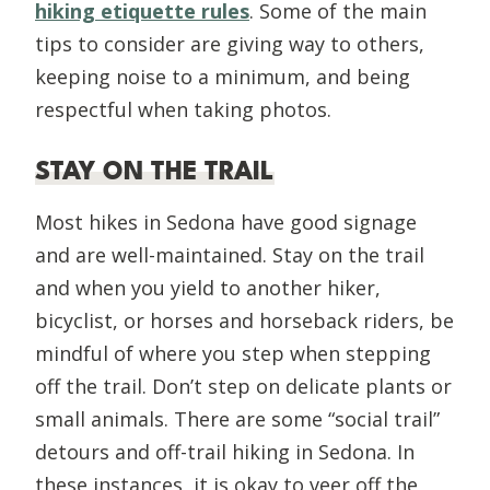
hiking etiquette rules
. Some of the main
tips to consider are giving way to others,
keeping noise to a minimum, and being
respectful when taking photos.
STAY ON THE TRAIL
Most hikes in Sedona have good signage
and are well-maintained. Stay on the trail
and when you yield to another hiker,
bicyclist, or horses and horseback riders, be
mindful of where you step when stepping
off the trail. Don’t step on delicate plants or
small animals. There are some “social trail”
detours and off-trail hiking in Sedona. In
these instances, it is okay to veer off the