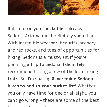
If it’s not on your bucket list already,
Sedona, Arizona most definitely should be!
With incredible weather, beautiful scenery
and red rocks, and tons of opportunities for
hiking, Sedona is a must-visit. If you’re
planning a trip to Sedona, I definitely
recommend hitting a few of the local hiking
trails. So, I’m sharing
8 incredible Sedona
hikes to add to your bucket list!
Whether
you only have time for one or all eight, you
can’t go wrong – these are some of the best