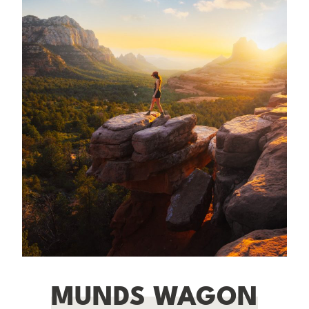
MUNDS WAGON