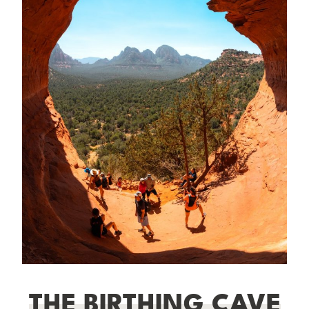
THE BIRTHING CAVE