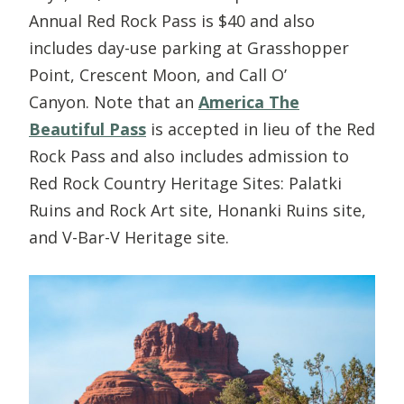
Annual Red Rock Pass is $40 and also
includes day-use parking at Grasshopper
Point, Crescent Moon, and Call O’
Canyon. Note that an
America The
Beautiful Pass
is accepted in lieu of the Red
Rock Pass and also includes admission to
Red Rock Country Heritage Sites: Palatki
Ruins and Rock Art site, Honanki Ruins site,
and V-Bar-V Heritage site.