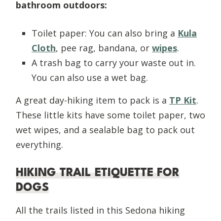
bathroom outdoors:
Toilet paper: You can also bring a
Kula
Cloth
, pee rag, bandana, or
wipes
.
A trash bag to carry your waste out in.
You can also use a wet bag.
A great day-hiking item to pack is a
TP Kit
.
These little kits have some toilet paper, two
wet wipes, and a sealable bag to pack out
everything.
HIKING TRAIL ETIQUETTE FOR
DOGS
All the trails listed in this Sedona hiking