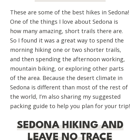
These are some of the best hikes in Sedona!
One of the things I love about Sedona is
how many amazing, short trails there are.
So I found it was a great way to spend the
morning hiking one or two shorter trails,
and then spending the afternoon working,
mountain biking, or exploring other parts
of the area. Because the desert climate in
Sedona is different than most of the rest of
the world, I’m also sharing my suggested
packing guide to help you plan for your trip!
SEDONA HIKING AND
LEAVE NO TRACE