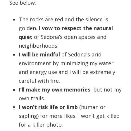
See below:
The rocks are red and the silence is
golden.
I vow to respect the natural
quiet
of Sedona’s open spaces and
neighborhoods.
I will be mindful
of Sedona’s arid
environment by minimizing my water
and energy use and I will be extremely
careful with fire.
I’ll make my own memories
, but not my
own trails.
I won’t risk life or limb
(human or
sapling) for more likes. I won’t get killed
for a killer photo.