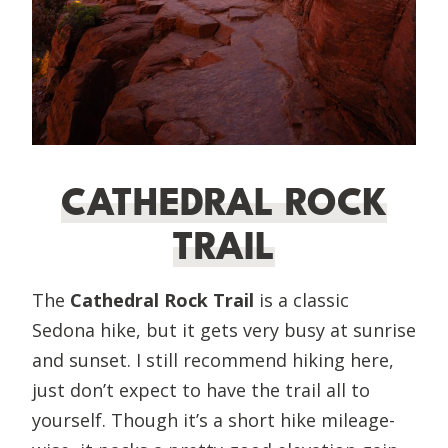
CATHEDRAL ROCK
TRAIL
The
Cathedral Rock Trail
is a classic
Sedona hike, but it gets very busy at sunrise
and sunset. I still recommend hiking here,
just don’t expect to have the trail all to
yourself. Though it’s a short hike mileage-