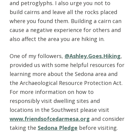
and petroglyphs. I also urge you not to
build cairns and leave all the rocks placed
where you found them. Building a cairn can
cause a negative experience for others and
also affect the area you are hiking in.
One of my followers,
@Ashley.Goes.Hiking
,
provided us with some helpful resources for
learning more about the Sedona area and
the Archaeological Resource Protection Act.
For more information on how to
responsibly visit dwelling sites and
locations in the Southwest please visit
www.friendsofcedarmesa.org
and consider
taking the
Sedona Pledge
before visiting.