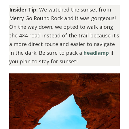
Insider Tip:
We watched the sunset from
Merry Go Round Rock and it was gorgeous!
On the way down, we opted to walk along
the 4×4 road instead of the trail because it’s
a more direct route and easier to navigate
in the dark. Be sure to pack a
headlamp
if
you plan to stay for sunset!