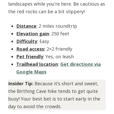
landscapes while you’re here. Be cautious as
the red rocks can be a bit slippery!
Distance
: 2 miles roundtrip
Elevation gain
: 250 feet
Difficulty
: Easy
Road access
:
2×2 friendly
Pet friendly
: Yes, on leash
Trailhead location
:
Get directions via
Google Maps
Insider Tip:
Because it’s short and sweet,
the Birthing Cave hike tends to get quite
busy! Your best bet is to start early in the
day to avoid the crowds.