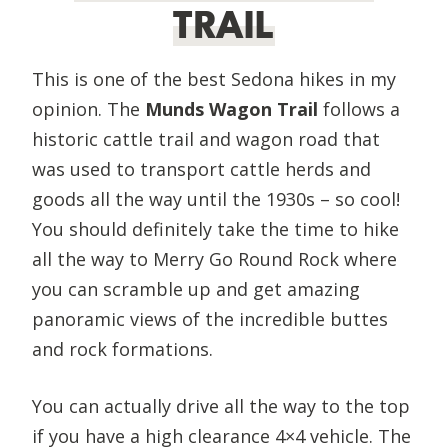
TRAIL
This is one of the best Sedona hikes in my
opinion. The
Munds Wagon Trail
follows a
historic cattle trail and wagon road that
was used to transport cattle herds and
goods all the way until the 1930s – so cool!
You should definitely take the time to hike
all the way to Merry Go Round Rock where
you can scramble up and get amazing
panoramic views of the incredible buttes
and rock formations.
You can actually drive all the way to the top
if you have a high clearance 4×4 vehicle. The