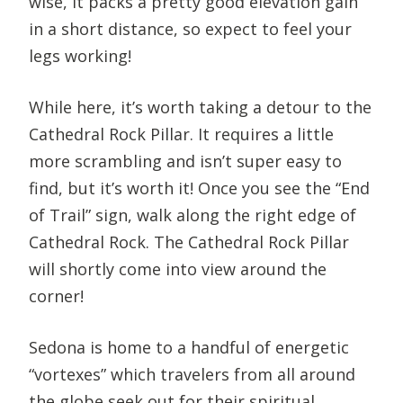
wise, it packs a pretty good elevation gain
in a short distance, so expect to feel your
legs working!
While here, it’s worth taking a detour to the
Cathedral Rock Pillar. It requires a little
more scrambling and isn’t super easy to
find, but it’s worth it! Once you see the “End
of Trail” sign, walk along the right edge of
Cathedral Rock. The Cathedral Rock Pillar
will shortly come into view around the
corner!
Sedona is home to a handful of energetic
“vortexes” which travelers from all around
the globe seek out for their spiritual