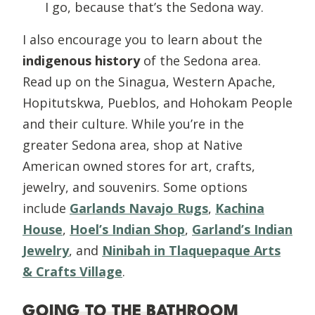
I go, because that’s the Sedona way.
I also encourage you to learn about the
indigenous history
of the Sedona area.
Read up on the Sinagua, Western Apache,
Hopitutskwa, Pueblos, and Hohokam People
and their culture. While you’re in the
greater Sedona area, shop at Native
American owned stores for art, crafts,
jewelry, and souvenirs. Some options
include
Garlands Navajo Rugs
,
Kachina
House
,
Hoel’s Indian Shop
,
Garland’s Indian
Jewelry
, and
Ninibah in Tlaquepaque Arts
& Crafts Village
.
GOING TO THE BATHROOM