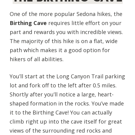
One of the more popular Sedona hikes, the
Birthing Cave
requires little effort on your
part and rewards you with incredible views.
The majority of this hike is on a flat, wide
path which makes it a good option for
hikers of all abilities.
You’ll start at the Long Canyon Trail parking
lot and fork off to the left after 0.5 miles.
Shortly after you’ll notice a large, heart-
shaped formation in the rocks. You’ve made
it to the Birthing Cave! You can actually
climb right up into the cave itself for great
views of the surrounding red rocks and