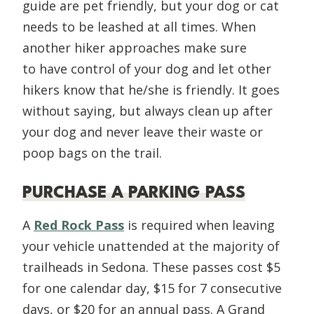
guide are pet friendly, but your dog or cat
needs to be leashed at all times. When
another hiker approaches make sure
to
have control of your dog and let other
hikers know that he/she is friendly. It goes
without saying, but always clean up after
your dog and never leave their waste or
poop bags on the trail.
PURCHASE A PARKING PASS
A
Red Rock Pass
is required when leaving
your vehicle unattended at the majority of
trailheads in Sedona. These passes cost $5
for one calendar day, $15 for 7 consecutive
days, or $20 for an annual pass. A Grand