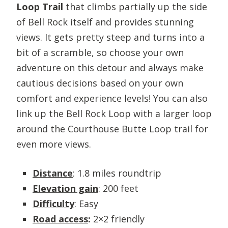
Loop Trail
that climbs partially up the side
of Bell Rock itself and provides stunning
views. It gets pretty steep and turns into a
bit of a scramble, so choose your own
adventure on this detour and always make
cautious decisions based on your own
comfort and experience levels! You can also
link up the Bell Rock Loop with a larger loop
around the Courthouse Butte Loop trail for
even more views.
Distance
: 1.8 miles roundtrip
Elevation gain
: 200 feet
Difficulty
: Easy
Road access
:
2×2 friendly