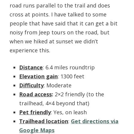
road runs parallel to the trail and does
cross at points. I have talked to some
people that have said that it can get a bit
noisy from Jeep tours on the road, but
when we hiked at sunset we didn’t
experience this.
Distance
: 6.4 miles roundtrip
Elevation gain
: 1300 feet
Difficulty
: Moderate
Road access
:
2×2 friendly (to the
trailhead, 4×4 beyond that)
Pet friendly
: Yes, on leash
Trailhead location
:
Get directions via
Google Maps