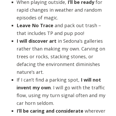
When playing outside,
I’ll be ready
for
rapid changes in weather and random
episodes of magic.
Leave No Trace
and pack out trash –
that includes TP and pup poo!
I will discover art
in Sedona’s galleries
rather than making my own. Carving on
trees or rocks, stacking stones, or
defacing the environment diminishes
nature’s art.
If I can’t find a parking spot,
I will not
invent my own
. I will go with the traffic
flow, using my turn signal often and my
car horn seldom.
I’ll be caring and considerate
wherever