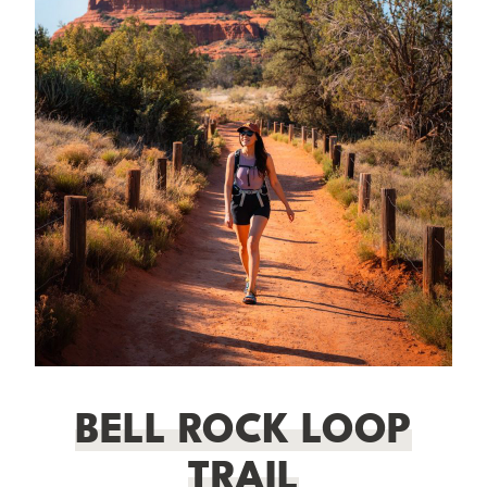
BELL ROCK LOOP
TRAIL