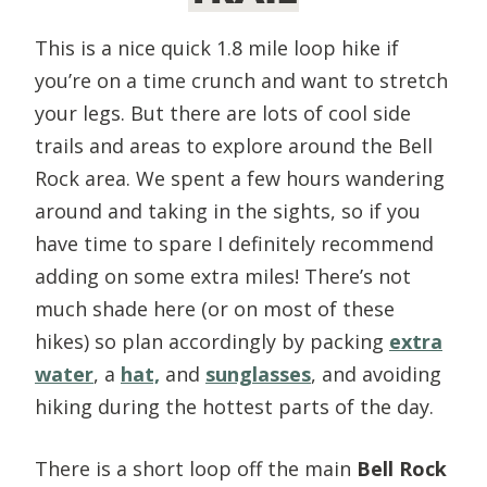
This is a nice quick 1.8 mile loop hike if
you’re on a time crunch and want to stretch
your legs. But there are lots of cool side
trails and areas to explore around the Bell
Rock area. We spent a few hours wandering
around and taking in the sights, so if you
have time to spare I definitely recommend
adding on some extra miles! There’s not
much shade here (or on most of these
hikes) so plan accordingly by packing
extra
water
, a
hat,
and
sunglasses
, and avoiding
hiking during the hottest parts of the day.
There is a short loop off the main
Bell Rock