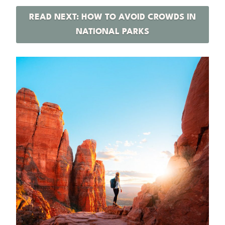
READ NEXT: HOW TO AVOID CROWDS IN
NATIONAL PARKS