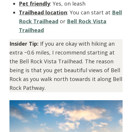
Pet friendly
: Yes, on leash
Trailhead location
: You can start at
Bell
Rock Trailhead
or
Bell Rock Vista
Trailhead
Insider Tip:
If you are okay with hiking an
extra ~0.6 miles, I recommend starting at
the Bell Rock Vista Trailhead. The reason
being is that you get beautiful views of Bell
Rock as you walk north towards it along Bell
Rock Pathway.