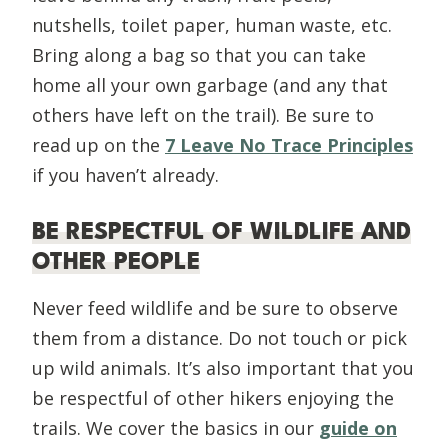
nutshells, toilet paper, human waste, etc.
Bring along a bag so that you can take
home all your own garbage (and any that
others have left on the trail). Be sure to
read up on the
7 Leave No Trace Principles
if you haven’t already.
BE RESPECTFUL OF WILDLIFE AND
OTHER PEOPLE
Never feed wildlife and be sure to observe
them from a distance. Do not touch or pick
up wild animals. It’s also important that you
be respectful of other hikers enjoying the
trails. We cover the basics in our
guide on