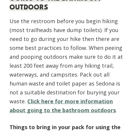
OUTDOORS
Use the restroom before you begin hiking
(most trailheads have dump toilets). If you
need to go during your hike then there are
some best practices to follow. When peeing
and pooping outdoors make sure to do it at
least 200 feet away from any hiking trail,
waterways, and campsites. Pack out all
human waste and toilet paper as Sedona is
not a suitable destination for burying your
waste.
Click here for more information
about
going to the bathroom outdoors
.
Things to bring in your pack for using the