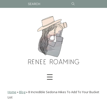
Skip
to
content
☰
Home
»
Blog
»
8 Incredible Sedona Hikes To Add To Your Bucket
List