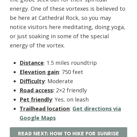
energy. One of these vortexes is believed to
be here at Cathedral Rock, so you may
notice visitors here meditating, doing yoga,
or just soaking in some of the special
energy of the vortex.
Distance
: 1.5 miles roundtrip
Elevation gain
: 750 feet
Difficulty
: Moderate
Road access
:
2×2 friendly
Pet friendly
: Yes, on leash
Trailhead location
:
Get directions via
Google Maps
READ NEXT: HOW TO HIKE FOR SUNRISE