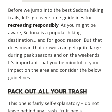
Before we jump into the best Sedona hiking
trails, let’s go over some guidelines for
recreating responsibly
. As you might be
aware, Sedona is a popular hiking
destination… and for good reason! But that
does mean that crowds can get quite large
during peak seasons and on the weekends.
It’s important that you be mindful of your
impact on the area and consider the below
guidelines.
PACK OUT ALL YOUR TRASH
This one is fairly self-explanatory – do not
leave behind any trash, fruit peels,