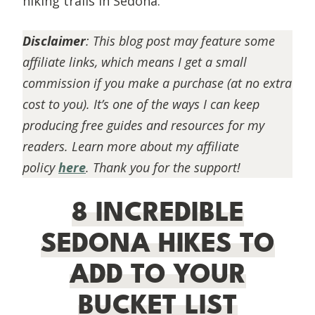
hiking trails in Sedona.
Disclaimer
:
This blog post may feature some
affiliate links, which means I get a small
commission if you make a purchase (at no extra
cost to you). It’s one of the ways I can keep
producing free guides and resources for my
readers. Learn more about my affiliate
policy
here
. Thank you for the support!
8 INCREDIBLE
SEDONA HIKES TO
ADD TO YOUR
BUCKET LIST