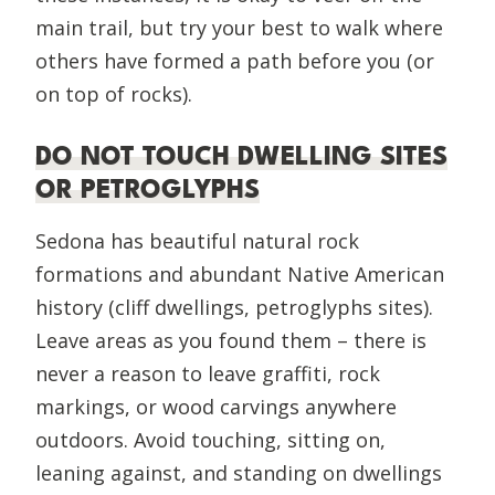
main trail, but try your best to walk where
others have formed a path before you (or
on top of rocks).
DO NOT TOUCH DWELLING SITES
OR PETROGLYPHS
Sedona has beautiful natural rock
formations and abundant Native American
history (cliff dwellings, petroglyphs sites).
Leave areas as you found them – there is
never a reason to leave graffiti, rock
markings, or wood carvings anywhere
outdoors. Avoid touching, sitting on,
leaning against, and standing on dwellings