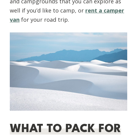
and campgrounds that you can explore as
well if you’d like to camp, or
rent a camper
van
for your road trip.
WHAT TO PACK FOR