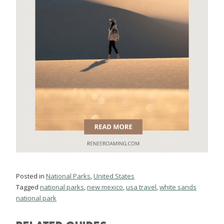
Posted in
National Parks
,
United States
Tagged
national parks
,
new mexico
,
usa travel
,
white sands
national park