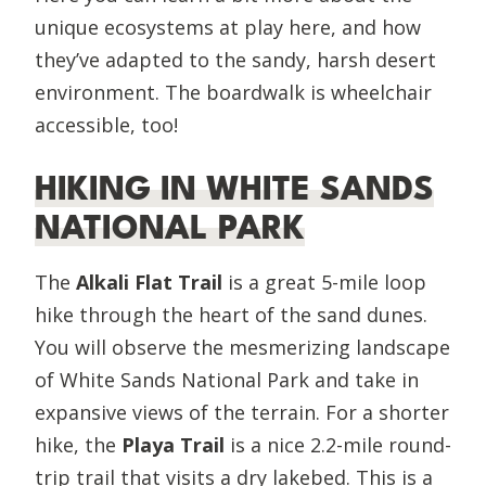
unique ecosystems at play here, and how
they’ve adapted to the sandy, harsh desert
environment. The boardwalk is wheelchair
accessible, too!
HIKING IN WHITE SANDS
NATIONAL PARK
The
Alkali Flat Trail
is a great 5-mile loop
hike through the heart of the sand dunes.
You will observe the mesmerizing landscape
of White Sands National Park and take in
expansive views of the terrain. For a shorter
hike, the
Playa Trail
is a nice 2.2-mile round-
trip trail that visits a dry lakebed. This is a