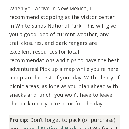
When you arrive in New Mexico, I
recommend stopping at the visitor center
in White Sands National Park. This will give
you a good idea of current weather, any
trail closures, and park rangers are
excellent resources for local
recommendations and tips to have the best
adventures! Pick up a map while you’re here,
and plan the rest of your day. With plenty of
picnic areas, as long as you plan ahead with
snacks and lunch, you won’t have to leave
the park until you’re done for the day.
Pro tip:
Don’t forget to pack (or purchase)
your
annual National Park pass
! We forgot