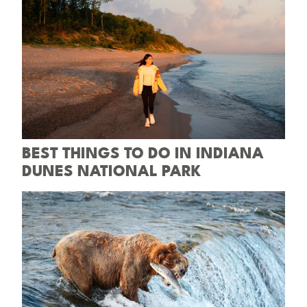
BEST THINGS TO DO IN INDIANA
DUNES NATIONAL PARK