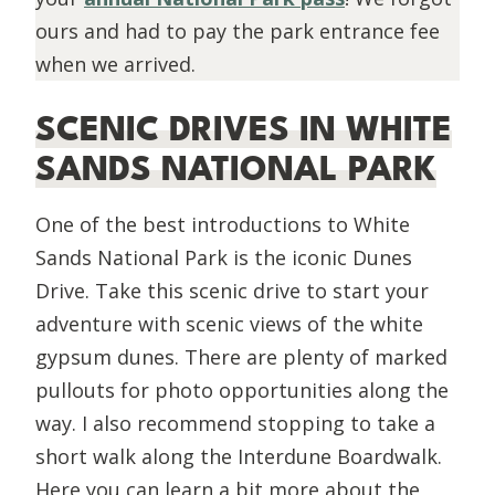
ours and had to pay the park entrance fee
when we arrived.
SCENIC DRIVES IN WHITE
SANDS NATIONAL PARK
One of the best introductions to White
Sands National Park is the iconic Dunes
Drive. Take this scenic drive to start your
adventure with scenic views of the white
gypsum dunes. There are plenty of marked
pullouts for photo opportunities along the
way. I also recommend stopping to take a
short walk along the Interdune Boardwalk.
Here you can learn a bit more about the