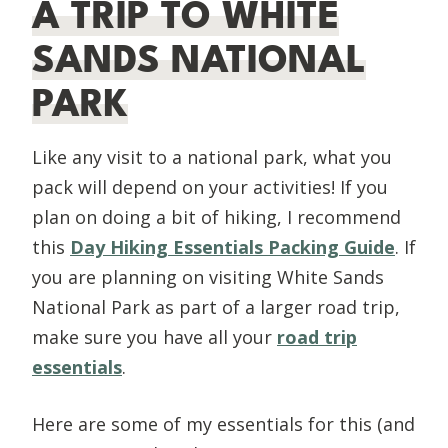
A TRIP TO WHITE
SANDS NATIONAL
PARK
Like any visit to a national park, what you
pack will depend on your activities! If you
plan on doing a bit of hiking, I recommend
this
Day Hiking Essentials Packing Guide
. If
you are planning on visiting White Sands
National Park as part of a larger road trip,
make sure you have all your
road trip
essentials
.
Here are some of my essentials for this (and