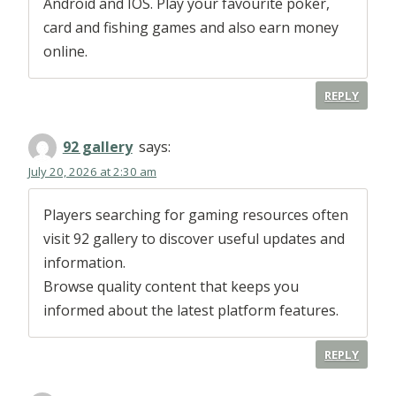
Android and IOS. Play your favourite poker,
card and fishing games and also earn money
online.
REPLY
92 gallery
says:
July 20, 2026 at 2:30 am
Players searching for gaming resources often
visit 92 gallery to discover useful updates and
information.
Browse quality content that keeps you
informed about the latest platform features.
REPLY