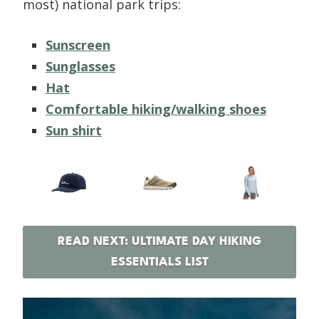
most) national park trips:
Sunscreen
Sunglasses
Hat
Comfortable hiking/walking shoes
Sun shirt
READ NEXT: ULTIMATE DAY HIKING
ESSENTIALS LIST