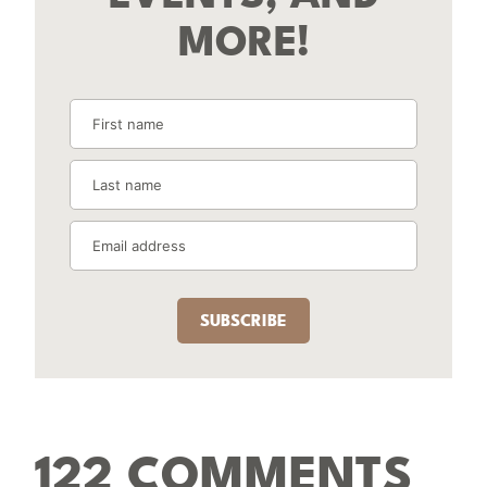
MORE!
SUBSCRIBE
122 COMMENTS