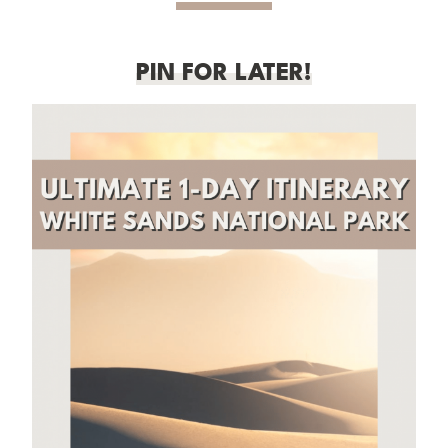
PIN FOR LATER!