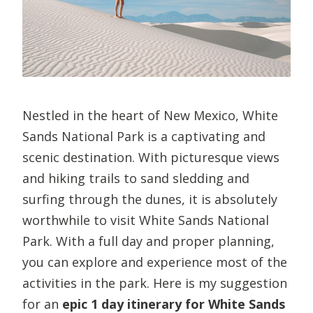
Nestled in the heart of New Mexico, White
Sands National Park is a captivating and
scenic destination. With picturesque views
and hiking trails to sand sledding and
surfing through the dunes, it is absolutely
worthwhile to visit White Sands National
Park. With a full day and proper planning,
you can explore and experience most of the
activities in the park. Here is my suggestion
for an
epic 1 day itinerary for White Sands