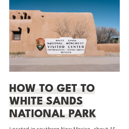
HOW TO GET TO
WHITE SANDS
NATIONAL PARK
Located in southern New Mexico, about 15