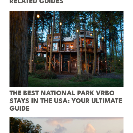
RELATED GUIDES
THE BEST NATIONAL PARK VRBO
STAYS IN THE USA: YOUR ULTIMATE
GUIDE