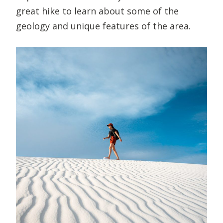
great hike to learn about some of the
geology and unique features of the area.