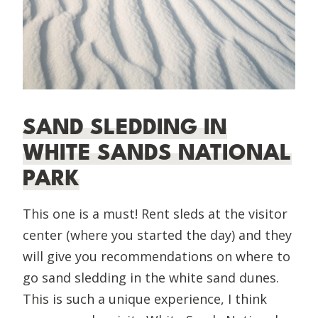
SAND SLEDDING IN
WHITE SANDS NATIONAL
PARK
This one is a must! Rent sleds at the visitor
center (where you started the day) and they
will give you recommendations on where to
go sand sledding in the white sand dunes.
This is such a unique experience, I think