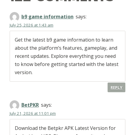
b9 game information
says:
July 25, 2026 at 1:43 am
Get the latest b9 game information to learn
about the platform’s features, gameplay, and
recent updates. Explore everything you need
to know before getting started with the latest
version.
REPLY
BetPKR
says:
July 21, 2026 at 11:01 pm
Download the Betpkr APK Latest Version for