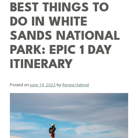
BEST THINGS TO
DO IN WHITE
SANDS NATIONAL
PARK: EPIC 1 DAY
ITINERARY
Posted on
June 19, 2023
by
Renee Hahnel