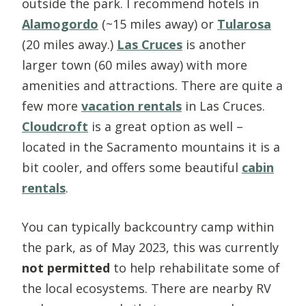
outside the park. I recommend hotels in
Alamogordo
(~15 miles away) or
Tularosa
(20 miles away.)
Las Cruces
is another
larger town (60 miles away) with more
amenities and attractions. There are quite a
few more
vacation rentals
in Las Cruces.
Cloudcroft
is a great option as well –
located in the Sacramento mountains it is a
bit cooler, and offers some beautiful
cabin
rentals
.
You can typically backcountry camp within
the park, as of May 2023, this was currently
not permitted
to help rehabilitate some of
the local ecosystems. There are nearby RV