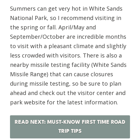
Summers can get very hot in White Sands
National Park, so I recommend visiting in
the spring or fall. April/May and
September/October are incredible months
to visit with a pleasant climate and slightly
less crowded with visitors. There is also a
nearby missile testing facility (White Sands
Missile Range) that can cause closures
during missile testing, so be sure to plan
ahead and check out the visitor center and
park website for the latest information.
READ NEXT: MUST-KNOW FIRST TIME ROAD
TRIP TIPS