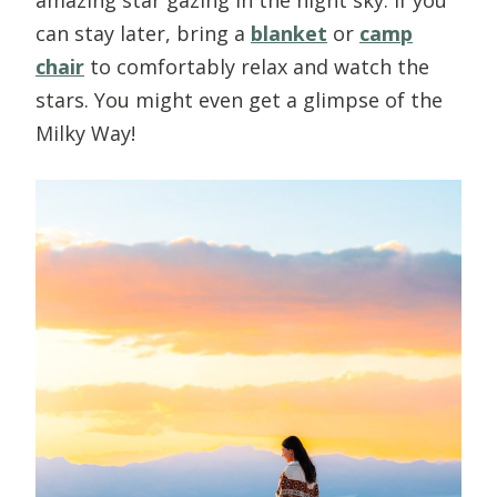
can stay later, bring a
blanket
or
camp
chair
to comfortably relax and watch the
stars. You might even get a glimpse of the
Milky Way!