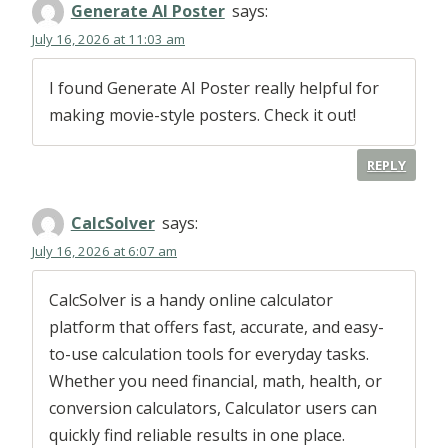
Generate AI Poster
says:
July 16, 2026 at 11:03 am
I found Generate AI Poster really helpful for
making movie-style posters. Check it out!
REPLY
CalcSolver
says:
July 16, 2026 at 6:07 am
CalcSolver is a handy online calculator
platform that offers fast, accurate, and easy-
to-use calculation tools for everyday tasks.
Whether you need financial, math, health, or
conversion calculators, Calculator users can
quickly find reliable results in one place.