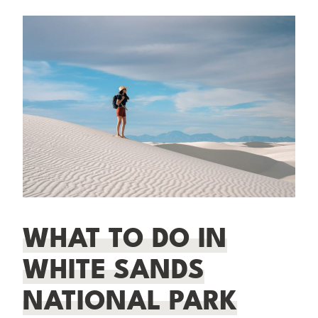
WHAT TO DO IN
WHITE SANDS
NATIONAL PARK