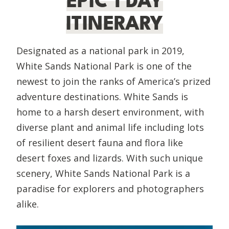
EPIC 1 DAY
ITINERARY
Designated as a national park in 2019,
White Sands National Park is one of the
newest to join the ranks of America’s prized
adventure destinations. White Sands is
home to a harsh desert environment, with
diverse plant and animal life including lots
of resilient desert fauna and flora like
desert foxes and lizards. With such unique
scenery, White Sands National Park is a
paradise for explorers and photographers
alike.