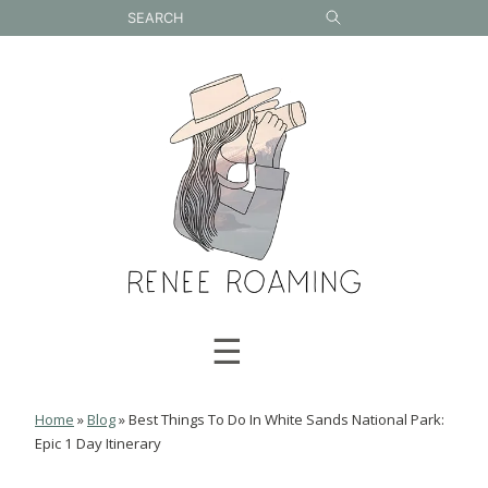
Skip
to
content
☰
Home
»
Blog
»
Best Things To Do In White Sands National Park:
Epic 1 Day Itinerary