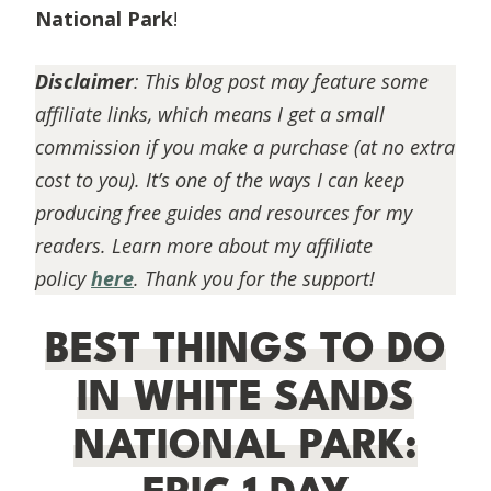
National Park
!
Disclaimer
:
This blog post may feature some
affiliate links, which means I get a small
commission if you make a purchase (at no extra
cost to you). It’s one of the ways I can keep
producing free guides and resources for my
readers. Learn more about my affiliate
policy
here
. Thank you for the support!
BEST THINGS TO DO
IN WHITE SANDS
NATIONAL PARK: