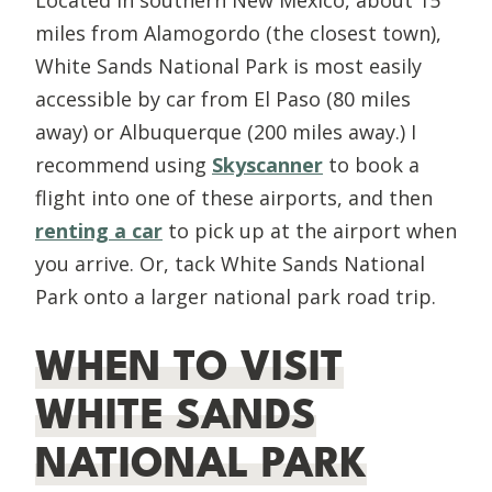
miles from Alamogordo (the closest town),
White Sands National Park is most easily
accessible by car from El Paso (80 miles
away) or Albuquerque (200 miles away.) I
recommend using
Skyscanner
to book a
flight into one of these airports, and then
renting a car
to pick up at the airport when
you arrive. Or, tack White Sands National
Park onto a larger national park road trip.
WHEN TO VISIT
WHITE SANDS
NATIONAL PARK