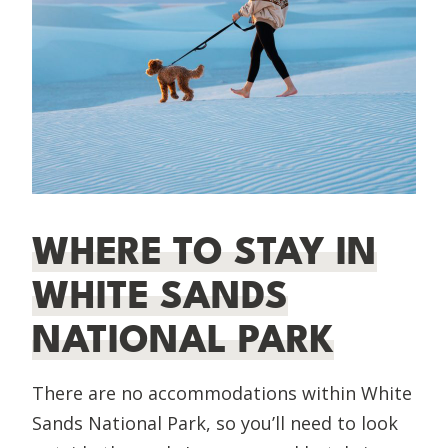
WHERE TO STAY IN
WHITE SANDS
NATIONAL PARK
There are no accommodations within White
Sands National Park, so you’ll need to look