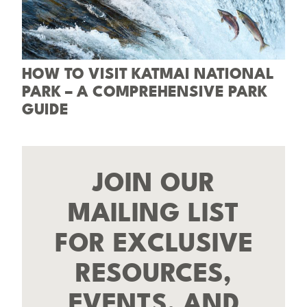
HOW TO VISIT KATMAI NATIONAL
PARK – A COMPREHENSIVE PARK
GUIDE
JOIN OUR
MAILING LIST
FOR EXCLUSIVE
RESOURCES,
EVENTS, AND