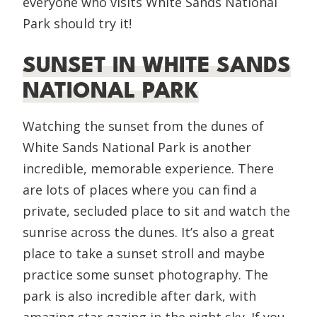
everyone who visits White Sands National
Park should try it!
SUNSET IN WHITE SANDS
NATIONAL PARK
Watching the sunset from the dunes of
White Sands National Park is another
incredible, memorable experience. There
are lots of places where you can find a
private, secluded place to sit and watch the
sunrise across the dunes. It’s also a great
place to take a sunset stroll and maybe
practice some sunset photography. The
park is also incredible after dark, with
amazing star gazing in the night sky. If you