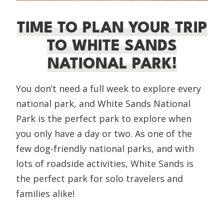
TIME TO PLAN YOUR TRIP
TO WHITE SANDS
NATIONAL PARK!
You don’t need a full week to explore every
national park, and White Sands National
Park is the perfect park to explore when
you only have a day or two. As one of the
few dog-friendly national parks, and with
lots of roadside activities, White Sands is
the perfect park for solo travelers and
families alike!