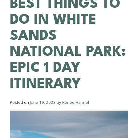
BEST THINGS TO
DO IN WHITE
SANDS
NATIONAL PARK:
EPIC 1 DAY
ITINERARY
Posted on
June 19, 2023
by
Renee Hahnel