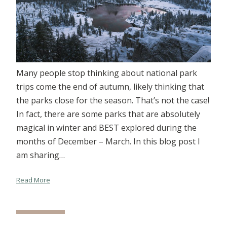
Many people stop thinking about national park
trips come the end of autumn, likely thinking that
the parks close for the season. That’s not the case!
In fact, there are some parks that are absolutely
magical in winter and BEST explored during the
months of December – March. In this blog post I
am sharing…
Read More