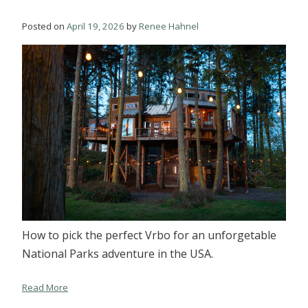
Posted on
April 19, 2026
by
Renee Hahnel
How to pick the perfect Vrbo for an unforgetable
National Parks adventure in the USA.
Read More