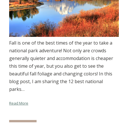
Fall is one of the best times of the year to take a
national park adventure! Not only are crowds
generally quieter and accommodation is cheaper
this time of year, but you also get to see the
beautiful fall foliage and changing colors! In this
blog post, I am sharing the 12 best national
parks…
Read More