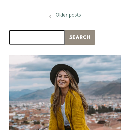
POSTS
Older posts
NAVIGATION
Search
SEARCH