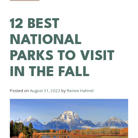
12 BEST
NATIONAL
PARKS TO VISIT
IN THE FALL
Posted on
August 31, 2022
by
Renee Hahnel