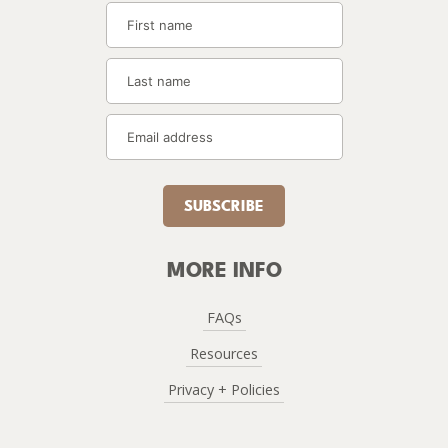
SUBSCRIBE
MORE INFO
FAQs
Resources
Privacy + Policies