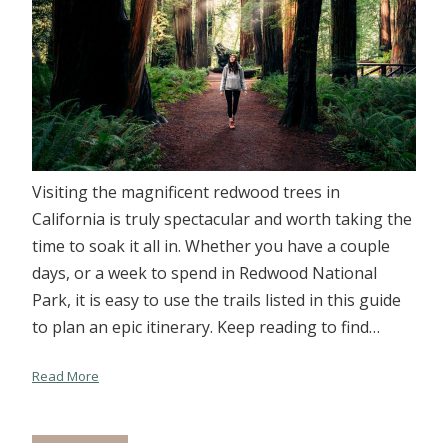
Visiting the magnificent redwood trees in
California is truly spectacular and worth taking the
time to soak it all in. Whether you have a couple
days, or a week to spend in Redwood National
Park, it is easy to use the trails listed in this guide
to plan an epic itinerary. Keep reading to find…
Read More