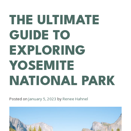
THE ULTIMATE
GUIDE TO
EXPLORING
YOSEMITE
NATIONAL PARK
Posted on
January 5, 2023
by
Renee Hahnel