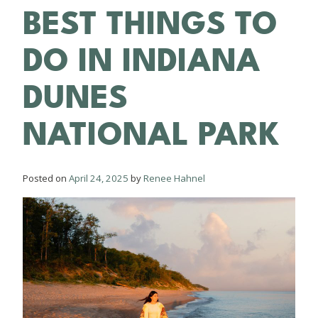
BEST THINGS TO
DO IN INDIANA
DUNES
NATIONAL PARK
Posted on
April 24, 2025
by
Renee Hahnel