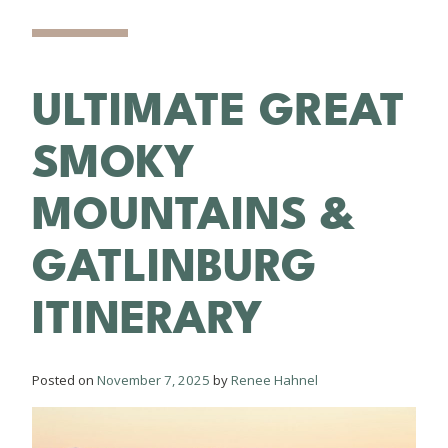
ULTIMATE GREAT
SMOKY
MOUNTAINS &
GATLINBURG
ITINERARY
Posted on
November 7, 2025
by
Renee Hahnel