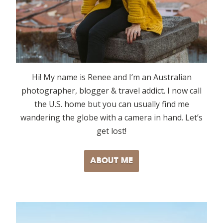
Hi! My name is Renee and I’m an Australian
photographer, blogger & travel addict. I now call
the U.S. home but you can usually find me
wandering the globe with a camera in hand. Let’s
get lost!
ABOUT ME