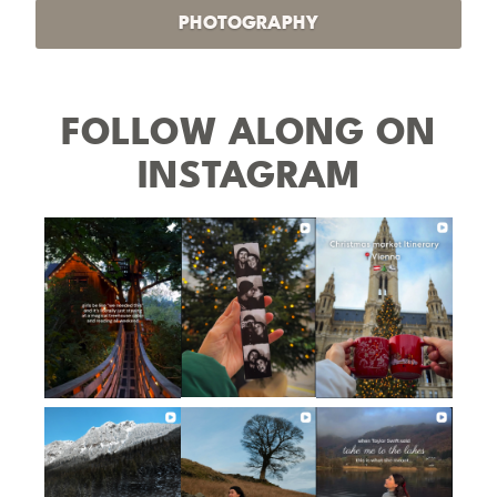
PHOTOGRAPHY
FOLLOW ALONG ON
INSTAGRAM