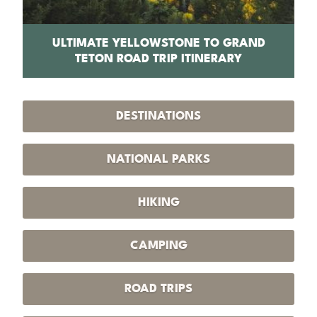
PS
ULTIMATE YELLOWSTONE TO GRAND
1
TETON ROAD TRIP ITINERARY
DESTINATIONS
NATIONAL PARKS
HIKING
CAMPING
ROAD TRIPS