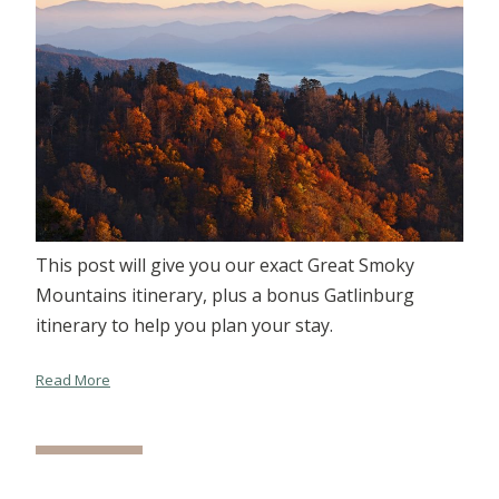
This post will give you our exact Great Smoky
Mountains itinerary, plus a bonus Gatlinburg
itinerary to help you plan your stay.
Read More