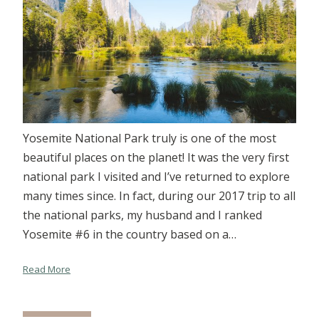
Yosemite National Park truly is one of the most
beautiful places on the planet! It was the very first
national park I visited and I’ve returned to explore
many times since. In fact, during our 2017 trip to all
the national parks, my husband and I ranked
Yosemite #6 in the country based on a…
Read More