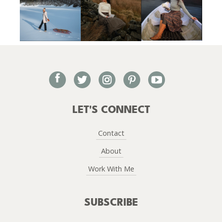
facebook
twitter
instagram
pinterest
youtube
LET'S CONNECT
Contact
About
Work With Me
SUBSCRIBE