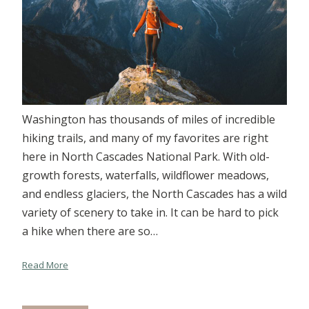
Washington has thousands of miles of incredible
hiking trails, and many of my favorites are right
here in North Cascades National Park. With old-
growth forests, waterfalls, wildflower meadows,
and endless glaciers, the North Cascades has a wild
variety of scenery to take in. It can be hard to pick
a hike when there are so…
Read More