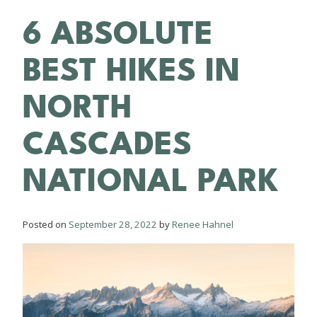
6 ABSOLUTE
BEST HIKES IN
NORTH
CASCADES
NATIONAL PARK
Posted on
September 28, 2022
by
Renee Hahnel