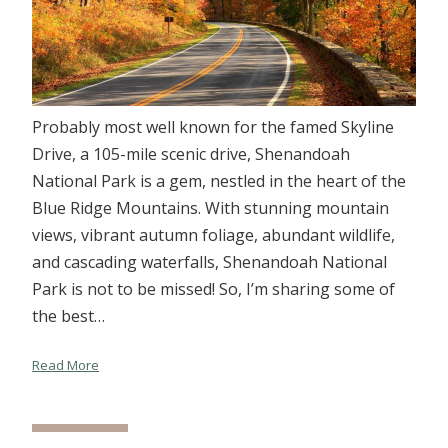
Probably most well known for the famed Skyline
Drive, a 105-mile scenic drive, Shenandoah
National Park is a gem, nestled in the heart of the
Blue Ridge Mountains. With stunning mountain
views, vibrant autumn foliage, abundant wildlife,
and cascading waterfalls, Shenandoah National
Park is not to be missed! So, I’m sharing some of
the best…
Read More