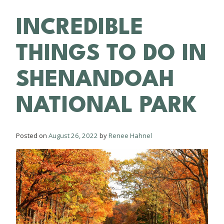
INCREDIBLE
THINGS TO DO IN
SHENANDOAH
NATIONAL PARK
Posted on
August 26, 2022
by
Renee Hahnel