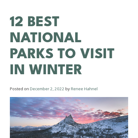
12 BEST
NATIONAL
PARKS TO VISIT
IN WINTER
Posted on
December 2, 2022
by
Renee Hahnel