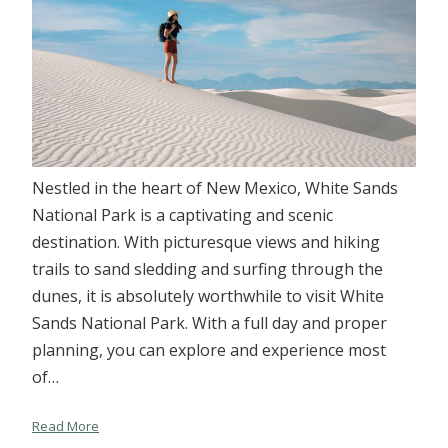
Nestled in the heart of New Mexico, White Sands
National Park is a captivating and scenic
destination. With picturesque views and hiking
trails to sand sledding and surfing through the
dunes, it is absolutely worthwhile to visit White
Sands National Park. With a full day and proper
planning, you can explore and experience most
of…
Read More