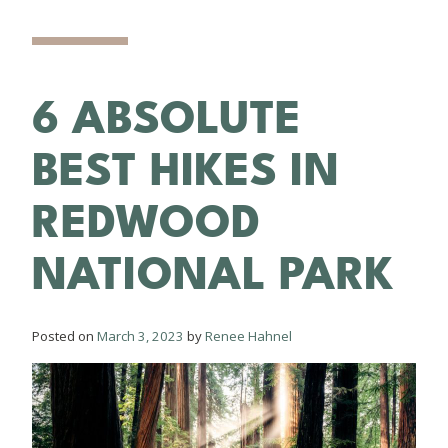
6 ABSOLUTE
BEST HIKES IN
REDWOOD
NATIONAL PARK
Posted on
March 3, 2023
by
Renee Hahnel