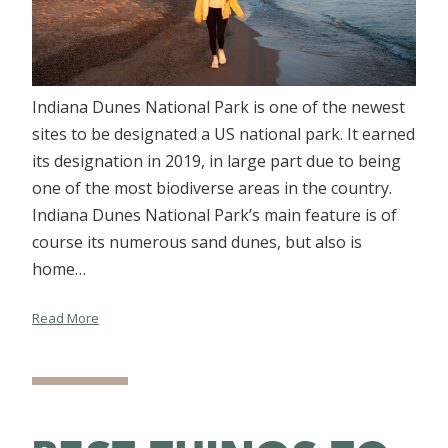
Indiana Dunes National Park is one of the newest
sites to be designated a US national park. It earned
its designation in 2019, in large part due to being
one of the most biodiverse areas in the country.
Indiana Dunes National Park’s main feature is of
course its numerous sand dunes, but also is
home…
Read More