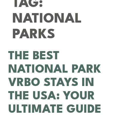
TAG:
NATIONAL
PARKS
THE BEST
NATIONAL PARK
VRBO STAYS IN
THE USA: YOUR
ULTIMATE GUIDE