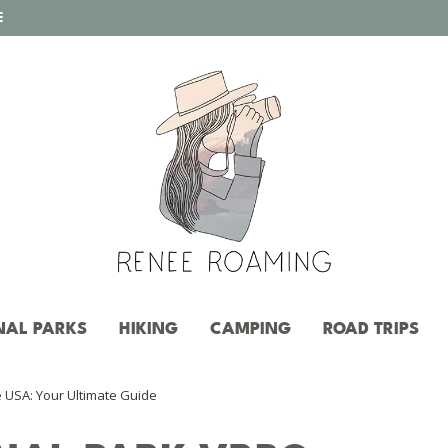
E
NAL PARKS
HIKING
CAMPING
ROAD TRIPS
e USA: Your Ultimate Guide