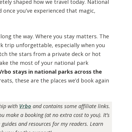
etely shaped how we travel today. National
nd once you’ve experienced that magic,
along the way. Where you stay matters. The
 trip unforgettable, especially when you
tch the stars from a private deck or hot
ake the most of your national park
Vrbo stays in national parks across the
eats, these are the places we’d book again
ship with
Vrbo
and contains some affiliate links.
BEGINNER HIKING GUIDE:
u make a booking (at no extra cost to you). It’s
ESSENTIAL TIPS FOR NEW HIKERS
e guides and resources for my readers. Learn