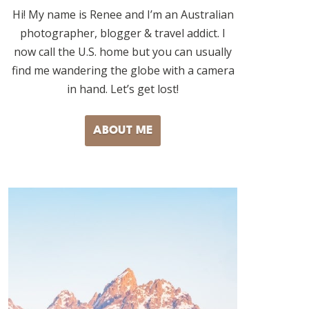
Hi! My name is Renee and I’m an Australian
photographer, blogger & travel addict. I
now call the U.S. home but you can usually
find me wandering the globe with a camera
in hand. Let’s get lost!
ABOUT ME