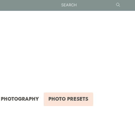
PHOTOGRAPHY
PHOTO PRESETS