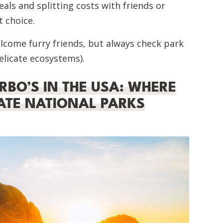
als and splitting costs with friends or
 choice.
lcome furry friends, but always check park
elicate ecosystems).
RBO’S IN THE USA: WHERE
MATE NATIONAL PARKS