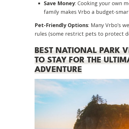
Save Money
: Cooking your own me
family makes Vrbo a budget-smart
Pet-Friendly Options
: Many Vrbo’s we
rules (some restrict pets to protect d
BEST NATIONAL PARK V
TO STAY FOR THE ULTI
ADVENTURE