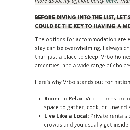
more about my affiliate policy
here
. Tha
BEFORE DIVING INTO THE LIST, LE
COULD BE THE KEY TO HAVING A 
The options for accommodation are e
stay can be overwhelming. I always c
than just a place to sleep. Vrbo homes 
amenities, and a wide range of choice
Here’s why Vrbo stands out for nation
Room to Relax:
Vrbo homes are of
space to gather, cook, or unwind a
Live Like a Local:
Private rentals
crowds and you usually get inside