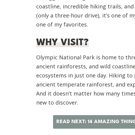
coastline, incredible hiking trails, and
(only a three-hour drive), it’s one of 
one of my favorites.
WHY VISIT?
Olympic National Park is home to thr
ancient rainforests, and wild coastline
ecosystems in just one day. Hiking to
ancient temperate rainforest, and ex
And it doesn’t matter how many times 
new to discover.
READ NEXT: 14 AMAZING THIN