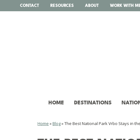
Skip
CONTACT
RESOURCES
ABOUT
WORK WITH M
to
content
HOME
DESTINATIONS
NATIO
Home
»
Blog
»
The Best National Park Vrbo Stays in th