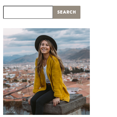
Search
SEARCH