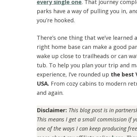
every single one
. That journey compl
parks have a way of pulling you in, a
you’re hooked.
There’s one thing that we’ve learned 
right home base can make a good park
wake up close to trailheads or can wa
tub. To help you plan your trip and m
experience, I’ve rounded up
the best 
USA.
From cozy cabins to modern retr
and again.
Disclaimer:
This blog post is in partner
This means I get a small commission if yo
one of the ways I can keep producing fre