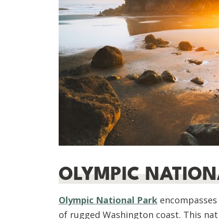
OLYMPIC NATION
Olympic National Park
encompasses n
of rugged Washington coast. This natio