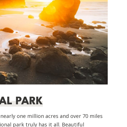
AL PARK
early one million acres and over 70 miles
nal park truly has it all. Beautiful