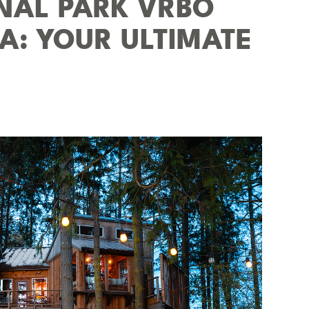
ONAL PARK VRBO
SA: YOUR ULTIMATE