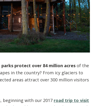
 parks protect over 84 million acres
of the
pes in the country? From icy glaciers to
ted areas attract over 300 million visitors
s, beginning with our 2017
road trip to visit