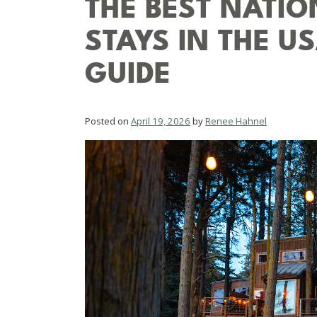
THE BEST NATI
STAYS IN THE U
GUIDE
Posted on
April 19, 2026
by
Renee Hahnel