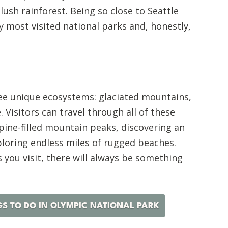
 lush rainforest. Being so close to Seattle
my most visited national parks and, honestly,
ee unique ecosystems: glaciated mountains,
. Visitors can travel through all of these
 pine-filled mountain peaks, discovering an
ploring endless miles of rugged beaches.
you visit, there will always be something
GS TO DO IN OLYMPIC NATIONAL PARK