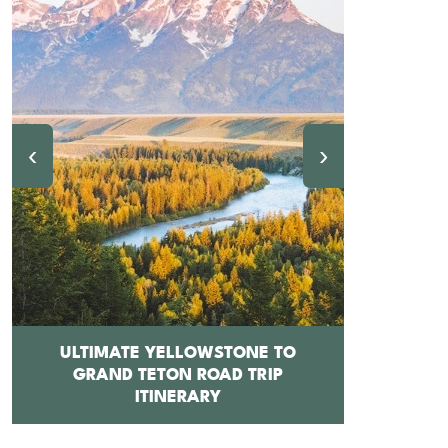
‹
›
ULTIMATE YELLOWSTONE TO
GRAND TETON ROAD TRIP
12 BEST 
ITINERARY