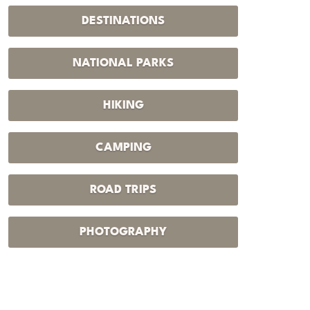
DESTINATIONS
NATIONAL PARKS
HIKING
CAMPING
ROAD TRIPS
PHOTOGRAPHY