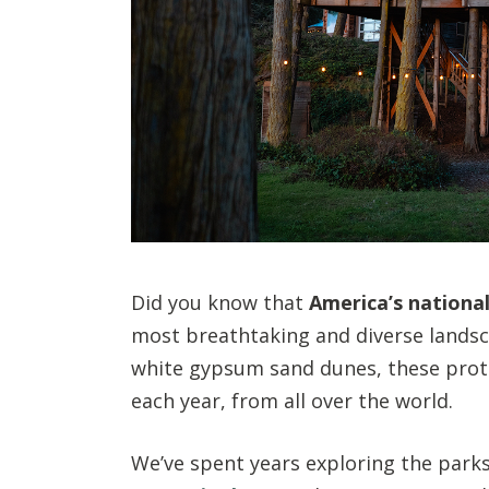
Did you know that
America’s national
most breathtaking and diverse landsca
white gypsum sand dunes, these protec
each year, from all over the world.
We’ve spent years exploring the park