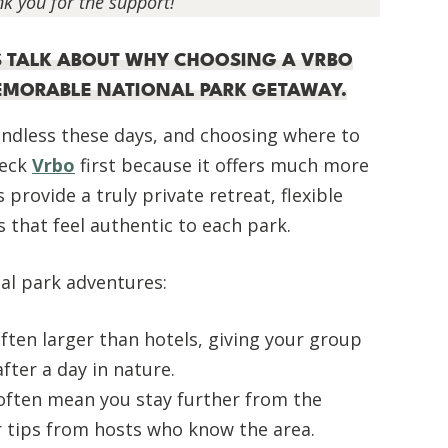
nk you for the support!
T’S TALK ABOUT WHY CHOOSING A VRBO
MEMORABLE NATIONAL PARK GETAWAY.
ndless these days, and choosing where to
heck
Vrbo
first because it offers much more
provide a truly private retreat, flexible
s that feel authentic to each park.
al park adventures:
ten larger than hotels, giving your group
fter a day in nature.
 often mean you stay further from the
r tips from hosts who know the area.