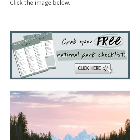
Click the image below.