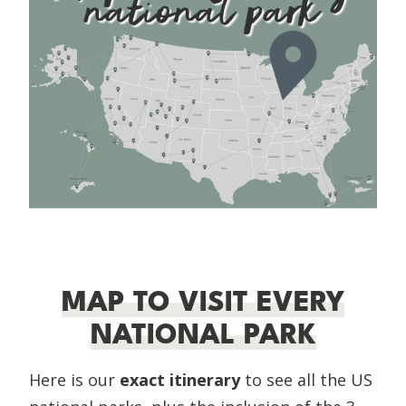
MAP TO VISIT EVERY
NATIONAL PARK
Here is our
exact itinerary
to see all the US