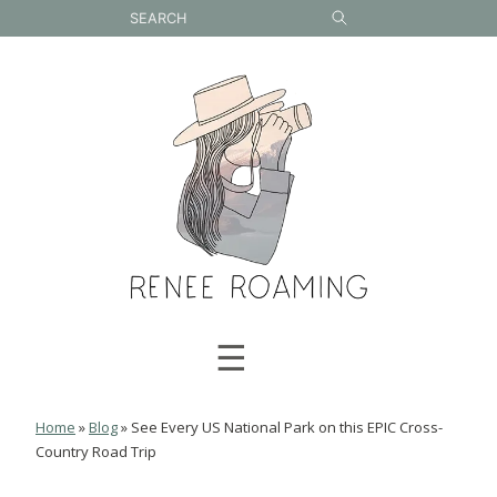
Skip
to
content
☰
Home
»
Blog
»
See Every US National Park on this EPIC Cross-
Country Road Trip