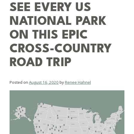
SEE EVERY US
NATIONAL PARK
ON THIS EPIC
CROSS-COUNTRY
ROAD TRIP
Posted on
August 16, 2020
by
Renee Hahnel