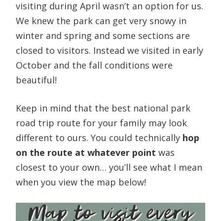
visiting during April wasn’t an option for us.
We knew the park can get very snowy in
winter and spring and some sections are
closed to visitors. Instead we visited in early
October and the fall conditions were
beautiful!
Keep in mind that the best national park
road trip route for your family may look
different to ours. You could technically
hop
on the route at whatever point
was
closest to your own… you’ll see what I mean
when you view the map below!