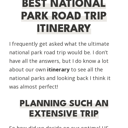
BEST NATIONAL
PARK ROAD TRIP
ITINERARY
I frequently get asked what the ultimate
national park road trip would be. I don’t
have all the answers, but I do know a lot
about our own
itinerary
to see all the
national parks and looking back I think it
was almost perfect!
PLANNING SUCH AN
EXTENSIVE TRIP
So how did we decide on our optimal US