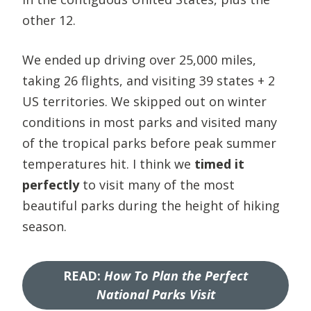
other 12.
We ended up driving over 25,000 miles,
taking 26 flights, and visiting 39 states + 2
US territories. We skipped out on winter
conditions in most parks and visited many
of the tropical parks before peak summer
temperatures hit. I think we
timed it
perfectly
to visit many of the most
beautiful parks during the height of hiking
season.
READ
:
How To Plan the Perfect
National Parks Visit