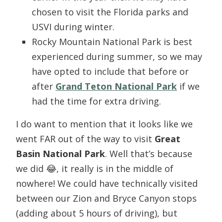
chosen to visit the Florida parks and
USVI during winter.
Rocky Mountain National Park is best
experienced during summer, so we may
have opted to include that before or
after
Grand Teton National Park
if we
had the time for extra driving.
I do want to mention that it looks like we
went FAR out of the way to visit
Great
Basin National Park
. Well that’s because
we did 😂, it really is in the middle of
nowhere! We could have technically visited
between our Zion and Bryce Canyon stops
(adding about 5 hours of driving), but