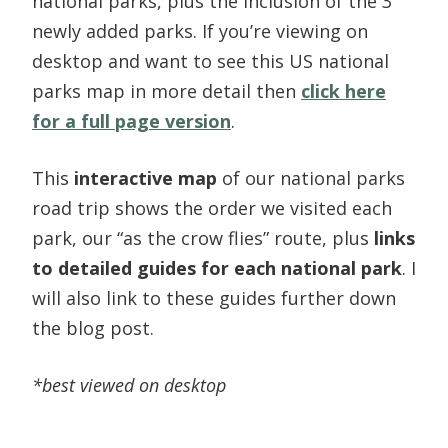
national parks, plus the inclusion of the 3
newly added parks. If you’re viewing on
desktop and want to see this US national
parks map in more detail then
click here
for a full page version
.
This
interactive map
of our national parks
road trip shows the order we visited each
park, our “as the crow flies” route, plus
links
to detailed guides for each national park
. I
will also link to these guides further down
the blog post.
*best viewed on desktop