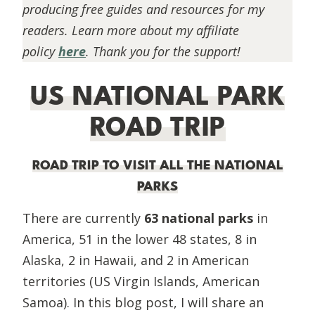
producing free guides and resources for my
readers. Learn more about my affiliate
policy
here
. Thank you for the support!
US NATIONAL PARK
ROAD TRIP
ROAD TRIP TO VISIT ALL THE NATIONAL
PARKS
There are currently
63 national parks
in
America, 51 in the lower 48 states, 8 in
Alaska, 2 in Hawaii, and 2 in American
territories (US Virgin Islands, American
Samoa). In this blog post, I will share an