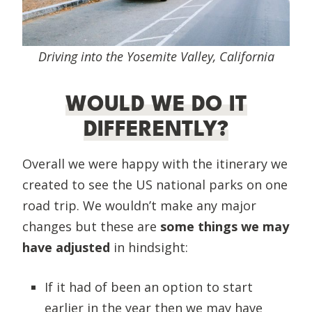
Driving into the Yosemite Valley, California
WOULD WE DO IT
DIFFERENTLY?
Overall we were happy with the itinerary we
created to see the US national parks on one
road trip. We wouldn’t make any major
changes but these are
some things we may
have adjusted
in hindsight:
If it had of been an option to start
earlier in the year then we may have