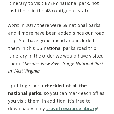
itinerary to visit EVERY national park, not
just those in the 48 contiguous states.
Note:
In 2017 there were 59 national parks
and 4 more have been added since our road
trip. So I have gone ahead and included
them in this US national parks road trip
itinerary in the order we would have visited
them.
*besides New River Gorge National Park
in West Virginia
.
I put together a
checklist of all the
national parks
, so you can mark each off as
you visit them! In addition, it’s free to
download via my
travel resource library
!