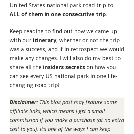
United States national park road trip to
ALL of them in one consecutive trip
.
Keep reading to find out how we came up
with our
itinerary
, whether or not the trip
was a success, and if in retrospect we would
make any changes. I will also do my best to
share all the
insiders secrets
on how you
can see every US national park in one life-
changing road trip!
Disclaimer
:
This blog post may feature some
affiliate links, which means I get a small
commission if you make a purchase (at no extra
cost to you). It’s one of the ways I can keep