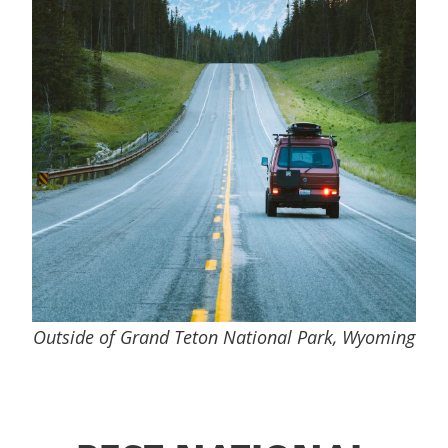
Outside of Grand Teton National Park, Wyoming