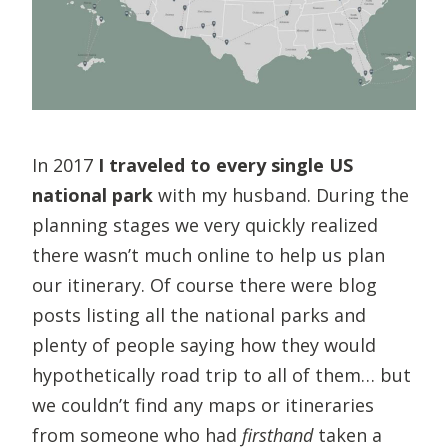
In 2017
I traveled to
every single US
national park
with my husband. During the
planning stages we very quickly realized
there wasn’t much online to help us plan
our itinerary. Of course there were blog
posts listing all the national parks and
plenty of people saying how they would
hypothetically road trip to all of them… but
we couldn’t find any maps or itineraries
from someone who had
firsthand
taken a