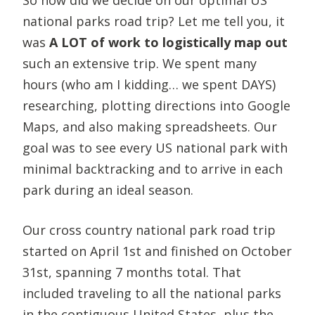
national parks road trip? Let me tell you, it
was
A LOT of work to logistically map out
such an extensive trip. We spent many
hours (who am I kidding… we spent DAYS)
researching, plotting directions into Google
Maps, and also making spreadsheets. Our
goal was to see every US national park with
minimal backtracking and to arrive in each
park during an ideal season.
Our cross country national park road trip
started on April 1st and finished on October
31st, spanning 7 months total. That
included traveling to all the national parks
in the contiguous United States, plus the