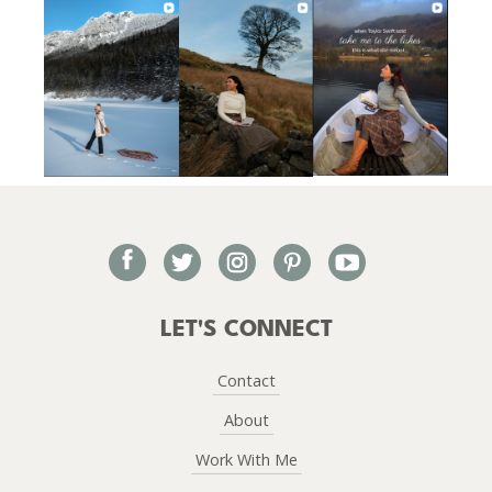
facebook
twitter
instagram
pinterest
youtube
LET'S CONNECT
Contact
About
Work With Me