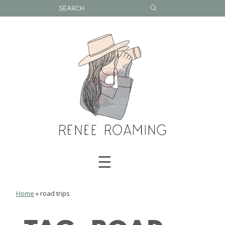
Skip
to
content
☰
Home
»
road trips