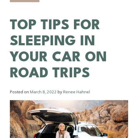
TOP TIPS FOR
SLEEPING IN
YOUR CAR ON
ROAD TRIPS
Posted on
March 8, 2022
by
Renee Hahnel