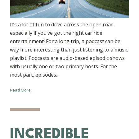
It’s a lot of fun to drive across the open road,
especially if you’ve got the right car ride
entertainment! For a long trip, a podcast can be
way more interesting than just listening to a music
playlist. Podcasts are audio-based episodic shows
with usually one or two primary hosts. For the
most part, episodes…
Read More
INCREDIBLE