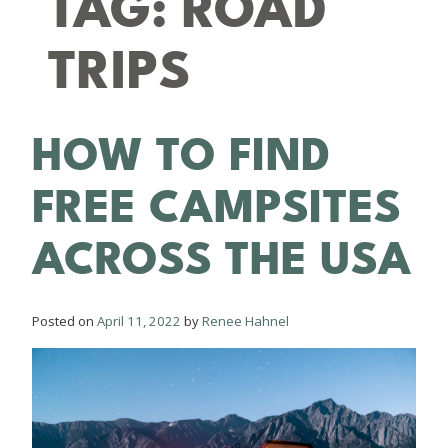
TAG:
ROAD
TRIPS
HOW TO FIND
FREE CAMPSITES
ACROSS THE USA
Posted on
April 11, 2022
by
Renee Hahnel