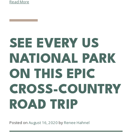
Read More
SEE EVERY US
NATIONAL PARK
ON THIS EPIC
CROSS-COUNTRY
ROAD TRIP
Posted on
August 16, 2020
by
Renee Hahnel