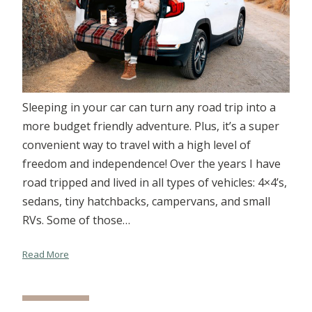
Sleeping in your car can turn any road trip into a
more budget friendly adventure. Plus, it’s a super
convenient way to travel with a high level of
freedom and independence! Over the years I have
road tripped and lived in all types of vehicles: 4×4’s,
sedans, tiny hatchbacks, campervans, and small
RVs. Some of those…
Read More