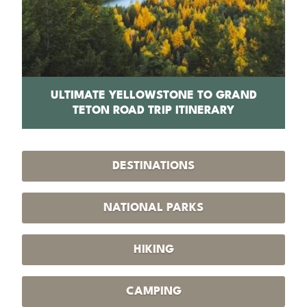
PS
ULTIMATE YELLOWSTONE TO GRAND
1
TETON ROAD TRIP ITINERARY
DESTINATIONS
NATIONAL PARKS
HIKING
CAMPING