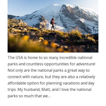
The USA is home to so many incredible national
parks and countless opportunities for adventure!
Not only are the national parks a great way to
connect with nature, but they are also a relatively
affordable option for planning vacations and day
trips. My husband, Matt, and I love the national
parks so much that we…