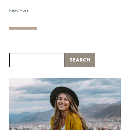
Read More
Search
SEARCH