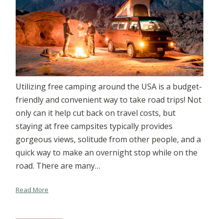
Utilizing free camping around the USA is a budget-
friendly and convenient way to take road trips! Not
only can it help cut back on travel costs, but
staying at free campsites typically provides
gorgeous views, solitude from other people, and a
quick way to make an overnight stop while on the
road. There are many…
Read More