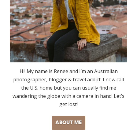
Hi! My name is Renee and I’m an Australian
photographer, blogger & travel addict. I now call
the U.S. home but you can usually find me
wandering the globe with a camera in hand. Let’s
get lost!
ABOUT ME