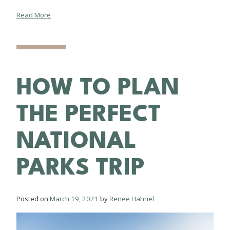
Read More
HOW TO PLAN
THE PERFECT
NATIONAL
PARKS TRIP
Posted on
March 19, 2021
by
Renee Hahnel