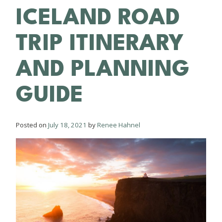
ICELAND ROAD
TRIP ITINERARY
AND PLANNING
GUIDE
Posted on
July 18, 2021
by
Renee Hahnel