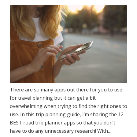
There are so many apps out there for you to use
for travel planning but it can get a bit
overwhelming when trying to find the right ones to
use. In this trip planning guide, I’m sharing the 12
BEST road trip planner apps so that you don’t
have to do any unnecessary research! With…