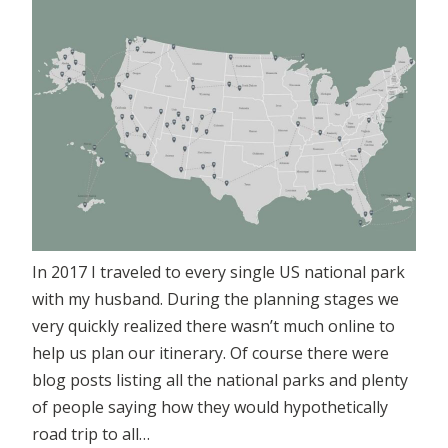
In 2017 I traveled to every single US national park
with my husband. During the planning stages we
very quickly realized there wasn’t much online to
help us plan our itinerary. Of course there were
blog posts listing all the national parks and plenty
of people saying how they would hypothetically
road trip to all…