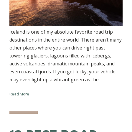
Iceland is one of my absolute favorite road trip
destinations in the entire world. There aren’t many
other places where you can drive right past
towering glaciers, lagoons filled with icebergs,
active volcanoes, dramatic mountain peaks, and
even coastal fjords. If you get lucky, your vehicle
may even light up a vibrant green as the…
Read More