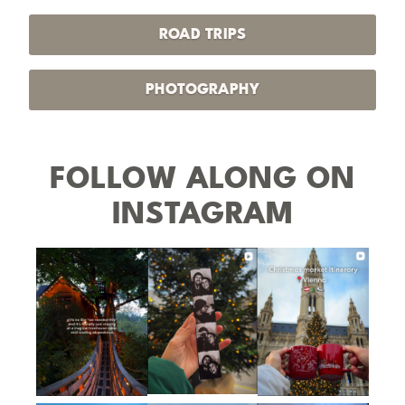
ROAD TRIPS
PHOTOGRAPHY
FOLLOW ALONG ON
INSTAGRAM