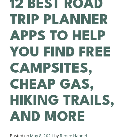
12 BEST ROAD
TRIP PLANNER
APPS TO HELP
YOU FIND FREE
CAMPSITES,
CHEAP GAS,
HIKING TRAILS,
AND MORE
Posted on
May 8, 2021
by
Renee Hahnel