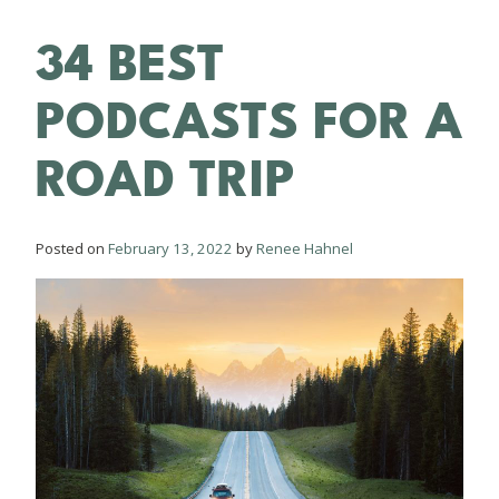
34 BEST
PODCASTS FOR A
ROAD TRIP
Posted on
February 13, 2022
by
Renee Hahnel