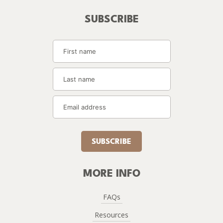
SUBSCRIBE
SUBSCRIBE
MORE INFO
FAQs
Resources