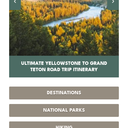
‹
›
PS
ULTIMATE YELLOWSTONE TO GRAND
1
TETON ROAD TRIP ITINERARY
DESTINATIONS
NATIONAL PARKS
HIKING