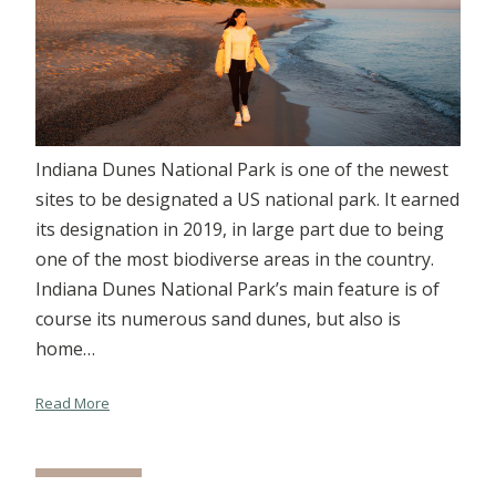
Indiana Dunes National Park is one of the newest
sites to be designated a US national park. It earned
its designation in 2019, in large part due to being
one of the most biodiverse areas in the country.
Indiana Dunes National Park’s main feature is of
course its numerous sand dunes, but also is
home…
Read More