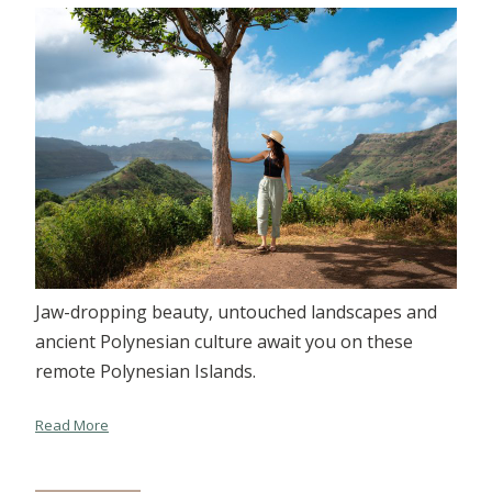
Jaw-dropping beauty, untouched landscapes and
ancient Polynesian culture await you on these
remote Polynesian Islands.
Read More