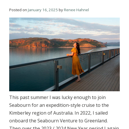
Posted on
January 16, 2025
by
Renee Hahnel
This past summer I was lucky enough to join
Seabourn for an expedition-style cruise to the
Kimberley region of Australia. In 2022, I sailed
onboard the Seabourn Venture to Greenland.
Then over the 2023 / 2024 New Year period I again