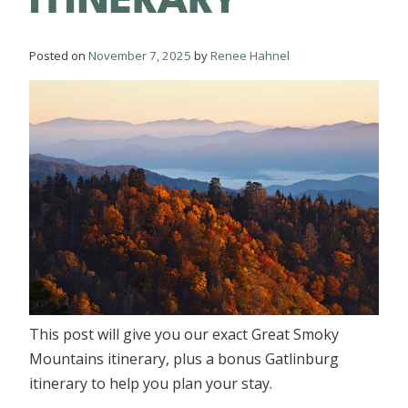
Posted on
November 7, 2025
by
Renee Hahnel
This post will give you our exact Great Smoky
Mountains itinerary, plus a bonus Gatlinburg
itinerary to help you plan your stay.