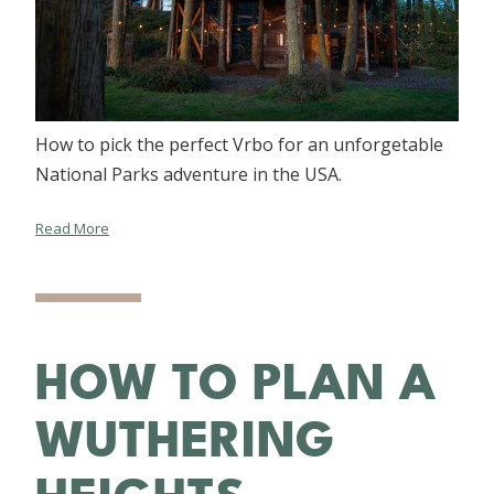
How to pick the perfect Vrbo for an unforgetable
National Parks adventure in the USA.
Read More
HOW TO PLAN A
WUTHERING