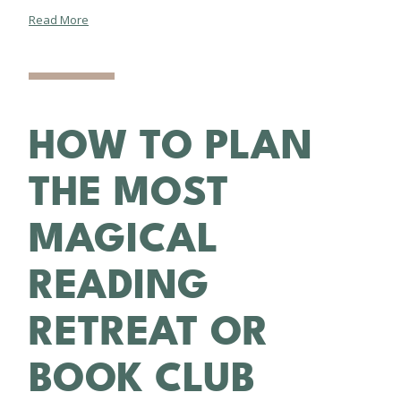
Read More
HOW TO PLAN
THE MOST
MAGICAL
READING
RETREAT OR
BOOK CLUB