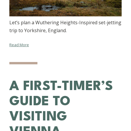
Let’s plan a Wuthering Heights-Inspired set-jetting
trip to Yorkshire, England.
Read More
A FIRST-TIMER’S
GUIDE TO
VISITING