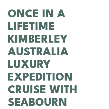
ONCE IN A
LIFETIME
KIMBERLEY
AUSTRALIA
LUXURY
EXPEDITION
CRUISE WITH
SEABOURN