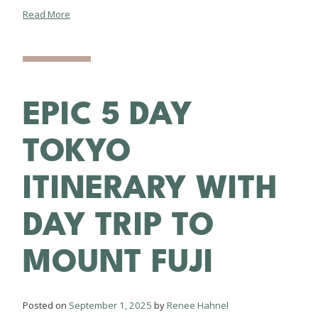
Read More
EPIC 5 DAY
TOKYO
ITINERARY WITH
DAY TRIP TO
MOUNT FUJI
Posted on
September 1, 2025
by
Renee Hahnel