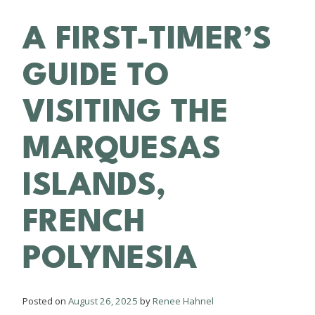
A FIRST-TIMER’S
GUIDE TO
VISITING THE
MARQUESAS
ISLANDS,
FRENCH
POLYNESIA
Posted on
August 26, 2025
by
Renee Hahnel