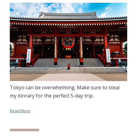
Tokyo can be overwhelming. Make sure to steal
my itinrary for the perfect 5-day trip.
Read More