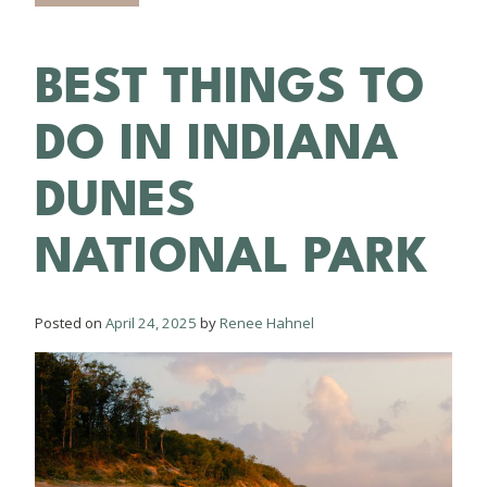
BEST THINGS TO
DO IN INDIANA
DUNES
NATIONAL PARK
Posted on
April 24, 2025
by
Renee Hahnel