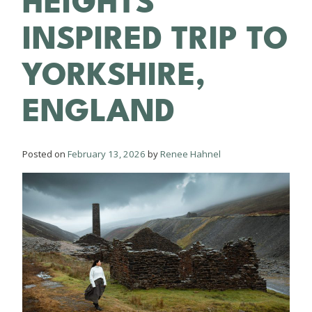
HEIGHTS
INSPIRED TRIP TO
YORKSHIRE,
ENGLAND
Posted on
February 13, 2026
by
Renee Hahnel