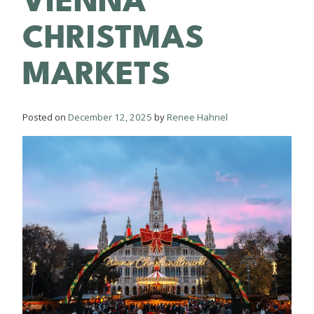
VIENNA
CHRISTMAS
MARKETS
Posted on
December 12, 2025
by
Renee Hahnel