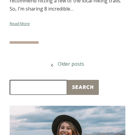
recommend hitting a few of the local hiking trails.
So, I’m sharing 8 incredible…
Read More
POSTS
Older posts
NAVIGATION
Search
SEARCH