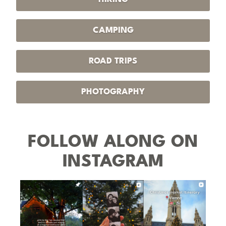
CAMPING
ROAD TRIPS
PHOTOGRAPHY
FOLLOW ALONG ON
INSTAGRAM