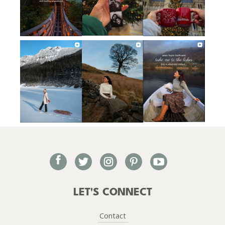
facebook
twitter
instagram
pinterest
youtube
LET'S CONNECT
Contact