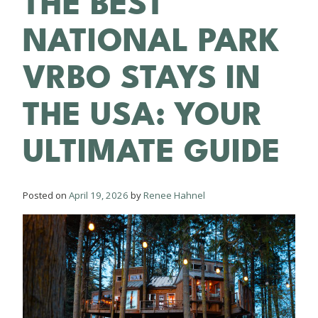
BLOG
THE BEST
NATIONAL PARK
VRBO STAYS IN
THE USA: YOUR
ULTIMATE GUIDE
Posted on
April 19, 2026
by
Renee Hahnel