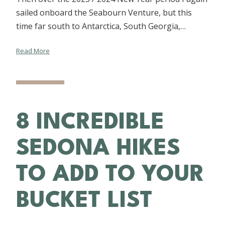
sailed onboard the Seabourn Venture, but this
time far south to Antarctica, South Georgia,…
Read More
8 INCREDIBLE
SEDONA HIKES
TO ADD TO YOUR
BUCKET LIST