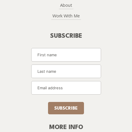
About
Work With Me
SUBSCRIBE
SUBSCRIBE
MORE INFO