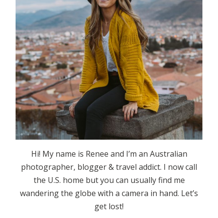
Hi! My name is Renee and I’m an Australian
photographer, blogger & travel addict. I now call
the U.S. home but you can usually find me
wandering the globe with a camera in hand. Let’s
get lost!