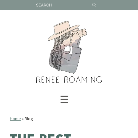
Skip
to
content
☰
Home
»
Blog