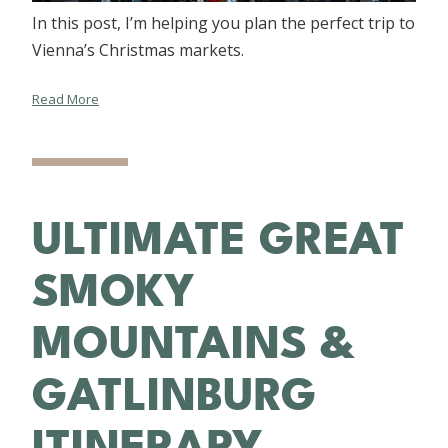
In this post, I’m helping you plan the perfect trip to
Vienna’s Christmas markets.
Read More
ULTIMATE GREAT
SMOKY
MOUNTAINS &
GATLINBURG
ITINERARY