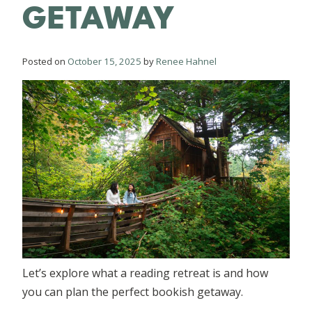
GETAWAY
Posted on
October 15, 2025
by
Renee Hahnel
Let’s explore what a reading retreat is and how
you can plan the perfect bookish getaway.