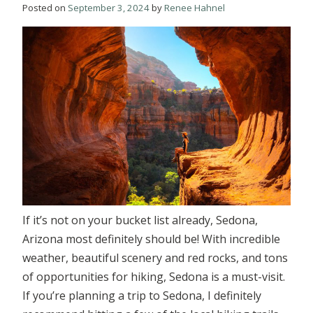
Posted on
September 3, 2024
by
Renee Hahnel
If it’s not on your bucket list already, Sedona,
Arizona most definitely should be! With incredible
weather, beautiful scenery and red rocks, and tons
of opportunities for hiking, Sedona is a must-visit.
If you’re planning a trip to Sedona, I definitely