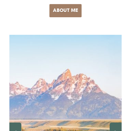
ABOUT ME