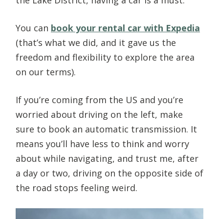
You can
book your rental car with Expedia
(that’s what we did, and it gave us the
freedom and flexibility to explore the area
on our terms). ​
If you’re coming from the US and you’re
worried about driving on the left, make
sure to book an automatic transmission. It
means you’ll have less to think and worry
about while navigating, and trust me, after
a day or two, driving on the opposite side of
the road stops feeling weird.