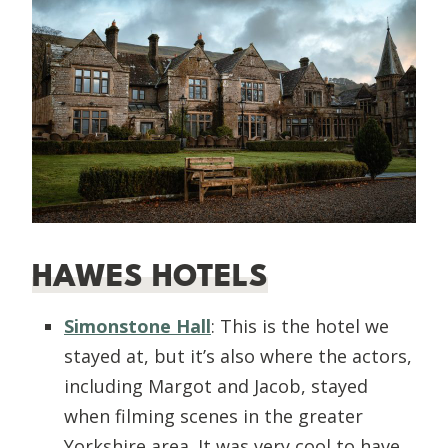
HAWES HOTELS
Simonstone Hall
: This is the hotel we
stayed at, but it’s also where the actors,
including Margot and Jacob, stayed
when filming scenes in the greater
Yorkshire area. It was very cool to have