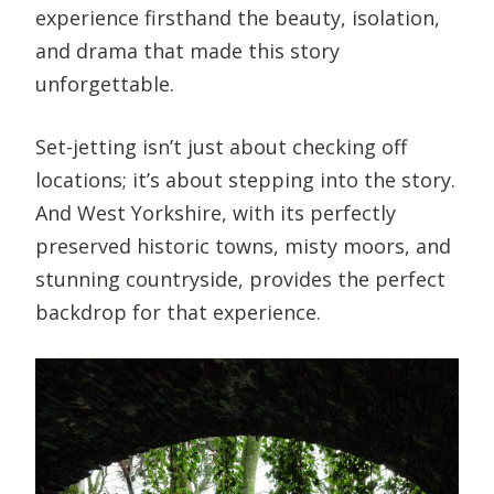
experience firsthand the beauty, isolation,
and drama that made this story
unforgettable.
Set-jetting isn’t just about checking off
locations; it’s about stepping into the story.
And West Yorkshire, with its perfectly
preserved historic towns, misty moors, and
stunning countryside, provides the perfect
backdrop for that experience.