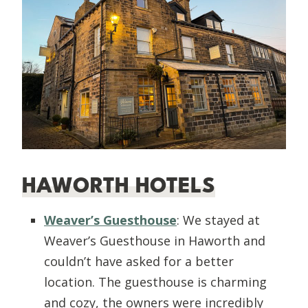
HAWORTH HOTELS
Weaver’s Guesthouse
: We stayed at
Weaver’s Guesthouse in Haworth and
couldn’t have asked for a better
location. The guesthouse is charming
and cozy, the owners were incredibly