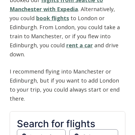
Manchester with Expedia
. Alternatively,
you could
book flights
to London or
Edinburgh. From London, you could take a
train to Manchester, or if you flew into
Edinburgh, you could
rent a car
and drive
down.
I recommend flying into Manchester or
Edinburgh, but if you want to add London
to your trip, you could always start or end
there.