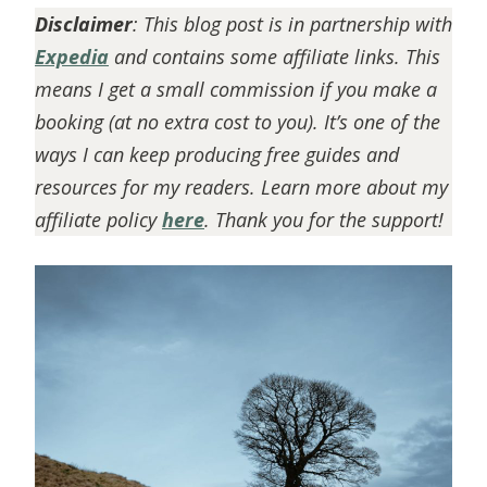
Disclaimer
: This blog post is in partnership with
Expedia
and contains some affiliate links. This
means I get a small commission if you make a
booking (at no extra cost to you). It’s one of the
ways I can keep producing free guides and
resources for my readers. Learn more about my
affiliate policy
here
. Thank you for the support!