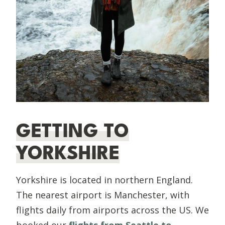
GETTING TO
YORKSHIRE
Yorkshire is located in northern England.
The nearest airport is Manchester, with
flights daily from airports across the US. We
booked our
flights from Seattle to