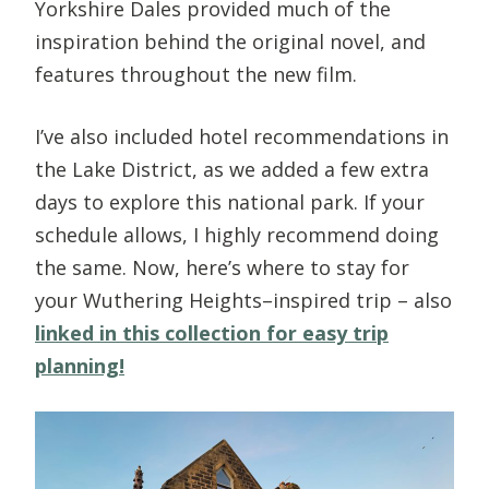
Yorkshire Dales provided much of the
inspiration behind the original novel, and
features throughout the new film.
I’ve also included hotel recommendations in
the Lake District, as we added a few extra
days to explore this national park. If your
schedule allows, I highly recommend doing
the same. Now, here’s where to stay for
your Wuthering Heights–inspired trip – also
linked in this collection for easy trip
planning!