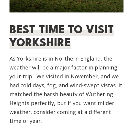
BEST TIME TO VISIT
YORKSHIRE
As Yorkshire is in Northern England, the
weather will be a major factor in planning
your trip. We visited in November, and we
had cold days, fog, and wind-swept vistas. It
matched the harsh beauty of Wuthering
Heights perfectly, but if you want milder
weather, consider coming at a different
time of year.