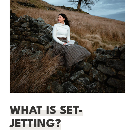
WHAT IS SET-
JETTING?