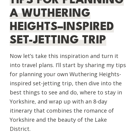
A WUTHERING
HEIGHTS–INSPIRED
SET-JETTING TRIP
Now let’s take this inspiration and turn it
into travel plans. I’ll start by sharing my tips
for planning your own Wuthering Heights-
inspired set-jetting trip, then dive into the
best things to see and do, where to stay in
Yorkshire, and wrap up with an 8-day
itinerary that combines the romance of
Yorkshire and the beauty of the Lake
District.