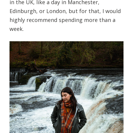
in the UK, like a day in Manchester,
Edinburgh, or London, but for that, I would
highly recommend spending more than a
week.