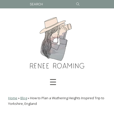
Skip
to
content
☰
Home
»
Blog
»
How to Plan a Wuthering Heights Inspired Trip to
Yorkshire, England