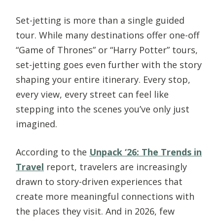
Set-jetting is more than a single guided
tour. While many destinations offer one-off
“Game of Thrones” or “Harry Potter” tours,
set-jetting goes even further with the story
shaping your entire itinerary. Every stop,
every view, every street can feel like
stepping into the scenes you’ve only just
imagined.
According to the
Unpack ‘26: The Trends in
Travel
report, travelers are increasingly
drawn to story-driven experiences that
create more meaningful connections with
the places they visit. And in 2026, few