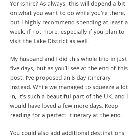
Yorkshire? As always, this will depend a bit
on what you want to do while you’re there,
but I highly recommend spending at least a
week, if not more, especially if you plan to
visit the Lake District as well.
My husband and I did this whole trip in just
five days, but as you’ll see at the end of this
post, I’ve proposed an 8-day itinerary
instead. While we managed to squeeze a lot
in, it’s such a beautiful part of the UK, and I
would have loved a few more days. Keep
reading for a perfect itinerary at the end.
You could also add additional destinations