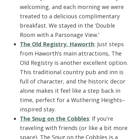
welcoming, and each morning we were
treated to a delicious complimentary
breakfast. We stayed in the ‘Double
Room with a Parsonage View.’
The Old Registry, Haworth
: Just steps
from Haworth’s main attractions, The
Old Registry is another excellent option.
This traditional country pub and inn is
full of character, and the historic decor
alone makes it feel like a step back in
time, perfect for a Wuthering Heights–
inspired stay.
The Snug on the Cobbles
: If you’re
traveling with friends (or like a bit more
space), The Snug on the Cobbles is a