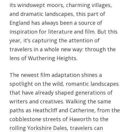
its windswept moors, charming villages,
and dramatic landscapes, this part of
England has always been a source of
inspiration for literature and film. But this
year, it’s capturing the attention of
travelers in a whole new way: through the
lens of Wuthering Heights.
The newest film adaptation shines a
spotlight on the wild, romantic landscapes
that have already shaped generations of
writers and creatives. Walking the same
paths as Heathcliff and Catherine, from the
cobblestone streets of Haworth to the
rolling Yorkshire Dales, travelers can