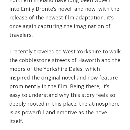
into Emily Brontë’s novel, and now, with the
release of the newest film adaptation, it’s
once again capturing the imagination of
travelers.
I recently traveled to West Yorkshire to walk
the cobblestone streets of Haworth and the
moors of the Yorkshire Dales, which
inspired the original novel and now feature
prominently in the film. Being there, it’s
easy to understand why this story feels so
deeply rooted in this place; the atmosphere
is as powerful and emotive as the novel
itself.