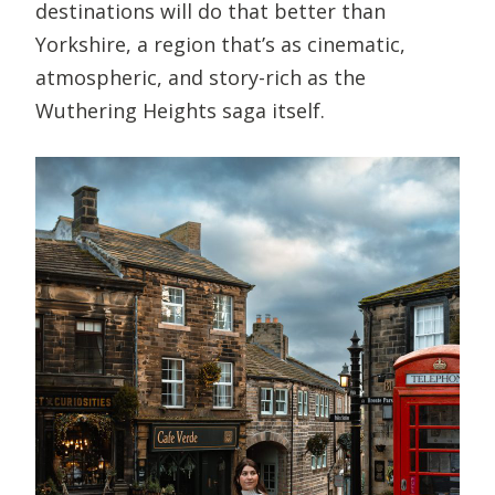
destinations will do that better than
Yorkshire, a region that’s as cinematic,
atmospheric, and story-rich as the
Wuthering Heights saga itself.