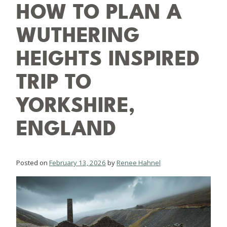
HOW TO PLAN A
WUTHERING
HEIGHTS INSPIRED
TRIP TO
YORKSHIRE,
ENGLAND
Posted on
February 13, 2026
by
Renee Hahnel