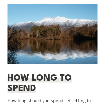
HOW LONG TO
SPEND
How long should you spend set-jetting in