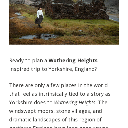
Ready to plan a
Wuthering Heights
inspired trip to Yorkshire, England?
There are only a few places in the world
that feel as intrinsically tied to a story as
Yorkshire does to
Wuthering Heights
. The
windswept moors, stone villages, and
dramatic landscapes of this region of
northern England have long been woven