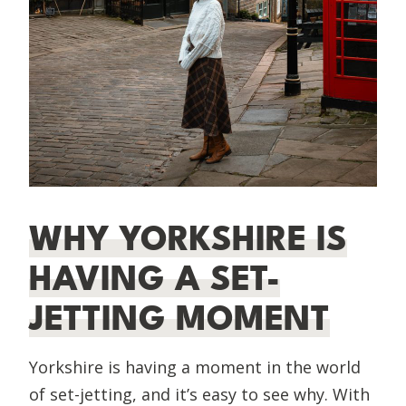
WHY YORKSHIRE IS
HAVING A SET-
JETTING MOMENT
Yorkshire is having a moment in the world
of set-jetting, and it’s easy to see why. With