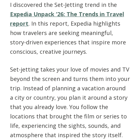
I discovered the Set-Jetting trend in the
Expedia Unpack ‘26: The Trends in Travel
report
. In this report, Expedia highlights
how travelers are seeking meaningful,
story-driven experiences that inspire more
conscious, creative journeys.
Set-jetting takes your love of movies and TV
beyond the screen and turns them into your
trip. Instead of planning a vacation around
a city or country, you plan it around a story
that you already love. You follow the
locations that brought the film or series to
life, experiencing the sights, sounds, and
atmosphere that inspired the story itself.