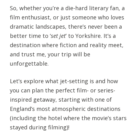
So, whether you’re a die-hard literary fan, a
film enthusiast, or just someone who loves
dramatic landscapes, there’s never been a
better time to ‘
set jet
’ to Yorkshire. It’s a
destination where fiction and reality meet,
and trust me, your trip will be
unforgettable.
Let’s explore what jet-setting is and how
you can plan the perfect film- or series-
inspired getaway, starting with one of
England’s most atmospheric destinations
(including the hotel where the movie’s stars
stayed during filming)!