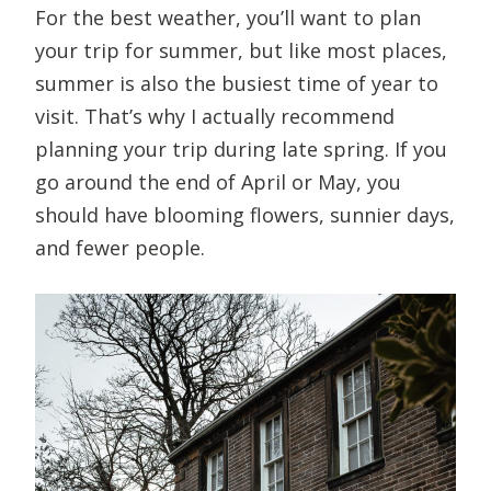
For the best weather, you’ll want to plan
your trip for summer, but like most places,
summer is also the busiest time of year to
visit. That’s why I actually recommend
planning your trip during late spring. If you
go around the end of April or May, you
should have blooming flowers, sunnier days,
and fewer people.