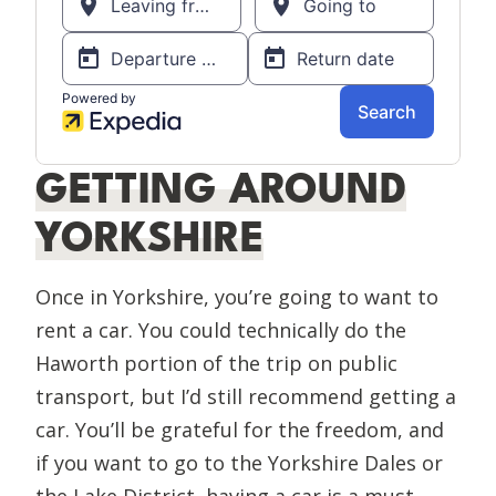
GETTING AROUND
YORKSHIRE
Once in Yorkshire, you’re going to want to
rent a car. You could technically do the
Haworth portion of the trip on public
transport, but I’d still recommend getting a
car. You’ll be grateful for the freedom, and
if you want to go to the Yorkshire Dales or
the Lake District, having a car is a must.