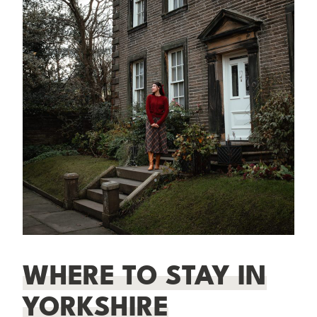
WHERE TO STAY IN
YORKSHIRE