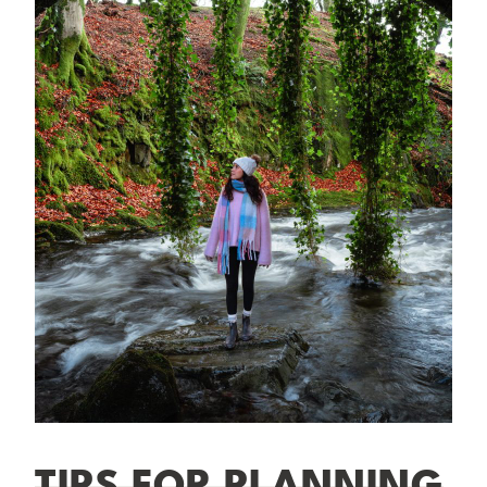
TIPS FOR PLANNING