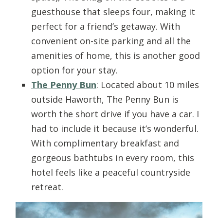
guesthouse that sleeps four, making it
perfect for a friend’s getaway. With
convenient on-site parking and all the
amenities of home, this is another good
option for your stay.
The Penny Bun
: Located about 10 miles
outside Haworth, The Penny Bun is
worth the short drive if you have a car. I
had to include it because it’s wonderful.
With complimentary breakfast and
gorgeous bathtubs in every room, this
hotel feels like a peaceful countryside
retreat.