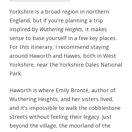
Yorkshire is a broad region in northern
England, but if you’re planning a trip
inspired by
Wuthering Heights
, it makes
sense to base yourself in a few key places.
For this itinerary, I recommend staying
around Haworth and Hawes, both in West
Yorkshire, near the Yorkshire Dales National
Park.
Haworth is where Emily Brontë, author of
Wuthering Heights, and her sisters lived,
and it’s impossible to walk the cobblestone
streets without feeling their legacy. Just
beyond the village, the moorland of the