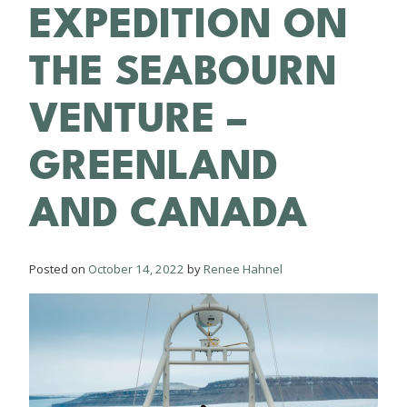
EXPEDITION ON
THE SEABOURN
VENTURE –
GREENLAND
AND CANADA
Posted on
October 14, 2022
by
Renee Hahnel