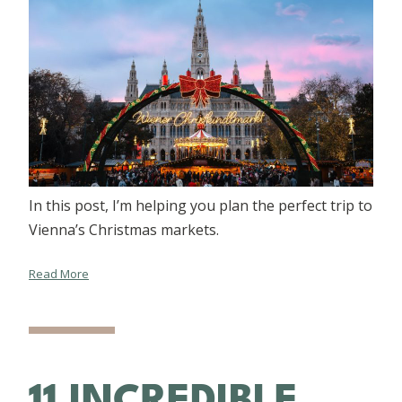
In this post, I’m helping you plan the perfect trip to
Vienna’s Christmas markets.
Read More
11 INCREDIBLE