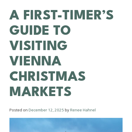
A FIRST-TIMER’S
GUIDE TO
VISITING
VIENNA
CHRISTMAS
MARKETS
Posted on
December 12, 2025
by
Renee Hahnel