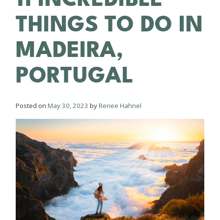
THINGS TO DO IN
MADEIRA,
PORTUGAL
Posted on
May 30, 2023
by
Renee Hahnel