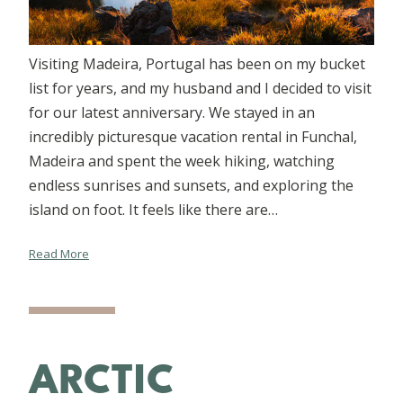
Visiting Madeira, Portugal has been on my bucket
list for years, and my husband and I decided to visit
for our latest anniversary. We stayed in an
incredibly picturesque vacation rental in Funchal,
Madeira and spent the week hiking, watching
endless sunrises and sunsets, and exploring the
island on foot. It feels like there are…
Read More
ARCTIC