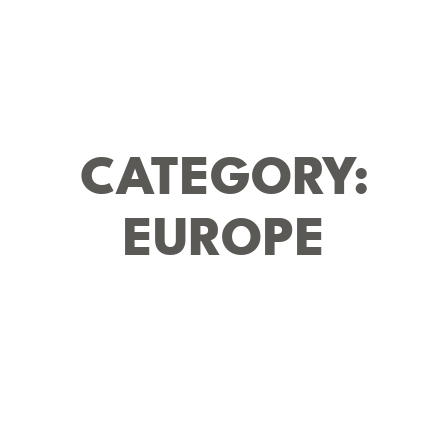
CATEGORY:
EUROPE