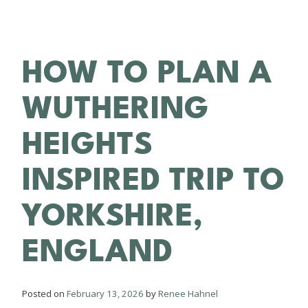
HOW TO PLAN A
WUTHERING
HEIGHTS
INSPIRED TRIP TO
YORKSHIRE,
ENGLAND
Posted on
February 13, 2026
by
Renee Hahnel