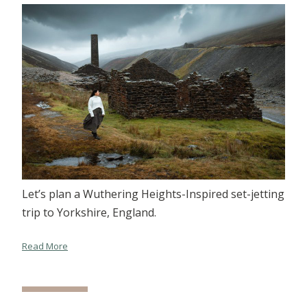
Let’s plan a Wuthering Heights-Inspired set-jetting
trip to Yorkshire, England.
Read More