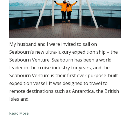
My husband and I were invited to sail on
Seabourn’s new ultra-luxury expedition ship – the
Seabourn Venture. Seabourn has been a world
leader in the cruise industry for years, and the
Seabourn Venture is their first ever purpose-built
expedition vessel. It was designed to travel to
remote destinations such as Antarctica, the British
Isles and…
Read More