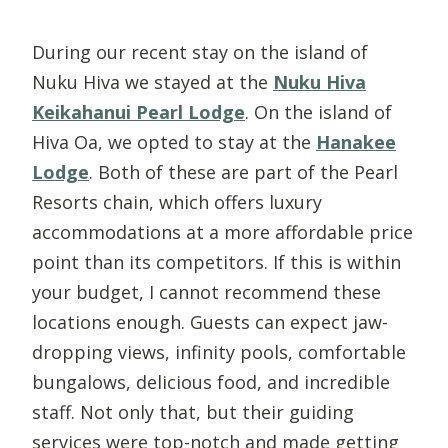
During our recent stay on the island of
Nuku Hiva we stayed at the
Nuku Hiva
Keikahanui Pearl Lodge
. On the island of
Hiva Oa, we opted to stay at the
Hanakee
Lodge
. Both of these are part of the Pearl
Resorts chain, which offers luxury
accommodations at a more affordable price
point than its competitors. If this is within
your budget, I cannot recommend these
locations enough. Guests can expect jaw-
dropping views, infinity pools, comfortable
bungalows, delicious food, and incredible
staff. Not only that, but their guiding
services were top-notch and made getting