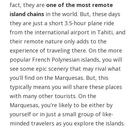
fact, they are
one of the most remote
island chains
in the world. But, these days
they are just a short 3.5-hour plane ride
from the international airport in Tahiti, and
their remote nature only adds to the
experience of traveling there. On the more
popular French Polynesian islands, you will
see some epic scenery that may rival what
you’ll find on the Marquesas. But, this
typically means you will share these places
with many other tourists. On the
Marquesas, you’re likely to be either by
yourself or in just a small group of like-
minded travelers as you explore the islands.