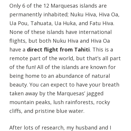
Only 6 of the 12 Marquesas islands are
permanently inhabited; Nuku Hiva, Hiva Oa,
Ua Pou, Tahuata, Ua Huka, and Fatu Hiva.
None of these islands have international
flights, but both Nuku Hiva and Hiva Oa
have a
direct flight from Tahiti
. This is a
remote part of the world, but that’s all part
of the fun! All of the islands are known for
being home to an abundance of natural
beauty. You can expect to have your breath
taken away by the Marquesas’ jagged
mountain peaks, lush rainforests, rocky
cliffs, and pristine blue water.
After lots of research, my husband and I