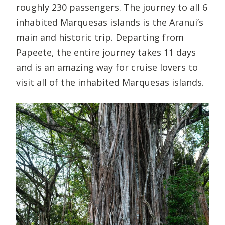
roughly 230 passengers. The journey to all 6
inhabited Marquesas islands is the Aranui’s
main and historic trip. Departing from
Papeete, the entire journey takes 11 days
and is an amazing way for cruise lovers to
visit all of the inhabited Marquesas islands.