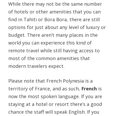
While there may not be the same number
of hotels or other amenities that you can
find in Tahiti or Bora Bora, there are still
options for just about any level of luxury or
budget. There aren’t many places in the
world you can experience this kind of
remote travel while still having access to
most of the common amenities that
modern travelers expect.
Please note that French Polynesia is a
territory of France, and as such,
French
is
now the most spoken language. If you are
staying at a hotel or resort there’s a good
chance the staff will speak English. If you