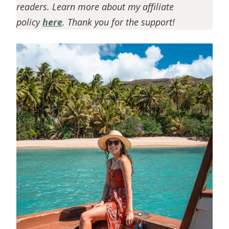
readers. Learn more about my affiliate
policy
here
. Thank you for the support!