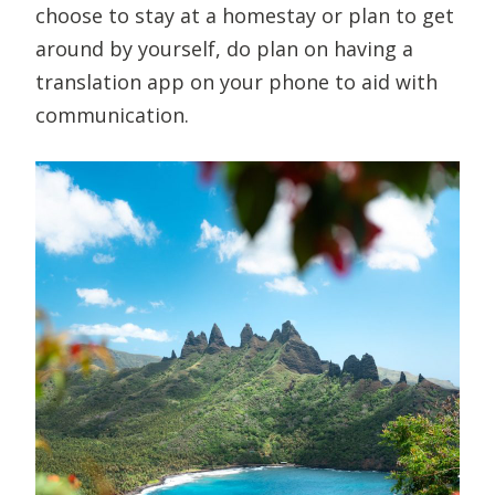
choose to stay at a homestay or plan to get
around by yourself, do plan on having a
translation app on your phone to aid with
communication.