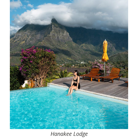
Hanakee Lodge