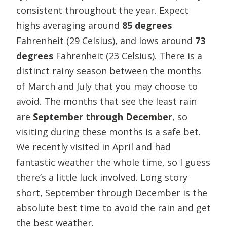
consistent throughout the year. Expect
highs averaging around
85 degrees
Fahrenheit (29 Celsius), and lows around
73
degrees
Fahrenheit
(23 Celsius). There is a
distinct rainy season between the months
of March and July that you may choose to
avoid. The months that see the least rain
are
September through December
, so
visiting during these months is a safe bet.
We recently visited in April and had
fantastic weather the whole time, so I guess
there’s a little luck involved. Long story
short, September through December is the
absolute best time to avoid the rain and get
the best weather.