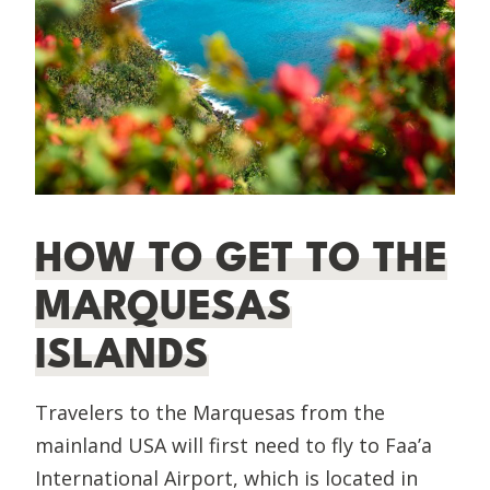
HOW TO GET TO THE
MARQUESAS
ISLANDS
Travelers to the Marquesas from the
mainland USA will first need to fly to Faa’a
International Airport, which is located in