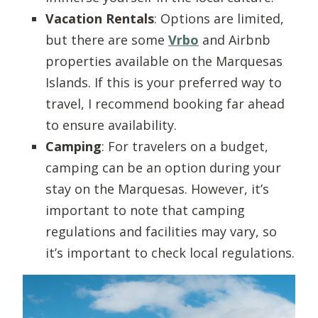
Vacation Rentals
: Options are limited,
but there are some
Vrbo
and Airbnb
properties available on the Marquesas
Islands. If this is your preferred way to
travel, I recommend booking far ahead
to ensure availability.
Camping
: For travelers on a budget,
camping can be an option during your
stay on the Marquesas. However, it’s
important to note that camping
regulations and facilities may vary, so
it’s important to check local regulations.