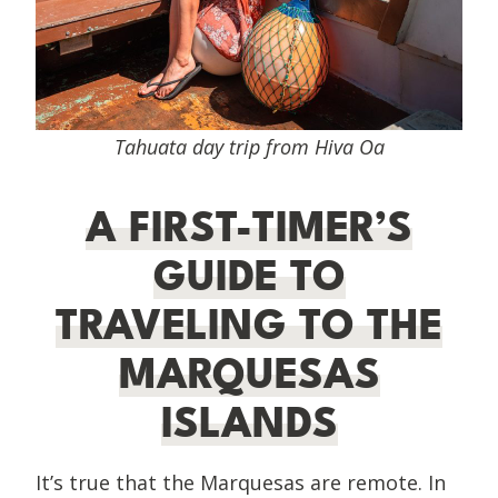
Tahuata day trip from Hiva Oa
A FIRST-TIMER’S
GUIDE TO
TRAVELING TO THE
MARQUESAS
ISLANDS
It’s true that the Marquesas are remote. In