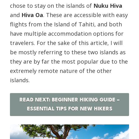
chose to stay on the islands of
Nuku Hiva
and
Hiva Oa
. These are accessible with easy
flights from the Island of Tahiti, and both
have multiple accommodation options for
travelers. For the sake of this article, I will
be mostly referring to these two islands as
they are by far the most popular due to the
extremely remote nature of the other
islands.
READ NEXT: BEGINNER HIKING GUIDE –
ESSENTIAL TIPS FOR NEW HIKERS