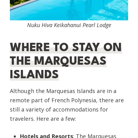
Nuku Hiva Keikahanui Pearl Lodge
WHERE TO STAY ON
THE MARQUESAS
ISLANDS
Although the Marquesas Islands are in a
remote part of French Polynesia, there are
still a variety of accommodations for
travelers. Here are a few:
Hotels and Resorts
: The Marquesas