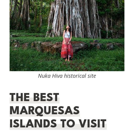
Nuka Hiva historical site
THE BEST
MARQUESAS
ISLANDS TO VISIT