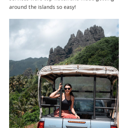
around the islands so easy!