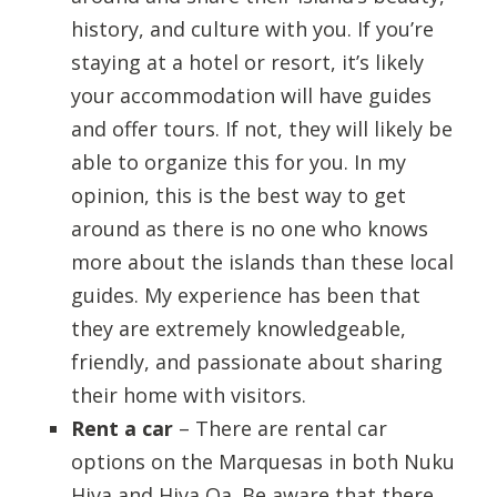
history, and culture with you. If you’re
staying at a hotel or resort, it’s likely
your accommodation will have guides
and offer tours. If not, they will likely be
able to organize this for you. In my
opinion, this is the best way to get
around as there is no one who knows
more about the islands than these local
guides. My experience has been that
they are extremely knowledgeable,
friendly, and passionate about sharing
their home with visitors.
Rent a car
– There are rental car
options on the Marquesas in both Nuku
Hiva and Hiva Oa. Be aware that there