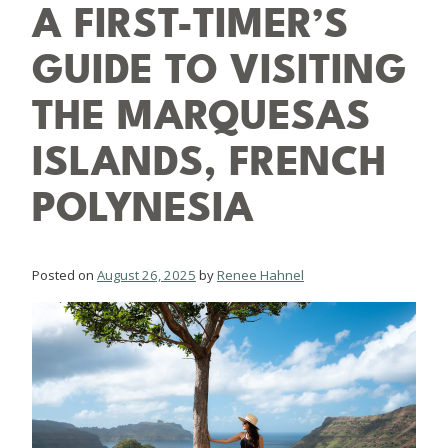
A FIRST-TIMER’S
GUIDE TO VISITING
THE MARQUESAS
ISLANDS, FRENCH
POLYNESIA
Posted on
August 26, 2025
by
Renee Hahnel