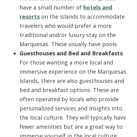
have a small number of
hotels and
resorts
on the islands to accommodate
travelers who would prefer a more
traditional and/or luxury stay on the
Marquesas. These usually have pools.
Guesthouses and Bed and Breakfasts
:
For those wanting a more local and
immersive experience on the Marquesas
Islands, there are also guesthouses and
bed and breakfast options. These are
often operated by locals who provide
personalized services and insights into
the local culture. They will typically have
fewer amenities but are a great way to
immerse yourself in the local culture.