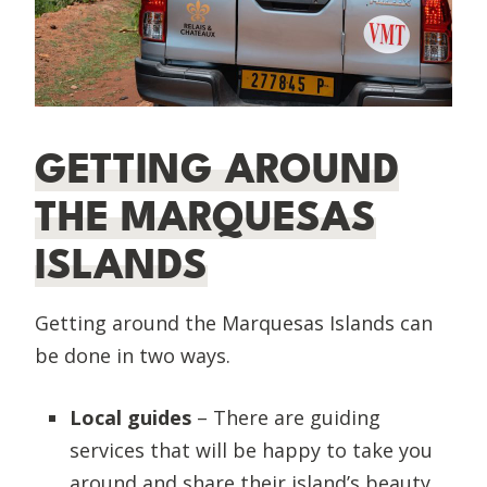
GETTING AROUND
THE MARQUESAS
ISLANDS
Getting around the Marquesas Islands can
be done in two ways.
Local guides
– There are guiding
services that will be happy to take you
around and share their island’s beauty,