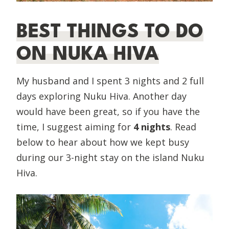
BEST THINGS TO DO
ON NUKA HIVA
My husband and I spent 3 nights and 2 full
days exploring Nuku Hiva. Another day
would have been great, so if you have the
time, I suggest aiming for
4 nights
. Read
below to hear about how we kept busy
during our 3-night stay on the island Nuku
Hiva.