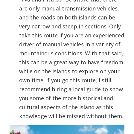
are only manual transmission vehicles,
and the roads on both islands can be
very narrow and steep in sections. Only
take this route if you are an experienced
driver of manual vehicles in a variety of
mountainous conditions. With that said,
this can be a great way to have freedom
while on the islands to explore on your
own time. If you go this route, I still
recommend hiring a local guide to show
you some of the more historical and
cultural aspects of the island as this
knowledge will be missed without them.