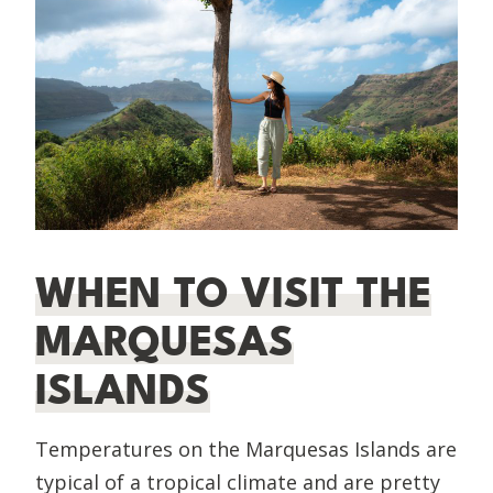
WHEN TO VISIT THE
MARQUESAS
ISLANDS
Temperatures on the Marquesas Islands are
typical of a tropical climate and are pretty