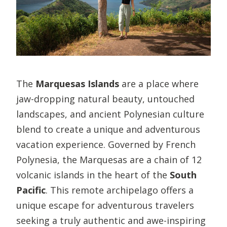
The
Marquesas Islands
are a place where
jaw-dropping natural beauty, untouched
landscapes, and ancient Polynesian culture
blend to create a unique and adventurous
vacation experience. Governed by French
Polynesia, the Marquesas are a chain of 12
volcanic islands in the heart of the
South
Pacific
. This remote archipelago offers a
unique escape for adventurous travelers
seeking a truly authentic and awe-inspiring