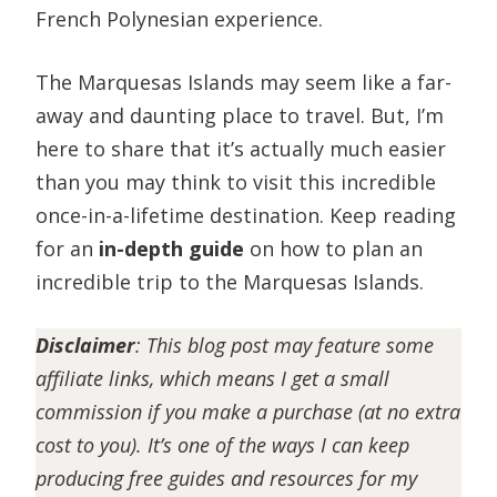
French Polynesian experience.
The Marquesas Islands may seem like a far-
away and daunting place to travel. But, I’m
here to share that it’s actually much easier
than you may think to visit this incredible
once-in-a-lifetime destination. Keep reading
for an
in-depth guide
on how to plan an
incredible trip to the Marquesas Islands.
Disclaimer
:
This blog post may feature some
affiliate links, which means I get a small
commission if you make a purchase (at no extra
cost to you). It’s one of the ways I can keep
producing free guides and resources for my