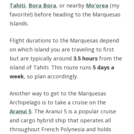
Tahiti
,
Bora Bora
, or nearby
Mo’orea
(my
favorite!) before heading to the Marquesas
Islands.
Flight durations to the Marquesas depend
on which island you are traveling to first
but are typically around
3.5 hours
from the
island of Tahiti. This route runs
5 days a
week
, so plan accordingly.
Another way to get to the Marquesas
Archipelago is to take a cruise on the
Aranui 5
. The Aranui 5 is a popular cruise
and cargo hybrid ship that operates all
throughout French Polynesia and holds