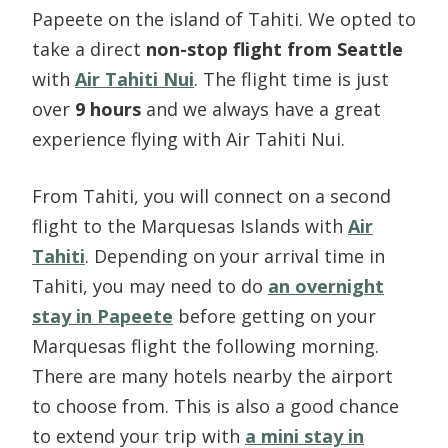
Papeete on the island of Tahiti. We opted to
take a direct
non-stop flight from Seattle
with
Air Tahiti Nui
. The flight time is just
over
9 hours
and we always have a great
experience flying with Air Tahiti Nui.
From Tahiti, you will connect on a second
flight to the Marquesas Islands with
Air
Tahiti
. Depending on your arrival time in
Tahiti, you may need to do
an overnight
stay in Papeete
before getting on your
Marquesas flight the following morning.
There are many hotels nearby the airport
to choose from. This is also a good chance
to extend your trip with
a mini stay in