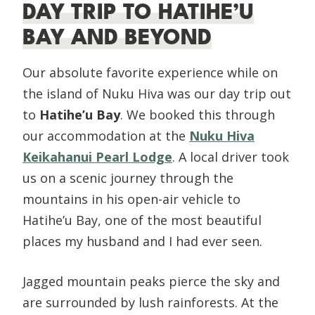
DAY TRIP TO HATIHE’U
BAY AND BEYOND
Our absolute favorite experience while on
the island of Nuku Hiva was our day trip out
to
Hatihe’u Bay
. We booked this through
our accommodation at the
Nuku Hiva
Keikahanui Pearl Lodge
. A local driver took
us on a scenic journey through the
mountains in his open-air vehicle to
Hatihe’u Bay, one of the most beautiful
places my husband and I had ever seen.
Jagged mountain peaks pierce the sky and
are surrounded by lush rainforests. At the