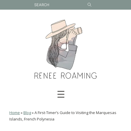
Skip
to
content
☰
Home
»
Blog
»
A First-Timer’s Guide to Visiting the Marquesas
Islands, French Polynesia