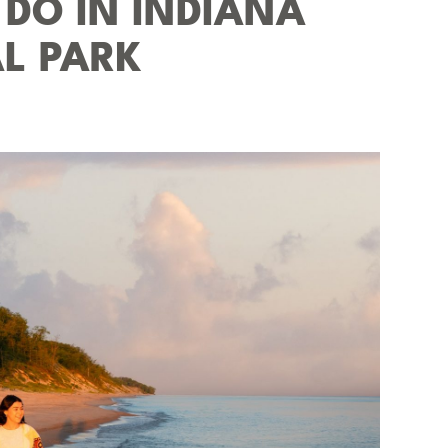
 DO IN INDIANA
L PARK