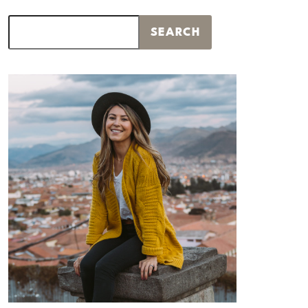
Search
SEARCH