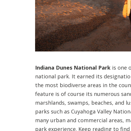
Indiana Dunes National Park
is one 
national park. It earned its designatio
the most biodiverse areas in the coun
feature is of course its numerous san
marshlands, swamps, beaches, and lush
parks such as Cuyahoga Valley Nationa
many urban and commercial areas, ma
park experience. Keep reading to find