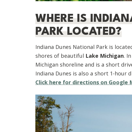
W
HERE IS INDIA
PARK LOCATED?
Indiana Dunes National Park is locate
shores of beautiful
Lake Michigan
. I
Michigan shoreline and is a short driv
Indiana Dunes is also a short 1-hour d
Click here for directions on Google