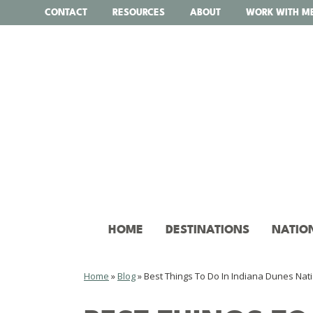
Skip
CONTACT
RESOURCES
ABOUT
WORK WITH M
to
content
HOME
DESTINATIONS
NATIO
Home
»
Blog
»
Best Things To Do In Indiana Dunes Nat