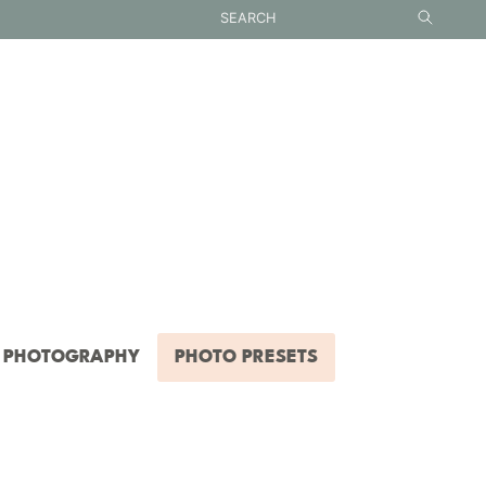
PHOTOGRAPHY
PHOTO PRESETS