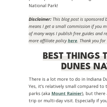
National Park!
Disclaimer:
This blog post is sponsored 
means I get a small commission if you mak
of many ways I publish free guides and 
more affiliate policy
here
. Thank you for
BEST THINGS 
DUNES NA
There is a lot more to do in Indiana 
Yes, it’s relatively small compared t
parks (aka
Mount Rainier
), but there
trip or multi-day visit. Especially if y