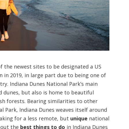
of the newest sites to be designated a US
n in 2019, in large part due to being one of
try. Indiana Dunes National Park’s main
d dunes, but also is home to beautiful
 forests. Bearing similarities to other
l Park, Indiana Dunes weaves itself around
king for a less remote, but
unique
national
 out the
best things to do
in Indiana Dunes