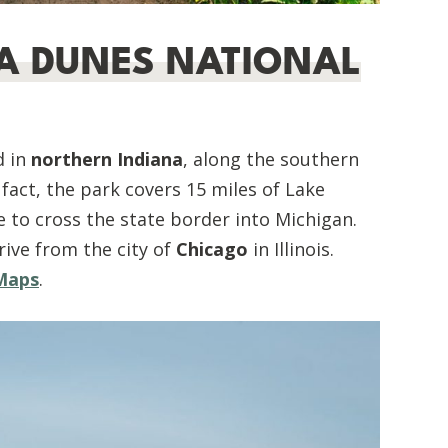
NA DUNES NATIONAL
d in
northern Indiana
, along the southern
n fact, the park covers 15 miles of Lake
e to cross the state border into Michigan.
rive from the city of
Chicago
in Illinois.
 Maps
.