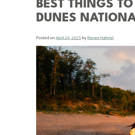
BEST THINGS TO
DUNES NATIONA
Posted on
April 24, 2025
by
Renee Hahnel