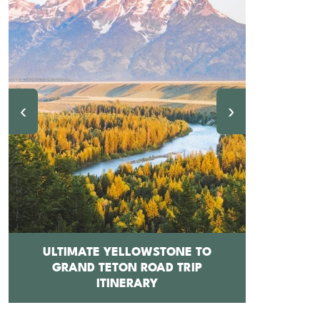
‹
›
ULTIMATE YELLOWSTONE TO
GRAND TETON ROAD TRIP
12 BEST 
ITINERARY