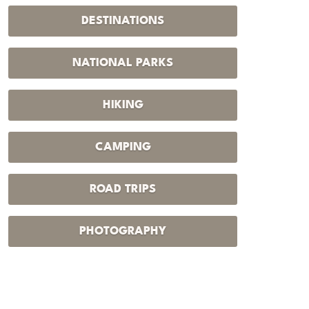
DESTINATIONS
NATIONAL PARKS
HIKING
CAMPING
ROAD TRIPS
PHOTOGRAPHY