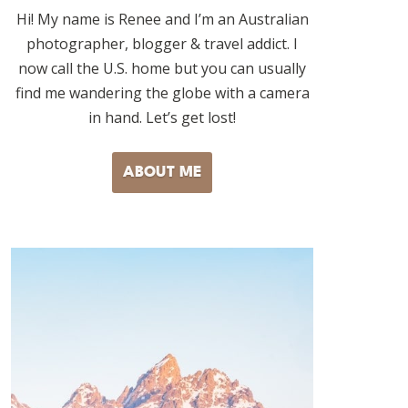
Hi! My name is Renee and I’m an Australian
photographer, blogger & travel addict. I
now call the U.S. home but you can usually
find me wandering the globe with a camera
in hand. Let’s get lost!
ABOUT ME