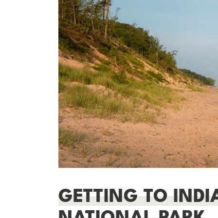
GETTING TO IND
NATIONAL PARK