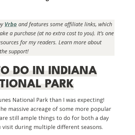
by
Vrbo
and features some affiliate links, which
e a purchase (at no extra cost to you). It’s one
resources for my readers. Learn more about
 the support!
TO DO IN INDIANA
TIONAL PARK
Dunes National Park than I was expecting!
o the massive acreage of some more popular
BEGINNER HIKING GUIDE:
 are still ample things to do for both a day
ESSENTIAL TIPS FOR NEW HIKERS
ou visit during multiple different seasons.