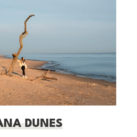
IANA DUNES