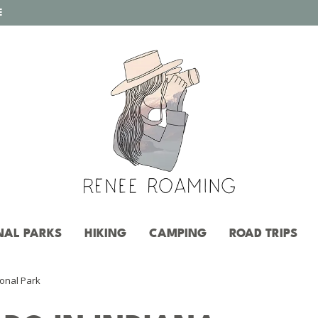
E
NAL PARKS
HIKING
CAMPING
ROAD TRIPS
ional Park