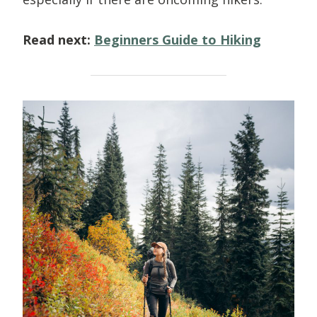
Read next:
Beginners Guide to Hiking