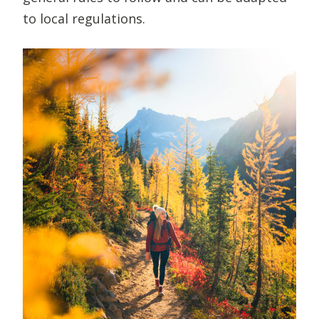
to local regulations.