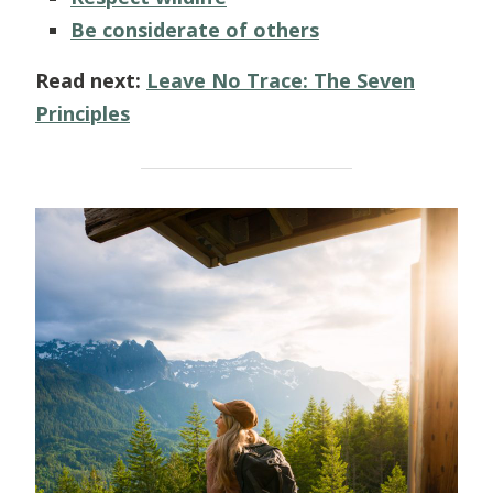
Be considerate of others
Read next:
Leave No Trace: The Seven
Principles