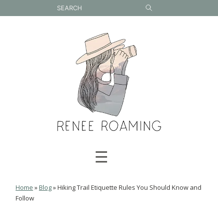
Skip
to
content
☰
Home
»
Blog
»
Hiking Trail Etiquette Rules You Should Know and
Follow