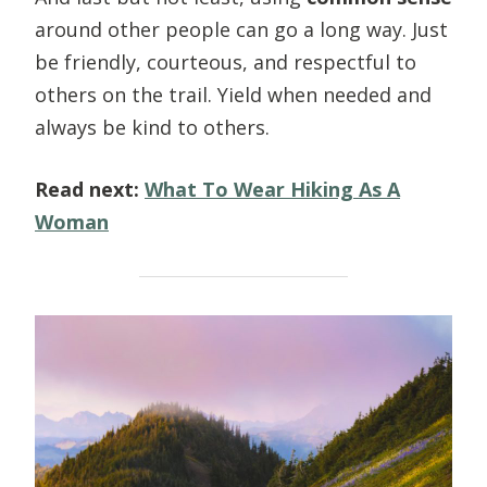
around other people can go a long way. Just
be friendly, courteous, and respectful to
others on the trail. Yield when needed and
always be kind to others.
Read next:
What To Wear Hiking As A
Woman