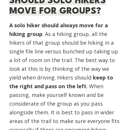
SHOULD SOLO HIKERS
MOVE FOR GROUPS?
A solo hiker should always move for a
hiking group
. As a hiking group, all the
hikers of that group should be hiking in a
single file line versus bunched up taking up
a lot of room on the trail. The best way to
look at this is by thinking of the way we
yield when driving. Hikers should
keep to
the right and pass on the left
. When
passing, make yourself known and be
considerate of the group as you pass
alongside them. It is best to pass in wider
areas of the trail to make sure everyone fits
especially if there are oncoming hikers.