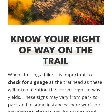
KNOW YOUR RIGHT
OF WAY ON THE
TRAIL
When starting a hike it is important to
check for signage
at the trailhead as these
will often mention the correct right of way
yields. These signs may vary from park to
park and in some instances there won’t be