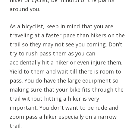
around you.
As a bicyclist, keep in mind that you are
traveling at a faster pace than hikers on the
trail so they may not see you coming. Don’t
try to rush pass them as you can
accidentally hit a hiker or even injure them.
Yield to them and wait till there is room to
pass. You do have the large equipment so
making sure that your bike fits through the
trail without hitting a hiker is very
important. You don’t want to be rude and
zoom pass a hiker especially on a narrow
trail.