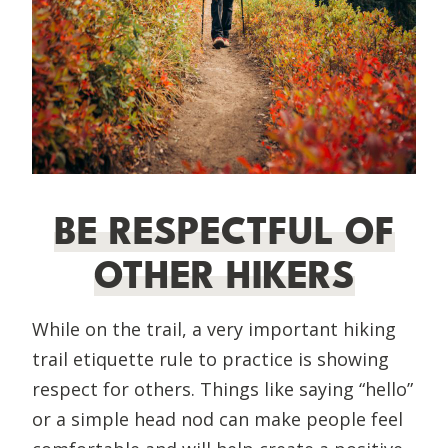
BE RESPECTFUL OF
OTHER HIKERS
While on the trail, a very important hiking
trail etiquette rule to practice is showing
respect for others. Things like saying “hello”
or a simple head nod can make people feel