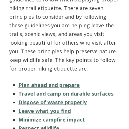
hiking trail etiquette. There are seven
principles to consider and by following
these guidelines you are helping leave the
trails, scenic views, and areas you visit
looking beautiful for others who visit after
you. These principles help preserve nature
keep wildlife safe. The key points to follow
for proper hiking etiquette are:
Plan ahead and prepare
Travel and camp on durable surfaces
Dispose of waste properly
Leave what you find
Minimize campfire impact
Respect wildlife