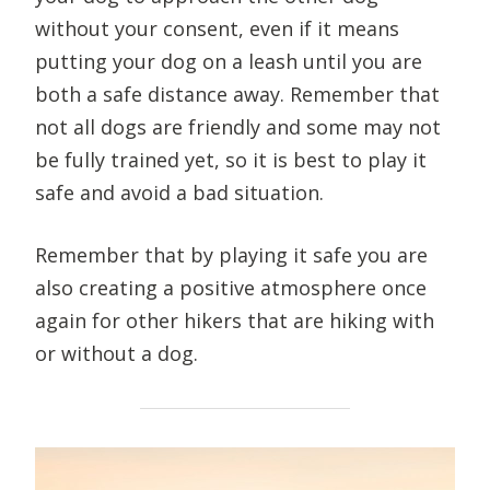
without your consent, even if it means
putting your dog on a leash until you are
both a safe distance away. Remember that
not all dogs are friendly and some may not
be fully trained yet, so it is best to play it
safe and avoid a bad situation.
Remember that by playing it safe you are
also creating a positive atmosphere once
again for other hikers that are hiking with
or without a dog.