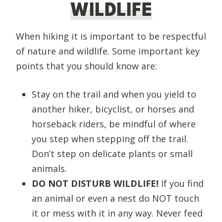
WILDLIFE
When hiking it is important to be respectful
of nature and wildlife. Some important key
points that you should know are:
Stay on the trail and when you yield to
another hiker, bicyclist, or horses and
horseback riders, be mindful of where
you step when stepping off the trail.
Don’t step on delicate plants or small
animals.
DO NOT DISTURB WILDLIFE!
If you find
an animal or even a nest do NOT touch
it or mess with it in any way. Never feed