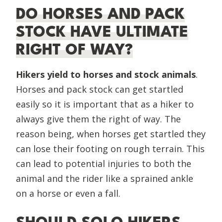
DO HORSES AND PACK
STOCK HAVE ULTIMATE
RIGHT OF WAY?
Hikers yield to horses and stock
animals
.
Horses and pack stock can get startled
easily so it is important that as a hiker to
always give them the right of way. The
reason being, when horses get startled they
can lose their footing on rough terrain. This
can lead to potential injuries to both the
animal and the rider like a sprained ankle
on a horse or even a fall.