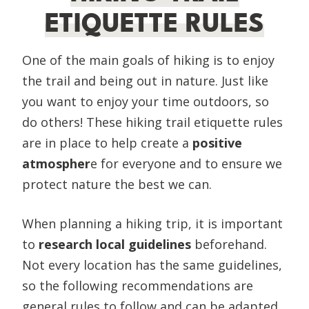
ETIQUETTE RULES
One of the main goals of hiking is to enjoy
the trail and being out in nature. Just like
you want to enjoy your time outdoors, so
do others! These hiking trail etiquette rules
are in place to help create a
positive
atmospher
e for everyone and to ensure we
protect nature the best we can.
When planning a hiking trip, it is important
to
research local guidelines
beforehand.
Not every location has the same guidelines,
so the following recommendations are
general rules to follow and can be adapted