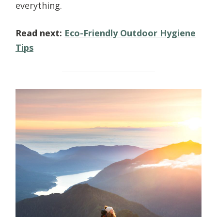
everything.
Read next:
Eco-Friendly Outdoor Hygiene
Tips