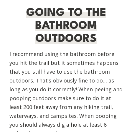
GOING TO THE
BATHROOM
OUTDOORS
I recommend using the bathroom before
you hit the trail but it sometimes happens
that you still have to use the bathroom
outdoors. That’s obviously fine to do… as
long as you do it correctly! When peeing and
pooping outdoors make sure to do it at
least 200 feet away from any hiking trail,
waterways, and campsites. When pooping
you should always dig a hole at least 6