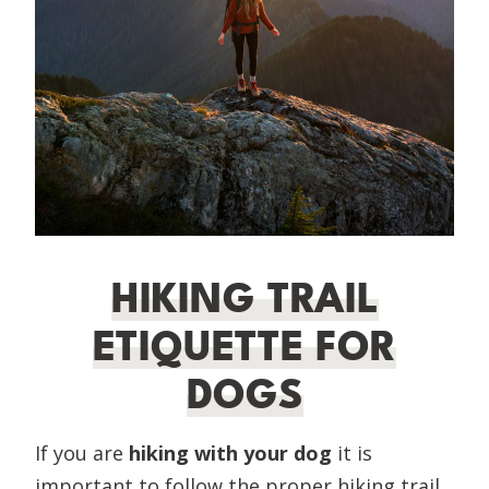
HIKING TRAIL
ETIQUETTE FOR
DOGS
If you are
hiking with your dog
it is
important to follow the proper hiking trail