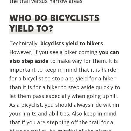
the trail versus narrow areas.
WHO DO BICYCLISTS
YIELD TO?
Technically,
bicyclists yield to hikers
.
However, if you see a biker coming
you can
also step aside
to make way for them. It is
important to keep in mind that it is harder
for a bicyclist to stop and yield for a hiker
than it is for a hiker to step aside quickly to
let them pass especially when going uphill.
As a bicyclist, you should always ride within
your limits and abilities. Also keep in mind
that if you are stepping off the trail for a
hiker or cyclist, be mindful of the plants