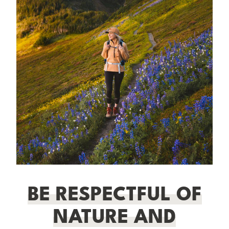
BE RESPECTFUL OF
NATURE AND