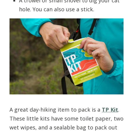
A trowel or small shovel to dig your cat
hole. You can also use a stick.
A great day-hiking item to pack is a
TP Kit
.
These little kits have some toilet paper, two
wet wipes, and a sealable bag to pack out