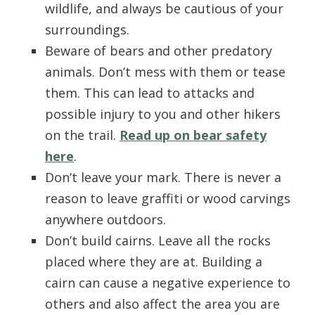
wildlife, and always be cautious of your
surroundings.
Beware of bears and other predatory
animals. Don’t mess with them or tease
them. This can lead to attacks and
possible injury to you and other hikers
on the trail.
Read up on bear safety
here
.
Don’t leave your mark. There is never a
reason to leave graffiti or wood carvings
anywhere outdoors.
Don’t build cairns. Leave all the rocks
placed where they are at. Building a
cairn can cause a negative experience to
others and also affect the area you are