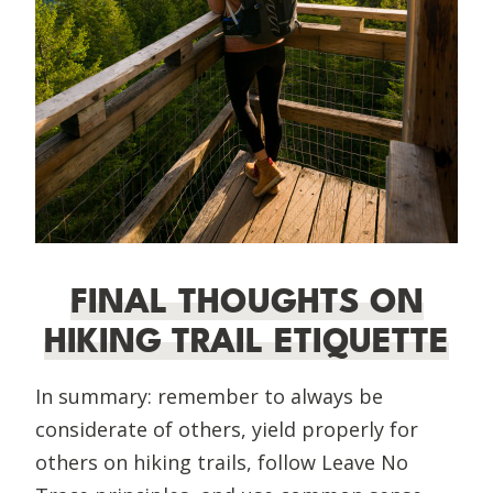
FINAL THOUGHTS ON
HIKING TRAIL ETIQUETTE
In summary: remember to always be
considerate of others, yield properly for
others on hiking trails, follow Leave No