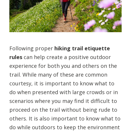
Following proper
hiking trail etiquette
rules
can help create a positive outdoor
experience for both you and others on the
trail. While many of these are common
courtesy, it is important to know what to
do when presented with large crowds or in
scenarios where you may find it difficult to
proceed on the trail without being rude to
others. It is also important to know what to
do while outdoors to keep the environment