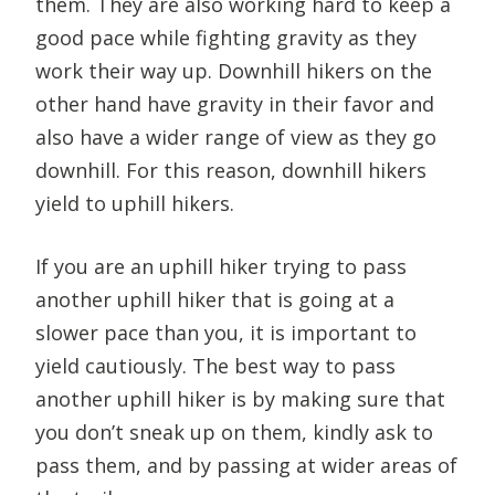
them. They are also working hard to keep a
good pace while fighting gravity as they
work their way up. Downhill hikers on the
other hand have gravity in their favor and
also have a wider range of view as they go
downhill. For this reason, downhill hikers
yield to uphill hikers.
If you are an uphill hiker trying to pass
another uphill hiker that is going at a
slower pace than you, it is important to
yield cautiously. The best way to pass
another uphill hiker is by making sure that
you don’t sneak up on them, kindly ask to
pass them, and by passing at wider areas of