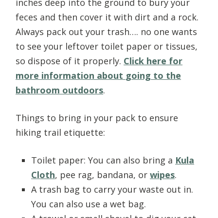
inches deep into the ground to bury your
feces and then cover it with dirt and a rock.
Always pack out your trash…. no one wants
to see your leftover toilet paper or tissues,
so dispose of it properly.
Click here for
more information about
going to the
bathroom outdoors
.
Things to bring in your pack to ensure
hiking trail etiquette:
Toilet paper: You can also bring a
Kula
Cloth
, pee rag, bandana, or
wipes
.
A trash bag to carry your waste out in.
You can also use a wet bag.