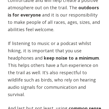
comfortable and will help create a positive
atmosphere out on the trail. The
outdoors
is for everyone
and it is our responsibility
to make people of all races, ages, sizes, and
abilities feel welcome.
If listening to music or a podcast whilst
hiking, it is important that you use
headphones and
keep noise to a minimum
.
This helps others have a fun experience on
the trail as well. It’s also respectful to
wildlife such as birds, who rely on hearing
audio signals for communication and
survival.
And last but not least, using
common sense