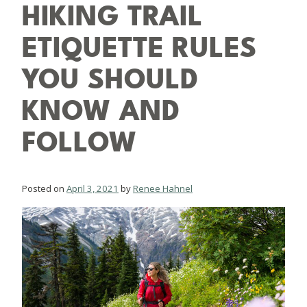
HIKING TRAIL
ETIQUETTE RULES
YOU SHOULD
KNOW AND
FOLLOW
Posted on
April 3, 2021
by
Renee Hahnel