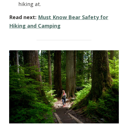
hiking at.
Read next:
Must Know Bear Safety for
Hiking and Camping