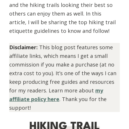
and the hiking trails looking their best so
others can enjoy them as well. In this
article, I will be sharing the top hiking trail
etiquette guidelines to know and follow!
Disclaimer:
This blog post features some
affiliate links, which means I get a small
commission if you make a purchase (at no
extra cost to you). It’s one of the ways I can
keep producing free guides and resources
for my readers. Learn more about
my
affiliate policy here
. Thank you for the
support!
HIKING TRAIL