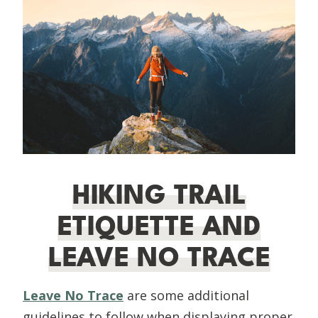
HIKING TRAIL
ETIQUETTE AND
LEAVE NO TRACE
Leave No Trace
are some additional
guidelines to follow when displaying proper