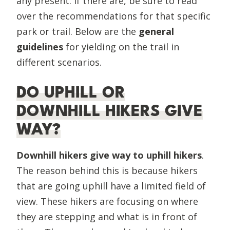
any present. If there are, be sure to read
over the recommendations for that specific
park or trail. Below are the
general
guidelines
for yielding on the trail in
different scenarios.
DO UPHILL OR
DOWNHILL HIKERS GIVE
WAY?
Downhill hikers give way to uphill hikers
.
The reason behind this is because hikers
that are going uphill have a limited field of
view. These hikers are focusing on where
they are stepping and what is in front of