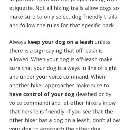
etiquette. Not all hiking trails allow dogs so
make sure to only select dog-friendly trails
and follow the rules for that specific park.
Always
keep your dog on a leash
unless
there is a sign saying that off-leash is
allowed. When your dog is off-leash make
sure that your dog is always in line of sight
and under your voice command. When
another hiker approaches make sure to
have control of your dog
(leashed or by
voice command) and let other hikers know
that he/she is friendly. If you see that the
other hiker has a dog on a leash, don’t allow
your dog to approach the other dog