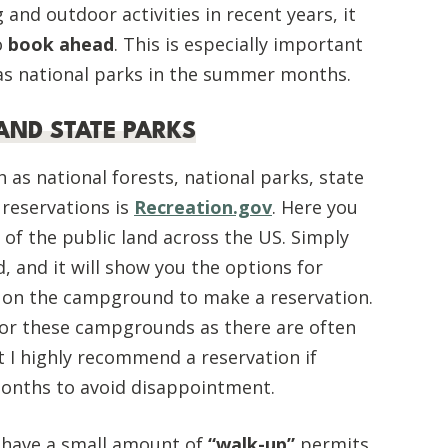
 and outdoor activities in recent years, it
o
book ahead
. This is especially important
 as national parks in the summer months.
AND STATE PARKS
 as national forests, national parks, state
 reservations is
Recreation.gov
. Here you
t of the public land across the US. Simply
, and it will show you the options for
 on the campground to make a reservation.
for these campgrounds as there are often
t I highly recommend a reservation if
 months to avoid disappointment.
 have a small amount of
“walk-up”
permits