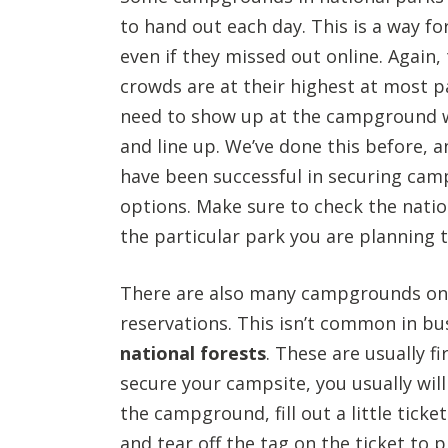
to hand out each day. This is a way f
even if they missed out online. Again
crowds are at their highest at most pa
need to show up at the campground w
and line up. We’ve done this before, a
have been successful in securing cam
options. Make sure to check the natio
the particular park you are planning to
There are also many campgrounds on 
reservations. This isn’t common in bus
national forests
. These are usually f
secure your campsite, you usually will
the campground, fill out a little tick
and tear off the tag on the ticket to 