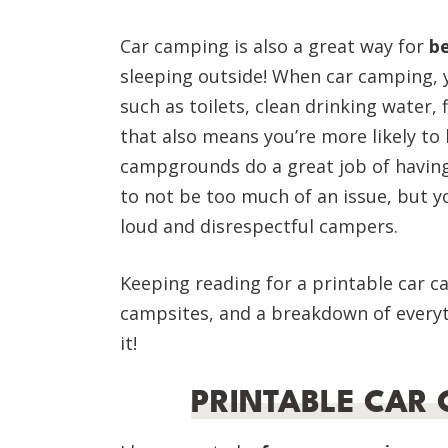
Car camping is also a great way for
b
sleeping outside! When car camping, yo
such as toilets, clean drinking water, f
that also means you’re more likely to 
campgrounds do a great job of having
to not be too much of an issue, but yo
loud and disrespectful campers.
Keeping reading for a printable car ca
campsites, and a breakdown of everyth
it!
PRINTABLE CAR 