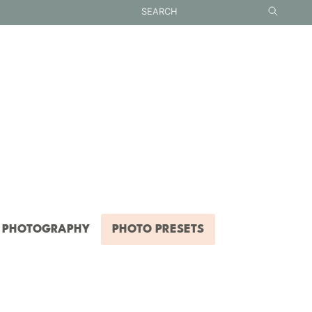
PHOTOGRAPHY
PHOTO PRESETS