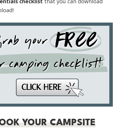
ntials checklist
that you can download
nload!
BOOK YOUR CAMPSITE