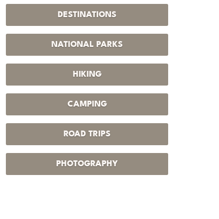
DESTINATIONS
NATIONAL PARKS
HIKING
CAMPING
ROAD TRIPS
PHOTOGRAPHY