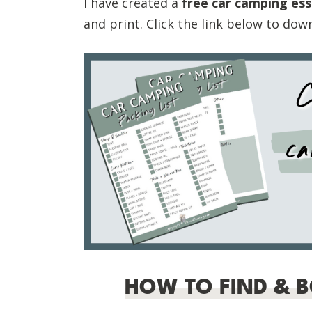
I have created a
free car camping esse
and print. Click the link below to dow
HOW TO FIND & 