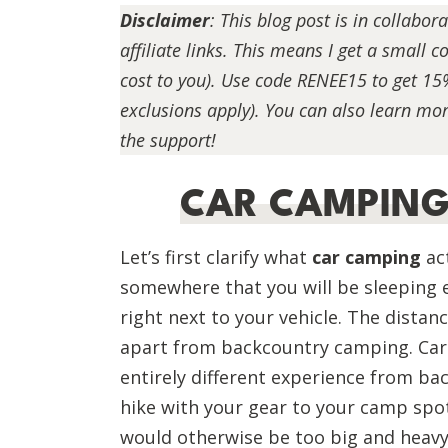
Disclaimer
:
This blog post is in collabor
affiliate links. This means I get a small
cost to you). Use code RENEE15 to get 15
exclusions apply). You can also learn mor
the support!
CAR CAMPING 
Let’s first clarify what
car camping
act
somewhere that you will be sleeping e
right next to your vehicle. The distan
apart from backcountry camping. Car 
entirely different experience from ba
hike with your gear to your camp spot
would otherwise be too big and heavy