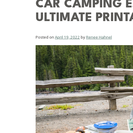
CAR CAMPING ES
ULTIMATE PRINT
Posted on
April 19, 2022
by
Renee Hahnel