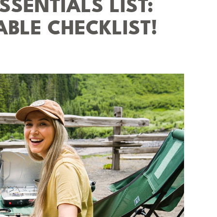
SENTIALS LIST:
ABLE CHECKLIST!