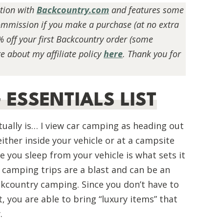
ation with
Backcountry.com
and features some
 commission if you make a purchase (at no extra
% off your first Backcountry order (some
e about my affiliate policy
here
. Thank you for
ESSENTIALS LIST
ually is… I view
car camping
as heading out
ither inside your vehicle or at a campsite
ce you sleep from your vehicle is what sets it
camping trips are a blast and can be an
ckcountry camping. Since you don’t have to
BEGINNER HIKING GUIDE:
ESSENTIAL TIPS FOR NEW HIKERS
, you are able to bring “luxury items” that
.