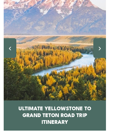
‹
›
ULTIMATE YELLOWSTONE TO
GRAND TETON ROAD TRIP
12 BEST 
ITINERARY