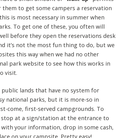
or them to get some campers a reservation
, this is most necessary in summer when
rks. To get one of these, you often will
ell before they open the reservations desk
nd it’s not the most fun thing to do, but we
psites this way when we had no other
nal park website to see how this works in
 visit.
public lands that have no system for
y national parks, but it is more-so in
irst-come, first-served campgrounds. To
 stop at a sign/station at the entrance to
et with your information, drop in some cash,
place on your campsite. Pretty easy!