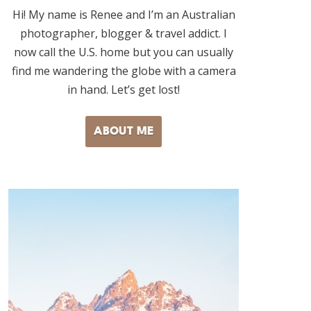
Hi! My name is Renee and I’m an Australian
photographer, blogger & travel addict. I
now call the U.S. home but you can usually
find me wandering the globe with a camera
in hand. Let’s get lost!
ABOUT ME