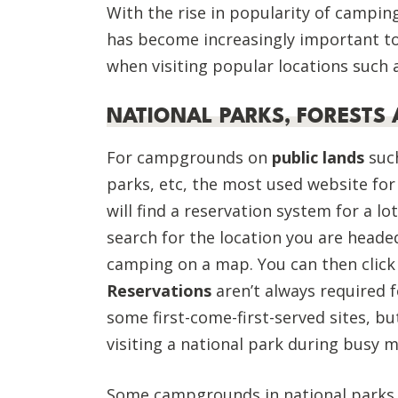
With the rise in popularity of camping
has become increasingly important t
when visiting popular locations such
NATIONAL PARKS, FORESTS 
For campgrounds on
public lands
such
parks, etc, the most used website for
will find a reservation system for a lo
search for the location you are headed
camping on a map. You can then click
Reservations
aren’t always required 
some first-come-first-served sites, bu
visiting a national park during busy
Some campgrounds in national parks