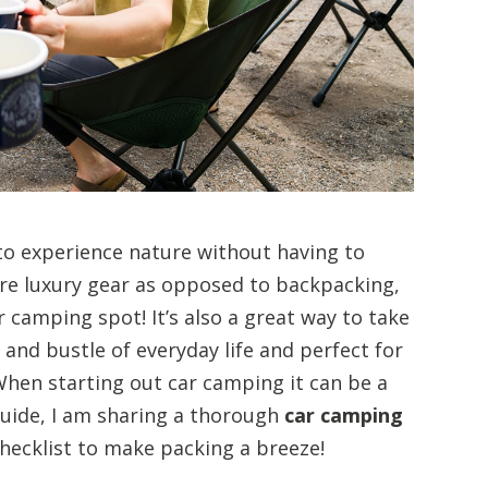
to experience nature without having to
ore luxury gear as opposed to backpacking,
r camping spot! It’s also a great way to take
nd bustle of everyday life and perfect for
When starting out car camping it can be a
 guide, I am sharing a thorough
car camping
checklist to make packing a breeze!