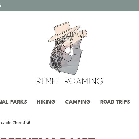
E
NAL PARKS
HIKING
CAMPING
ROAD TRIPS
ntable Checklist!