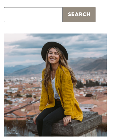
Search
SEARCH