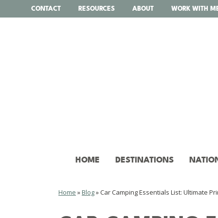
Skip
CONTACT
RESOURCES
ABOUT
WORK WITH M
to
content
HOME
DESTINATIONS
NATIO
Home
»
Blog
»
Car Camping Essentials List: Ultimate Pri