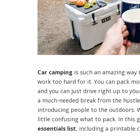
Car camping
is such an amazing way 
work too hard for it. You can pack m
and you can just drive right up to you
a much-needed break from the hustle a
introducing people to the outdoors. 
little confusing what to pack. In this
essentials list
, including a printable 