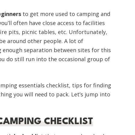
eginners
to get more used to camping and
u’ll often have close access to facilities
ire pits, picnic tables, etc. Unfortunately,
be around other people. A lot of
 enough separation between sites for this
u do still run into the occasional group of
mping essentials checklist, tips for finding
ing you will need to pack. Let’s jump into
CAMPING CHECKLIST