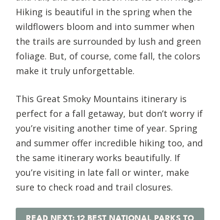
Hiking is beautiful in the spring when the
wildflowers bloom and into summer when
the trails are surrounded by lush and green
foliage. But, of course, come fall, the colors
make it truly unforgettable.
This Great Smoky Mountains itinerary is
perfect for a fall getaway, but don’t worry if
you’re visiting another time of year. Spring
and summer offer incredible hiking too, and
the same itinerary works beautifully. If
you’re visiting in late fall or winter, make
sure to check road and trail closures.
READ NEXT: 12 BEST NATIONAL PARKS TO