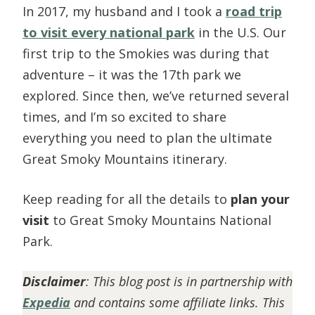
In 2017, my husband and I took a
road trip
to visit every national park
in the U.S. Our
first trip to the Smokies was during that
adventure – it was the 17th park we
explored. Since then, we’ve returned several
times, and I’m so excited to share
everything you need to plan the ultimate
Great Smoky Mountains itinerary.
Keep reading for all the details to
plan your
visit
to Great Smoky Mountains National
Park.
Disclaimer
: This blog post is in partnership with
Expedia
and contains some affiliate links. This