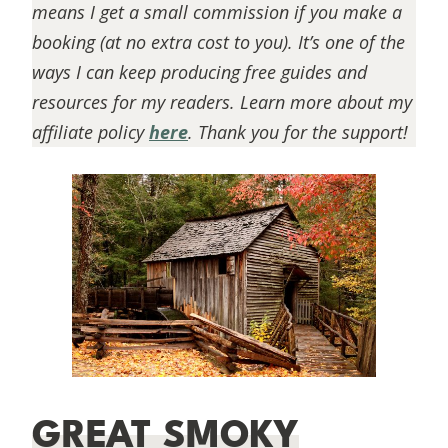
means I get a small commission if you make a
booking (at no extra cost to you). It’s one of the
ways I can keep producing free guides and
resources for my readers. Learn more about my
affiliate policy
here
. Thank you for the support!
GREAT SMOKY