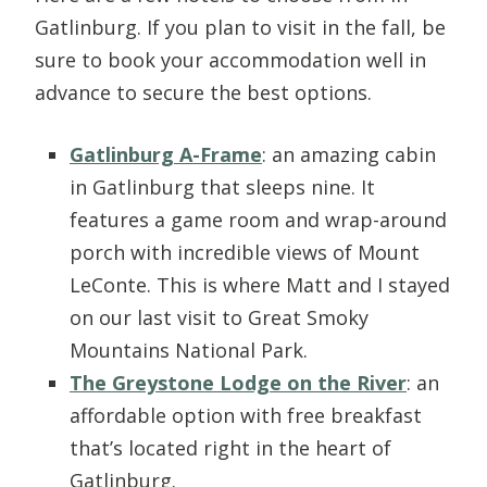
Gatlinburg. If you plan to visit in the fall, be
sure to book your accommodation well in
advance to secure the best options.
Gatlinburg A-Frame
: an amazing cabin
in Gatlinburg that sleeps nine. It
features a game room and wrap-around
porch with incredible views of Mount
LeConte. This is where Matt and I stayed
on our last visit to Great Smoky
Mountains National Park.
The Greystone Lodge on the River
: an
affordable option with free breakfast
that’s located right in the heart of
Gatlinburg.