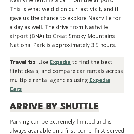
This is what we did on our last visit, and it
gave us the chance to explore Nashville for
a day as well. The drive from Nashville
airport (BNA) to Great Smoky Mountains
National Park is approximately 3.5 hours.
Travel tip
: Use
Expedia
to find the best
flight deals, and compare car rentals across
multiple rental agencies using
Expedia
Cars
.
ARRIVE BY SHUTTLE
Parking can be extremely limited and is
always available on a first-come, first-served