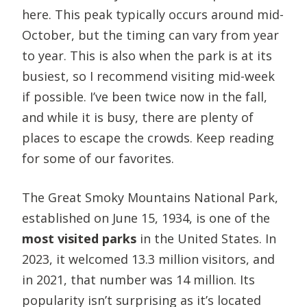
here. This peak typically occurs around mid-
October, but the timing can vary from year
to year. This is also when the park is at its
busiest, so I recommend visiting mid-week
if possible. I’ve been twice now in the fall,
and while it is busy, there are plenty of
places to escape the crowds. Keep reading
for some of our favorites.
​The Great Smoky Mountains National Park,
established on June 15, 1934, is one of the
most visited parks
in the United States. In
2023, it welcomed 13.3 million visitors, and
in 2021, that number was 14 million. Its
popularity isn’t surprising as it’s located