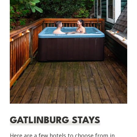
GATLINBURG STAYS
Here are a few hotels to choose from in