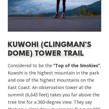
KUWOHI (CLINGMAN’S
DOME) TOWER TRAIL
Considered to be the
“Top of the Smokies”
,
Kuwohi is the highest mountain in the park
and one of the highest mountains on the
East Coast. An observation tower at the
summit (6,643 feet) takes you far above the
tree line for a 360-degree view. They say