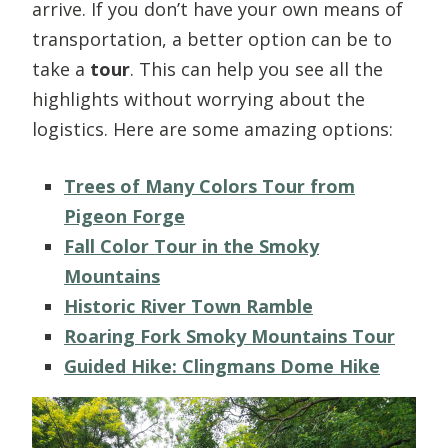
arrive. If you don’t have your own means of
transportation, a better option can be to
take a
tour
. This can help you see all the
highlights without worrying about the
logistics. Here are some amazing options:
Trees of Many Colors Tour from
Pigeon Forge
Fall Color Tour in the Smoky
Mountains
Historic River Town Ramble
Roaring Fork Smoky Mountains Tour
Guided Hike: Clingmans Dome Hike