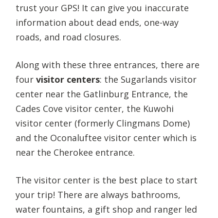
trust your GPS! It can give you inaccurate
information about dead ends, one-way
roads, and road closures.
Along with these three entrances, there are
four
visitor centers
: the Sugarlands visitor
center near the Gatlinburg Entrance, the
Cades Cove visitor center, the Kuwohi
visitor center (formerly Clingmans Dome)
and the Oconaluftee visitor center which is
near the Cherokee entrance.
The visitor center is the best place to start
your trip! There are always bathrooms,
water fountains, a gift shop and ranger led