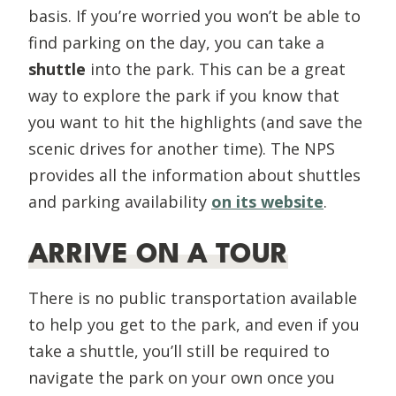
basis. If you’re worried you won’t be able to
find parking on the day, you can take a
shuttle
into the park. This can be a great
way to explore the park if you know that
you want to hit the highlights (and save the
scenic drives for another time). The NPS
provides all the information about shuttles
and parking availability
on its website
.
ARRIVE ON A TOUR
There is no public transportation available
to help you get to the park, and even if you
take a shuttle, you’ll still be required to
navigate the park on your own once you