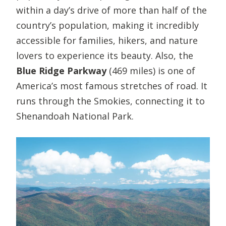
within a day’s drive of more than half of the
country’s population, making it incredibly
accessible for families, hikers, and nature
lovers to experience its beauty. Also, the
Blue Ridge Parkway
(469 miles) is one of
America’s most famous stretches of road. It
runs through the Smokies, connecting it to
Shenandoah National Park.