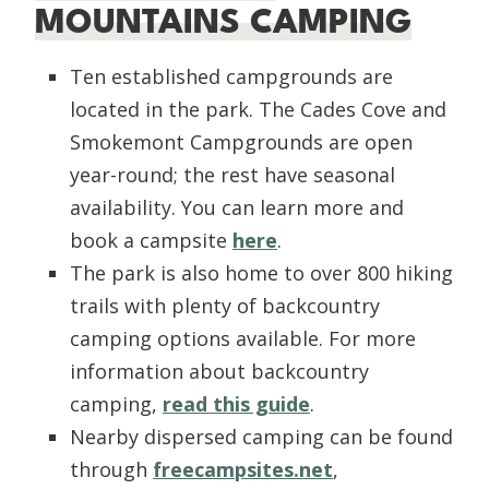
MOUNTAINS CAMPING
Ten established campgrounds are
located in the park. The Cades Cove and
Smokemont Campgrounds are open
year-round; the rest have seasonal
availability. You can learn more and
book a campsite
here
.
The park is also home to over 800 hiking
trails with plenty of backcountry
camping options available. For more
information about backcountry
camping,
read this guide
.
Nearby dispersed camping can be found
through
freecampsites.net
,