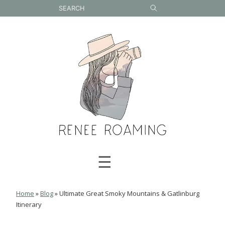
Skip
to
content
☰
Home
»
Blog
»
Ultimate Great Smoky Mountains & Gatlinburg
Itinerary