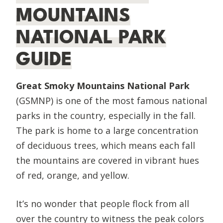
MOUNTAINS
NATIONAL PARK
GUIDE
Great Smoky Mountains National Park
(GSMNP) is one of the most famous national
parks in the country, especially in the fall.
The park is home to a large concentration
of deciduous trees, which means each fall
the mountains are covered in vibrant hues
of red, orange, and yellow.
​It’s no wonder that people flock from all
over the country to witness the peak colors