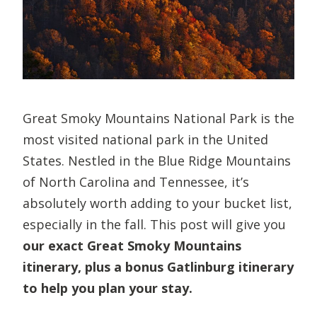
Great Smoky Mountains National Park is the
most visited national park in the United
States. Nestled in the Blue Ridge Mountains
of North Carolina and Tennessee, it’s
absolutely worth adding to your bucket list,
especially in the fall. This post will give you
our exact Great Smoky Mountains
itinerary, plus a bonus Gatlinburg itinerary
to help you plan your stay.