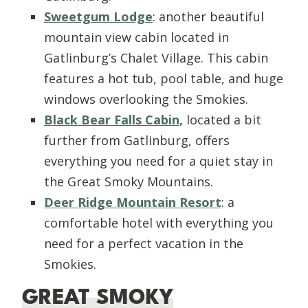
Sweetgum Lodge
: another beautiful
mountain view cabin located in
Gatlinburg’s Chalet Village. This cabin
features a hot tub, pool table, and huge
windows overlooking the Smokies.
Black Bear Falls Cabin,
located a bit
further from Gatlinburg, offers
everything you need for a quiet stay in
the Great Smoky Mountains.
Deer Ridge Mountain Resort
: a
comfortable hotel with everything you
need for a perfect vacation in the
Smokies.
GREAT SMOKY