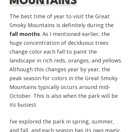
MOUNTAINS
The best time of year to visit the Great
Smoky Mountains is definitely during the
fall months
. As I mentioned earlier, the
huge concentration of deciduous trees
change color each fall to paint the
landscape in rich reds, oranges, and yellows.
Although this changes year by year, the
peak season for colors in the Great Smoky
Mountains typically occurs around mid-
October. This is also when the park will be
its busiest.
​I’ve explored the park in spring, summer,
and fall, and each season has its own magic.