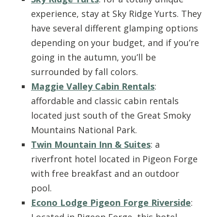
experience, stay at Sky Ridge Yurts. They
have several different glamping options
depending on your budget, and if you’re
going in the autumn, you’ll be
surrounded by fall colors.
Maggie Valley Cabin Rentals
:
affordable and classic cabin rentals
located just south of the Great Smoky
Mountains National Park.
Twin Mountain Inn & Suites
: a
riverfront hotel located in Pigeon Forge
with free breakfast and an outdoor
pool.
Econo Lodge Pigeon Forge Riverside
:
Located in Pigeon Forge, this hotel