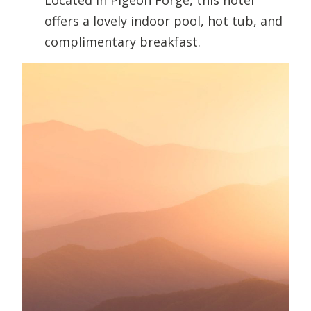
offers a lovely indoor pool, hot tub, and
complimentary breakfast.