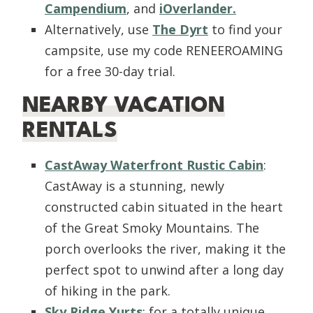
Campendium
, and
iOverlander.
Alternatively, use
The Dyrt
to find your
campsite, use my code RENEEROAMING
for a free 30-day trial.
NEARBY VACATION
RENTALS
CastAway Waterfront Rustic Cabin
:
CastAway is a stunning, newly
constructed cabin situated in the heart
of the Great Smoky Mountains. The
porch overlooks the river, making it the
perfect spot to unwind after a long day
of hiking in the park.
Sky Ridge Yurts
: for a totally unique