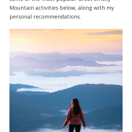
Mountain activities below, along with my
personal recommendations.