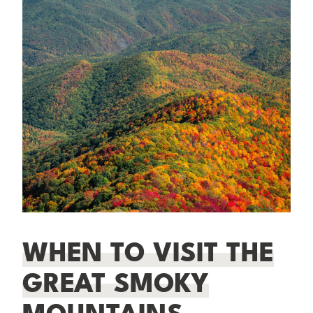
WHEN TO VISIT THE
GREAT SMOKY