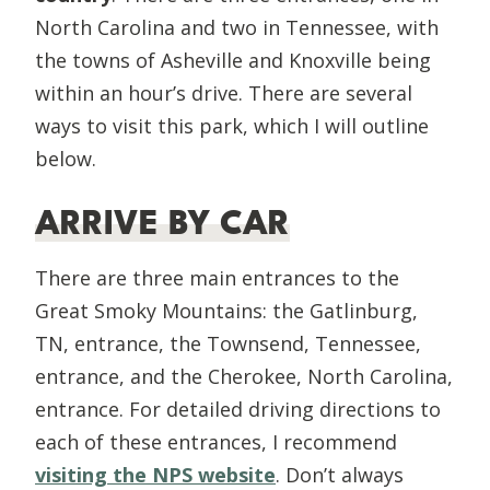
North Carolina and two in Tennessee, with
the towns of Asheville and Knoxville being
within an hour’s drive. There are several
ways to visit this park, which I will outline
below.
ARRIVE BY CAR
There are three main entrances to the
Great Smoky Mountains: the Gatlinburg,
TN, entrance, the Townsend, Tennessee,
entrance, and the Cherokee, North Carolina,
entrance. For detailed driving directions to
each of these entrances, I recommend
visiting the NPS website
. Don’t always