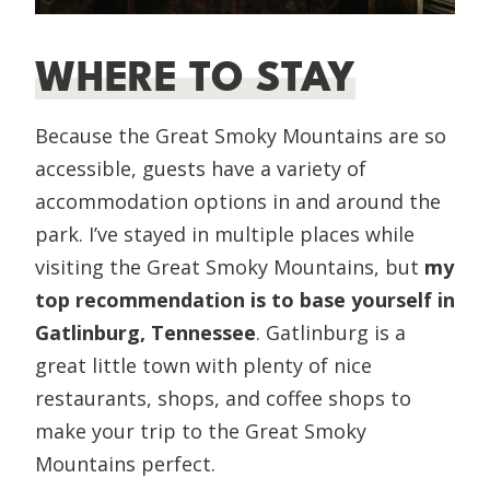
WHERE TO STAY
Because the Great Smoky Mountains are so
accessible, guests have a variety of
accommodation options in and around the
park. I’ve stayed in multiple places while
visiting the Great Smoky Mountains, but
my
top recommendation is to base yourself in
Gatlinburg, Tennessee
. Gatlinburg is a
great little town with plenty of nice
restaurants, shops, and coffee shops to
make your trip to the Great Smoky
Mountains perfect.