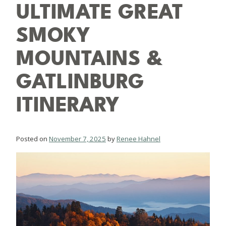
ULTIMATE GREAT
SMOKY
MOUNTAINS &
GATLINBURG
ITINERARY
Posted on
November 7, 2025
by
Renee Hahnel