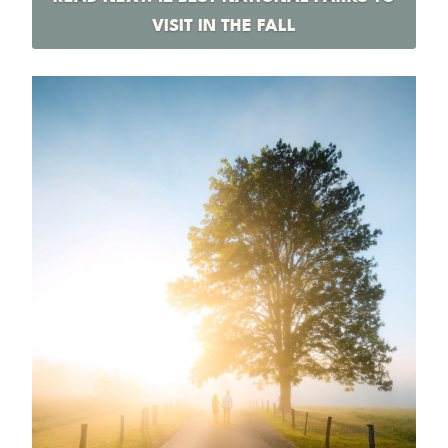
VISIT IN THE FALL