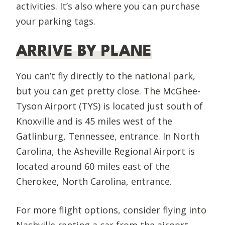
activities. It’s also where you can purchase
your parking tags.
ARRIVE BY PLANE
You can’t fly directly to the national park,
but you can get pretty close. The McGhee-
Tyson Airport (TYS) is located just south of
Knoxville and is 45 miles west of the
Gatlinburg, Tennessee, entrance. In North
Carolina, the Asheville Regional Airport is
located around 60 miles east of the
Cherokee, North Carolina, entrance.
For more flight options, consider flying into
Nashville renting a car from the airport.