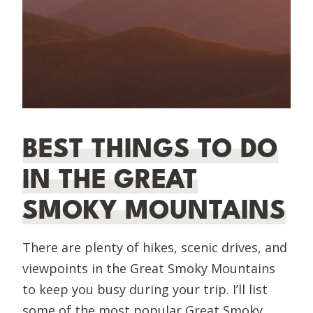
BEST THINGS TO DO
IN THE GREAT
SMOKY MOUNTAINS
There are plenty of hikes, scenic drives, and
viewpoints in the Great Smoky Mountains
to keep you busy during your trip. I’ll list
some of the most popular Great Smoky