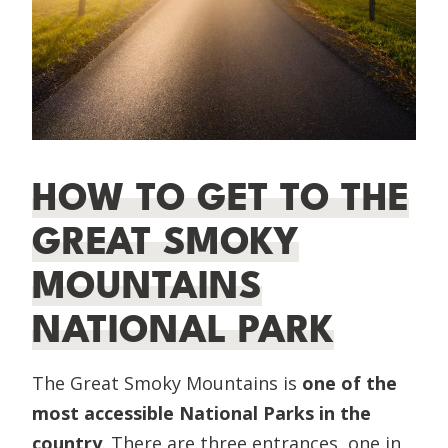
HOW TO GET TO THE
GREAT SMOKY
MOUNTAINS
NATIONAL PARK
The Great Smoky Mountains is
one of the
most accessible National Parks in the
country
. There are three entrances, one in