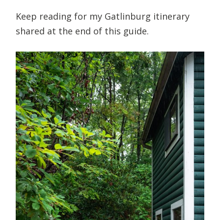
Keep reading for my Gatlinburg itinerary
shared at the end of this guide.