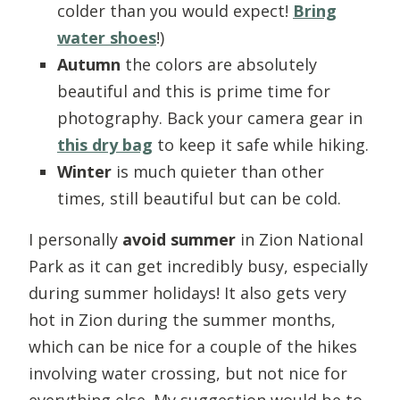
colder than you would expect!
Bring
water shoes
!)
Autumn
the colors are absolutely
beautiful and this is prime time for
photography. Back your camera gear in
this dry bag
to keep it safe while hiking.
Winter
is much quieter than other
times, still beautiful but can be cold.
I personally
avoid summer
in Zion National
Park as it can get incredibly busy, especially
during summer holidays! It also gets very
hot in Zion during the summer months,
which can be nice for a couple of the hikes
involving water crossing, but not nice for
everything else. My suggestion would be to