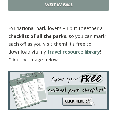
VISIT IN FALL
FYI national park lovers – I put together a
checklist of all the parks
, so you can mark
each off as you visit them! It’s free to
download via my
travel resource library
!
Click the image below.