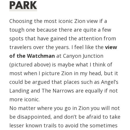
PARK
Choosing the most iconic Zion view if a
tough one because there are quite a few
spots that have gained the attention from
travelers over the years. I feel like the
view
of the Watchman
at Canyon Junction
(pictured above) is maybe what I think of
most when I picture Zion in my head, but it
could be argued that places such as Angel’s
Landing and The Narrows are equally if not
more iconic.
No matter where you go in Zion you will not
be disappointed, and don’t be afraid to take
lesser known trails to avoid the sometimes