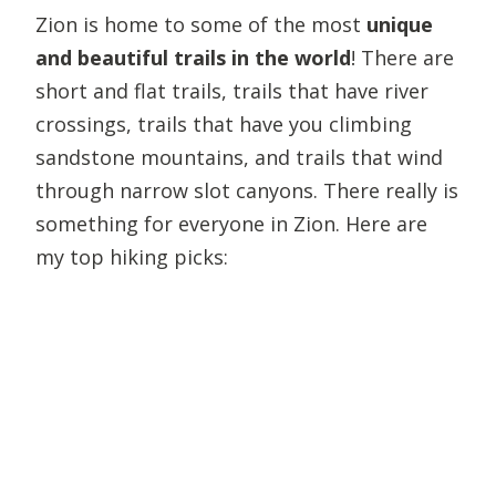
Zion is home to some of the most
unique
and beautiful trails in the world
! There are
short and flat trails, trails that have river
crossings, trails that have you climbing
sandstone mountains, and trails that wind
through narrow slot canyons. There really is
something for everyone in Zion. Here are
my top hiking picks: