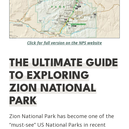
Click for full version on the NPS website
THE ULTIMATE GUIDE
TO EXPLORING
ZION NATIONAL
PARK
Zion National Park has become one of the
“must-see” US National Parks in recent