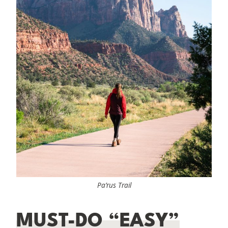
Pa’rus Trail
MUST-DO “EASY”