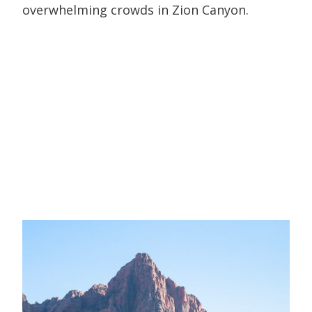
overwhelming crowds in Zion Canyon.