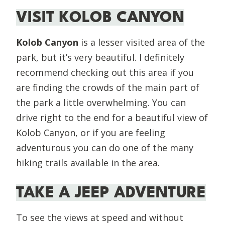
VISIT KOLOB CANYON
Kolob Canyon
is a lesser visited area of the
park, but it’s very beautiful. I definitely
recommend checking out this area if you
are finding the crowds of the main part of
the park a little overwhelming. You can
drive right to the end for a beautiful view of
Kolob Canyon, or if you are feeling
adventurous you can do one of the many
hiking trails available in the area.
TAKE A JEEP ADVENTURE
To see the views at speed and without