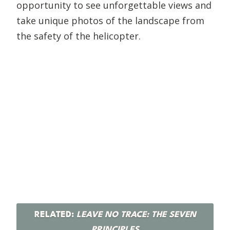
opportunity to see unforgettable views and
take unique photos of the landscape from
the safety of the helicopter.
RELATED:
LEAVE NO TRACE: THE SEVEN
PRINCIPLES