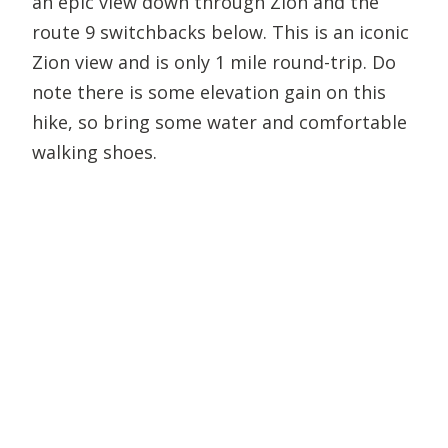
an epic view down through Zion and the
route 9 switchbacks below. This is an iconic
Zion view and is only 1 mile round-trip. Do
note there is some elevation gain on this
hike, so bring some water and comfortable
walking shoes.