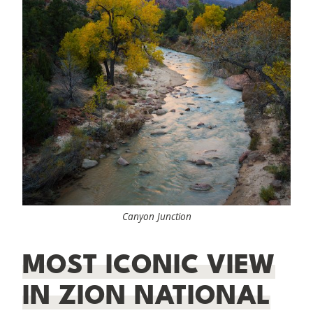
Canyon Junction
MOST ICONIC VIEW
IN ZION NATIONAL