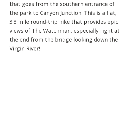
that goes from the southern entrance of
the park to Canyon Junction. This is a flat,
3.3 mile round-trip hike that provides epic
views of The Watchman, especially right at
the end from the bridge looking down the
Virgin River!