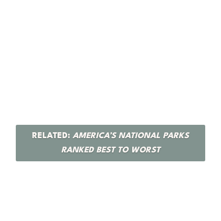
RELATED:
AMERICA’S NATIONAL PARKS
RANKED BEST TO WORST