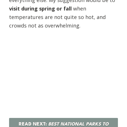
visit during spring or fall
when
temperatures are not quite so hot, and
crowds not as overwhelming.
READ NEXT:
BEST NATIONAL PARKS TO