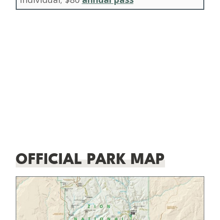
OFFICIAL PARK MAP