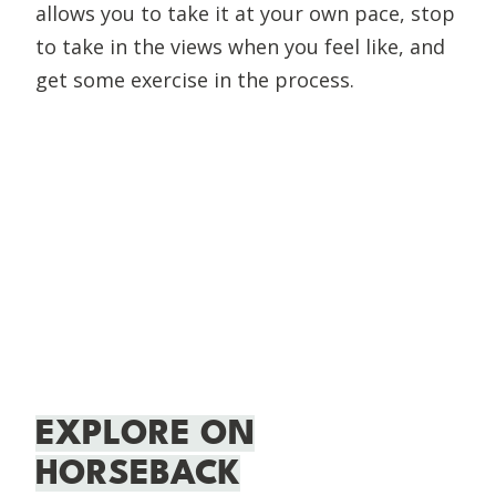
allows you to take it at your own pace, stop
to take in the views when you feel like, and
get some exercise in the process.
EXPLORE ON
HORSEBACK