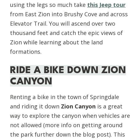
using the legs so much take
this Jeep tour
from East Zion into Brushy Cove and across
Elevator Trail. You will ascend over two
thousand feet and catch the epic views of
Zion while learning about the land
formations.
RIDE A BIKE DOWN ZION
CANYON
Renting a bike in the town of Springdale
and riding it down
Zion Canyon
is a great
way to explore the canyon when vehicles are
not allowed (more info on getting around
the park further down the blog post). This