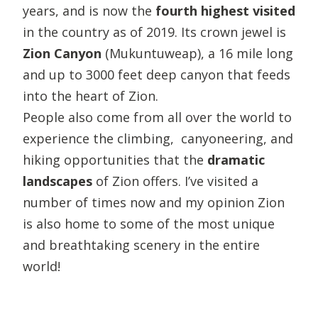
years, and is now the
fourth highest visited
in the country as of 2019. Its crown jewel is
Zion Canyon
(Mukuntuweap), a 16 mile long
and up to 3000 feet deep canyon that feeds
into the heart of Zion.
People also come from all over the world to
experience the climbing, canyoneering, and
hiking opportunities that the
dramatic
landscapes
of Zion offers. I’ve visited a
number of times now and my opinion Zion
is also home to some of the most unique
and breathtaking scenery in the entire
world!