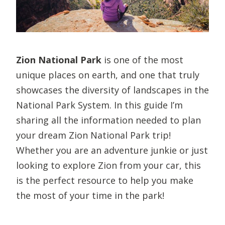
Zion National Park
is one of the most
unique places on earth, and one that truly
showcases the diversity of landscapes in the
National Park System. In this guide I’m
sharing all the information needed to plan
your dream Zion National Park trip!
Whether you are an adventure junkie or just
looking to explore Zion from your car, this
is the perfect resource to help you make
the most of your time in the park!