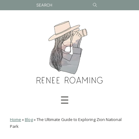
Skip
to
content
☰
Home
»
Blog
»
The Ultimate Guide to Exploring Zion National
Park