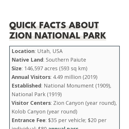
QUICK FACTS ABOUT
ZION NATIONAL PARK
Location
: Utah, USA
Native Land
: Southern Paiute
Size
: 146,597 acres (593 sq km)
Annual Visitors
: 4.49 million (2019)
Established
: National Monument (1909),
National Park (1919)
Visitor Centers
: Zion Canyon (year round),
Kolob Canyon (year round)
Entrance Fee
: $35 per vehicle; $20 per
individual; $80
annual pass