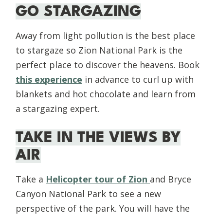
GO STARGAZING
Away from light pollution is the best place
to stargaze so Zion National Park is the
perfect place to discover the heavens. Book
this experience
in advance to curl up with
blankets and hot chocolate and learn from
a stargazing expert.
TAKE IN THE VIEWS BY
AIR
Take a
Helicopter tour of Zion
and Bryce
Canyon National Park to see a new
perspective of the park. You will have the