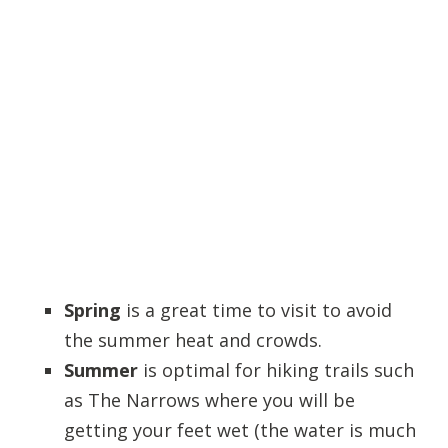
Spring
is a great time to visit to avoid
the summer heat and crowds.
Summer
is optimal for hiking trails such
as The Narrows where you will be
getting your feet wet (the water is much