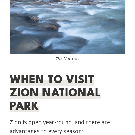
The Narrows
WHEN TO VISIT
ZION NATIONAL
PARK
Zion is open year-round, and there are
advantages to every season: