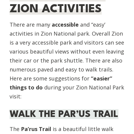
ZION ACTIVITIES
There are many
accessible
and “easy’
activities in Zion National park. Overall Zion
is a very accessible park and visitors can see
various beautiful views without even leaving
their car or the park shuttle. There are also
numerous paved and easy to walk trails.
Here are some suggestions for
“easier”
things to do
during your Zion National Park
visit:
WALK THE PAR’US TRAIL
The
Pa’rus Trail
is a beautiful little walk