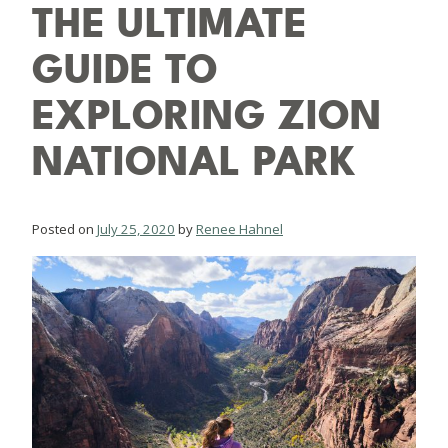
THE ULTIMATE
GUIDE TO
EXPLORING ZION
NATIONAL PARK
Posted on
July 25, 2020
by
Renee Hahnel