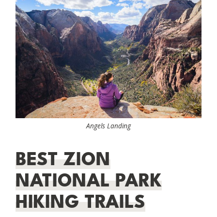
Angels Landing
BEST ZION
NATIONAL PARK
HIKING TRAILS