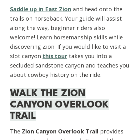
Saddle up in East Zion
and head onto the
trails on horseback. Your guide will assist
along the way, beginner riders also
welcome! Learn horsemanship skills while
discovering Zion. If you would like to visit a
slot canyon
this tour
takes you into a
secluded sandstone canyon and teaches you
about cowboy history on the ride.
WALK THE ZION
CANYON OVERLOOK
TRAIL
The
Zion Canyon Overlook Trail
provides