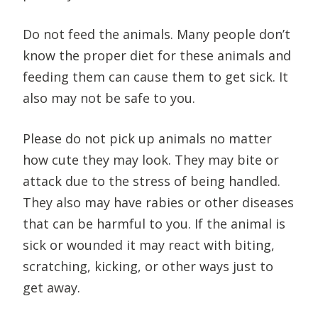
Do not feed the animals. Many people don’t
know the proper diet for these animals and
feeding them can cause them to get sick. It
also may not be safe to you.
Please do not pick up animals no matter
how cute they may look. They may bite or
attack due to the stress of being handled.
They also may have rabies or other diseases
that can be harmful to you. If the animal is
sick or wounded it may react with biting,
scratching, kicking, or other ways just to
get away.