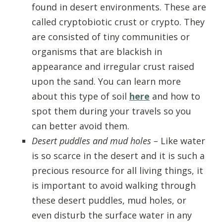
found in desert environments. These are
called cryptobiotic crust or crypto. They
are consisted of tiny communities or
organisms that are blackish in
appearance and irregular crust raised
upon the sand. You can learn more
about this type of soil
here
and how to
spot them during your travels so you
can better avoid them.
Desert puddles and mud holes –
Like water
is so scarce in the desert and it is such a
precious resource for all living things, it
is important to avoid walking through
these desert puddles, mud holes, or
even disturb the surface water in any