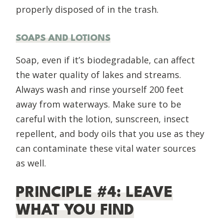
properly disposed of in the trash.
SOAPS AND LOTIONS
Soap, even if it’s biodegradable, can affect
the water quality of lakes and streams.
Always wash and rinse yourself 200 feet
away from waterways. Make sure to be
careful with the lotion, sunscreen, insect
repellent, and body oils that you use as they
can contaminate these vital water sources
as well.
PRINCIPLE #4: LEAVE
WHAT YOU FIND