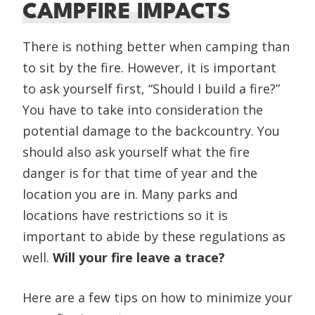
CAMPFIRE IMPACTS
There is nothing better when camping than
to sit by the fire. However, it is important
to ask yourself first, “Should I build a fire?”
You have to take into consideration the
potential damage to the backcountry. You
should also ask yourself what the fire
danger is for that time of year and the
location you are in. Many parks and
locations have restrictions so it is
important to abide by these regulations as
well.
Will your fire leave a trace?
Here are a few tips on how to minimize your