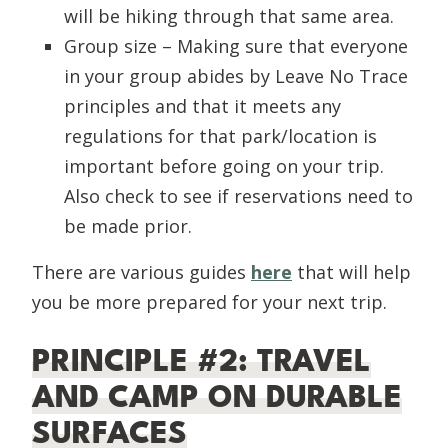
will be hiking through that same area.
Group size – Making sure that everyone
in your group abides by Leave No Trace
principles and that it meets any
regulations for that park/location is
important before going on your trip.
Also check to see if reservations need to
be made prior.
There are various guides
here
that will help
you be more prepared for your next trip.
PRINCIPLE #2: TRAVEL
AND CAMP ON DURABLE
SURFACES