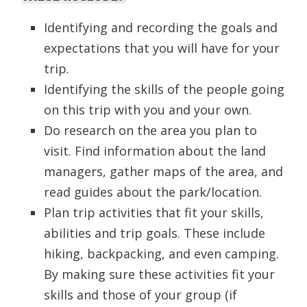
Identifying and recording the goals and
expectations that you will have for your
trip.
Identifying the skills of the people going
on this trip with you and your own.
Do research on the area you plan to
visit. Find information about the land
managers, gather maps of the area, and
read guides about the park/location.
Plan trip activities that fit your skills,
abilities and trip goals. These include
hiking, backpacking, and even camping.
By making sure these activities fit your
skills and those of your group (if