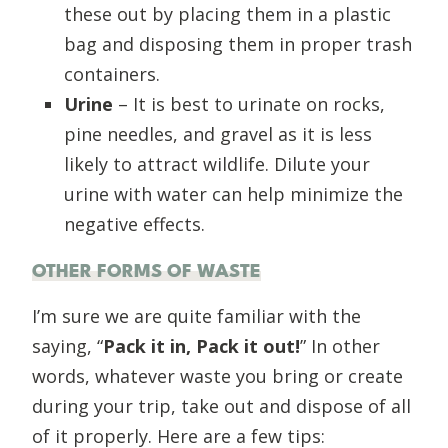
these out by placing them in a plastic
bag and disposing them in proper trash
containers.
Urine
– It is best to urinate on rocks,
pine needles, and gravel as it is less
likely to attract wildlife. Dilute your
urine with water can help minimize the
negative effects.
OTHER FORMS OF WASTE
I’m sure we are quite familiar with the
saying, “
Pack it in, Pack it out!
” In other
words, whatever waste you bring or create
during your trip, take out and dispose of all
of it properly. Here are a few tips: