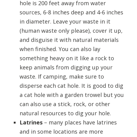
hole is 200 feet away from water
sources, 6-8 inches deep and 4-6 inches
in diameter. Leave your waste in it
(human waste only please), cover it up,
and disguise it with natural materials
when finished. You can also lay
something heavy on it like a rock to
keep animals from digging up your
waste. If camping, make sure to
disperse each cat hole. It is good to dig
a cat hole with a garden trowel but you
can also use a stick, rock, or other
natural resources to dig your hole.
Latrines
– many places have latrines
and in some locations are more