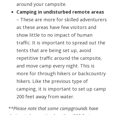
around your campsite.
Camping in undisturbed remote areas
– These are more for skilled adventurers
as these areas have few visitors and
show little to no impact of human
traffic. It is important to spread out the
tents that are being set up, avoid
repetitive traffic around the campsite,
and move camp every night. This is
more for through hikers or backcountry
hikers. Like the previous type of
camping, it is important to set up camp
200 feet away from water.
**Please note that some campgrounds have