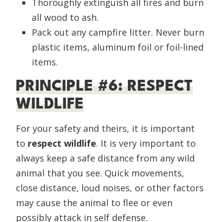
Thoroughly extinguish all fires and burn
all wood to ash.
Pack out any campfire litter. Never burn
plastic items, aluminum foil or foil-lined
items.
PRINCIPLE #6: RESPECT
WILDLIFE
For your safety and theirs, it is important
to
respect wildlife
. It is very important to
always keep a safe distance from any wild
animal that you see. Quick movements,
close distance, loud noises, or other factors
may cause the animal to flee or even
possibly attack in self defense.