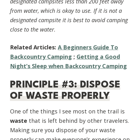
designated campsites less than 200 feet away
from water, which is okay to use. If it is not a
designated campsite it is best to avoid camping
close to the water.
Related Articles:
A Beginners Guide To
Backcountry Camping
;
Getting a Good
Night’s Sleep when Backcountry Camping
PRINCIPLE #3: DISPOSE
OF WASTE PROPERLY
One of the things I see most on the trail is
waste
that is left behind by other travelers.
Making sure you dispose of your waste
properly can make everyone’s experience on