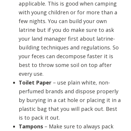
applicable. This is good when camping
with young children or for more than a
few nights. You can build your own
latrine but if you do make sure to ask
your land manager first about latrine-
building techniques and regulations. So
your feces can decompose faster it is
best to throw some soil on top after
every use.
Toilet Paper
– use plain white, non-
perfumed brands and dispose properly
by burying in a cat hole or placing it in a
plastic bag that you will pack out. Best
is to pack it out.
Tampons
– Make sure to always pack