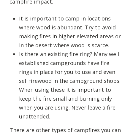
campfire impact.
It is important to camp in locations
where wood is abundant. Try to avoid
making fires in higher elevated areas or
in the desert where wood is scarce.
Is there an existing fire ring? Many well
established campgrounds have fire
rings in place for you to use and even
sell firewood in the campground shops.
When using these it is important to
keep the fire small and burning only
when you are using. Never leave a fire
unattended.
There are other types of campfires you can