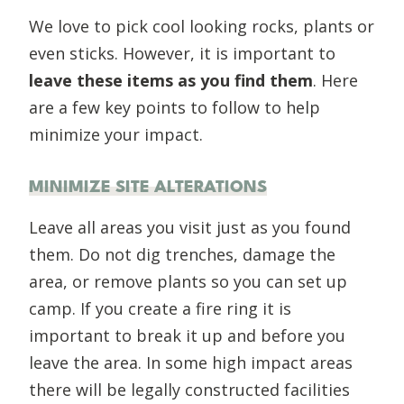
We love to pick cool looking rocks, plants or
even sticks. However, it is important to
leave these items as you find them
. Here
are a few key points to follow to help
minimize your impact.
MINIMIZE SITE ALTERATIONS
Leave all areas you visit just as you found
them. Do not dig trenches, damage the
area, or remove plants so you can set up
camp. If you create a fire ring it is
important to break it up and before you
leave the area. In some high impact areas
there will be legally constructed facilities