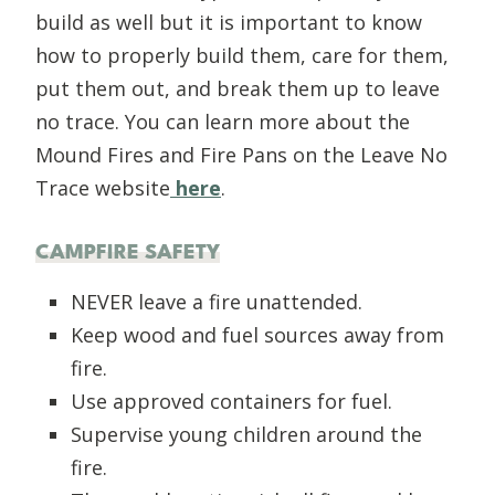
build as well but it is important to know
how to properly build them, care for them,
put them out, and break them up to leave
no trace. You can learn more about the
Mound Fires and Fire Pans on the Leave No
Trace website
here
.
CAMPFIRE SAFETY
NEVER leave a fire unattended.
Keep wood and fuel sources away from
fire.
Use approved containers for fuel.
Supervise young children around the
fire.