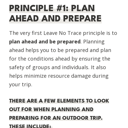
PRINCIPLE #1: PLAN
AHEAD AND PREPARE
The very first Leave No Trace principle is to
plan ahead and be prepared
. Planning
ahead helps you to be prepared and plan
for the conditions ahead by ensuring the
safety of groups and individuals. It also
helps minimize resource damage during
your trip.
THERE ARE A FEW ELEMENTS TO LOOK
OUT FOR WHEN PLANNING AND
PREPARING FOR AN OUTDOOR TRIP.
THESE INCLUDE: