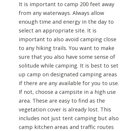
It is important to camp 200 feet away
from any waterways. Always allow
enough time and energy in the day to
select an appropriate site. It is
important to also avoid camping close
to any hiking trails. You want to make
sure that you also have some sense of
solitude while camping. It is best to set
up camp on designated camping areas
if there are any available for you to use.
If not, choose a campsite in a high use
area. These are easy to find as the
vegetation cover is already lost. This
includes not just tent camping but also
camp kitchen areas and traffic routes