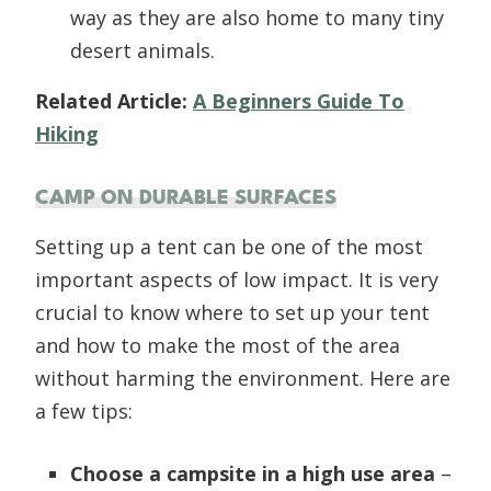
way as they are also home to many tiny
desert animals.
Related Article:
A Beginners Guide To
Hiking
CAMP ON DURABLE SURFACES
Setting up a tent can be one of the most
important aspects of low impact. It is very
crucial to know where to set up your tent
and how to make the most of the area
without harming the environment. Here are
a few tips:
Choose a campsite in a high use area
–