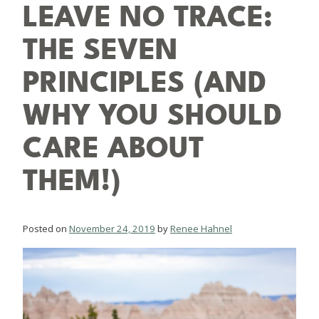
LEAVE NO TRACE:
THE SEVEN
PRINCIPLES (AND
WHY YOU SHOULD
CARE ABOUT
THEM!)
Posted on
November 24, 2019
by
Renee Hahnel