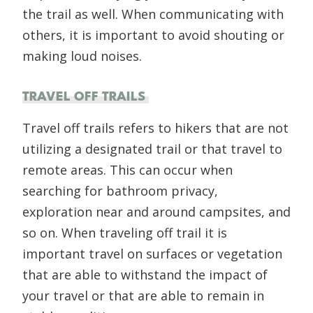
the trail as well. When communicating with
others, it is important to avoid shouting or
making loud noises.
TRAVEL OFF TRAILS
Travel off trails refers to hikers that are not
utilizing a designated trail or that travel to
remote areas. This can occur when
searching for bathroom privacy,
exploration near and around campsites, and
so on. When traveling off trail it is
important travel on surfaces or vegetation
that are able to withstand the impact of
your travel or that are able to remain in