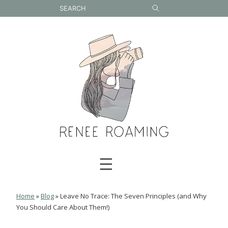
Skip
to
content
☰
Home
»
Blog
»
Leave No Trace: The Seven Principles (and Why
You Should Care About Them!)