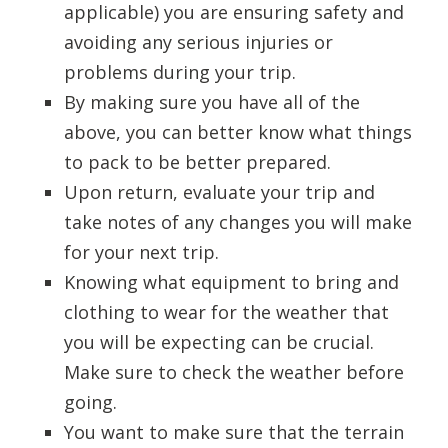
applicable) you are ensuring safety and
avoiding any serious injuries or
problems during your trip.
By making sure you have all of the
above, you can better know what things
to pack to be better prepared.
Upon return, evaluate your trip and
take notes of any changes you will make
for your next trip.
Knowing what equipment to bring and
clothing to wear for the weather that
you will be expecting can be crucial.
Make sure to check the weather before
going.
You want to make sure that the terrain