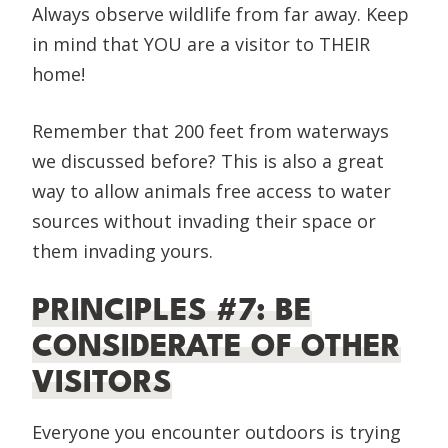
Always observe wildlife from far away. Keep
in mind that YOU are a visitor to THEIR
home!
Remember that 200 feet from waterways
we discussed before? This is also a great
way to allow animals free access to water
sources without invading their space or
them invading yours.
PRINCIPLES #7: BE
CONSIDERATE OF OTHER
VISITORS
Everyone you encounter outdoors is trying