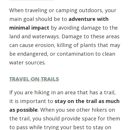
When traveling or camping outdoors, your
main goal should be to
adventure with
minimal impact
by avoiding damage to the
land and waterways. Damage to these areas
can cause erosion, killing of plants that may
be endangered, or contamination to clean
water sources.
TRAVEL ON TRAILS
If you are hiking in an area that has a trail,
it is important to
stay on the trail as much
as possible
. When you see other hikers on
the trail, you should provide space for them
to pass while trying your best to stay on