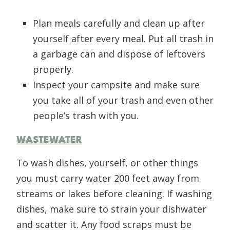
Plan meals carefully and clean up after
yourself after every meal. Put all trash in
a garbage can and dispose of leftovers
properly.
Inspect your campsite and make sure
you take all of your trash and even other
people’s trash with you.
WASTEWATER
To wash dishes, yourself, or other things
you must carry water 200 feet away from
streams or lakes before cleaning. If washing
dishes, make sure to strain your dishwater
and scatter it. Any food scraps must be