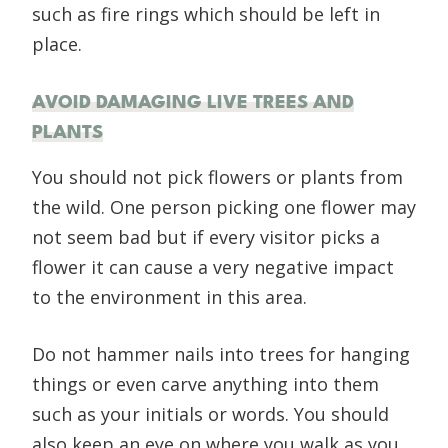
such as fire rings which should be left in
place.
AVOID DAMAGING LIVE TREES AND
PLANTS
You should not pick flowers or plants from
the wild. One person picking one flower may
not seem bad but if every visitor picks a
flower it can cause a very negative impact
to the environment in this area.
Do not hammer nails into trees for hanging
things or even carve anything into them
such as your initials or words. You should
also keep an eye on where you walk as you