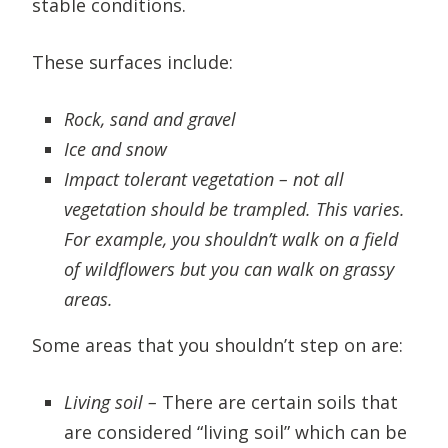
stable conditions.
These surfaces include:
Rock, sand and gravel
Ice and snow
Impact tolerant vegetation – not all
vegetation should be trampled. This varies.
For example, you shouldn’t walk on a field
of wildflowers but you can walk on grassy
areas.
Some areas that you shouldn’t step on are:
Living soil –
There are certain soils that
are considered “living soil” which can be