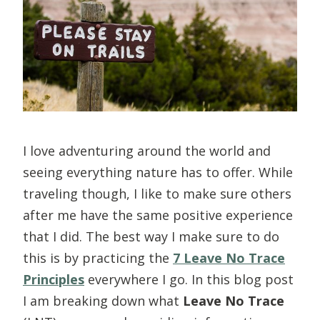
I love adventuring around the world and
seeing everything nature has to offer. While
traveling though, I like to make sure others
after me have the same positive experience
that I did. The best way I make sure to do
this is by practicing the
7 Leave No Trace
Principles
everywhere I go.
In this blog post
I am breaking down what
Leave No Trace