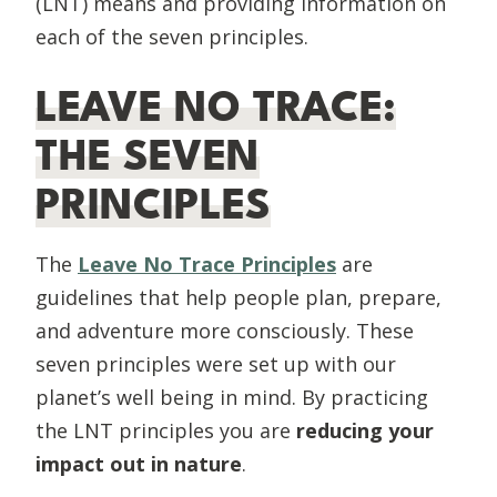
(LNT) means and providing information on
each of the seven principles.
LEAVE NO TRACE:
THE SEVEN
PRINCIPLES
The
Leave No Trace Principles
are
guidelines that help people plan, prepare,
and adventure more consciously. These
seven principles were set up with our
planet’s well being in mind. By practicing
the LNT principles you are
reducing your
impact out in nature
.