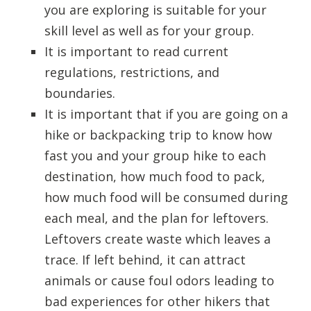
you are exploring is suitable for your
skill level as well as for your group.
It is important to read current
regulations, restrictions, and
boundaries.
It is important that if you are going on a
hike or backpacking trip to know how
fast you and your group hike to each
destination, how much food to pack,
how much food will be consumed during
each meal, and the plan for leftovers.
Leftovers create waste which leaves a
trace. If left behind, it can attract
animals or cause foul odors leading to
bad experiences for other hikers that