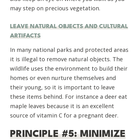
may step on precious vegetation.
LEAVE NATURAL OBJECTS AND CULTURAL
ARTIFACTS
In many national parks and protected areas
it is illegal to remove natural objects. The
wildlife uses the environment to build their
homes or even nurture themselves and
their young, so it is important to leave
these items behind. For instance a deer eat
maple leaves because it is an excellent
source of vitamin C for a pregnant deer.
PRINCIPLE #5: MINIMIZE