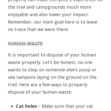
the trail and campgrounds much more
enjoyable and also lower your impact.
Remember, our main goal here is to leave
no trace that we were there.
HUMAN WASTE
It is important to dispose of your human
waste properly. Let’s be honest, no one
wants to step on someone else’s poop or
see tampons laying on the ground on the
trail. Here are a few ways to properly
dispose of your human waste:
Cat holes
– Make sure that your cat