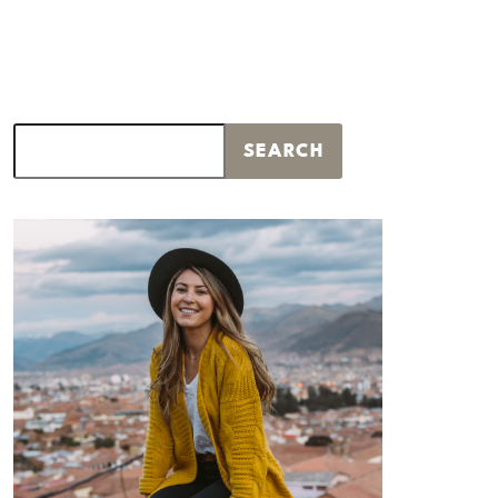
Search
SEARCH