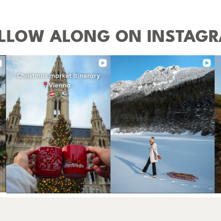
LLOW ALONG ON INSTAG