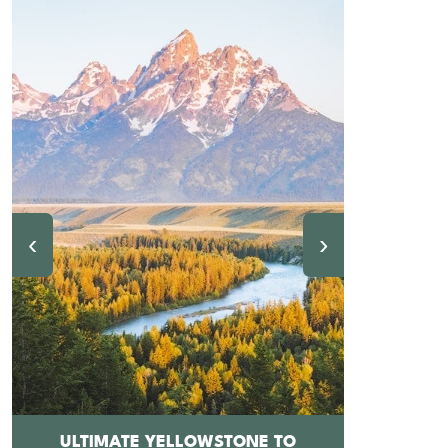
‹
›
ULTIMATE YELLOWSTONE TO