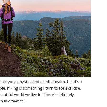
 for your physical and mental health, but it’s a
e, hiking is something I turn to for exercise,
autiful world we live in. There’s definitely
n two feet to…