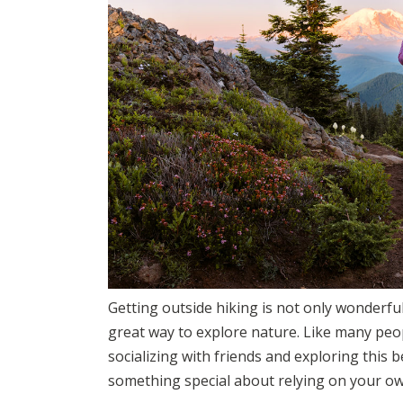
Getting outside hiking is not only wonderful
great way to explore nature. Like many peopl
socializing with friends and exploring this be
something special about relying on your ow