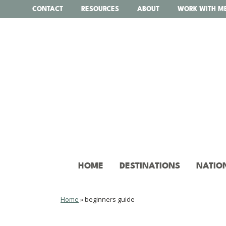
Skip
CONTACT
RESOURCES
ABOUT
WORK WITH M
to
content
HOME
DESTINATIONS
NATIO
Home
»
beginners guide