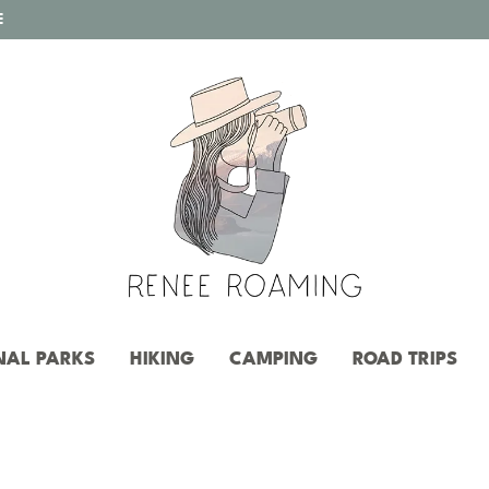
E
NAL PARKS
HIKING
CAMPING
ROAD TRIPS