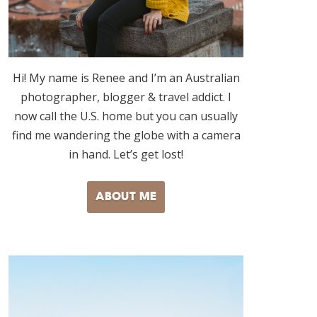
Hi! My name is Renee and I’m an Australian
photographer, blogger & travel addict. I
now call the U.S. home but you can usually
find me wandering the globe with a camera
in hand. Let’s get lost!
ABOUT ME