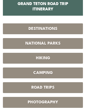
GRAND TETON ROAD TRIP
12 BEST 
ITINERARY
DESTINATIONS
NATIONAL PARKS
HIKING
CAMPING
ROAD TRIPS
PHOTOGRAPHY