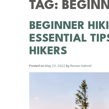
TAG:
BEGINN
BEGINNER HIK
ESSENTIAL TI
HIKERS
Posted on
May 23, 2022
by
Renee Hahnel