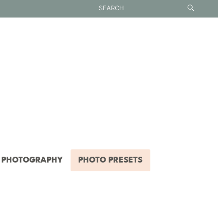
PHOTOGRAPHY
PHOTO PRESETS