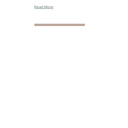
Read More