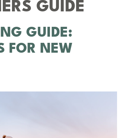
ERS GUIDE
ING GUIDE:
PS FOR NEW