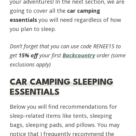
your adventures! In the next section, we are
going to cover all the
car camping
essentials
you will need regardless of how
you plan to sleep.
Don’t forget that you can use code RENEE15 to
get
15% off
your first
Backcountry
order (some
exclusions apply)
CAR CAMPING SLEEPING
ESSENTIALS
Below you will find recommendations for
sleep-related items like tents, sleeping
bags, sleeping pads, and pillows. You may
notice that I frequently recommend the