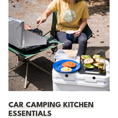
CAR CAMPING KITCHEN
ESSENTIALS