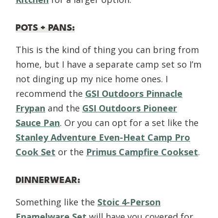
POTS + PANS
:
This is the kind of thing you can bring from
home, but I have a separate camp set so I’m
not dinging up my nice home ones. I
recommend the
GSI Outdoors Pinnacle
Frypan
and the
GSI Outdoors Pioneer
Sauce Pan
. Or you can opt for a set like the
Stanley Adventure Even-Heat Camp Pro
Cook Set
or the
Primus Campfire Cookset
.
DINNERWEAR
:
Something like the
Stoic 4-Person
Enamelware Set
will have you covered for