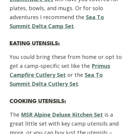
plates, bowls, and mugs. Or for solo
adventures I recommend the
Sea To
Summit Delta Camp Set
.
EATING UTENSILS
:
You could bring these from home or opt to
get a camp-specific set like the
Primus
Campfire Cutlery Set
or the
Sea To
Summit Delta Cutlery Set
.
COOKING UTENSILS
:
The
MSR Alpine Deluxe Kitchen Set
is a
great little set with key camp utensils and
more, or you can buy just the utensils –