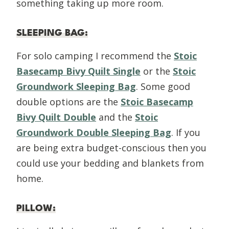
something taking up more room.
SLEEPING BAG
:
For solo camping I recommend the
Stoic
Basecamp Bivy Quilt Single
or the
Stoic
Groundwork Sleeping Bag
. Some good
double options are the
Stoic Basecamp
Bivy Quilt Double
and the
Stoic
Groundwork Double Sleeping Bag
. If you
are being extra budget-conscious then you
could use your bedding and blankets from
home.
PILLOW
: