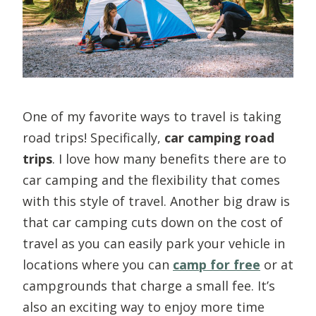
One of my favorite ways to travel is taking
road trips! Specifically,
car camping road
trips
. I love how many benefits there are to
car camping and the flexibility that comes
with this style of travel. Another big draw is
that car camping cuts down on the cost of
travel as you can easily park your vehicle in
locations where you can
camp for free
or at
campgrounds that charge a small fee. It’s
also an exciting way to enjoy more time