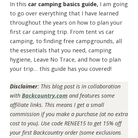
In this
car camping basics guide,
I am going
to go over everything that I have learned
throughout the years on how to plan your
first car camping trip. From tent vs car
camping, to finding free campgrounds, all
the essentials that you need, camping
hygiene, Leave No Trace, and how to plan
your trip… this guide has you covered!
Disclaimer
:
This blog post is in collaboration
with
Backcountry.com
and features some
affiliate links. This means I get a small
commission if you make a purchase (at no extra
cost to you). Use code RENEE15 to get 15% off
your first Backcountry order (some exclusions