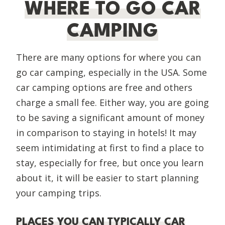
WHERE TO GO CAR
CAMPING
There are many options for where you can
go car camping, especially in the USA. Some
car camping options are free and others
charge a small fee. Either way, you are going
to be saving a significant amount of money
in comparison to staying in hotels! It may
seem intimidating at first to find a place to
stay, especially for free, but once you learn
about it, it will be easier to start planning
your camping trips.
PLACES YOU CAN TYPICALLY CAR