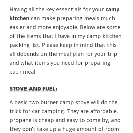
Having all the key essentials for your
camp
kitchen
can make preparing meals much
easier and more enjoyable. Below are some
of the items that I have in my camp kitchen
packing list. Please keep in mind that this
all depends on the meal plan for your trip
and what items you need for preparing
each meal.
STOVE AND FUEL
:
A basic two burner camp stove will do the
trick for car camping. They are affordable,
propane is cheap and easy to come by, and
they don’t take up a huge amount of room