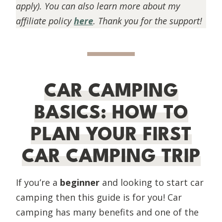
apply). You can also learn more about my
affiliate policy
here
. Thank you for the support!
CAR CAMPING
BASICS: HOW TO
PLAN YOUR FIRST
CAR CAMPING TRIP
If you’re a
beginner
and looking to start car
camping then this guide is for you! Car
camping has many benefits and one of the