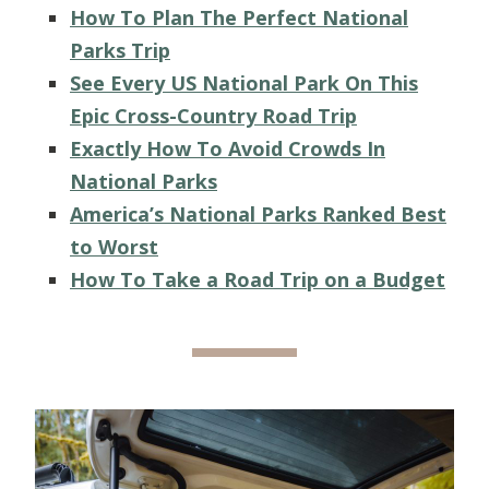
How To Plan The Perfect National
Parks Trip
See Every US National Park On This
Epic Cross-Country Road Trip
Exactly How To Avoid Crowds In
National Parks
America’s National Parks Ranked Best
to Worst
How To Take a Road Trip on a Budget