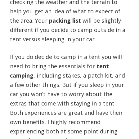
checking the weather and the terrain to
help you get an idea of what to expect of
the area. Your
packing list
will be slightly
different if you decide to camp outside in a
tent versus sleeping in your car.
If you do decide to camp in a tent you will
need to bring the essentials for
tent
camping
, including stakes, a patch kit, and
a few other things. But if you sleep in your
car you won’t have to worry about the
extras that come with staying in a tent.
Both experiences are great and have their
own benefits. I highly recommend
experiencing both at some point during