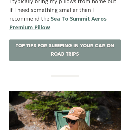
I typically bring my pillows from home but
if I need something smaller then I
recommend the
Sea To Summit Aeros
Premium Pillow
.
TOP TIPS FOR SLEEPING IN YOUR CAR ON
ROAD TRIPS