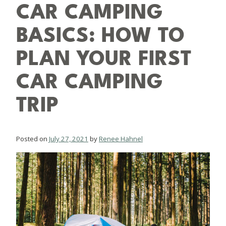
CAR CAMPING
BASICS: HOW TO
PLAN YOUR FIRST
CAR CAMPING
TRIP
Posted on
July 27, 2021
by
Renee Hahnel