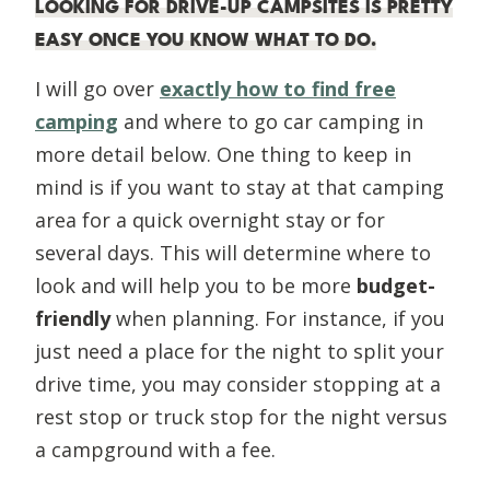
LOOKING FOR
DRIVE-UP CAMPSITES
IS PRETTY
EASY ONCE YOU KNOW WHAT TO DO.
I will go over
exactly how to find free
camping
and where to go car camping in
more detail below. One thing to keep in
mind is if you want to stay at that camping
area for a quick overnight stay or for
several days. This will determine where to
look and will help you to be more
budget-
friendly
when planning. For instance, if you
just need a place for the night to split your
drive time, you may consider stopping at a
rest stop or truck stop for the night versus
a campground with a fee.