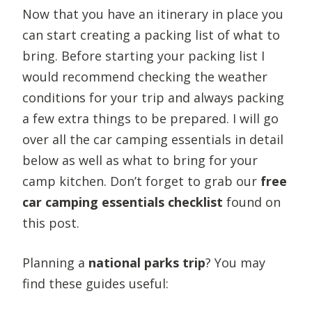
Now that you have an itinerary in place you
can start creating a packing list of what to
bring. Before starting your packing list I
would recommend checking the weather
conditions for your trip and always packing
a few extra things to be prepared. I will go
over all the car camping essentials in detail
below as well as what to bring for your
camp kitchen. Don’t forget to grab our
free
car camping essentials checklist
found on
this post.
Planning a
national parks trip
? You may
find these guides useful: