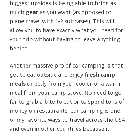
biggest upsides is being able to bring as
much
gear
as you want (as opposed to
plane travel with 1-2 suitcases). This will
allow you to have exactly what you need for
your trip without having to leave anything
behind.
Another massive pro of car camping is that
get to eat outside and enjoy
fresh camp
meals
directly from your cooler or a warm
meal from your camp stove. No need to go
far to grab a bite to eat or to spend tons of
money on restaurants. Car camping is one
of my favorite ways to travel across the USA
and even in other countries because it