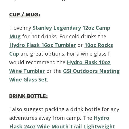
CUP / MUG
:
I love my
Stanley Legendary 12oz Camp
Mug
for hot drinks. For cold drinks the
Hydro Flask 16oz Tumbler
or
10oz Rocks
Cup
are great options. For a wine glass I
would recommend the
Hydro Flask 10oz
Wine Tumbler
or the
GSI Outdoors Nesting
Wine Glass Set
.
DRINK BOTTLE
:
I also suggest packing a drink bottle for any
adventures away from camp. The
Hydro
Flask 24oz Wide Mouth Trail Lightweight