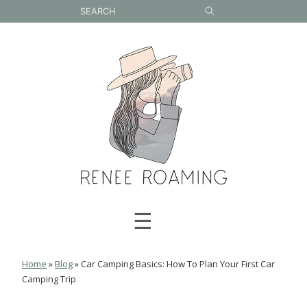
Skip
to
content
☰
Home
»
Blog
»
Car Camping Basics: How To Plan Your First Car
Camping Trip