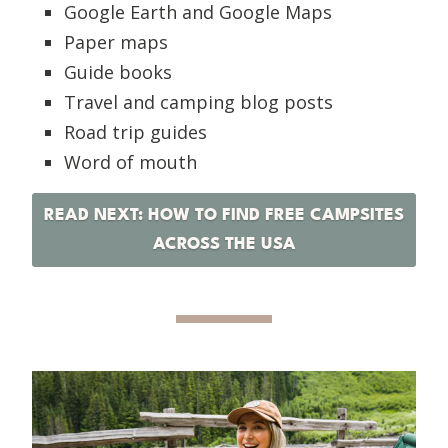
Google Earth and Google Maps
Paper maps
Guide books
Travel and camping blog posts
Road trip guides
Word of mouth
READ NEXT: HOW TO FIND FREE CAMPSITES
ACROSS THE USA