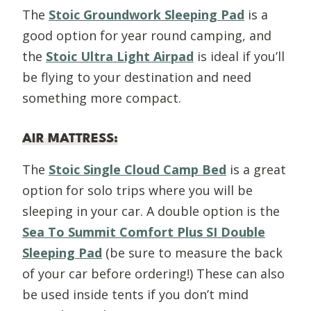
The
Stoic Groundwork Sleeping Pad
is a
good option for year round camping, and
the
Stoic Ultra Light Airpad
is ideal if you’ll
be flying to your destination and need
something more compact.
AIR MATTRESS
:
The
Stoic Single Cloud Camp Bed
is a great
option for solo trips where you will be
sleeping in your car. A double option is the
Sea To Summit Comfort Plus SI Double
Sleeping Pad
(be sure to measure the back
of your car before ordering!) These can also
be used inside tents if you don’t mind