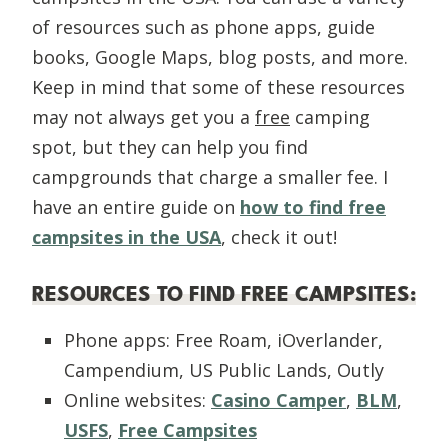
of resources such as phone apps, guide
books, Google Maps, blog posts, and more.
Keep in mind that some of these resources
may not always get you a
free
camping
spot, but they can help you find
campgrounds that charge a smaller fee. I
have an entire guide on
how to find free
campsites in the USA
, check it out!
RESOURCES TO FIND FREE CAMPSITES:
Phone apps: Free Roam, iOverlander,
Campendium, US Public Lands, Outly
Online websites:
Casino Camper
,
BLM
,
USFS
,
Free Campsites