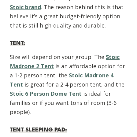
Stoic brand
. The reason behind this is that I
believe it’s a great budget-friendly option
that is still high-quality and durable.
TENT
:
Size will depend on your group. The
Stoic
Madrone 2 Tent
is an affordable option for
a 1-2 person tent, the
Stoic Madrone 4
Tent
is great for a 2-4 person tent, and the
Stoic 6 Person Dome Tent
is ideal for
families or if you want tons of room (3-6
people).
TENT SLEEPING PAD
: