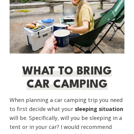
WHAT TO BRING
CAR CAMPING
When planning a car camping trip you need
to first decide what your
sleeping situation
will be. Specifically, will you be sleeping in a
tent or in your car? I would recommend