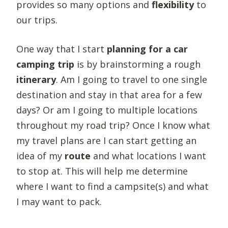
provides so many options and
flexibility
to
our trips.
One way that I start
planning for a car
camping trip
is by brainstorming a rough
itinerary
. Am I going to travel to one single
destination and stay in that area for a few
days? Or am I going to multiple locations
throughout my road trip? Once I know what
my travel plans are I can start getting an
idea of my
route
and what locations I want
to stop at. This will help me determine
where I want to find a campsite(s) and what
I may want to pack.