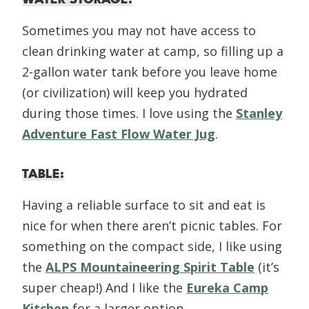
Sometimes you may not have access to
clean drinking water at camp, so filling up a
2-gallon water tank before you leave home
(or civilization) will keep you hydrated
during those times. I love using the
Stanley
Adventure Fast Flow Water Jug
.
TABLE
:
Having a reliable surface to sit and eat is
nice for when there aren’t picnic tables. For
something on the compact side, I like using
the
ALPS Mountaineering Spirit Table
(it’s
super cheap!) And I like the
Eureka Camp
Kitchen
for a larger option.