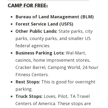
CAMP FOR FREE:
Bureau of Land Management (BLM)
Forest Service Land (USFS)
Other Public Lands:
State parks, city
parks, county parks, and smaller US
federal agencies.
Business Parking Lots:
Wal-Mart,
casinos, home improvement stores,
Cracker Barrel, Camping World, 24 hour
Fitness Centers.
Rest Stops:
This is good for overnight
parking.
Truck Stops:
Loves, Pilot, TA Travel
Centers of America. These stops are