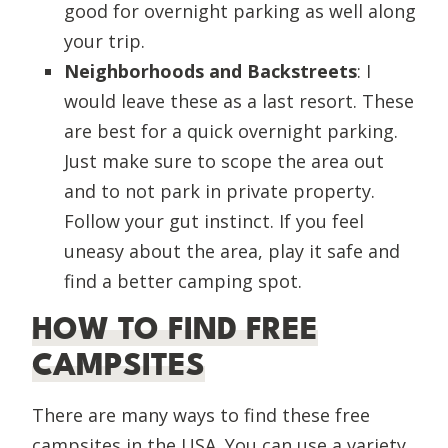
good for overnight parking as well along
your trip.
Neighborhoods and Backstreets
: I
would leave these as a last resort. These
are best for a quick overnight parking.
Just make sure to scope the area out
and to not park in private property.
Follow your gut instinct. If you feel
uneasy about the area, play it safe and
find a better camping spot.
HOW TO FIND FREE
CAMPSITES
There are many ways to find these free
campsites in the USA. You can use a variety