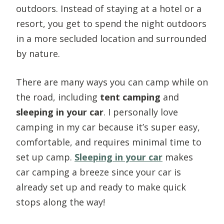
outdoors. Instead of staying at a hotel or a
resort, you get to spend the night outdoors
in a more secluded location and surrounded
by nature.
There are many ways you can camp while on
the road, including
tent camping
and
sleeping in your car
. I personally love
camping in my car because it’s super easy,
comfortable, and requires minimal time to
set up camp.
Sleeping in your car
makes
car camping a breeze since your car is
already set up and ready to make quick
stops along the way!