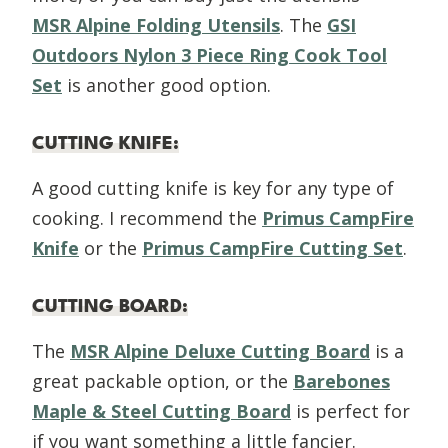
MSR Alpine Folding Utensils
. The
GSI
Outdoors Nylon 3 Piece Ring Cook Tool
Set
is another good option.
CUTTING KNIFE
:
A good cutting knife is key for any type of
cooking. I recommend the
Primus CampFire
Knife
or the
Primus CampFire Cutting Set
.
CUTTING BOARD
:
The
MSR Alpine Deluxe Cutting Board
is a
great packable option, or the
Barebones
Maple & Steel Cutting Board
is perfect for
if you want something a little fancier.