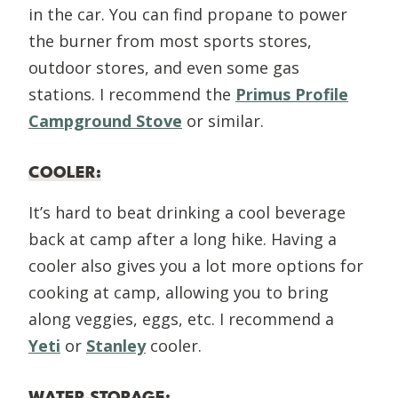
in the car. You can find propane to power
the burner from most sports stores,
outdoor stores, and even some gas
stations. I recommend the
Primus Profile
Campground Stove
or similar.
COOLER
:
It’s hard to beat drinking a cool beverage
back at camp after a long hike. Having a
cooler also gives you a lot more options for
cooking at camp, allowing you to bring
along veggies, eggs, etc. I recommend a
Yeti
or
Stanley
cooler.
WATER STORAGE
: