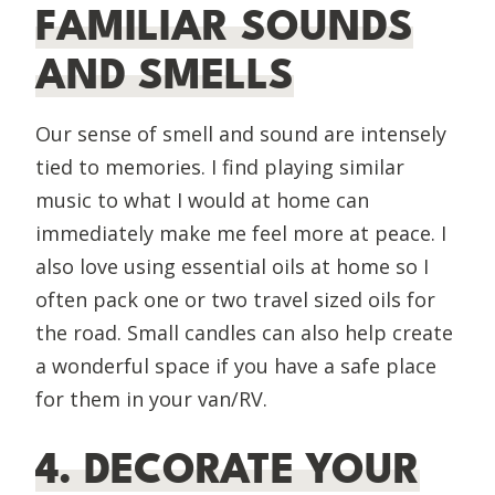
FAMILIAR SOUNDS
AND SMELLS
Our sense of smell and sound are intensely
tied to memories. I find playing similar
music to what I would at home can
immediately make me feel more at peace. I
also love using essential oils at home so I
often pack one or two travel sized oils for
the road. Small candles can also help create
a wonderful space if you have a safe place
for them in your van/RV.
4. DECORATE YOUR