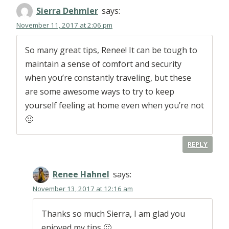
Sierra Dehmler
says:
November 11, 2017 at 2:06 pm
So many great tips, Renee! It can be tough to
maintain a sense of comfort and security
when you’re constantly traveling, but these
are some awesome ways to try to keep
yourself feeling at home even when you’re not
🙂
REPLY
Renee Hahnel
says:
November 13, 2017 at 12:16 am
Thanks so much Sierra, I am glad you
enjoyed my tips 🙂