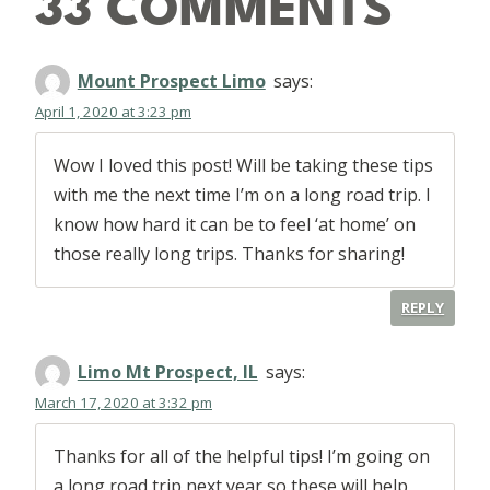
33 COMMENTS
Mount Prospect Limo
says:
April 1, 2020 at 3:23 pm
Wow I loved this post! Will be taking these tips
with me the next time I’m on a long road trip. I
know how hard it can be to feel ‘at home’ on
those really long trips. Thanks for sharing!
REPLY
Limo Mt Prospect, IL
says:
March 17, 2020 at 3:32 pm
Thanks for all of the helpful tips! I’m going on
a long road trip next year so these will help