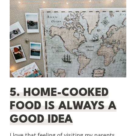
5. HOME-COOKED
FOOD IS ALWAYS A
GOOD IDEA
I love that feeling of visiting my parents