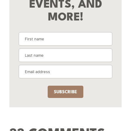
EVENTS, AND
MORE!
SUBSCRIBE