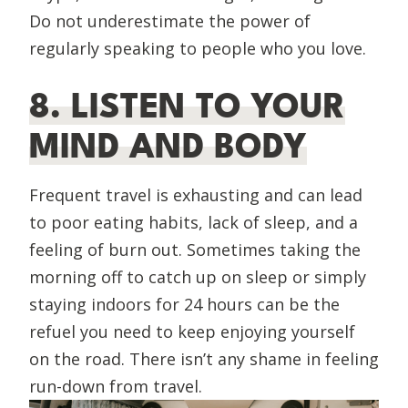
Do not underestimate the power of
regularly speaking to people who you love.
8. LISTEN TO YOUR
MIND AND BODY
Frequent travel is exhausting and can lead
to poor eating habits, lack of sleep, and a
feeling of burn out. Sometimes taking the
morning off to catch up on sleep or simply
staying indoors for 24 hours can be the
refuel you need to keep enjoying yourself
on the road. There isn’t any shame in feeling
run-down from travel.