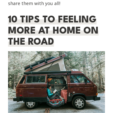
share them with you all!
10 TIPS TO FEELING
MORE AT HOME ON
THE ROAD