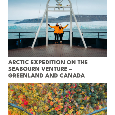
ARCTIC EXPEDITION ON THE
SEABOURN VENTURE –
GREENLAND AND CANADA