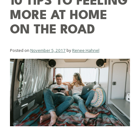
10 TIPS TO FEELING
MORE AT HOME
ON THE ROAD
Posted on
November 5, 2017
by
Renee Hahnel