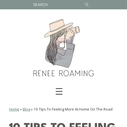
Skip
to
content
☰
Home
»
Blog
»
10 Tips To Feeling More At Home On The Road