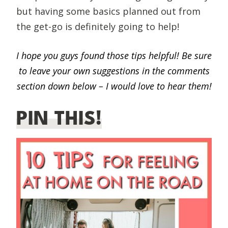
but having some basics planned out from
the get-go is definitely going to help!
I hope you guys found those tips helpful! Be sure
to leave your own suggestions in the comments
section down below – I would love to hear them!
PIN THIS!