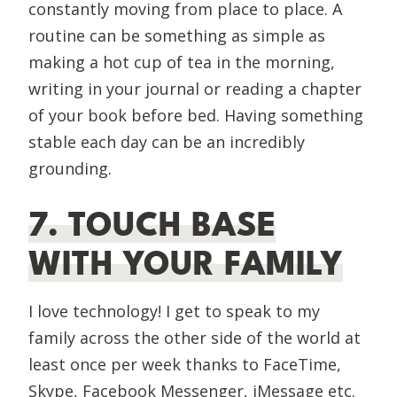
constantly moving from place to place. A
routine can be something as simple as
making a hot cup of tea in the morning,
writing in your journal or reading a chapter
of your book before bed. Having something
stable each day can be an incredibly
grounding.
7. TOUCH BASE
WITH YOUR FAMILY
I love technology! I get to speak to my
family across the other side of the world at
least once per week thanks to FaceTime,
Skype, Facebook Messenger, iMessage etc.