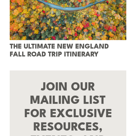
THE ULTIMATE NEW ENGLAND
FALL ROAD TRIP ITINERARY
JOIN OUR
MAILING LIST
FOR EXCLUSIVE
RESOURCES,