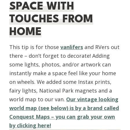
SPACE WITH
TOUCHES FROM
HOME
This tip is for those
vanlifers
and RVers out
there – don’t forget to decorate! Adding
some lights, photos, and/or artwork can
instantly make a space feel like your home
on wheels. We added some Instax prints,
fairy lights, National Park magnets and a
world map to our van.
Our vintage looking
world map (see below) is by a brand called
Conquest Maps – you can grab your own
by clicking here!