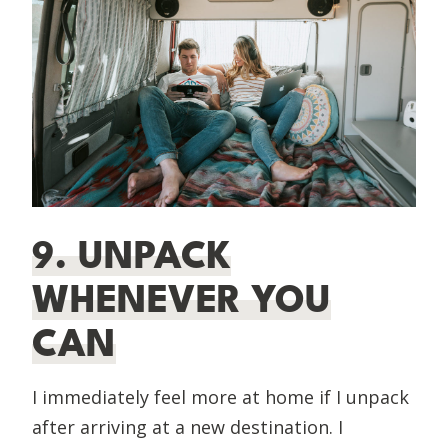
9. UNPACK
WHENEVER YOU
CAN
I immediately feel more at home if I unpack
after arriving at a new destination. I