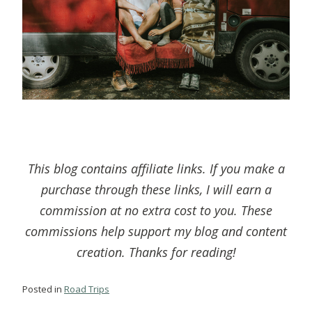
This blog contains affiliate links. If you make a
purchase through these links, I will earn a
commission at no extra cost to you. These
commissions help support my blog and content
creation. Thanks for reading!
Posted in
Road Trips