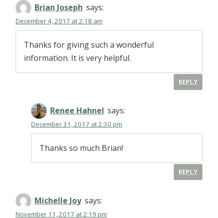
Brian Joseph
says:
December 4, 2017 at 2:18 am
Thanks for giving such a wonderful
information. It is very helpful.
REPLY
Renee Hahnel
says:
December 31, 2017 at 2:30 pm
Thanks so much Brian!
REPLY
Michelle Joy
says:
November 11, 2017 at 2:19 pm