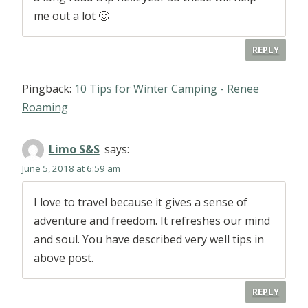
me out a lot 🙂
REPLY
Pingback:
10 Tips for Winter Camping - Renee
Roaming
Limo S&S
says:
June 5, 2018 at 6:59 am
I love to travel because it gives a sense of
adventure and freedom. It refreshes our mind
and soul. You have described very well tips in
above post.
REPLY