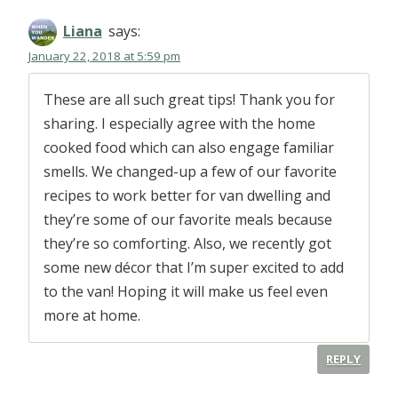
Liana
says:
January 22, 2018 at 5:59 pm
These are all such great tips! Thank you for
sharing. I especially agree with the home
cooked food which can also engage familiar
smells. We changed-up a few of our favorite
recipes to work better for van dwelling and
they’re some of our favorite meals because
they’re so comforting. Also, we recently got
some new décor that I’m super excited to add
to the van! Hoping it will make us feel even
more at home.
REPLY