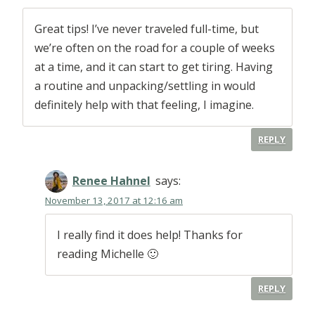
Great tips! I’ve never traveled full-time, but
we’re often on the road for a couple of weeks
at a time, and it can start to get tiring. Having
a routine and unpacking/settling in would
definitely help with that feeling, I imagine.
REPLY
Renee Hahnel
says:
November 13, 2017 at 12:16 am
I really find it does help! Thanks for
reading Michelle 🙂
REPLY