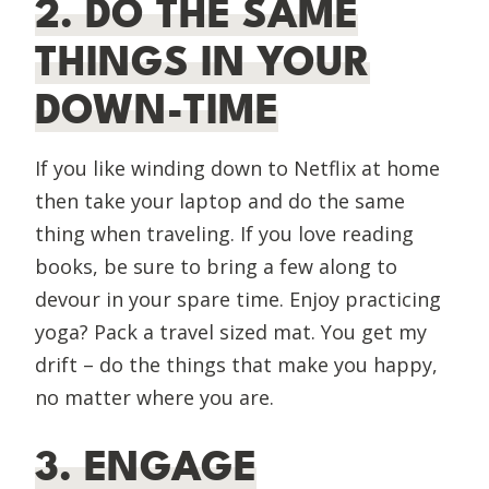
2. DO THE SAME
THINGS IN YOUR
DOWN-TIME
If you like winding down to Netflix at home
then take your laptop and do the same
thing when traveling. If you love reading
books, be sure to bring a few along to
devour in your spare time. Enjoy practicing
yoga? Pack a travel sized mat. You get my
drift – do the things that make you happy,
no matter where you are.
3. ENGAGE