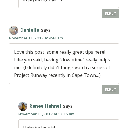
REPLY
Danielle
says:
November 11, 2017 at 9:44 am
Love this post, some really great tips here!
Like you said, having “downtime” really helps
me.. (I definitely didn’t binge watch a series of
Project Runway recently in Cape Town…)
REPLY
Renee Hahnel
says:
November 13, 2017 at 12:15 am
Hahaha love it!