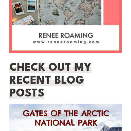
CHECK OUT MY
RECENT BLOG
POSTS