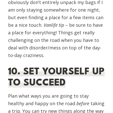
obviously don’t entirely unpack my bags if I
am only staying somewhere for one night,
but even finding a place for a few items can
be a nice touch.
Vanlife tip
– be sure to have
a place for everything! Things get really
challenging on the road when you have to
deal with disorder/mess on top of the day-
to-day craziness.
10. SET YOURSELF UP
TO SUCCEED
Plan what ways you are going to stay
healthy and happy on the road
before
taking
a trip. You can try new things along the way