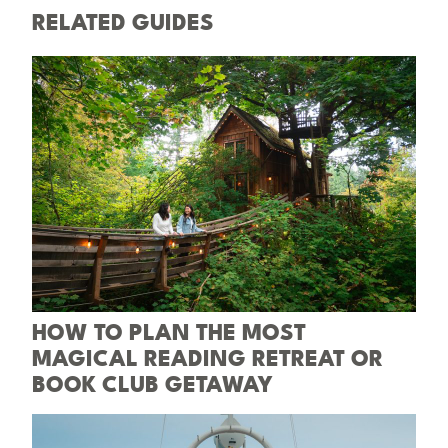
RELATED GUIDES
HOW TO PLAN THE MOST
MAGICAL READING RETREAT OR
BOOK CLUB GETAWAY