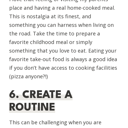
place and having a real home-cooked meal.
This is nostalgia at its finest, and
something you can harness when living on
the road. Take the time to prepare a
favorite childhood meal or simply
something that you love to eat. Eating your
favorite take-out food is always a good idea
if you don’t have access to cooking facilities
(pizza anyone?!)
6. CREATE A
ROUTINE
This can be challenging when you are