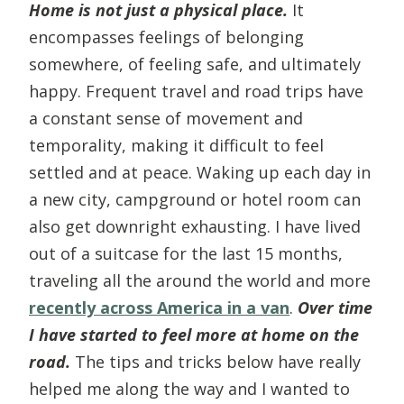
Home is not just a physical place.
It
encompasses feelings of belonging
somewhere, of feeling safe, and ultimately
happy. Frequent travel and road trips have
a constant sense of movement and
temporality, making it difficult to feel
settled and at peace. Waking up each day in
a new city, campground or hotel room can
also get downright exhausting. I have lived
out of a suitcase for the last 15 months,
traveling all the around the world and more
recently across America in a van
.
Over time
I have started to feel more at home on the
road.
The tips and tricks below have really
helped me along the way and I wanted to