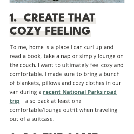
1. CREATE THAT
COZY FEELING
To me, home is a place I can curl up and
read a book, take a nap or simply lounge on
the couch. I want to ultimately feel cozy and
comfortable. I made sure to bring a bunch
of blankets, pillows and cozy clothes in our
van during a
recent National Parks road
trip
. I also pack at least one
comfortable/lounge outfit when traveling
out of a suitcase.