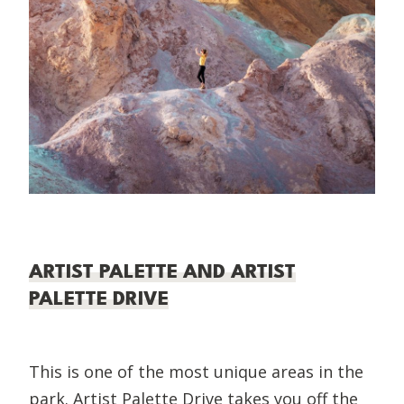
ARTIST PALETTE AND ARTIST
PALETTE DRIVE
This is one of the most unique areas in the
park. Artist Palette Drive takes you off the