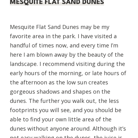
MESQUITE FLAT SAND DUNES
Mesquite Flat Sand Dunes may be my
favorite area in the park. I have visited a
handful of times now, and every time I’m
here I am blown away by the beauty of the
landscape. I recommend visiting during the
early hours of the morning, or late hours of
the afternoon as the low sun creates
gorgeous shadows and shapes on the
dunes. The further you walk out, the less
footprints you will see, and you should be
able to find your own little area of the
dunes without anyone around. Although it’s
not easy walking on the dunes, the juice is