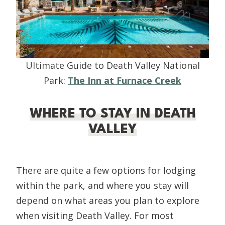
Ultimate Guide to Death Valley National
Park:
The Inn at Furnace Creek
WHERE TO STAY IN DEATH
VALLEY
There are quite a few options for lodging
within the park, and where you stay will
depend on what areas you plan to explore
when visiting Death Valley. For most