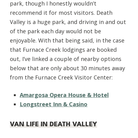
park, though I honestly wouldn’t
recommend it for most visitors. Death
Valley is a huge park, and driving in and out
of the park each day would not be
enjoyable. With that being said, in the case
that Furnace Creek lodgings are booked
out, I’ve linked a couple of nearby options
below that are only about 30 minutes away
from the Furnace Creek Visitor Center:
Amargosa Opera House & Hotel
Longstreet Inn & Casino
VAN LIFE IN DEATH VALLEY