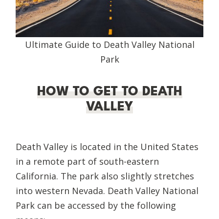
Ultimate Guide to Death Valley National
Park
HOW TO GET TO DEATH
VALLEY
Death Valley is located in the United States
in a remote part of south-eastern
California. The park also slightly stretches
into western Nevada. Death Valley National
Park can be accessed by the following