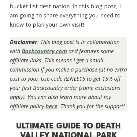
bucket list destination. In this blog post, I
am going to share everything you need to
know to plan your own visit!
Disclaimer
:
This blog post is in collaboration
with
Backcountry.com
and features some
affiliate links. This means I get a small
commission if you make a purchase (at no extra
cost to you). Use code RENEE15 to get 15% off
your first Backcountry order (some exclusions
apply). You can also learn more about my
affiliate policy
here
. Thank you for the support!
ULTIMATE GUIDE TO DEATH
VALLEY NATIONAL PARK