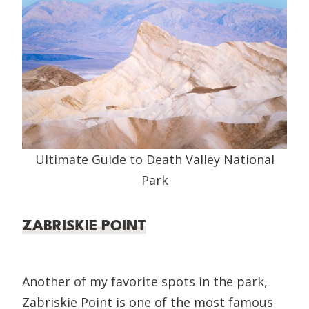
Ultimate Guide to Death Valley National
Park
ZABRISKIE POINT
Another of my favorite spots in the park,
Zabriskie Point is one of the most famous