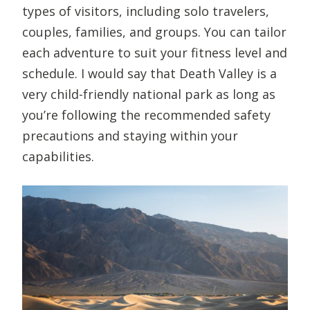
types of visitors, including solo travelers,
couples, families, and groups. You can tailor
each adventure to suit your fitness level and
schedule. I would say that Death Valley is a
very child-friendly national park as long as
you’re following the recommended safety
precautions and staying within your
capabilities.