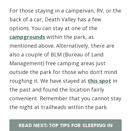
For those staying in a campervan, RV, or the
back of a car, Death Valley has a few
options. You can stay at one of the
campgrounds
within the park, as
mentioned above. Alternatively, there are
also a couple of BLM (Bureau of Land
Management) free camping areas just
outside the park for those who don’t mind
roughing it. We have stayed at
this spot
in
the past and found the location fairly
convenient. Remember that you cannot stay
the night at trailheads within the park.
READ NEXT: TOP TIPS FOR SLEEPING IN