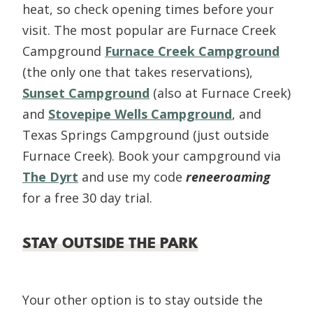
heat, so check opening times before your
visit. The most popular are Furnace Creek
Campground
Furnace Creek Campground
(the only one that takes reservations),
Sunset Campground
(also at Furnace Creek)
and
Stovepipe Wells Campground
, and
Texas Springs Campground (just outside
Furnace Creek). Book your campground via
The Dyrt
and use my code
reneeroaming
for a free 30 day trial.
STAY OUTSIDE THE PARK
Your other option is to stay outside the