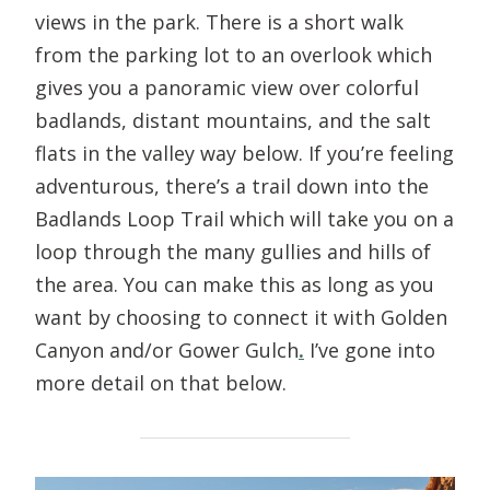
views in the park. There is a short walk
from the parking lot to an overlook which
gives you a panoramic view over colorful
badlands, distant mountains, and the salt
flats in the valley way below. If you’re feeling
adventurous, there’s a trail down into the
Badlands Loop Trail which will take you on a
loop through the many gullies and hills of
the area. You can make this as long as you
want by choosing to connect it with Golden
Canyon and/or Gower Gulch
.
I’ve gone into
more detail on that below.