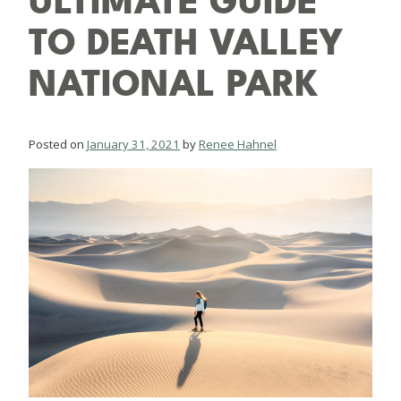
ULTIMATE GUIDE
TO DEATH VALLEY
NATIONAL PARK
Posted on
January 31, 2021
by
Renee Hahnel