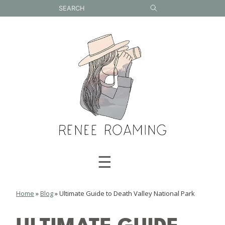
Skip
to
content
☰
Home
»
Blog
»
Ultimate Guide to Death Valley National Park