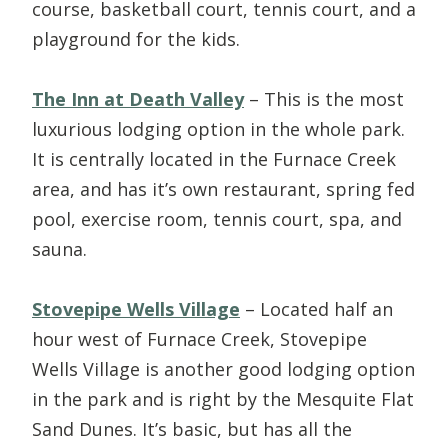
course, basketball court, tennis court, and a
playground for the kids.
The Inn at Death Valley
– This is the most
luxurious lodging option in the whole park.
It is centrally located in the Furnace Creek
area, and has it’s own restaurant, spring fed
pool, exercise room, tennis court, spa, and
sauna.
Stovepipe Wells Village
– Located half an
hour west of Furnace Creek, Stovepipe
Wells Village is another good lodging option
in the park and is right by the Mesquite Flat
Sand Dunes. It’s basic, but has all the