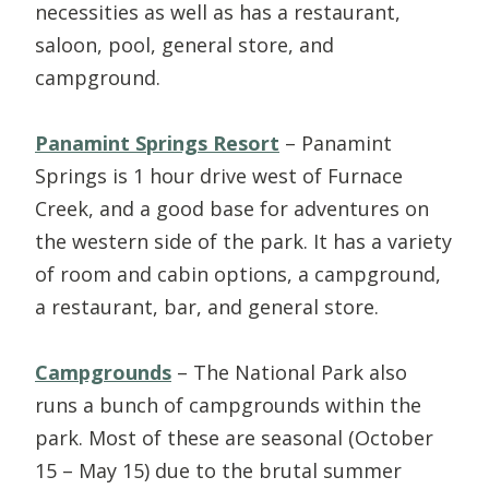
necessities as well as has a restaurant,
saloon, pool, general store, and
campground.
Panamint Springs Resort
– Panamint
Springs is 1 hour drive west of Furnace
Creek, and a good base for adventures on
the western side of the park. It has a variety
of room and cabin options, a campground,
a restaurant, bar, and general store.
Campgrounds
– The National Park also
runs a bunch of campgrounds within the
park. Most of these are seasonal (October
15 – May 15) due to the brutal summer