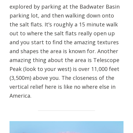
explored by parking at the Badwater Basin
parking lot, and then walking down onto
the salt flats. It’s roughly a 15 minute walk
out to where the salt flats really open up
and you start to find the amazing textures
and shapes the area is known for. Another
amazing thing about the area is Telescope
Peak (look to your west) is over 11,000 feet
(3,500m) above you. The closeness of the
vertical relief here is like no where else in
America.