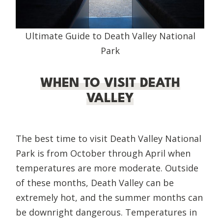
Ultimate Guide to Death Valley National
Park
WHEN TO VISIT DEATH
VALLEY
The best time to visit Death Valley National
Park is from October through April when
temperatures are more moderate. Outside
of these months, Death Valley can be
extremely hot, and the summer months can
be downright dangerous. Temperatures in