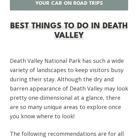
YOUR CAR ON ROAD TRIPS
BEST THINGS TO DO IN DEATH
VALLEY
Death Valley National Park has such a wide
variety of landscapes to keep visitors busy
during their stay. Although the dry and
barren appearance of Death Valley may look
pretty one-dimensional at a glance, there
are so many unique areas to explore once
you know where to look!
The following recommendations are for all