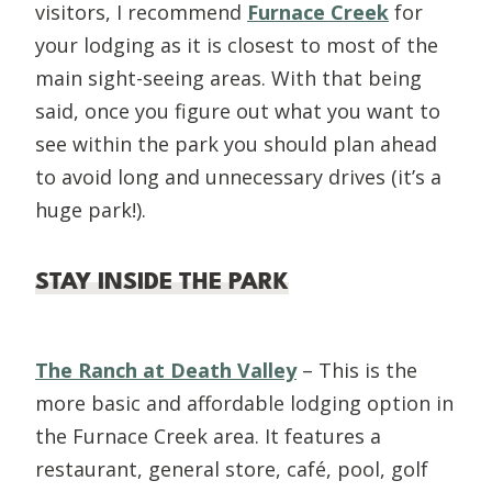
visitors, I recommend
Furnace Creek
for
your lodging as it is closest to most of the
main sight-seeing areas. With that being
said, once you figure out what you want to
see within the park you should plan ahead
to avoid long and unnecessary drives (it’s a
huge park!).
STAY INSIDE THE PARK
The Ranch at Death Valley
– This is the
more basic and affordable lodging option in
the Furnace Creek area. It features a
restaurant, general store, café, pool, golf