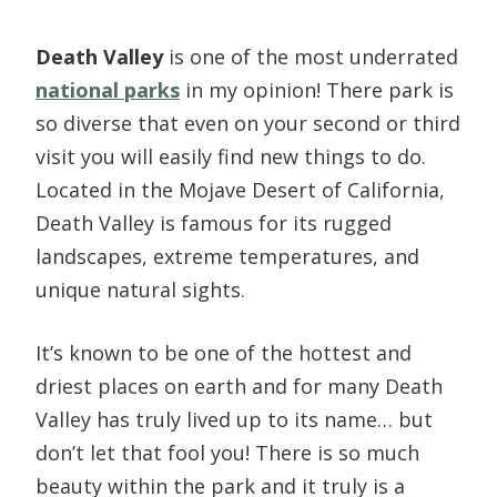
Death Valley
is one of the most underrated
national parks
in my opinion! There park is
so diverse that even on your second or third
visit you will easily find new things to do.
Located in the Mojave Desert of California,
Death Valley is famous for its rugged
landscapes, extreme temperatures, and
unique natural sights.
It’s known to be one of the hottest and
driest places on earth and for many Death
Valley has truly lived up to its name… but
don’t let that fool you! There is so much
beauty within the park and it truly is a