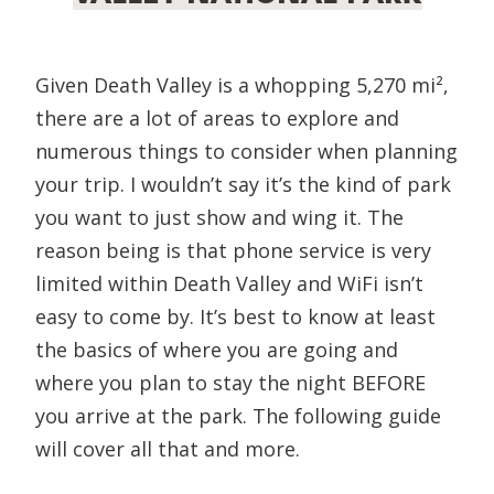
Given Death Valley is a whopping 5,270 mi²,
there are a lot of areas to explore and
numerous things to consider when planning
your trip. I wouldn’t say it’s the kind of park
you want to just show and wing it. The
reason being is that phone service is very
limited within Death Valley and WiFi isn’t
easy to come by. It’s best to know at least
the basics of where you are going and
where you plan to stay the night BEFORE
you arrive at the park. The following guide
will cover all that and more.