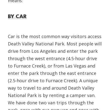
means:
BY CAR
Car is the most common way visitors access
Death Valley National Park. Most people will
drive from Los Angeles and enter the park
through the west entrance (4.5-hour drive
to Furnace Creek), or from Las Vegas and
enter the park through the east entrance
(2.5-hour drive to Furnace Creek). A unique
way to travel to and around Death Valley
National Park is by renting a camper van.
We have done two van trips through the
park, once with our own van and once with