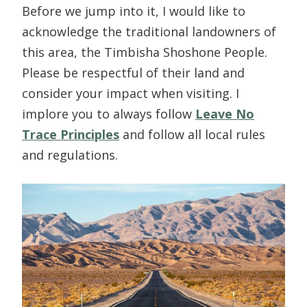
Before we jump into it, I would like to
acknowledge the traditional landowners of
this area, the Timbisha Shoshone People.
Please be respectful of their land and
consider your impact when visiting. I
implore you to always follow
Leave No
Trace Principles
and follow all local rules
and regulations.