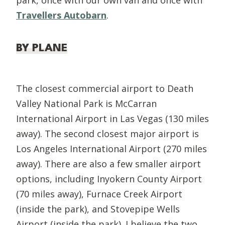
Travellers Autobarn
.
BY PLANE
The closest commercial airport to Death
Valley National Park is McCarran
International Airport in Las Vegas (130 miles
away). The second closest major airport is
Los Angeles International Airport (270 miles
away). There are also a few smaller airport
options, including Inyokern County Airport
(70 miles away), Furnace Creek Airport
(inside the park), and Stovepipe Wells
Airport (inside the park). I believe the two