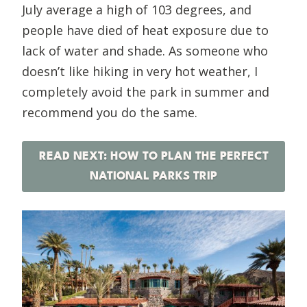
July average a high of 103 degrees, and
people have died of heat exposure due to
lack of water and shade. As someone who
doesn’t like hiking in very hot weather, I
completely avoid the park in summer and
recommend you do the same.
READ NEXT: HOW TO PLAN THE PERFECT
NATIONAL PARKS TRIP