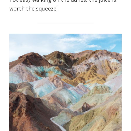
worth the squeeze!