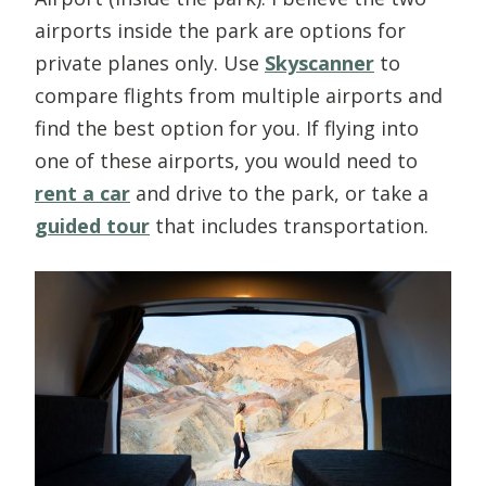
airports inside the park are options for
private planes only. Use
Skyscanner
to
compare flights from multiple airports and
find the best option for you. If flying into
one of these airports, you would need to
rent a car
and drive to the park, or take a
guided tour
that includes transportation.