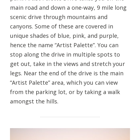
main road and down a one-way, 9 mile long
scenic drive through mountains and
canyons. Some of these are covered in
unique shades of blue, pink, and purple,
hence the name “Artist Palette”. You can
stop along the drive in multiple spots to
get out, take in the views and stretch your
legs. Near the end of the drive is the main
“Artist Palette” area, which you can view
from the parking lot, or by taking a walk
amongst the hills.