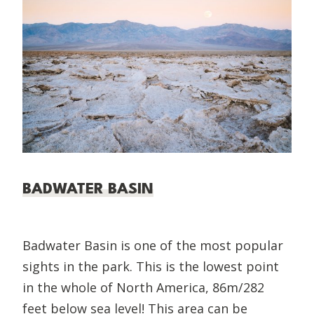
BADWATER BASIN
Badwater Basin is one of the most popular
sights in the park. This is the lowest point
in the whole of North America, 86m/282
feet below sea level! This area can be