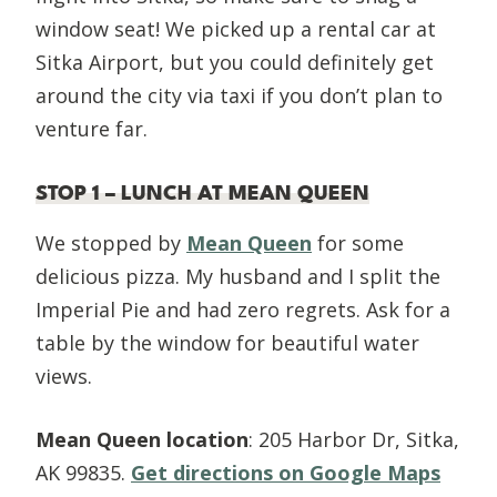
window seat! We picked up a rental car at
Sitka Airport, but you could definitely get
around the city via taxi if you don’t plan to
venture far.
STOP 1 – LUNCH AT MEAN QUEEN
We stopped by
Mean Queen
for some
delicious pizza. My husband and I split the
Imperial Pie and had zero regrets. Ask for a
table by the window for beautiful water
views.
Mean Queen location
: 205 Harbor Dr, Sitka,
AK 99835.
Get directions on Google Maps