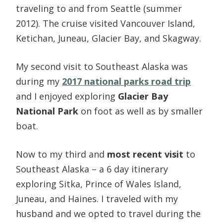
traveling to and from Seattle (summer
2012). The cruise visited Vancouver Island,
Ketichan, Juneau, Glacier Bay, and Skagway.
My second visit to Southeast Alaska was
during my
2017 national parks road trip
and I enjoyed exploring
Glacier Bay
National Park
on foot as well as by smaller
boat.
Now to my third and
most recent visit
to
Southeast Alaska – a 6 day itinerary
exploring Sitka, Prince of Wales Island,
Juneau, and Haines. I traveled with my
husband and we opted to travel during the