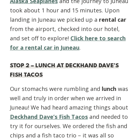
Alaska Seaplanes
and the journey to Juneau
took about 1 hour and 15 minutes. Upon
landing in Juneau we picked up a
rental car
from the airport, checked into our hotel,
and set off to explore!
Click here to search
for a rental car in Juneau
.
STOP 2 – LUNCH AT DECKHAND DAVE’S
FISH TACOS
Our stomachs were rumbling and
lunch
was
well and truly in order when we arrived in
Juneau! We had heard amazing things about
Deckhand Dave’s Fish Tacos
and needed to
try it for ourselves. We ordered the fish and
chips and a fish taco trio – it was all so