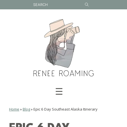
Skip
to
content
☰
Home
»
Blog
»
Epic 6 Day Southeast Alaska Itinerary