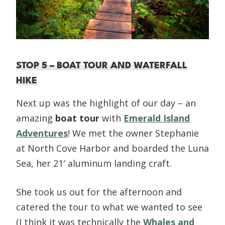
STOP 5 – BOAT TOUR AND WATERFALL
HIKE
Next up was the highlight of our day – an
amazing
boat tour
with
Emerald Island
Adventures
! We met the owner Stephanie
at North Cove Harbor and boarded the Luna
Sea, her 21′ aluminum landing craft.
She took us out for the afternoon and
catered the tour to what we wanted to see
(I think it was technically the
Whales and