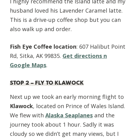
I highly recommend the Island latte and my
husband loved his Lavender Caramel latte.
This is a drive-up coffee shop but you can
also walk up and order.
Fish Eye Coffee location
: 607 Halibut Point
Rd, Sitka, AK 99835.
Get directions n
Google Maps
.
STOP 2 – FLY TO KLAWOCK
Next up we took an early morning flight to
Klawock
, located on Prince of Wales Island.
We flew with
Alaska Seaplanes
and the
journey took about 1 hour. Sadly it was
cloudy so we didn’t get many views, but I