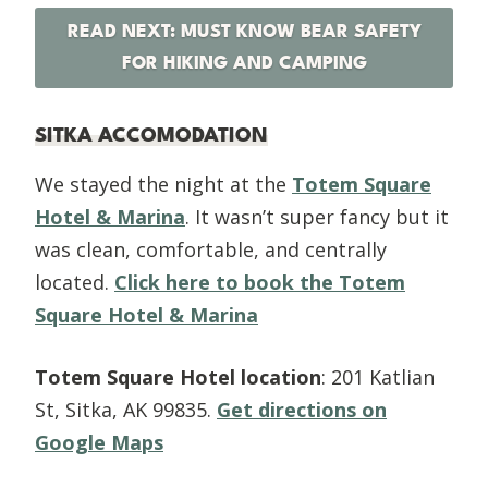
READ NEXT: MUST KNOW BEAR SAFETY
FOR HIKING AND CAMPING
SITKA ACCOMODATION
We stayed the night at the
Totem Square
Hotel & Marina
. It wasn’t super fancy but it
was clean, comfortable, and centrally
located.
Click here to book the Totem
Square Hotel & Marina
Totem Square Hotel location
: 201 Katlian
St, Sitka, AK 99835.
Get directions on
Google Maps