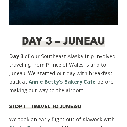
DAY 3 – JUNEAU
Day 3
of our Southeast Alaska trip involved
traveling from Prince of Wales Island to
Juneau. We started our day with breakfast
back at
Annie Betty’s Bakery Cafe
before
making our way to the airport.
STOP 1 – TRAVEL TO JUNEAU
We took an early flight out of Klawock with