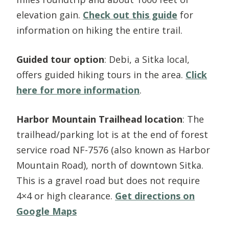
elevation gain.
Check out this guide
for
information on hiking the entire trail.
Guided tour option
: Debi, a Sitka local,
offers guided hiking tours in the area.
Click
here for more information
.
Harbor Mountain Trailhead location
: The
trailhead/parking lot is at the end of forest
service road NF-7576 (also known as Harbor
Mountain Road), north of downtown Sitka.
This is a gravel road but does not require
4×4 or high clearance.
Get directions on
Google Maps