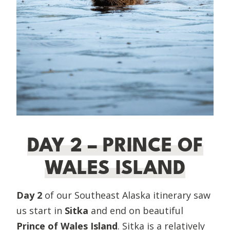
DAY 2 – PRINCE OF
WALES ISLAND
Day 2
of our Southeast Alaska itinerary saw
us start in
Sitka
and end on beautiful
Prince of Wales Island
. Sitka is a relatively