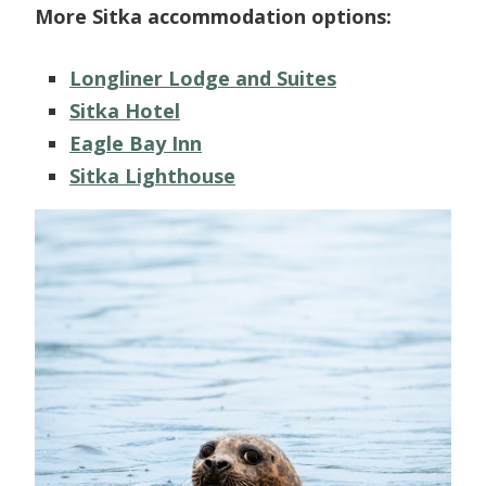
More Sitka accommodation options:
Longliner Lodge and Suites
Sitka Hotel
Eagle Bay Inn
Sitka Lighthouse