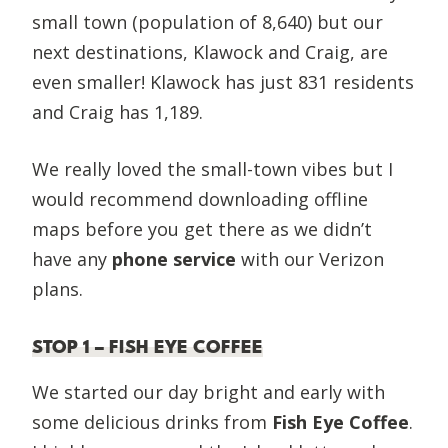
small town (population of 8,640) but our
next destinations, Klawock and Craig, are
even smaller! Klawock has just 831 residents
and Craig has 1,189.
We really loved the small-town vibes but I
would recommend downloading offline
maps before you get there as we didn’t
have any
phone service
with our Verizon
plans.
STOP 1 – FISH EYE COFFEE
We started our day bright and early with
some delicious drinks from
Fish Eye Coffee
.