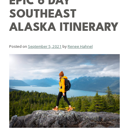
EPIC 6 DAY
SOUTHEAST
ALASKA ITINERARY
Posted on
September 5, 2021
by
Renee Hahnel