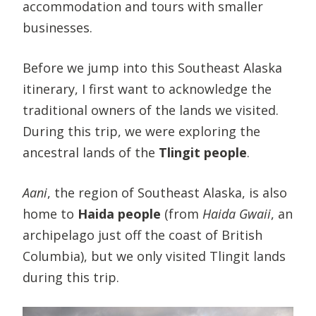
accommodation and tours with smaller
businesses.
Before we jump into this Southeast Alaska
itinerary, I first want to acknowledge the
traditional owners of the lands we visited.
During this trip, we were exploring the
ancestral lands of the
Tlingit people
.
Aani
, the region of Southeast Alaska, is also
home to
Haida people
(from
Haida Gwaii
, an
archipelago just off the coast of British
Columbia), but we only visited Tlingit lands
during this trip.