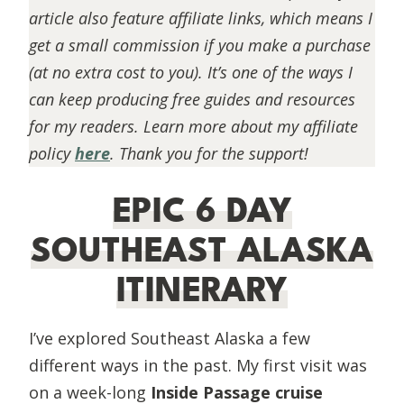
article also feature affiliate links, which means I
get a small commission if you make a purchase
(at no extra cost to you). It’s one of the ways I
can keep producing free guides and resources
for my readers. Learn more about my affiliate
policy
here
. Thank you for the support!
EPIC 6 DAY
SOUTHEAST ALASKA
ITINERARY
I’ve explored Southeast Alaska a few
different ways in the past. My first visit was
on a week-long
Inside Passage cruise