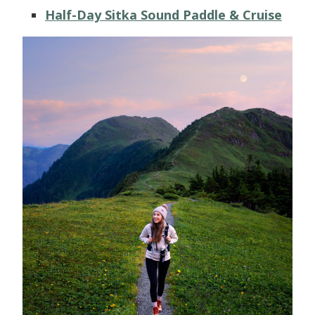
Half-Day Sitka Sound Paddle & Cruise