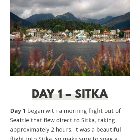
DAY 1 – SITKA
Day 1
began with a morning flight out of
Seattle that flew direct to Sitka, taking
approximately 2 hours. It was a beautiful
flight into Sitka, so make sure to snag a