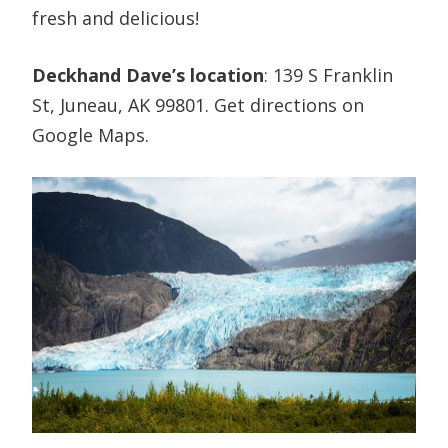
fresh and delicious!
Deckhand Dave’s location
: 139 S Franklin
St, Juneau, AK 99801. Get directions on
Google Maps.