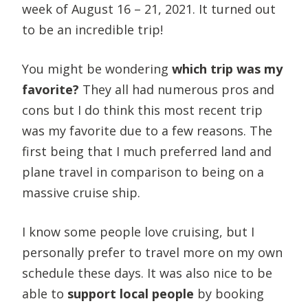
week of August 16 – 21, 2021. It turned out
to be an incredible trip!
You might be wondering
which trip was my
favorite?
They all had numerous pros and
cons but I do think this most recent trip
was my favorite due to a few reasons. The
first being that I much preferred land and
plane travel in comparison to being on a
massive cruise ship.
I know some people love cruising, but I
personally prefer to travel more on my own
schedule these days. It was also nice to be
able to
support local people
by booking