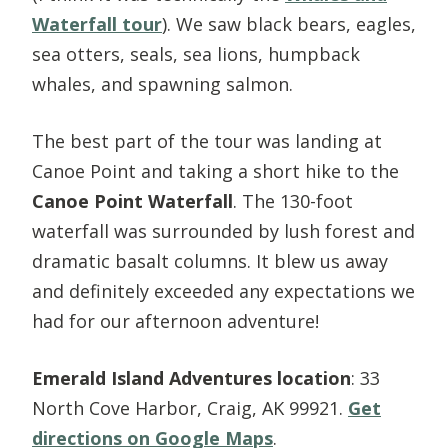
Waterfall tour
). We saw black bears, eagles,
sea otters, seals, sea lions, humpback
whales, and spawning salmon.
The best part of the tour was landing at
Canoe Point and taking a short hike to the
Canoe Point Waterfall
. The 130-foot
waterfall was surrounded by lush forest and
dramatic basalt columns. It blew us away
and definitely exceeded any expectations we
had for our afternoon adventure!
Emerald Island Adventures location
: 33
North Cove Harbor, Craig, AK 99921.
Get
directions on Google Maps
.