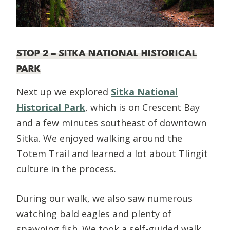
STOP 2 – SITKA NATIONAL HISTORICAL
PARK
Next up we explored
Sitka National
Historical Park
, which is on Crescent Bay
and a few minutes southeast of downtown
Sitka. We enjoyed walking around the
Totem Trail and learned a lot about Tlingit
culture in the process.
During our walk, we also saw numerous
watching bald eagles and plenty of
spawning fish. We took a self-guided walk