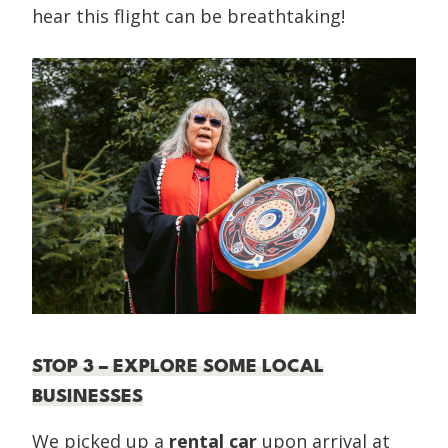
hear this flight can be breathtaking!
STOP 3 – EXPLORE SOME LOCAL
BUSINESSES
We picked up a
rental car
upon arrival at