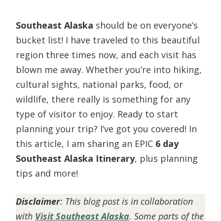
Southeast Alaska
should be on everyone’s
bucket list! I have traveled to this beautiful
region three times now, and each visit has
blown me away. Whether you’re into hiking,
cultural sights, national parks, food, or
wildlife, there really is something for any
type of visitor to enjoy. Ready to start
planning your trip? I’ve got you covered! In
this article, I am sharing an EPIC
6 day
Southeast Alaska Itinerary
, plus planning
tips and more!
Disclaimer
:
This blog post is in collaboration
with
Visit Southeast Alaska
. Some parts of the