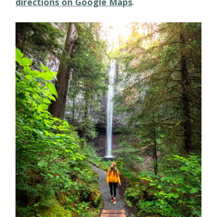
directions on Google Maps
.