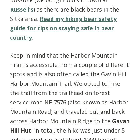
Russell’s
) as there are black bears in the
Sitka area.
Read my hiking bear safety
guide for tips on staying safe in bear
country
.
Keep in mind that the Harbor Mountain
Trail is accessible from a couple of different
spots and is also often called the Gavin Hill
Harbor Mountain Trail. We opted to hike
the trail from the trailhead on forest
service road NF-7576 (also known as Harbor
Mountain Road) and traveled out and back
across Harbor Mountain Ridge to the
Gavan
Hill Hut
. In total, the hike was just under 5
miles roundtrip and about 1000 feet of