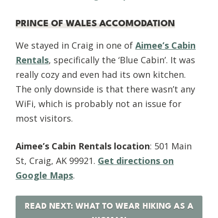
PRINCE OF WALES ACCOMODATION
We stayed in Craig in one of
Aimee’s Cabin
Rentals
, specifically the ‘Blue Cabin’. It was
really cozy and even had its own kitchen.
The only downside is that there wasn’t any
WiFi, which is probably not an issue for
most visitors.
Aimee’s Cabin Rentals location
: 501 Main
St, Craig, AK 99921.
Get directions on
Google Maps
.
READ NEXT: WHAT TO WEAR HIKING AS A