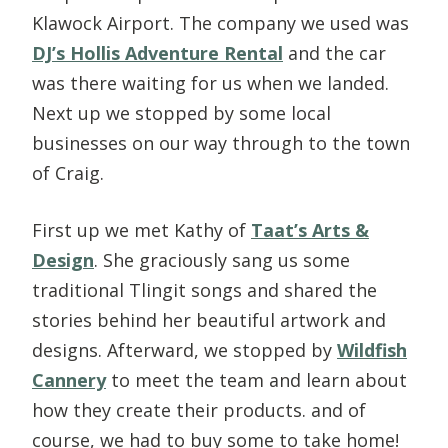
Klawock Airport. The company we used was
DJ’s Hollis Adventure Rental
and the car
was there waiting for us when we landed.
Next up we stopped by some local
businesses on our way through to the town
of Craig.
First up we met Kathy of
Taat’s Arts &
Design
. She graciously sang us some
traditional Tlingit songs and shared the
stories behind her beautiful artwork and
designs. Afterward, we stopped by
Wildfish
Cannery
to meet the team and learn about
how they create their products. and of
course, we had to buy some to take home!