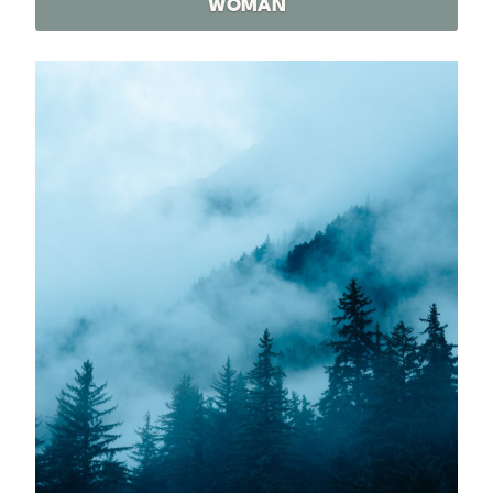
WOMAN