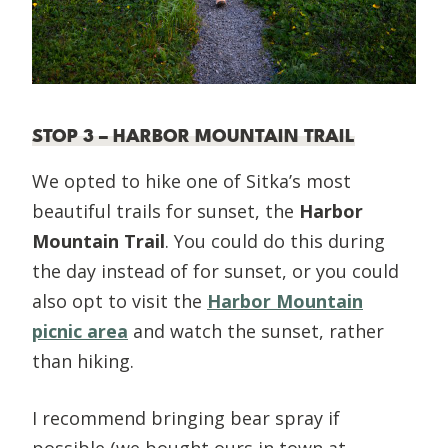
STOP 3 – HARBOR MOUNTAIN TRAIL
We opted to hike one of Sitka’s most
beautiful trails for sunset, the
Harbor
Mountain Trail
. You could do this during
the day instead of for sunset, or you could
also opt to visit the
Harbor Mountain
picnic area
and watch the sunset, rather
than hiking.
I recommend bringing bear spray if
possible (we bought ours in town at