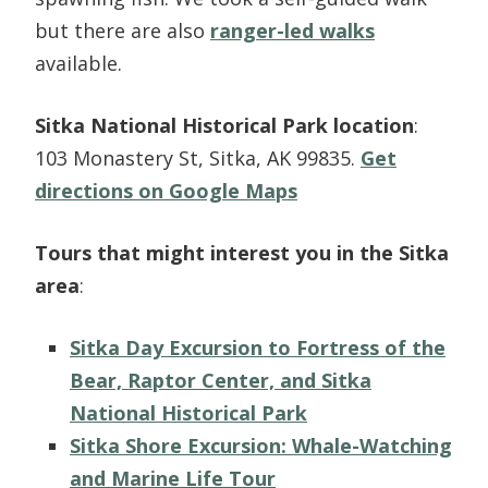
but there are also
ranger-led walks
available.
Sitka National Historical Park location
:
103 Monastery St, Sitka, AK 99835.
Get
directions on Google Maps
Tours that might interest you in the Sitka
area
:
Sitka Day Excursion to Fortress of the
Bear, Raptor Center, and Sitka
National Historical Park
Sitka Shore Excursion: Whale-Watching
and Marine Life Tour