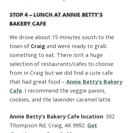
STOP 4 – LUNCH AT ANNIE BETTY’S
BAKERY CAFE
We drove about 15 minutes south to the
town of
Craig
and were ready to grab
something to eat. There isn’t a huge
selection of restaurants/cafes to choose
from in Craig but we did find a cute cafe
that had great food –
Annie Betty’s Bakery
Cafe
. I recommend the veggie panini,
cookies, and the lavender caramel latte.
Annie Betty’s Bakery Cafe location
: 302
Thompson Rd, Craig, AK 9992.
Get