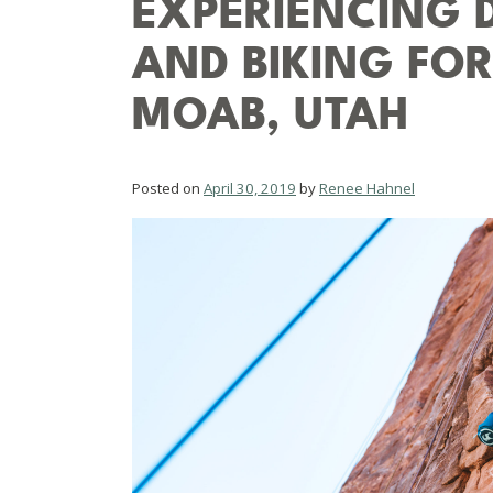
EXPERIENCING 
AND BIKING FOR 
MOAB, UTAH
Posted on
April 30, 2019
by
Renee Hahnel