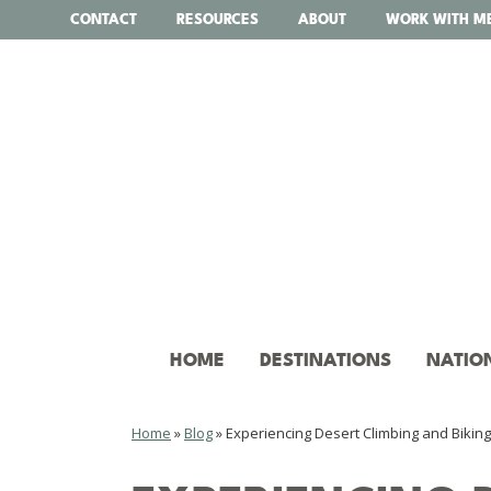
Skip
CONTACT
RESOURCES
ABOUT
WORK WITH M
to
content
HOME
DESTINATIONS
NATIO
Home
»
Blog
»
Experiencing Desert Climbing and Biking 