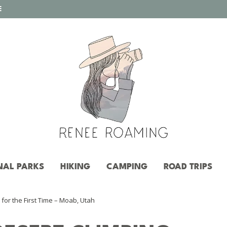
E
NAL PARKS
HIKING
CAMPING
ROAD TRIPS
for the First Time – Moab, Utah