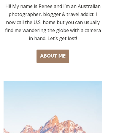
Hi! My name is Renee and I’m an Australian
photographer, blogger & travel addict. I
now call the U.S. home but you can usually
find me wandering the globe with a camera
in hand. Let’s get lost!
ABOUT ME