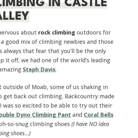
LIMBING IN CASTLE
ALLEY
 nervous about
rock climbing
outdoors for
f a good mix of climbing newbies and those
always that fear that you’ll be the only
 it off, we had one of the world’s leading
e amazing
Steph Davis
.
t outside of Moab, some of us shaking in
o get back out climbing. Backcountry made
I was so excited to be able to try out their
ouble Dyno Climbing Pant
and
Coral Bells
 oh-so-snug climbing shoes
(I have NO idea
bing shoes…)