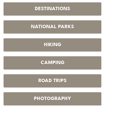
DESTINATIONS
NATIONAL PARKS
HIKING
CAMPING
ROAD TRIPS
PHOTOGRAPHY