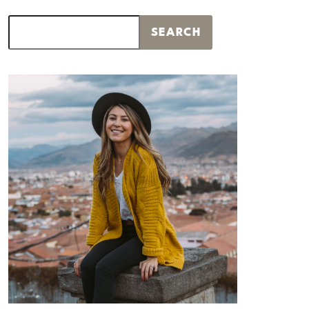
Search
SEARCH