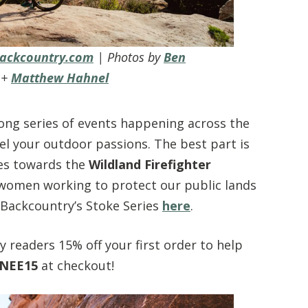
ackcountry.com
| Photos by
Ben
+
Matthew Hahnel
long series of events happening across the
el your outdoor passions. The best part is
oes towards the
Wildland Firefighter
women working to protect our public lands
Backcountry’s Stoke Series
here
.
 readers 15% off your first order to help
NEE15
at checkout!