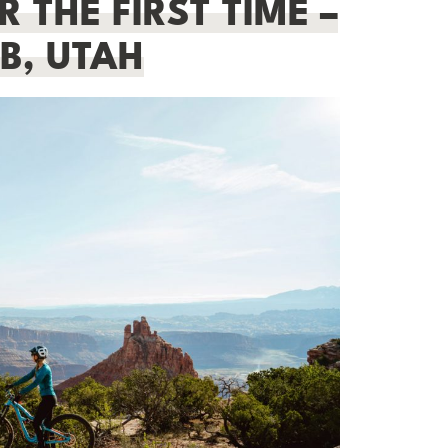
 THE FIRST TIME –
B, UTAH
BEGINNER HIKING GUIDE:
ESSENTIAL TIPS FOR NEW HIKERS