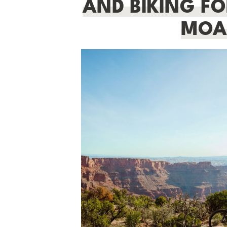
AND BIKING FOR
MOA