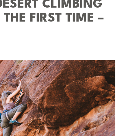
DESERT CLIMBING
THE FIRST TIME –