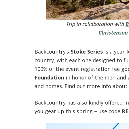
Trip in collaboration with
B
Christensen
Backcountry’s
Stoke Series
is a year-
country, with each one designed to fu
100% of the event registration fee g
Foundation
in honor of the men and 
and homes. Find out more info about 
Backcountry has also kindly offered my
you gear up this spring – use code
RE