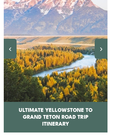
‹
›
ULTIMATE YELLOWSTONE TO
GRAND TETON ROAD TRIP
12 BEST 
ITINERARY