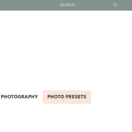
PHOTOGRAPHY
PHOTO PRESETS