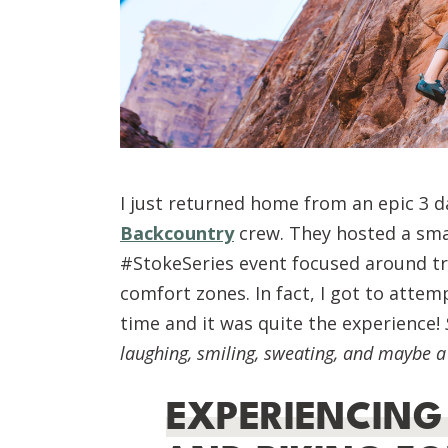
I just returned home from an epic 3 d
Backcountry
crew. They hosted a smal
#StokeSeries event focused around tr
comfort zones. In fact, I got to attem
time and it was quite the experience!
laughing, smiling, sweating, and maybe a 
EXPERIENCING