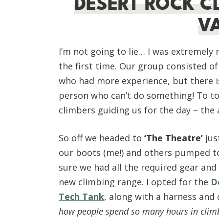
DESERT ROCK C
V
I’m not going to lie… I was extremely
the first time. Our group consisted o
who had more experience, but there is 
person who can’t do something! To top
climbers guiding us for the day – th
So off we headed to
‘The Theatre’
jus
our boots (me!) and others pumped t
sure we had all the required gear and 
new climbing range. I opted for the
D
Tech Tank
, along with a harness and
how people spend so many hours in clim