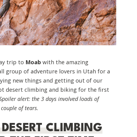
ay trip to
Moab
with the amazing
l group of adventure lovers in Utah for a
ying new things and getting out of our
pt desert climbing and biking for the first
Spoiler alert: the 3 days involved loads of
couple of tears.
 DESERT CLIMBING