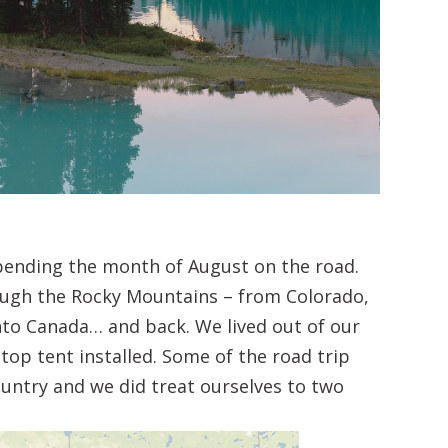
spending the month of August on the road.
ough the Rocky Mountains – from Colorado,
o Canada… and back. We lived out of our
op tent installed. Some of the road trip
untry and we did treat ourselves to two