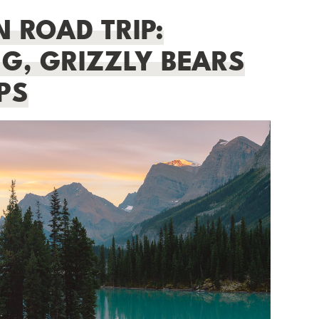
 ROAD TRIP:
G, GRIZZLY BEARS
PS
BEGINNER HIKING GUIDE:
ESSENTIAL TIPS FOR NEW HIKERS