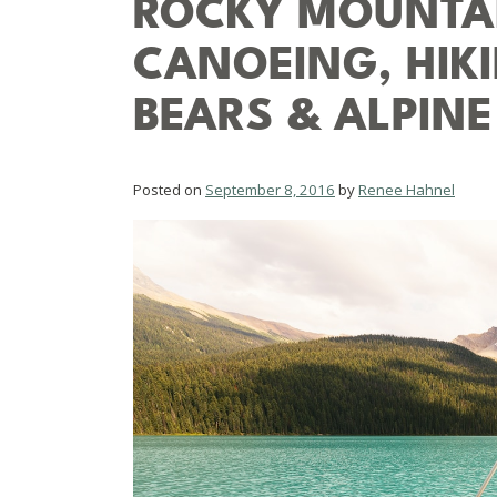
ROCKY MOUNTAI
CANOEING, HIKI
BEARS & ALPINE
Posted on
September 8, 2016
by
Renee Hahnel