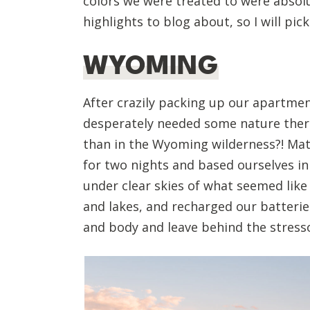
colors we were treated to were absol
highlights to blog about, so I will p
WYOMING
After crazily packing up our apartme
desperately needed some nature thera
than in the Wyoming wilderness?! Mat
for two nights and based ourselves in
under clear skies of what seemed like 
and lakes, and recharged our batterie
and body and leave behind the stressor