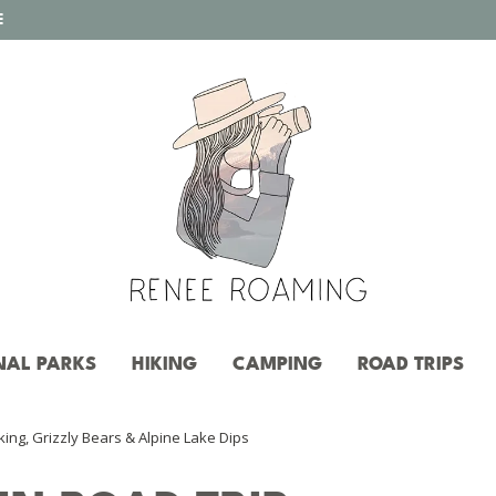
E
NAL PARKS
HIKING
CAMPING
ROAD TRIPS
ing, Grizzly Bears & Alpine Lake Dips