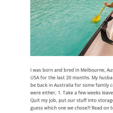
I was born and bred in Melbourne, Aus
USA for the last 20 months. My husba
be back in Australia for some family 
were either, 1. Take a few weeks leave
Quit my job, put our stuff into storag
guess which one we chose?! Read on t