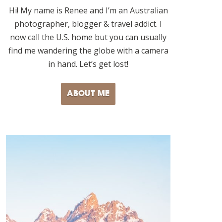
Hi! My name is Renee and I’m an Australian
photographer, blogger & travel addict. I
now call the U.S. home but you can usually
find me wandering the globe with a camera
in hand. Let’s get lost!
ABOUT ME