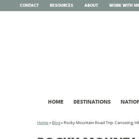
Skip
CONTACT
RESOURCES
ABOUT
WORK WITH M
to
content
HOME
DESTINATIONS
NATIO
Home
»
Blog
»
Rocky Mountain Road Trip: Canoeing, Hik