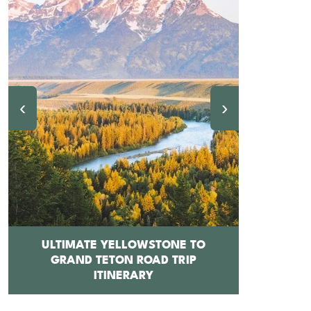
‹
›
ULTIMATE YELLOWSTONE TO
GRAND TETON ROAD TRIP
12 BEST 
ITINERARY