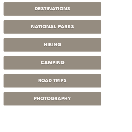
DESTINATIONS
NATIONAL PARKS
HIKING
CAMPING
ROAD TRIPS
PHOTOGRAPHY