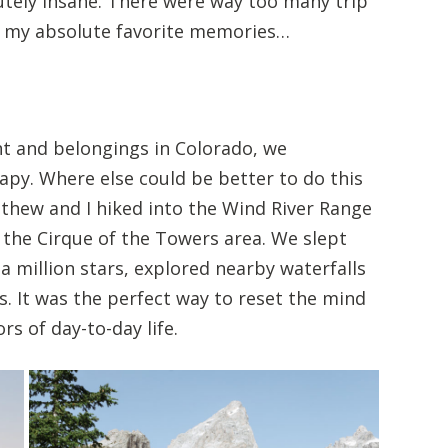
utely insane. There were way too many trip
ick my absolute favorite memories…
nt and belongings in Colorado, we
py. Where else could be better to do this
thew and I hiked into the Wind River Range
 the Cirque of the Towers area. We slept
a million stars, explored nearby waterfalls
s. It was the perfect way to reset the mind
s of day-to-day life.