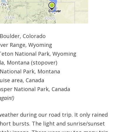
 Boulder, Colorado
ver Range, Wyoming
eton National Park, Wyoming
a, Montana (stopover)
 National Park, Montana
uise area, Canada
asper National Park, Canada
gain!)
eather during our road trip. It only rained
short bursts. The light and sunrise/sunset