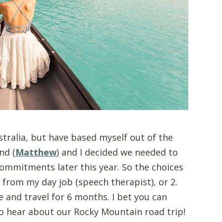
tralia, but have based myself out of the
nd (
Matthew
) and I decided we needed to
commitments later this year. So the choices
 from my day job (speech therapist), or 2.
e and travel for 6 months. I bet you can
o hear about our Rocky Mountain road trip!