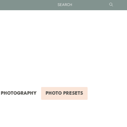
PHOTOGRAPHY
PHOTO PRESETS