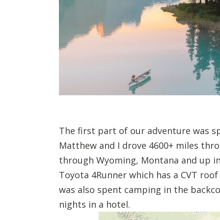
The first part of our adventure was 
Matthew and I drove 4600+ miles thr
through Wyoming, Montana and up int
Toyota 4Runner which has a CVT roof t
was also spent camping in the backco
nights in a hotel.