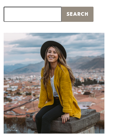
Search
SEARCH