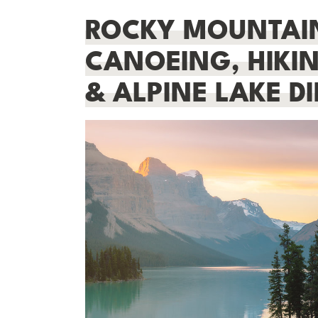
ROCKY MOUNTAIN
CANOEING, HIKIN
& ALPINE LAKE DI