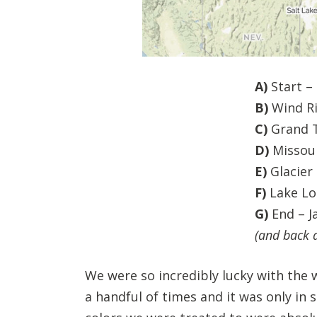
A)
Start –
B)
Wind Ri
C)
Grand T
D)
Missoul
E)
Glacier
F)
Lake Lo
G)
End – J
(and back a
We were so incredibly lucky with the w
a handful of times and it was only in 