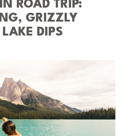
N ROAD TRIP:
NG, GRIZZLY
 LAKE DIPS