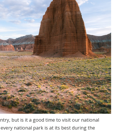
try, but is it a good time to visit our national
every national park is at its best during the