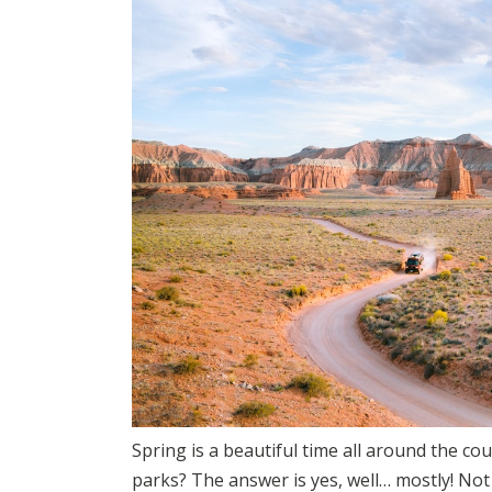
Spring is a beautiful time all around the coun
parks? The answer is yes, well… mostly! Not 