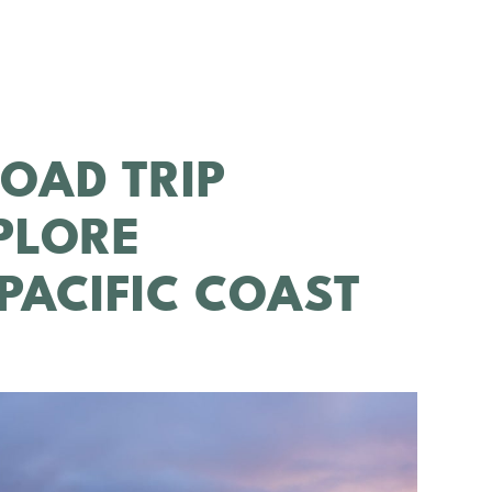
ROAD TRIP
XPLORE
 PACIFIC COAST