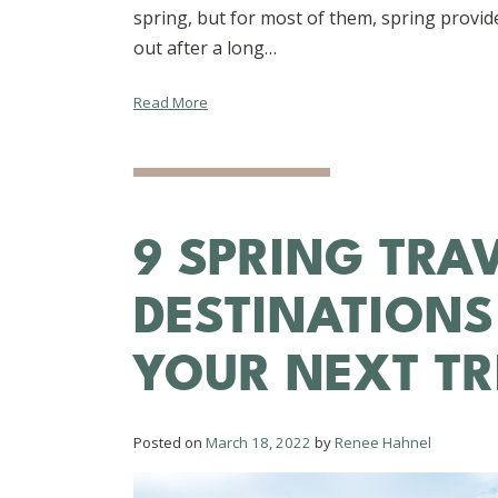
spring, but for most of them, spring provide
out after a long…
Read More
9 SPRING TRA
DESTINATIONS
YOUR NEXT TR
Posted on
March 18, 2022
by
Renee Hahnel