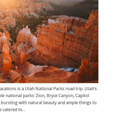
acations is a Utah National Parks road trip. Utah’s
ible national parks: Zion, Bryce Canyon, Capitol
 bursting with natural beauty and ample things to
be catered to…