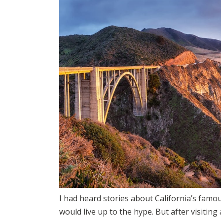
I had heard stories about California’s famou
would live up to the hype. But after visiting 