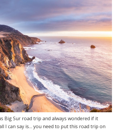
BEGINNER HIKING GUIDE:
ESSENTIAL TIPS FOR NEW HIKERS
s Big Sur road trip and always wondered if it
all I can say is… you need to put this road trip on