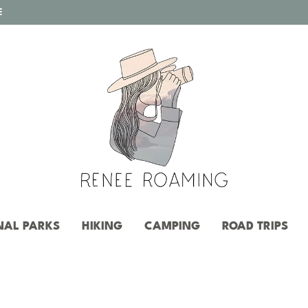
E
NAL PARKS
HIKING
CAMPING
ROAD TRIPS