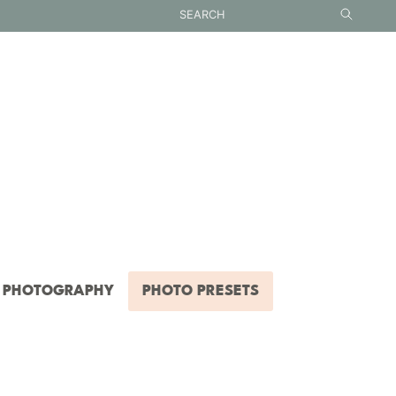
PHOTOGRAPHY
PHOTO PRESETS