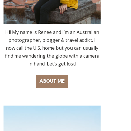
Hi! My name is Renee and I’m an Australian
photographer, blogger & travel addict. I
now call the U.S. home but you can usually
find me wandering the globe with a camera
in hand. Let’s get lost!
ABOUT ME