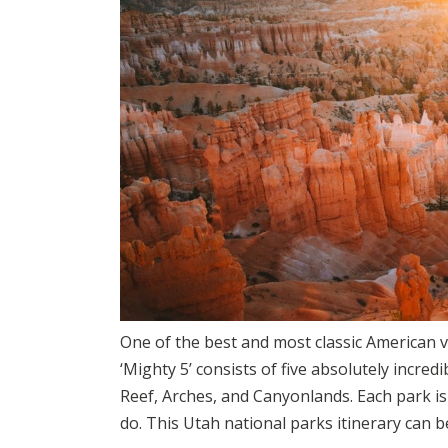
One of the best and most classic American v
‘Mighty 5’ consists of five absolutely incred
Reef, Arches, and Canyonlands. Each park is
do. This Utah national parks itinerary can 