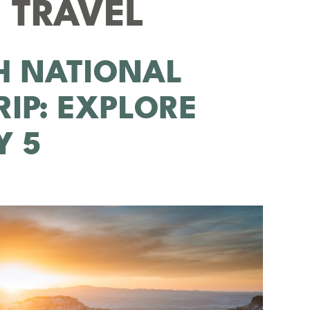
 TRAVEL
H NATIONAL
RIP: EXPLORE
Y 5