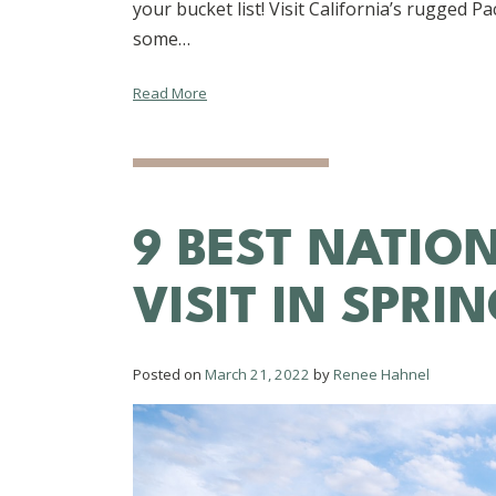
your bucket list! Visit California’s rugged P
some…
Read More
9 BEST NATIO
VISIT IN SPRI
Posted on
March 21, 2022
by
Renee Hahnel