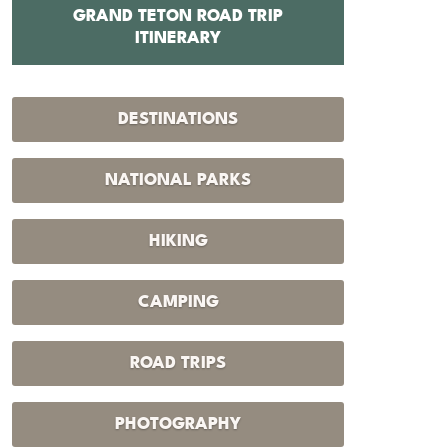
GRAND TETON ROAD TRIP
12 BEST 
ITINERARY
DESTINATIONS
NATIONAL PARKS
HIKING
CAMPING
ROAD TRIPS
PHOTOGRAPHY