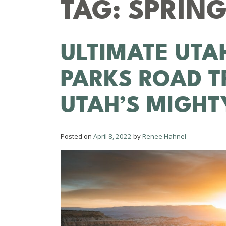
TAG:
SPRING
ULTIMATE UTA
PARKS ROAD T
UTAH’S MIGHT
Posted on
April 8, 2022
by
Renee Hahnel