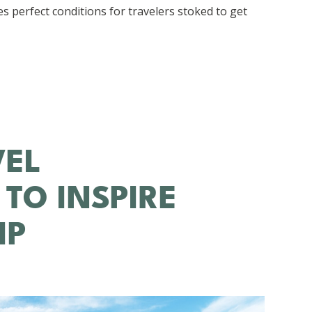
s perfect conditions for travelers stoked to get
VEL
 TO INSPIRE
IP