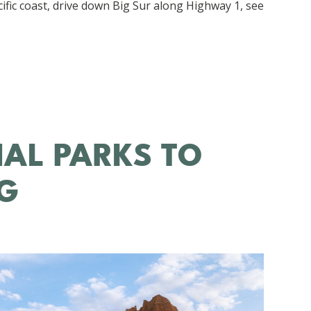
acific coast, drive down Big Sur along Highway 1, see
NAL PARKS TO
NG