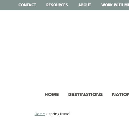
Skip
CONTACT
RESOURCES
ABOUT
WORK WITH M
to
content
HOME
DESTINATIONS
NATIO
Home
»
spring travel