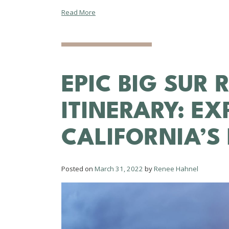
Read More
EPIC BIG SUR 
ITINERARY: E
CALIFORNIA’S
Posted on
March 31, 2022
by
Renee Hahnel