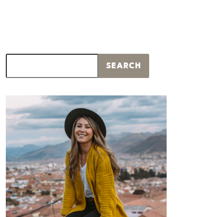
Search
SEARCH