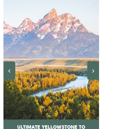
‹
›
ULTIMATE YELLOWSTONE TO