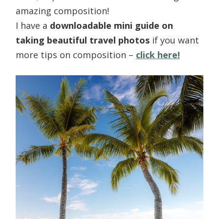
amazing composition!
I have a
downloadable mini guide on
taking beautiful travel photos
if you want
more tips on composition –
click here!