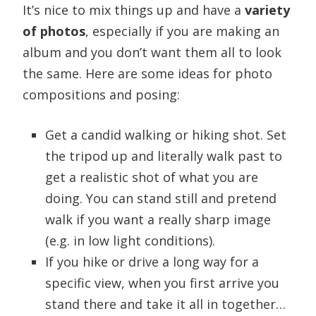
It’s nice to mix things up and have a
variety
of photos
, especially if you are making an
album and you don’t want them all to look
the same. Here are some ideas for photo
compositions and posing:
Get a candid walking or hiking shot. Set
the tripod up and literally walk past to
get a realistic shot of what you are
doing. You can stand still and pretend
walk if you want a really sharp image
(e.g. in low light conditions).
If you hike or drive a long way for a
specific view, when you first arrive you
stand there and take it all in together…