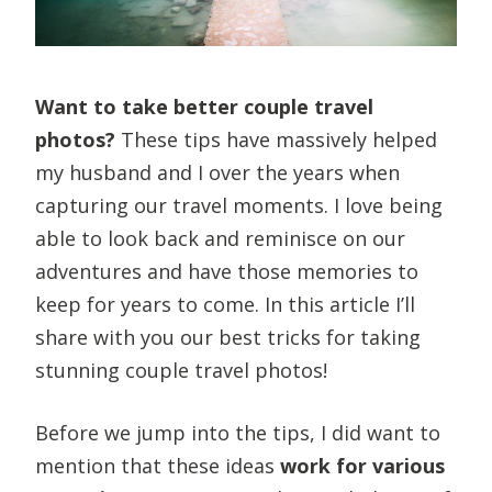
Want to take better couple travel
photos?
These tips have massively helped
my husband and I over the years when
capturing our travel moments. I love being
able to look back and reminisce on our
adventures and have those memories to
keep for years to come. In this article I’ll
share with you our best tricks for taking
stunning couple travel photos!
Before we jump into the tips, I did want to
mention that these ideas
work for various