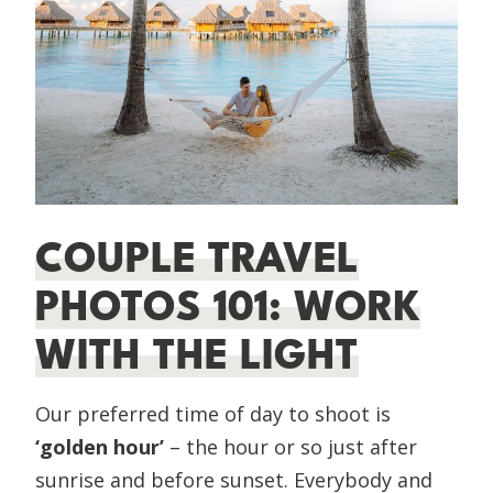
COUPLE TRAVEL
PHOTOS 101: WORK
WITH THE LIGHT
Our preferred time of day to shoot is
‘golden hour’
– the hour or so just after
sunrise and before sunset. Everybody and