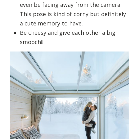
even be facing away from the camera.
This pose is kind of corny but definitely
a cute memory to have.
Be cheesy and give each other a big
smooch!!