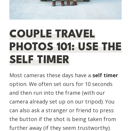
COUPLE TRAVEL
PHOTOS 101: USE THE
SELF TIMER
Most cameras these days have a
self timer
option. We often set ours for 10 seconds
and then run into the frame (with our
camera already set up on our tripod). You
can also ask a stranger or friend to press
the button if the shot is being taken from
further away (if they seem trustworthy).