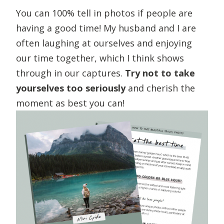
You can 100% tell in photos if people are
having a good time! My husband and I are
often laughing at ourselves and enjoying
our time together, which I think shows
through in our captures.
Try not to take
yourselves too seriously
and cherish the
moment as best you can!