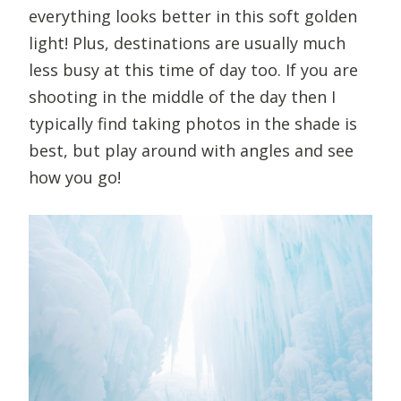
everything looks better in this soft golden
light! Plus, destinations are usually much
less busy at this time of day too. If you are
shooting in the middle of the day then I
typically find taking photos in the shade is
best, but play around with angles and see
how you go!