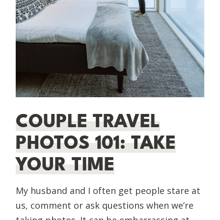
COUPLE TRAVEL
PHOTOS 101: TAKE
YOUR TIME
My husband and I often get people stare at
us, comment or ask questions when we’re
taking photos. It can be embarrassing at