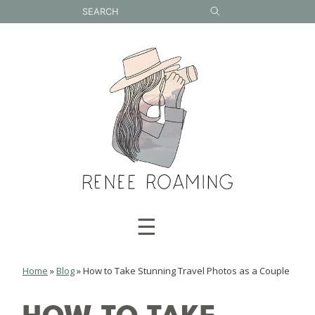
Skip
to
content
☰
Home
»
Blog
»
How to Take Stunning Travel Photos as a Couple