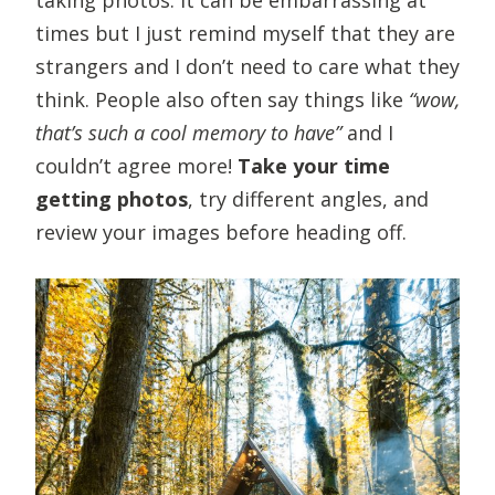
times but I just remind myself that they are
strangers and I don’t need to care what they
think. People also often say things like
“wow,
that’s such a cool memory to have”
and I
couldn’t agree more!
Take your time
getting photos
, try different angles, and
review your images before heading off.