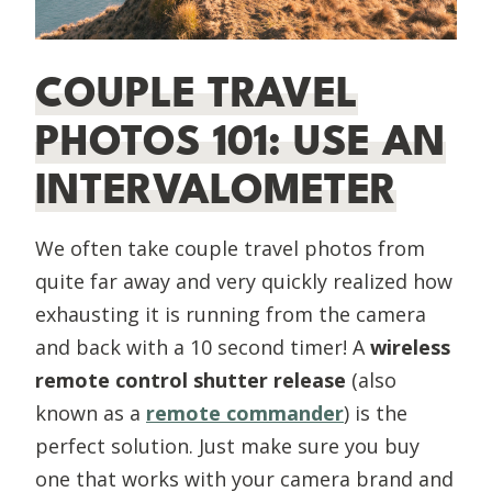
COUPLE TRAVEL
PHOTOS 101: USE AN
INTERVALOMETER
We often take couple travel photos from
quite far away and very quickly realized how
exhausting it is running from the camera
and back with a 10 second timer! A
wireless
remote control shutter release
(also
known as a
remote commander
) is the
perfect solution. Just make sure you buy
one that works with your camera brand and