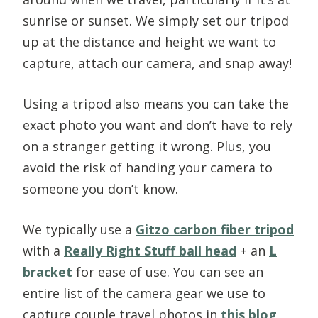
sunrise or sunset. We simply set our tripod
up at the distance and height we want to
capture, attach our camera, and snap away!
Using a tripod also means you can take the
exact photo you want and don’t have to rely
on a stranger getting it wrong. Plus, you
avoid the risk of handing your camera to
someone you don’t know.
We typically use a
Gitzo carbon fiber tripod
with a
Really Right Stuff ball head
+ an
L
bracket
for ease of use. You can see an
entire list of the camera gear we use to
capture couple travel photos in
this blog