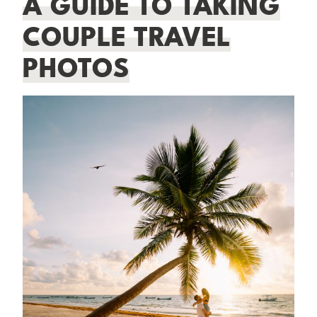
A GUIDE TO TAKING
COUPLE TRAVEL
PHOTOS