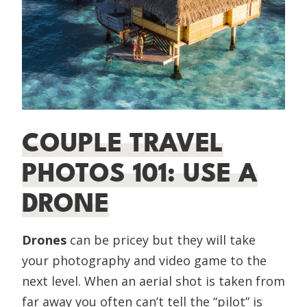
COUPLE TRAVEL
PHOTOS 101: USE A
DRONE
Drones
can be pricey but they will take
your photography and video game to the
next level. When an aerial shot is taken from
far away you often can’t tell the “pilot” is