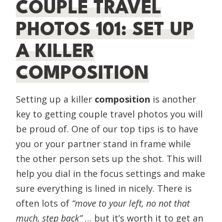
COUPLE TRAVEL
PHOTOS 101: SET UP
A KILLER
COMPOSITION
Setting up a killer
composition
is another
key to getting couple travel photos you will
be proud of. One of our top tips is to have
you or your partner stand in frame while
the other person sets up the shot. This will
help you dial in the focus settings and make
sure everything is lined in nicely. There is
often lots of
“move to your left, no not that
much, step back”
… but it’s worth it to get an