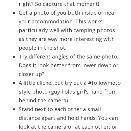
right? So capture that moment!
Get a photo of you both inside or near
your accommodation. This works
particularly well with camping photos
as they are way more interesting with
people in the shot.
Try different angles of the same photo.
Does it look better from lower down or
closer up?
A little cliche, but try out a #followmeto
style photo (guy holds girl’s hand from
behind the camera)
Stand next to each other a small
distance apart and hold hands. You can
look at the camera or at each other, or