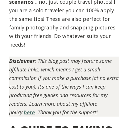
scenarios
… not just couple travel photos! If
you are a solo traveler you can 100% apply
the same tips! These are also perfect for
family photography and snapping pictures
with your friends. Do whatever suits your
needs!
Disclaimer
:
This blog post may feature some
affiliate links, which means I get a small
commission if you make a purchase (at no extra
cost to you). It’s one of the ways I can keep
producing free guides and resources for my
readers. Learn more about my affiliate
policy
here
. Thank you for the support!