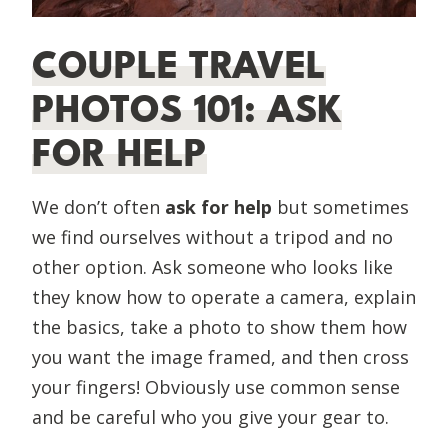
COUPLE TRAVEL
PHOTOS 101: ASK
FOR HELP
We don’t often
ask for help
but sometimes
we find ourselves without a tripod and no
other option. Ask someone who looks like
they know how to operate a camera, explain
the basics, take a photo to show them how
you want the image framed, and then cross
your fingers! Obviously use common sense
and be careful who you give your gear to.