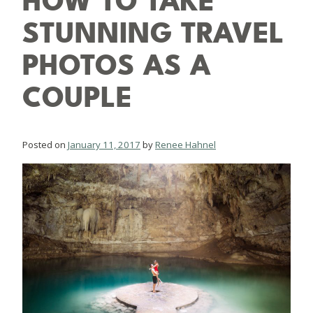
HOW TO TAKE
STUNNING TRAVEL
PHOTOS AS A
COUPLE
Posted on
January 11, 2017
by
Renee Hahnel