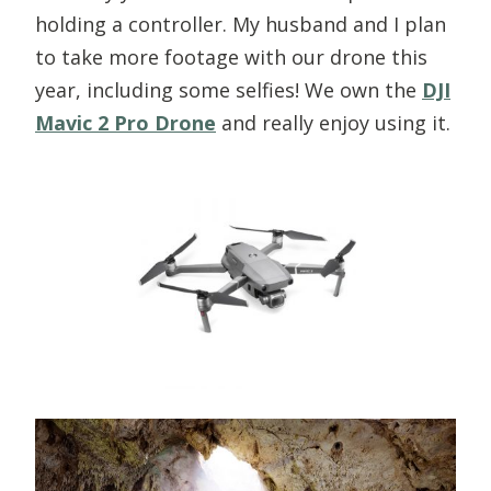
holding a controller. My husband and I plan
to take more footage with our drone this
year, including some selfies! We own the
DJI
Mavic 2 Pro Drone
and really enjoy using it.