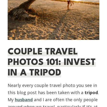
COUPLE TRAVEL
PHOTOS 101: INVEST
IN A TRIPOD
Nearly every couple travel photo you see in
this blog post has been taken with a
tripod
.
My
husband
and I are often the only people
around when we travel, particularly if it’s at