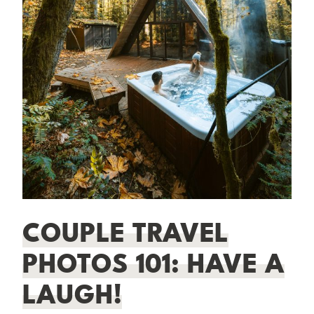
COUPLE TRAVEL
PHOTOS 101: HAVE A
LAUGH!