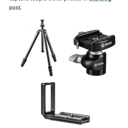
post
.