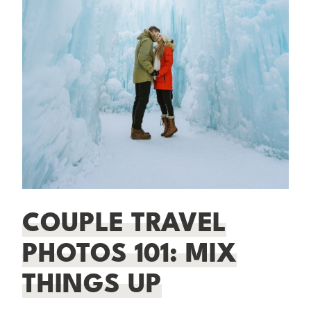
COUPLE TRAVEL
PHOTOS 101: MIX
THINGS UP