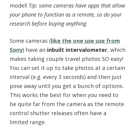
model!
Tip: some cameras have apps that allow
your phone to function as a remote, so do your
research before buying anything.
Some cameras (
like the one use use from
Sony
) have an
inbuilt intervalometer
, which
makes taking couple travel photos SO easy!
You can set it up to take photos at a certain
interval (e.g. every 3 seconds) and then just
pose away until you get a bunch of options.
This works the best for when you need to
be quite far from the camera as the remote
control shutter releases often have a
limited range.