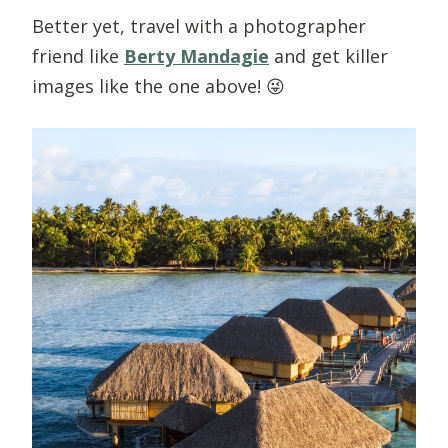
Better yet, travel with a photographer
friend like
Berty Mandagie
and get killer
images like the one above! 😜