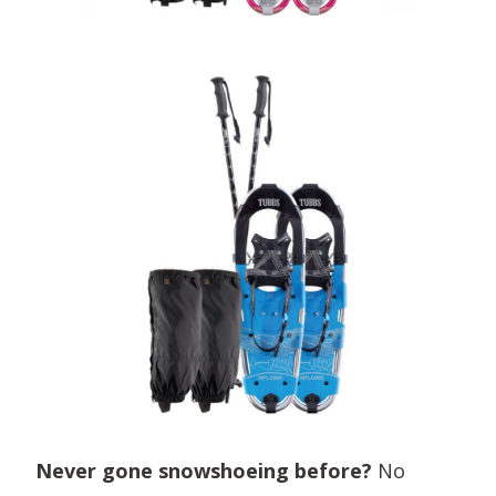
Never gone snowshoeing before?
No