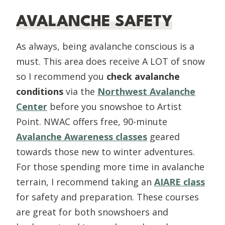
AVALANCHE SAFETY
As always, being avalanche conscious is a
must. This area does receive A LOT of snow
so I recommend you
check avalanche
conditions
via the
Northwest Avalanche
Center
before you snowshoe to Artist
Point. NWAC offers free, 90-minute
Avalanche Awareness classes
geared
towards those new to winter adventures.
For those spending more time in avalanche
terrain, I recommend taking an
AIARE class
for safety and preparation. These courses
are great for both snowshoers and