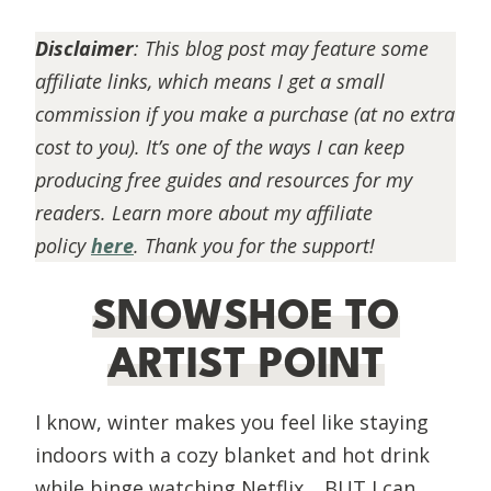
Disclaimer
:
This blog post may feature some
affiliate links, which means I get a small
commission if you make a purchase (at no extra
cost to you). It’s one of the ways I can keep
producing free guides and resources for my
readers. Learn more about my affiliate
policy
here
. Thank you for the support!
SNOWSHOE TO
ARTIST POINT
I know, winter makes you feel like staying
indoors with a cozy blanket and hot drink
while binge watching Netflix… BUT I can