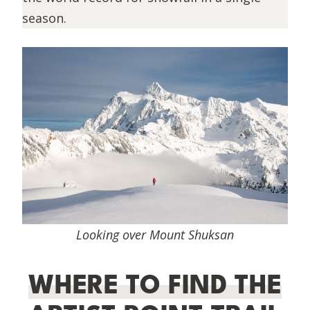
season.
Looking over Mount Shuksan
WHERE TO FIND THE