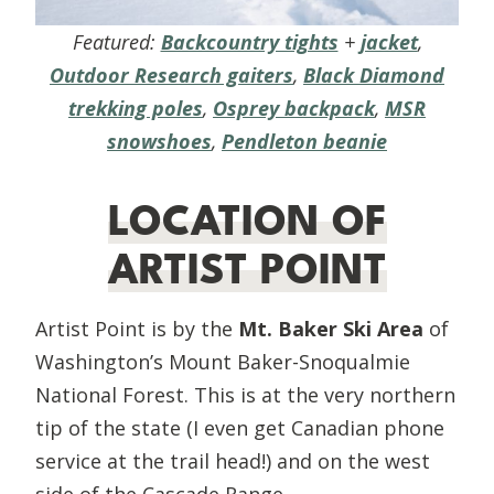
Featured:
Backcountry tights
+
jacket
,
Outdoor Research gaiters
,
Black Diamond
trekking poles
,
Osprey backpack
,
MSR
snowshoes
,
Pendleton beanie
LOCATION OF
ARTIST POINT
Artist Point is by the
Mt. Baker Ski Area
of
Washington’s Mount Baker-Snoqualmie
National Forest. This is at the very northern
tip of the state (I even get Canadian phone
service at the trail head!) and on the west
side of the Cascade Range.