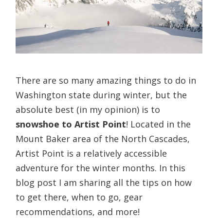
There are so many amazing things to do in
Washington state during winter, but the
absolute best (in my opinion) is to
snowshoe to Artist Point
! Located in the
Mount Baker area of the North Cascades,
Artist Point is a relatively accessible
adventure for the winter months. In this
blog post I am sharing all the tips on how
to get there, when to go, gear
recommendations, and more!