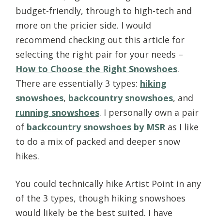
budget-friendly, through to high-tech and
more on the pricier side. I would
recommend checking out this article for
selecting the right pair for your needs –
How to Choose the Right Snowshoes
.
There are essentially 3 types:
hiking
snowshoes
,
backcountry snowshoes
, and
running snowshoes
. I personally own a pair
of
backcountry snowshoes by MSR
as I like
to do a mix of packed and deeper snow
hikes.
You could technically hike Artist Point in any
of the 3 types, though hiking snowshoes
would likely be the best suited. I have