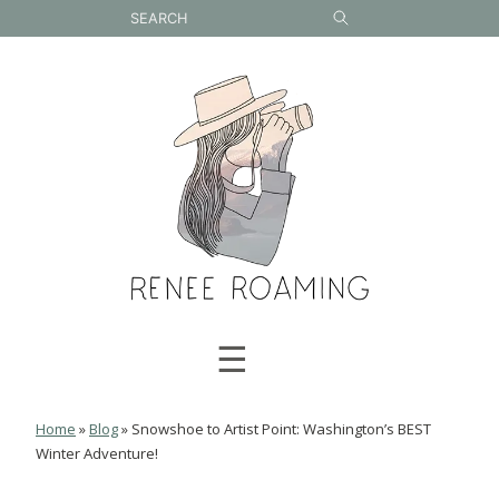
Skip
to
content
☰
Home
»
Blog
»
Snowshoe to Artist Point: Washington’s BEST
Winter Adventure!