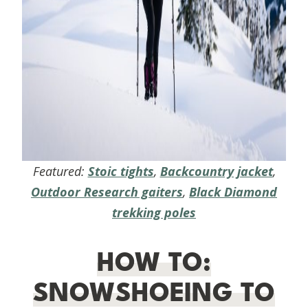
Featured:
Stoic tights
,
Backcountry jacket
,
Outdoor Research gaiters
,
Black Diamond
trekking poles
HOW TO:
SNOWSHOEING TO