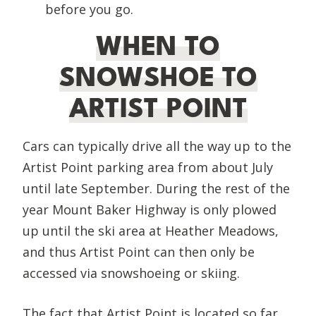
before you go.
WHEN TO
SNOWSHOE TO
ARTIST POINT
Cars can typically drive all the way up to the
Artist Point parking area from about July
until late September. During the rest of the
year Mount Baker Highway is only plowed
up until the ski area at Heather Meadows,
and thus Artist Point can then only be
accessed via snowshoeing or skiing.
The fact that Artist Point is located so far