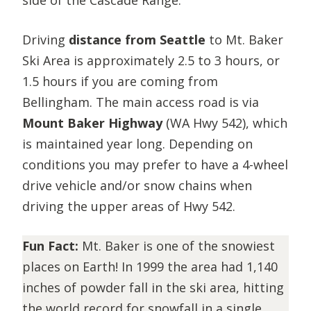
Driving
distance from Seattle
to Mt. Baker
Ski Area is approximately 2.5 to 3 hours, or
1.5 hours if you are coming from
Bellingham. The main access road is via
Mount Baker Highway
(WA Hwy 542)
, which
is maintained year long. Depending on
conditions you may prefer to have a 4-wheel
drive vehicle and/or snow chains when
driving the upper areas of Hwy 542.
Fun Fact:
Mt. Baker is one of the snowiest
places on Earth! In 1999 the area had 1,140
inches of powder fall in the ski area, hitting
the world record for snowfall in a single