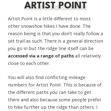
ARTIST POINT
Artist Point is a little different to most
other snowshoe hikes I have done. The
reason being is that you don’t really follow a
set trail as such. There is a general direction
you go in but the ridge line itself can be
accessed via a range of paths
all relatively
close to each other.
You will also find conflicting mileage
numbers for Artist Point. This is because of
the different paths you can take to get
there and also because some people prefer
to hike further up the ridge than others. I