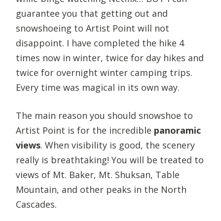
guarantee you that getting out and
snowshoeing to Artist Point will not
disappoint. I have completed the hike 4
times now in winter, twice for day hikes and
twice for overnight winter camping trips.
Every time was magical in its own way.
The main reason you should snowshoe to
Artist Point is for the incredible
panoramic
views
. When visibility is good, the scenery
really is breathtaking! You will be treated to
views of Mt. Baker, Mt. Shuksan, Table
Mountain, and other peaks in the North
Cascades.