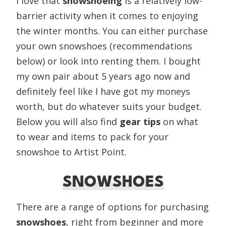
I love that
snowshoeing
is a relatively low-
barrier activity when it comes to enjoying
the winter months. You can either purchase
your own snowshoes (recommendations
below) or look into renting them. I bought
my own pair about 5 years ago now and
definitely feel like I have got my moneys
worth, but do whatever suits your budget.
Below you will also find
gear tips
on what
to wear and items to pack for your
snowshoe to Artist Point.
SNOWSHOES
There are a range of options for purchasing
snowshoes
, right from beginner and more