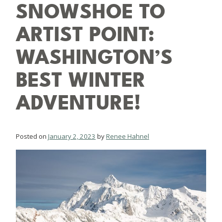
SNOWSHOE TO
ARTIST POINT:
WASHINGTON’S
BEST WINTER
ADVENTURE!
Posted on
January 2, 2023
by
Renee Hahnel