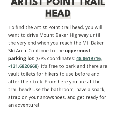
ARTIST POINT TRAIL
HEAD
To find the Artist Point trail head, you will
want to drive Mount Baker Highway until
the very end when you reach the Mt. Baker
Ski Area. Continue to the
uppermost
parking lot
(GPS coordinates:
48.8619716,
-121.6820668
). It’s free to park and there are
vault toilets for hikers to use before and
after their trek. From here you are at the
trail head! Use the bathroom, have a snack,
strap on your snowshoes, and get ready for
an adventure!