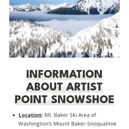
INFORMATION
ABOUT ARTIST
POINT SNOWSHOE
Location
:
Mt. Baker Ski Area of
Washington’s Mount Baker-Snoqualmie