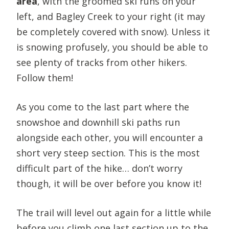
area
, with the groomed ski runs on your
left, and Bagley Creek to your right (it may
be completely covered with snow). Unless it
is snowing profusely, you should be able to
see plenty of tracks from other hikers.
Follow them!
As you come to the last part where the
snowshoe and downhill ski paths run
alongside each other, you will encounter a
short very steep section. This is the most
difficult part of the hike… don’t worry
though, it will be over before you know it!
The trail will level out again for a little while
before you climb one last section up to the