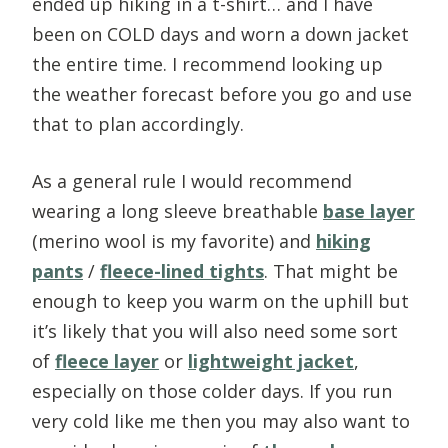
ended up hiking in a t-shirt… and I have
been on COLD days and worn a down jacket
the entire time. I recommend looking up
the weather forecast before you go and use
that to plan accordingly.
As a general rule I would recommend
wearing a long sleeve breathable
base layer
(merino wool is my favorite) and
hiking
pants
/
fleece-lined tights
. That might be
enough to keep you warm on the uphill but
it’s likely that you will also need some sort
of
fleece layer
or
lightweight jacket
,
especially on those colder days. If you run
very cold like me then you may also want to