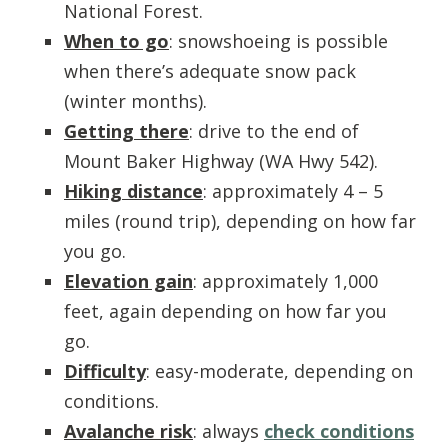
National Forest.
When to go
: snowshoeing is possible
when there’s adequate snow pack
(winter months).
Getting there
: drive to the end of
Mount Baker Highway
(WA Hwy 542).
Hiking distance
: approximately 4 – 5
miles (round trip), depending on how far
you go.
Elevation gain
: approximately 1,000
feet, again depending on how far you
go.
Difficulty
: easy-moderate, depending on
conditions.
Avalanche risk
: always
check conditions