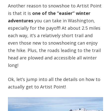
Another reason to snowshoe to Artist Point
is that it is
one of the “easier” winter
adventures
you can take in Washington,
especially for the payoff! At about 2.5 miles
each way, it’s a relatively short trail and
even those new to snowshoeing can enjoy
the hike. Plus, the roads leading to the trail
head are plowed and accessible all winter
long!
Ok, let’s jump into all the details on how to
actually get to Artist Point!