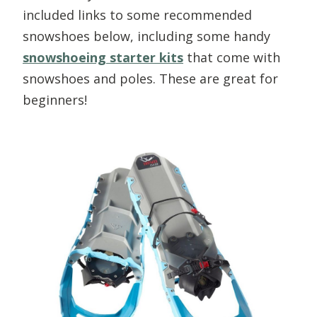
included links to some recommended
snowshoes below, including some handy
snowshoeing starter kits
that come with
snowshoes and poles. These are great for
beginners!