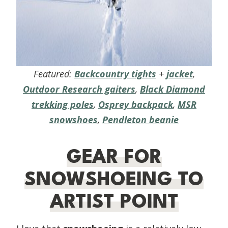
Featured:
Backcountry tights
+
jacket
,
Outdoor Research gaiters
,
Black Diamond
trekking poles
,
Osprey backpack
,
MSR
snowshoes
,
Pendleton beanie
GEAR FOR
SNOWSHOEING TO
ARTIST POINT