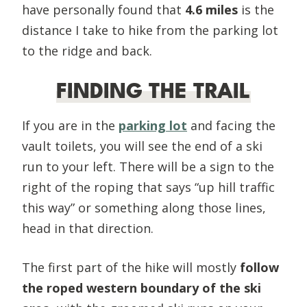
have personally found that
4.6 miles
is the
distance I take to hike from the parking lot
to the ridge and back.
FINDING THE TRAIL
If you are in the
parking lot
and facing the
vault toilets, you will see the end of a ski
run to your left. There will be a sign to the
right of the roping that says “up hill traffic
this way” or something along those lines,
head in that direction.
The first part of the hike will mostly
follow
the roped western boundary of the ski