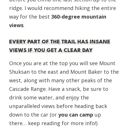
ridge. I would recommend hiking the entire
way for the best
360-degree mountain
views
.
EVERY PART OF THE TRAIL HAS INSANE
VIEWS IF YOU GET A CLEAR DAY
Once you are at the top you will see Mount
Shuksan to the east and Mount Baker to the
west, along with many other peaks of the
Cascade Range. Have a snack, be sure to
drink some water, and enjoy the
unparalleled views before heading back
down to the car (or
you can camp
up
there… keep reading for more info!)