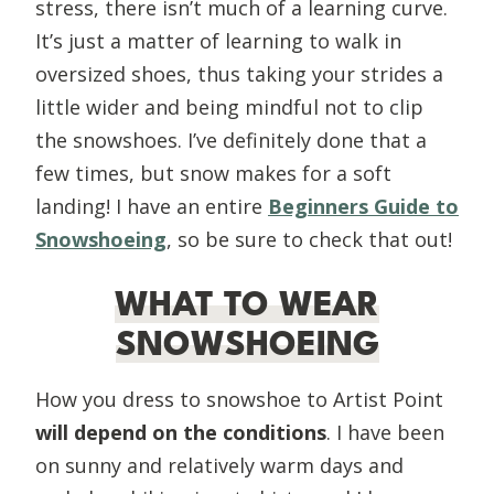
stress, there isn’t much of a learning curve.
It’s just a matter of learning to walk in
oversized shoes, thus taking your strides a
little wider and being mindful not to clip
the snowshoes. I’ve definitely done that a
few times, but snow makes for a soft
landing! I have an entire
Beginners Guide to
Snowshoeing
, so be sure to check that out!
WHAT TO WEAR
SNOWSHOEING
How you dress to snowshoe to Artist Point
will depend on the conditions
. I have been
on sunny and relatively warm days and