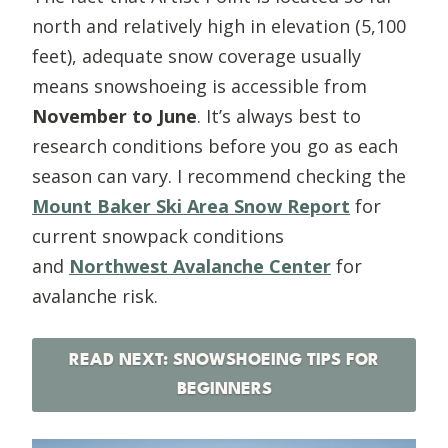
north and relatively high in elevation (5,100
feet), adequate snow coverage usually
means snowshoeing is accessible from
November to June
. It’s always best to
research conditions before you go as each
season can vary. I recommend checking the
Mount Baker Ski Area Snow Report
for
current snowpack conditions
and
Northwest Avalanche Center
for
avalanche risk.
READ NEXT: SNOWSHOEING TIPS FOR
BEGINNERS