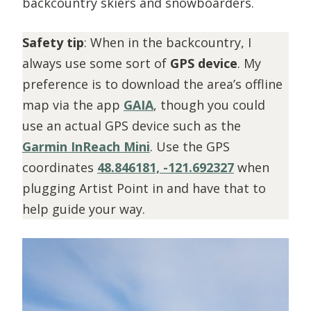
backcountry skiers and snowboarders.
Safety tip
: When in the backcountry, I
always use some sort of
GPS device
. My
preference is to download the area’s offline
map via the app
GAIA
, though you could
use an actual GPS device such as the
Garmin InReach Mini
. Use the GPS
coordinates
48.846181, -121.692327
when
plugging Artist Point in and have that to
help guide your way.