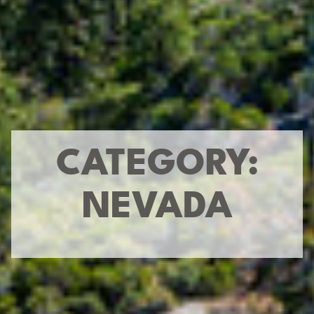
CATEGORY:
NEVADA