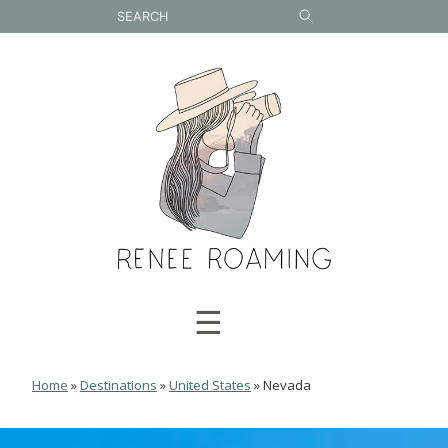
Skip
to
content
☰
Home
»
Destinations
»
United States
»
Nevada