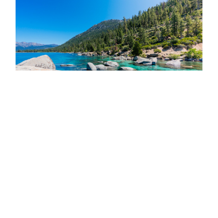
I always thought Reno was purely just casinos and
desert, and for a long time it honestly wasn’t on my
adventure radar. Well, I was VERY wrong! It turns
out Reno is Nevada’s best kept secret and it will
continually surprise you with its vibrant and hip
culture. Plus, who wouldn’t want to visit nearby…