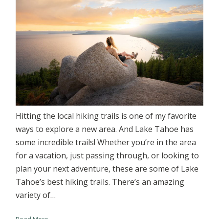
Hitting the local hiking trails is one of my favorite
ways to explore a new area. And Lake Tahoe has
some incredible trails! Whether you’re in the area
for a vacation, just passing through, or looking to
plan your next adventure, these are some of Lake
Tahoe’s best hiking trails. There’s an amazing
variety of…