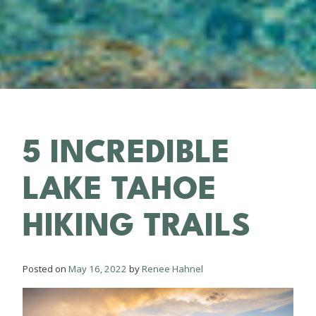
5 INCREDIBLE
LAKE TAHOE
HIKING TRAILS
Posted on
May 16, 2022
by
Renee Hahnel