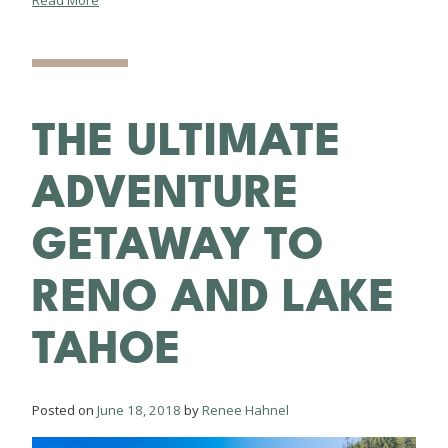
Read More
THE ULTIMATE
ADVENTURE
GETAWAY TO
RENO AND LAKE
TAHOE
Posted on
June 18, 2018
by
Renee Hahnel