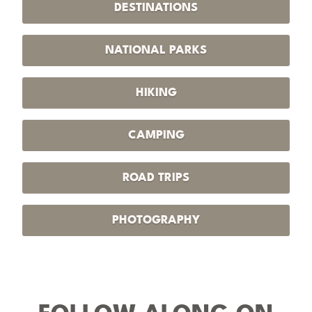
DESTINATIONS
NATIONAL PARKS
HIKING
CAMPING
ROAD TRIPS
PHOTOGRAPHY