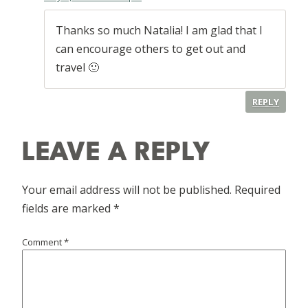
Thanks so much Natalia! I am glad that I
can encourage others to get out and
travel 🙂
REPLY
LEAVE A REPLY
Your email address will not be published.
Required
fields are marked
*
Comment
*