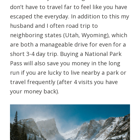
don’t have to travel far to feel like you have
escaped the everyday. In addition to this my
husband and I often road trip to
neighboring states (Utah, Wyoming), which
are both a manageable drive for even for a
short 3-4 day trip. Buying a National Park
Pass will also save you money in the long
run if you are lucky to live nearby a park or
travel frequently (after 4 visits you have
your money back).