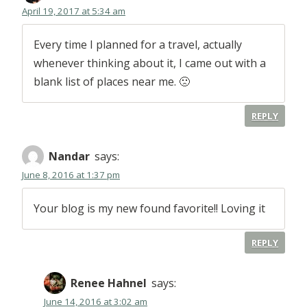
April 19, 2017 at 5:34 am
Every time I planned for a travel, actually
whenever thinking about it, I came out with a
blank list of places near me. 🙁
REPLY
Nandar
says:
June 8, 2016 at 1:37 pm
Your blog is my new found favorite!! Loving it
REPLY
Renee Hahnel
says:
June 14, 2016 at 3:02 am