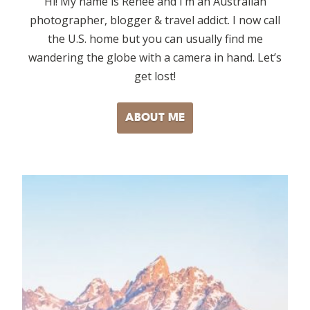
Hi! My name is Renee and I’m an Australian
photographer, blogger & travel addict. I now call
the U.S. home but you can usually find me
wandering the globe with a camera in hand. Let’s
get lost!
ABOUT ME