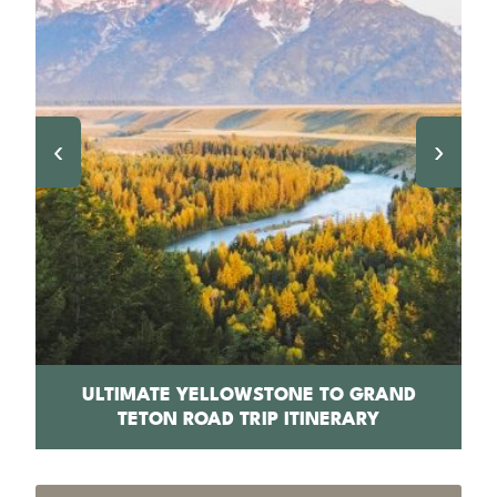
‹
›
PS
ULTIMATE YELLOWSTONE TO GRAND
1
TETON ROAD TRIP ITINERARY