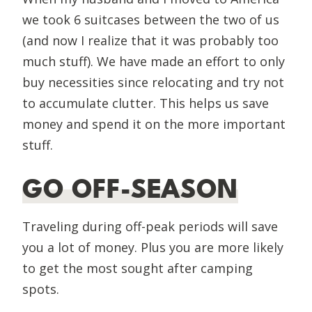
we took 6 suitcases between the two of us
(and now I realize that it was probably too
much stuff). We have made an effort to only
buy necessities since relocating and try not
to accumulate clutter. This helps us save
money and spend it on the more important
stuff.
GO OFF-SEASON
Traveling during off-peak periods will save
you a lot of money. Plus you are more likely
to get the most sought after camping
spots.