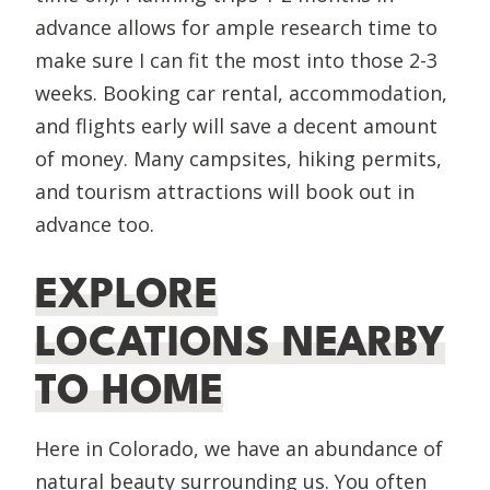
advance allows for ample research time to
make sure I can fit the most into those 2-3
weeks. Booking car rental, accommodation,
and flights early will save a decent amount
of money. Many campsites, hiking permits,
and tourism attractions will book out in
advance too.
EXPLORE
LOCATIONS NEARBY
TO HOME
Here in Colorado, we have an abundance of
natural beauty surrounding us. You often