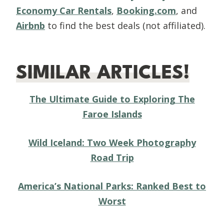
Economy Car Rentals
,
Booking.com
, and
Airbnb
to find the best deals (not affiliated).
SIMILAR ARTICLES!
The Ultimate Guide to Exploring The
Faroe Islands
Wild Iceland: Two Week Photography
Road Trip
America’s National Parks: Ranked Best to
Worst