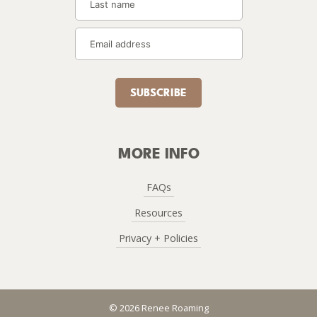
SUBSCRIBE
MORE INFO
FAQs
Resources
Privacy + Policies
© 2026 Renee Roaming