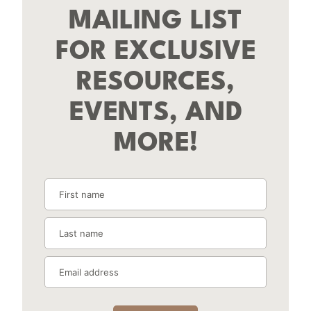
MAILING LIST
FOR EXCLUSIVE
RESOURCES,
EVENTS, AND
MORE!