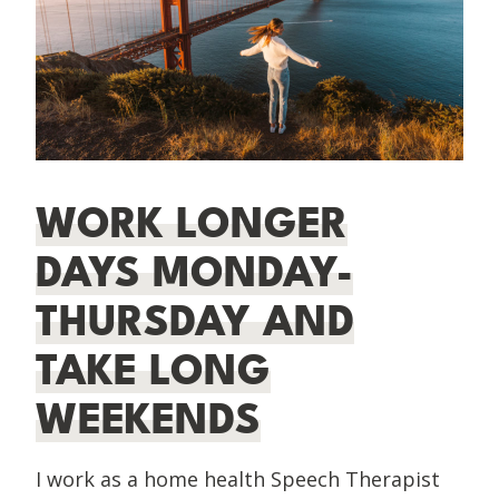
WORK LONGER
DAYS MONDAY-
THURSDAY AND
TAKE LONG
WEEKENDS
I work as a home health Speech Therapist