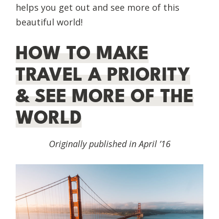
helps you get out and see more of this
beautiful world!
HOW TO MAKE
TRAVEL A PRIORITY
& SEE MORE OF THE
WORLD
Originally published in April ’16