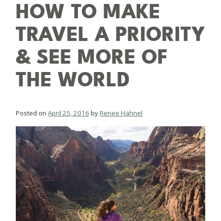
HOW TO MAKE
TRAVEL A PRIORITY
& SEE MORE OF
THE WORLD
Posted on
April 25, 2016
by
Renee Hahnel