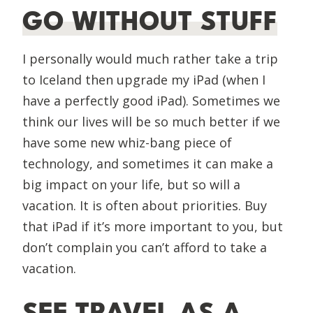
GO WITHOUT STUFF
I personally would much rather take a trip
to Iceland then upgrade my iPad (when I
have a perfectly good iPad). Sometimes we
think our lives will be so much better if we
have some new whiz-bang piece of
technology, and sometimes it can make a
big impact on your life, but so will a
vacation. It is often about priorities. Buy
that iPad if it’s more important to you, but
don’t complain you can’t afford to take a
vacation.
SEE TRAVEL AS A