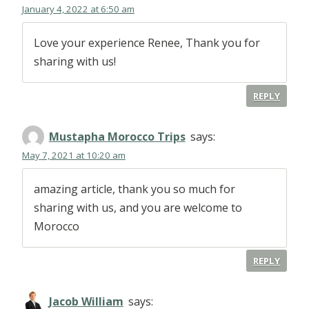
January 4, 2022 at 6:50 am
Love your experience Renee, Thank you for
sharing with us!
REPLY
Mustapha Morocco Trips
says:
May 7, 2021 at 10:20 am
amazing article, thank you so much for
sharing with us, and you are welcome to
Morocco
REPLY
Jacob William
says: