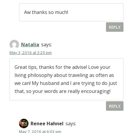
Aw thanks so much!
REPLY
Natalia
says:
May 3, 2016 at 3:20 pm
Great tips, thanks for the advise! Love your
living philosophy about traveling as often as
we can! My husband and I are trying to do just
that, so your words are really encouraging!
REPLY
Renee Hahnel
says:
May 7, 2016 at 6:03 pm