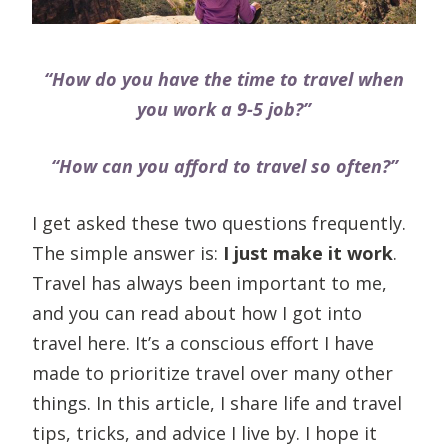
“How do you have the time to travel when
you work a 9-5 job?”
“How can you afford to travel so often?”
I get asked these two questions frequently.
The simple answer is:
I just make it work
.
Travel has always been important to me,
and you can read about how I got into
travel here. It’s a conscious effort I have
made to prioritize travel over many other
things. In this article, I share life and travel
tips, tricks, and advice I live by. I hope it