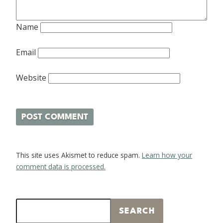
Name
Email
Website
This site uses Akismet to reduce spam.
Learn how your
comment data is processed.
Search
SEARCH