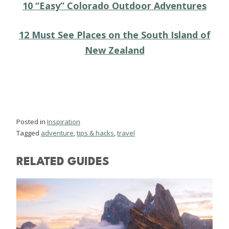
10 “Easy” Colorado Outdoor Adventures
12 Must See Places on the South Island of
New Zealand
Posted in
Inspiration
Tagged
adventure
,
tips & hacks
,
travel
RELATED GUIDES