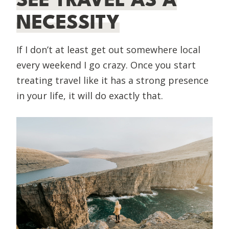
NECESSITY
If I don’t at least get out somewhere local
every weekend I go crazy. Once you start
treating travel like it has a strong presence
in your life, it will do exactly that.