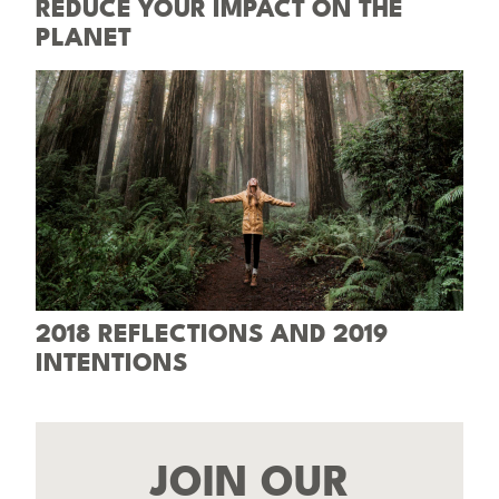
REDUCE YOUR IMPACT ON THE
PLANET
2018 REFLECTIONS AND 2019
INTENTIONS
JOIN OUR