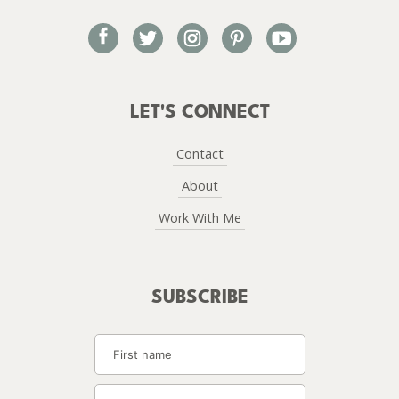
facebook
twitter
instagram
pinterest
youtube
LET'S CONNECT
Contact
About
Work With Me
SUBSCRIBE