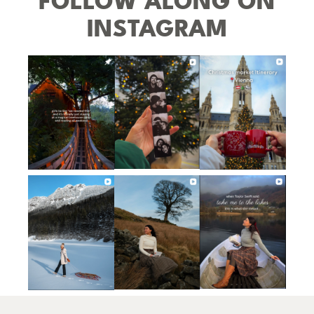
FOLLOW ALONG ON
INSTAGRAM