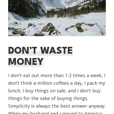
DON’T WASTE
MONEY
I don’t eat out more than 1-2 times a week, I
don’t think a million coffees a day, I pack my
lunch, I buy things on sale, and I don’t buy
things for the sake of buying things.
Simplicity is always the best answer anyway.
When my husband and I moved to America