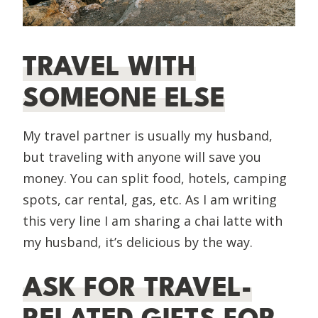
TRAVEL WITH
SOMEONE ELSE
My travel partner is usually my husband,
but traveling with anyone will save you
money. You can split food, hotels, camping
spots, car rental, gas, etc. As I am writing
this very line I am sharing a chai latte with
my husband, it’s delicious by the way.
ASK FOR TRAVEL-