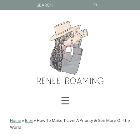
Skip
to
content
☰
Home
»
Blog
»
How To Make Travel A Priority & See More Of The
World