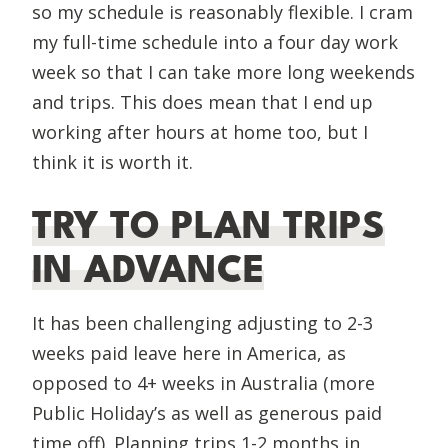
so my schedule is reasonably flexible. I cram
my full-time schedule into a four day work
week so that I can take more long weekends
and trips. This does mean that I end up
working after hours at home too, but I
think it is worth it.
TRY TO PLAN TRIPS
IN ADVANCE
It has been challenging adjusting to 2-3
weeks paid leave here in America, as
opposed to 4+ weeks in Australia (more
Public Holiday’s as well as generous paid
time off). Planning trips 1-2 months in