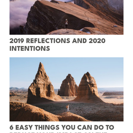
2019 REFLECTIONS AND 2020
INTENTIONS
6 EASY THINGS YOU CAN DO TO