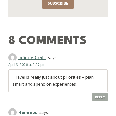
SUBSCRIBE
8 COMMENTS
Infinite Craft
says:
April 3, 2026 at 9:57 pm
Travel is really just about priorities – plan
smart and spend on experiences.
REPLY
Hammou
says: