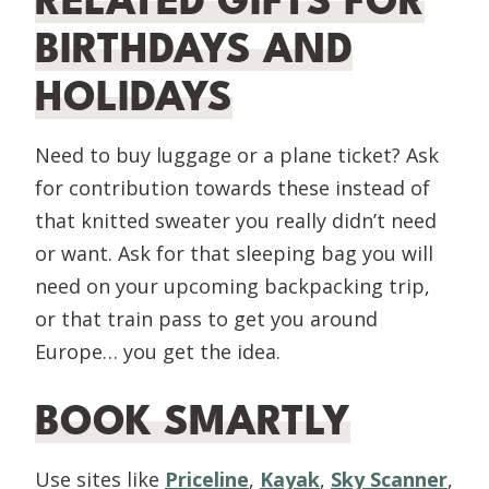
RELATED GIFTS FOR
BIRTHDAYS AND
HOLIDAYS
Need to buy luggage or a plane ticket? Ask
for contribution towards these instead of
that knitted sweater you really didn’t need
or want. Ask for that sleeping bag you will
need on your upcoming backpacking trip,
or that train pass to get you around
Europe… you get the idea.
BOOK SMARTLY
Use sites like
Priceline
,
Kayak
,
Sky Scanner
,