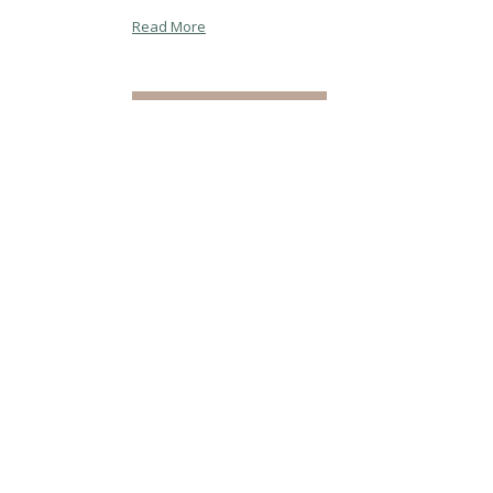
Read More