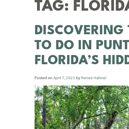
TAG:
FLORID
DISCOVERING 
TO DO IN PUN
FLORIDA’S HI
Posted on
April 7, 2023
by
Renee Hahnel