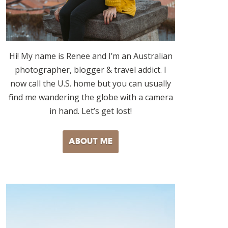
Hi! My name is Renee and I’m an Australian
photographer, blogger & travel addict. I
now call the U.S. home but you can usually
find me wandering the globe with a camera
in hand. Let’s get lost!
ABOUT ME