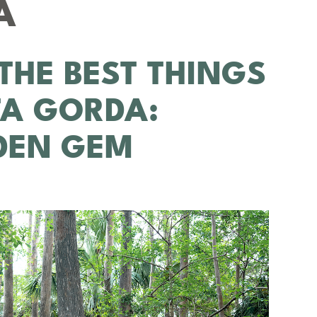
A
THE BEST THINGS
TA GORDA:
DDEN GEM