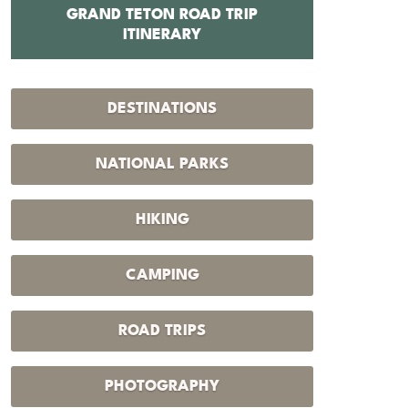
GRAND TETON ROAD TRIP
12 BEST 
ITINERARY
DESTINATIONS
NATIONAL PARKS
HIKING
CAMPING
ROAD TRIPS
PHOTOGRAPHY