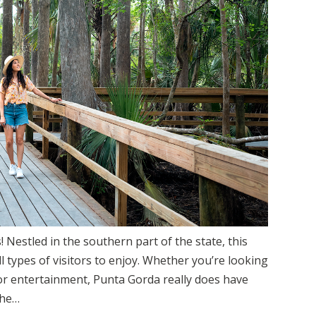
 Nestled in the southern part of the state, this
all types of visitors to enjoy. Whether you’re looking
or entertainment, Punta Gorda really does have
the…