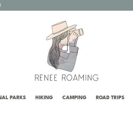
E
NAL PARKS
HIKING
CAMPING
ROAD TRIPS