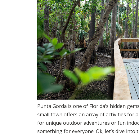
Punta Gorda is one of Florida’s hidden gems!
small town offers an array of activities for 
for unique outdoor adventures or fun indo
something for everyone. Ok, let’s dive into 