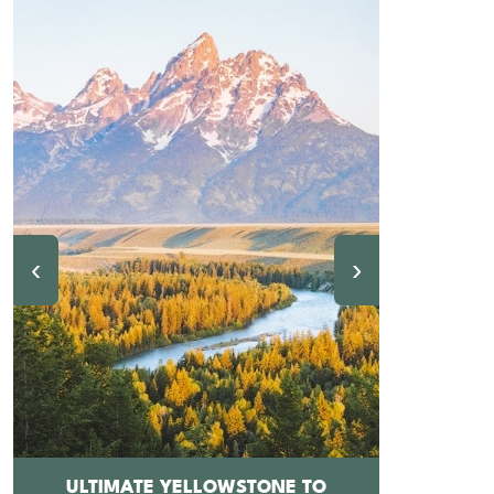
‹
›
ULTIMATE YELLOWSTONE TO