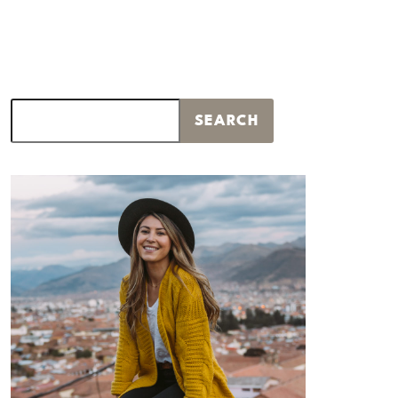
Search
SEARCH