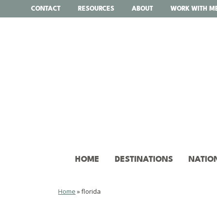
Skip
CONTACT
RESOURCES
ABOUT
WORK WITH M
to
content
HOME
DESTINATIONS
NATIO
Home
»
florida