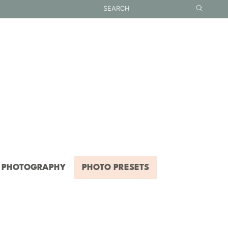
PHOTOGRAPHY
PHOTO PRESETS