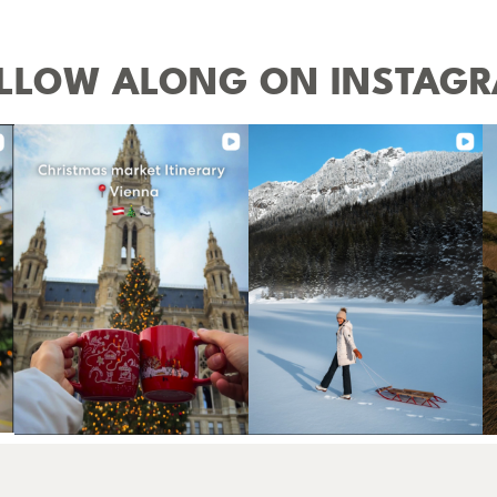
LLOW ALONG ON INSTAG