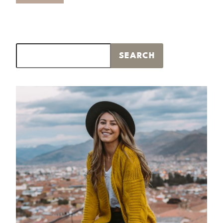
Search
SEARCH