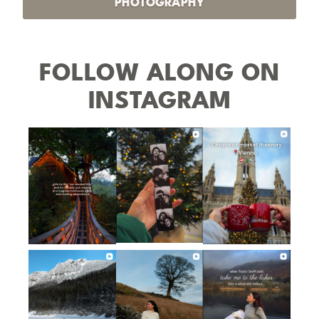
PHOTOGRAPHY
FOLLOW ALONG ON
INSTAGRAM