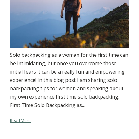
Solo backpacking as a woman for the first time can
be intimidating, but once you overcome those
initial fears it can be a really fun and empowering
experience! In this blog post I am sharing solo
backpacking tips for women and speaking about
my own experience first time solo backpacking.
First Time Solo Backpacking as…
Read More