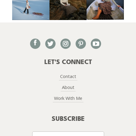
facebook
twitter
instagram
pinterest
youtube
LET'S CONNECT
Contact
About
Work With Me
SUBSCRIBE