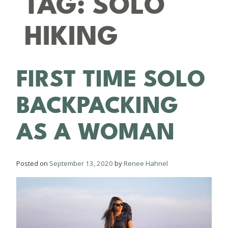
TAG:
SOLO
HIKING
FIRST TIME SOLO
BACKPACKING
AS A WOMAN
Posted on
September 13, 2020
by
Renee Hahnel