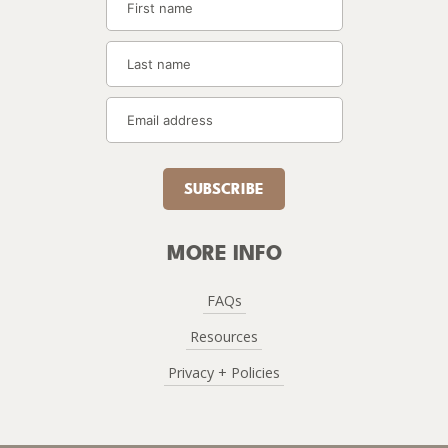
SUBSCRIBE
MORE INFO
FAQs
Resources
Privacy + Policies