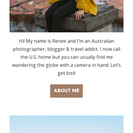
Hi! My name is Renee and I’m an Australian
photographer, blogger & travel addict. I now call
the U.S. home but you can usually find me
wandering the globe with a camera in hand. Let’s
get lost!
ABOUT ME