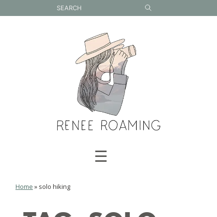
Skip
to
content
☰
Home
»
solo hiking