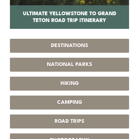
PS
ULTIMATE YELLOWSTONE TO GRAND
1
TETON ROAD TRIP ITINERARY
DESTINATIONS
NATIONAL PARKS
HIKING
CAMPING
ROAD TRIPS